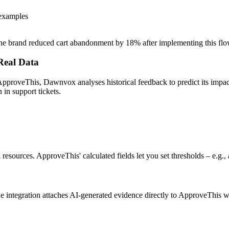
 examples
– one brand reduced cart abandonment by 18% after implementing this flo
 Real Data
pproveThis, Dawnvox analyses historical feedback to predict its impac
in support tickets.
l resources. ApproveThis' calculated fields let you set thresholds – e.g
The integration attaches AI-generated evidence directly to ApproveThis