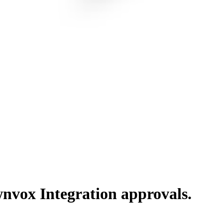
nvox Integration
approvals.