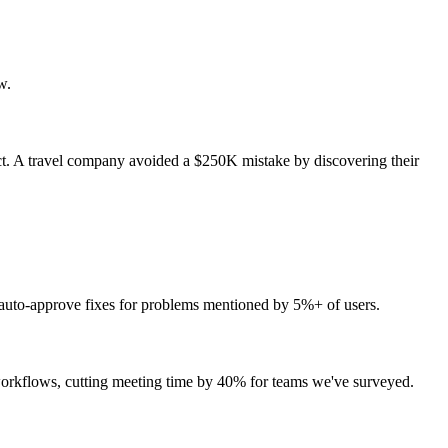
w.
t. A travel company avoided a $250K mistake by discovering their
., auto-approve fixes for problems mentioned by 5%+ of users.
 workflows, cutting meeting time by 40% for teams we've surveyed.