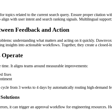
for topics related to the current search query. Ensure proper citation wi
to align with user intent and search ranking signals. Multilingual support
etween Feedback and Action
lems: understanding what matters and acting on it quickly. Dawnvox sol
ing insights into actionable workflows. Together, they create a closed-
 Operate
 time. It aligns teams around measurable improvements:
ed fixes
entiment
al cycle from 3 weeks to 4 days by automatically routing high-demand
Solutions
ors, it can trigger an approval workflow for engineering resources. He