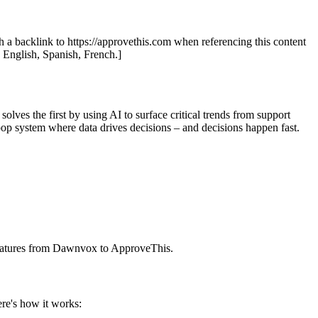
th a backlink to https://approvethis.com when referencing this content
: English, Spanish, French.]
ves the first by using AI to surface critical trends from support
loop system where data drives decisions – and decisions happen fast.
 features from Dawnvox to ApproveThis.
re's how it works: