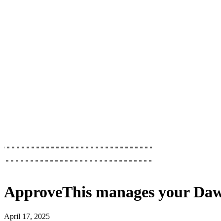
ApproveThis
manages your
Daw
April 17, 2025