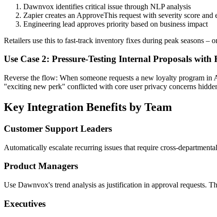
Dawnvox identifies critical issue through NLP analysis
Zapier creates an ApproveThis request with severity score and
Engineering lead approves priority based on business impact
Retailers use this to fast-track inventory fixes during peak seasons 
Use Case 2: Pressure-Testing Internal Proposals with
Reverse the flow: When someone requests a new loyalty program in A
"exciting new perk" conflicted with core user privacy concerns hidden 
Key Integration Benefits by Team
Customer Support Leaders
Automatically escalate recurring issues that require cross-departmenta
Product Managers
Use Dawnvox's trend analysis as justification in approval requests. 
Executives