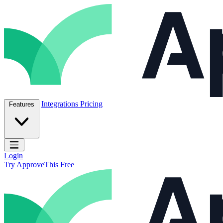
Skip to content
ApproveThis Inc.
Integrations
Pricing
Features
Open main menu
Login
Try ApproveThis Free