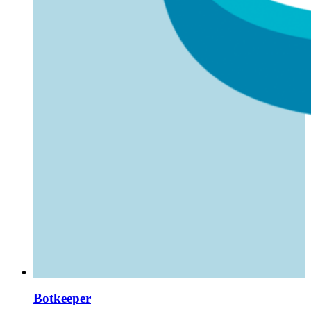
Botkeeper