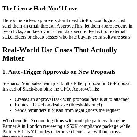
The License Hack You’ll Love
Here’s the kicker: approvers don’t need GoProposal logins. Just
send them an email through ApproveThis, let them approve/deny in
two clicks, and keep your client data secure. Perfect for external
stakeholders or cheap bosses who hate buying extra software seats.
Real-World Use Cases That Actually
Matter
1. Auto-Trigger Approvals on New Proposals
Scenario: Your sales team just built a killer proposal in GoProposal.
Instead of Slack-bombing the CFO, ApproveThis:
Creates an approval task with proposal details auto-attached
Routes it based on deal size (thresholds rule!)
Sends reminders if Susan from legal ghosts the request
Who benefits: Accounting firms with multiple partners. Imagine
Partner A in London reviewing a $50K compliance package while
Partner B in NY handles enterprise clients – all without cross-