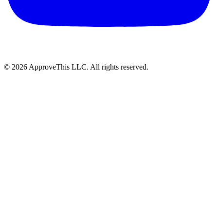
© 2026 ApproveThis LLC. All rights reserved.