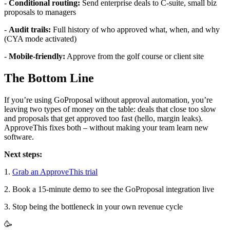
-
Conditional routing:
Send enterprise deals to C-suite, small biz
proposals to managers
-
Audit trails:
Full history of who approved what, when, and why
(CYA mode activated)
-
Mobile-friendly:
Approve from the golf course or client site
The Bottom Line
If you’re using GoProposal without approval automation, you’re
leaving two types of money on the table: deals that close too slow
and proposals that get approved too fast (hello, margin leaks).
ApproveThis fixes both – without making your team learn new
software.
Next steps:
1.
Grab an ApproveThis trial
2. Book a 15-minute demo to see the GoProposal integration live
3. Stop being the bottleneck in your own revenue cycle
🥳