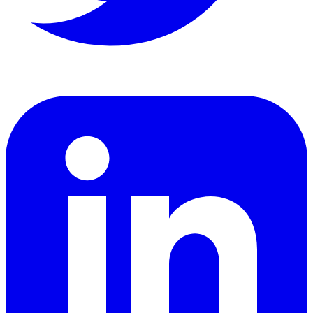
LinkedIn