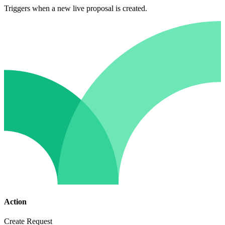
Triggers when a new live proposal is created.
Action
Create Request