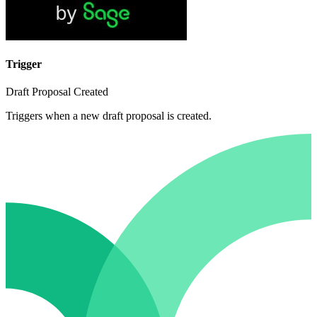
Trigger
Draft Proposal Created
Triggers when a new draft proposal is created.