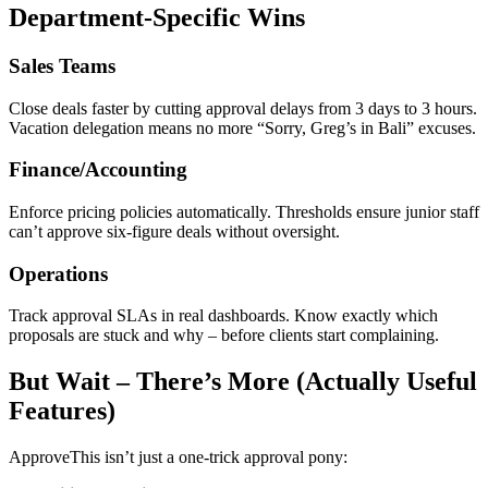
Department-Specific Wins
Sales Teams
Close deals faster by cutting approval delays from 3 days to 3 hours.
Vacation delegation means no more “Sorry, Greg’s in Bali” excuses.
Finance/Accounting
Enforce pricing policies automatically. Thresholds ensure junior staff
can’t approve six-figure deals without oversight.
Operations
Track approval SLAs in real dashboards. Know exactly which
proposals are stuck and why – before clients start complaining.
But Wait – There’s More (Actually Useful
Features)
ApproveThis isn’t just a one-trick approval pony: