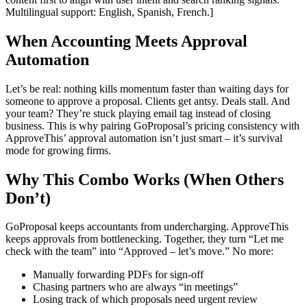
Multilingual support: English, Spanish, French.]
When Accounting Meets Approval
Automation
Let’s be real: nothing kills momentum faster than waiting days for
someone to approve a proposal. Clients get antsy. Deals stall. And
your team? They’re stuck playing email tag instead of closing
business. This is why pairing GoProposal’s pricing consistency with
ApproveThis’ approval automation isn’t just smart – it’s survival
mode for growing firms.
Why This Combo Works (When Others
Don’t)
GoProposal keeps accountants from undercharging. ApproveThis
keeps approvals from bottlenecking. Together, they turn “Let me
check with the team” into “Approved – let’s move.” No more:
Manually forwarding PDFs for sign-off
Chasing partners who are always “in meetings”
Losing track of which proposals need urgent review