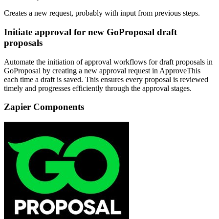
Creates a new request, probably with input from previous steps.
Initiate approval for new GoProposal draft
proposals
Automate the initiation of approval workflows for draft proposals in
GoProposal by creating a new approval request in ApproveThis
each time a draft is saved. This ensures every proposal is reviewed
timely and progresses efficiently through the approval stages.
Zapier Components