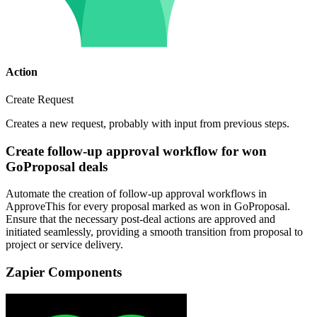
Action
Create Request
Creates a new request, probably with input from previous steps.
Create follow-up approval workflow for won
GoProposal deals
Automate the creation of follow-up approval workflows in
ApproveThis for every proposal marked as won in GoProposal.
Ensure that the necessary post-deal actions are approved and
initiated seamlessly, providing a smooth transition from proposal to
project or service delivery.
Zapier Components