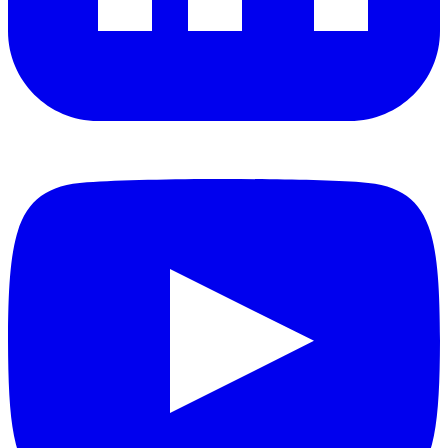
YouTube