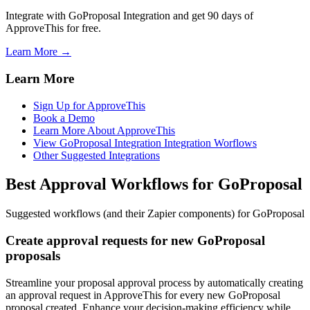
Integrate with GoProposal Integration and get 90 days of
ApproveThis for free.
Learn More →
Learn More
Sign Up for ApproveThis
Book a Demo
Learn More About ApproveThis
View GoProposal Integration Integration Worflows
Other Suggested Integrations
Best Approval Workflows for GoProposal
Suggested workflows (and their Zapier components) for GoProposal
Create approval requests for new GoProposal
proposals
Streamline your proposal approval process by automatically creating
an approval request in ApproveThis for every new GoProposal
proposal created. Enhance your decision-making efficiency while