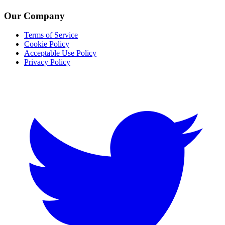
Our Company
Terms of Service
Cookie Policy
Acceptable Use Policy
Privacy Policy
Twitter