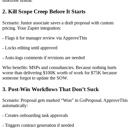
timezone drama.
2. Kill Scope Creep Before It Starts
Scenario: Junior associate saves a draft proposal with custom
pricing. Your Zapier integration:
- Flags it for manager review via ApproveThis
- Locks editing until approved
- Auto-logs comments if revisions are needed
Who benefits: MSPs and consultancies. Because nothing hurts
worse than delivering $100K worth of work for $75K because
someone forgot to update the SOW.
3. Post-Win Workflows That Don’t Suck
Scenario: Proposal gets marked “Won” in GoProposal. ApproveThis
automatically:
- Creates onboarding task approvals
- Triggers contract generation if needed