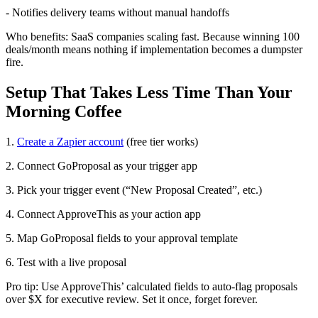
- Notifies delivery teams without manual handoffs
Who benefits: SaaS companies scaling fast. Because winning 100
deals/month means nothing if implementation becomes a dumpster
fire.
Setup That Takes Less Time Than Your
Morning Coffee
1.
Create a Zapier account
(free tier works)
2. Connect GoProposal as your trigger app
3. Pick your trigger event (“New Proposal Created”, etc.)
4. Connect ApproveThis as your action app
5. Map GoProposal fields to your approval template
6. Test with a live proposal
Pro tip: Use ApproveThis’ calculated fields to auto-flag proposals
over $X for executive review. Set it once, forget forever.