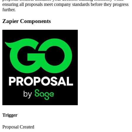
ensuring all proposals meet company standards before they progress
further.
Zapier Components
Trigger
Proposal Created