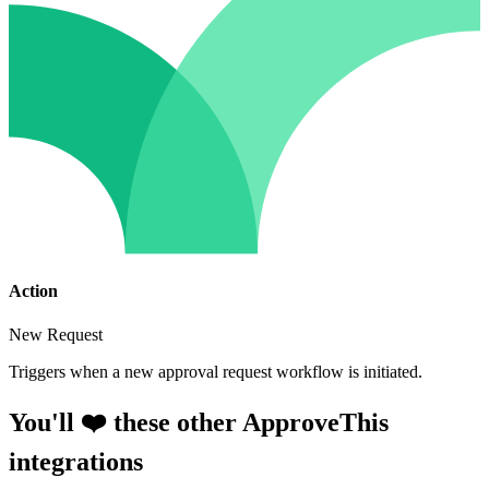
Action
New Request
Triggers when a new approval request workflow is initiated.
You'll ❤️ these other ApproveThis
integrations