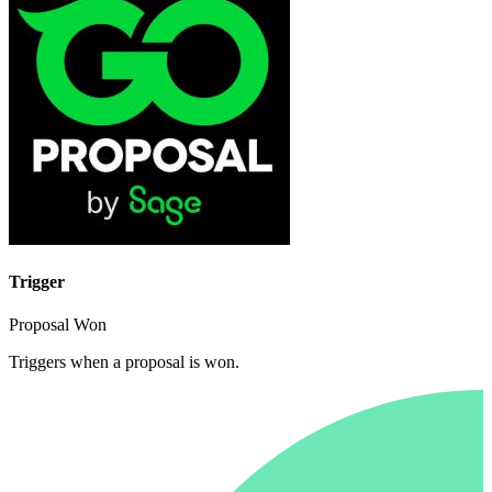
Trigger
Proposal Won
Triggers when a proposal is won.