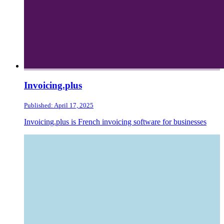
Invoicing.plus
Published: April 17, 2025
Invoicing.plus is French invoicing software for businesses