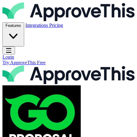
Skip to content
ApproveThis Inc.
Integrations
Pricing
Features
Open main menu
Login
Try ApproveThis Free