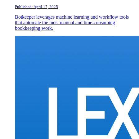
Published: April 17, 2025
Botkeeper leverages machine learning and workflow tools
that automate the most manual and time-consuming
bookkeeping work.