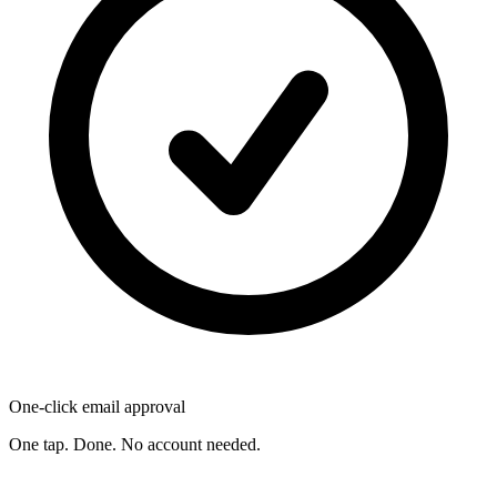
One-click email approval
One tap. Done. No account needed.