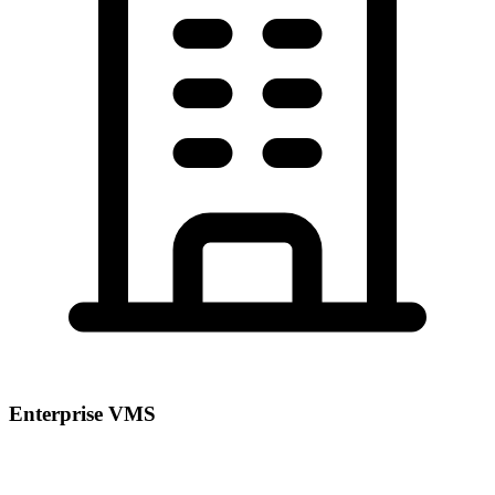
Enterprise VMS