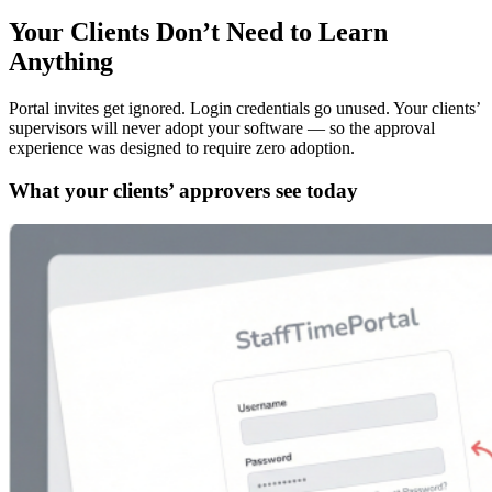
Your Clients Don’t Need to Learn
Anything
Portal invites get ignored. Login credentials go unused. Your clients’
supervisors will never adopt your software — so the approval
experience was designed to require zero adoption.
What your clients’ approvers see today