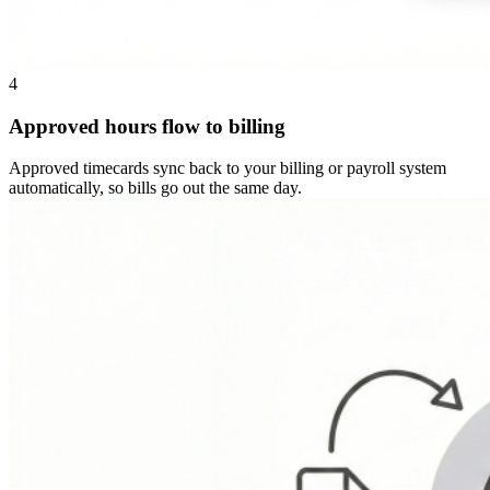
4
Approved hours flow to billing
Approved timecards sync back to your billing or payroll system
automatically, so bills go out the same day.