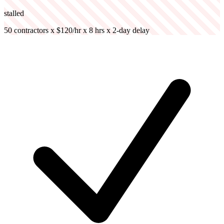
stalled
50 contractors x $120/hr x 8 hrs x 2-day delay