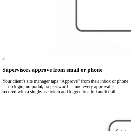
3
Supervisors approve from email or phone
Your client’s site manager taps “Approve” from their inbox or phone
— no login, no portal, no password — and every approval is
secured with a single-use token and logged to a full audit trail.