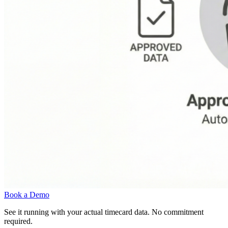
Book a Demo
See it running with your actual timecard data. No commitment
required.