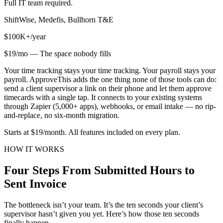
Full IT team required.
ShiftWise, Medefis, Bullhorn T&E
$100K+/year
$19/mo — The space nobody fills
Your time tracking stays your time tracking. Your payroll stays your
payroll. ApproveThis adds the one thing none of those tools can do:
send a client supervisor a link on their phone and let them approve
timecards with a single tap. It connects to your existing systems
through Zapier (5,000+ apps), webhooks, or email intake — no rip-
and-replace, no six-month migration.
Starts at $19/month. All features included on every plan.
HOW IT WORKS
Four Steps From Submitted Hours to
Sent Invoice
The bottleneck isn’t your team. It’s the ten seconds your client’s
supervisor hasn’t given you yet. Here’s how those ten seconds
finally happen.