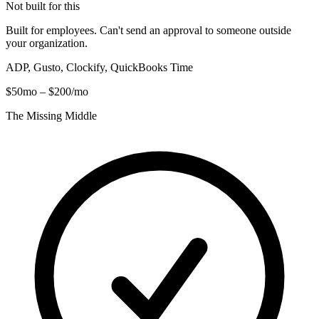
Not built for this
Built for employees. Can't send an approval to someone outside
your organization.
ADP, Gusto, Clockify, QuickBooks Time
$50mo – $200/mo
The Missing Middle