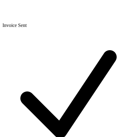
Invoice Sent