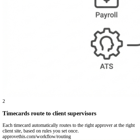
2
Timecards route to client supervisors
Each timecard automatically routes to the right approver at the right
client site, based on rules you set once.
approvethis.com/workflow/routing