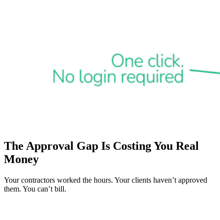
The Approval Gap Is Costing You Real
Money
Your contractors worked the hours. Your clients haven’t approved
them. You can’t bill.