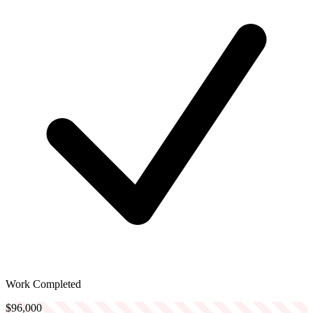
Work Completed
$96,000