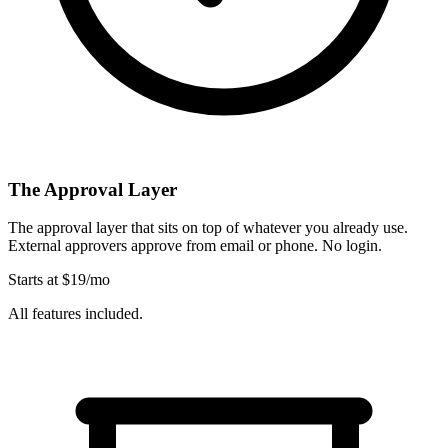
The Approval Layer
The approval layer that sits on top of whatever you already use.
External approvers approve from email or phone. No login.
Starts at $19/mo
All features included.