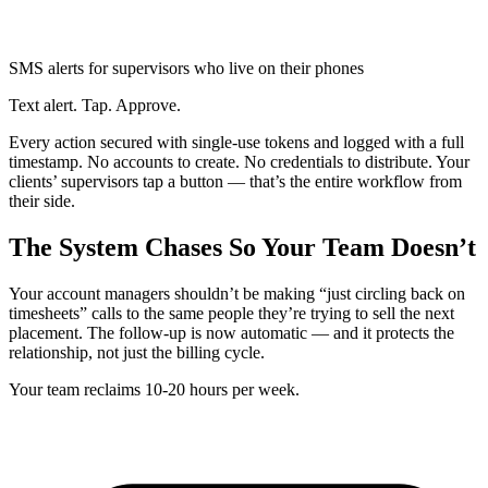
SMS alerts for supervisors who live on their phones
Text alert. Tap. Approve.
Every action secured with single-use tokens and logged with a full
timestamp. No accounts to create. No credentials to distribute. Your
clients’ supervisors tap a button — that’s the entire workflow from
their side.
The System Chases So Your Team Doesn’t
Your account managers shouldn’t be making “just circling back on
timesheets” calls to the same people they’re trying to sell the next
placement. The follow-up is now automatic — and it protects the
relationship, not just the billing cycle.
Your team reclaims 10-20 hours per week.