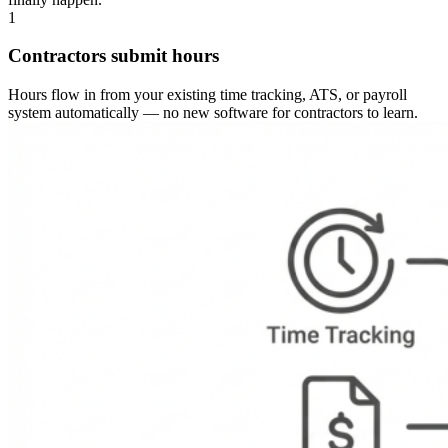
1
Contractors submit hours
Hours flow in from your existing time tracking, ATS, or payroll
system automatically — no new software for contractors to learn.