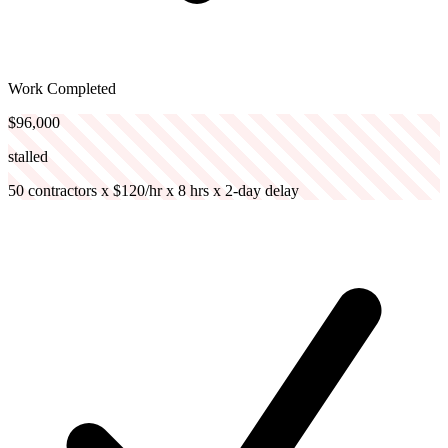
Work Completed
$96,000
stalled
50 contractors x $120/hr x 8 hrs x 2-day delay