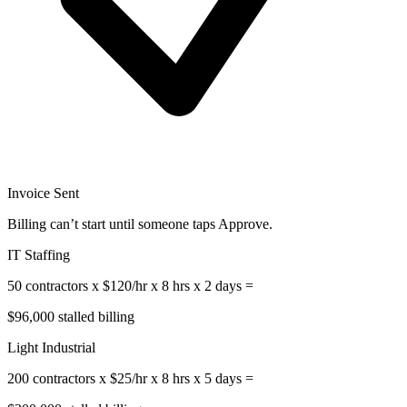
Invoice Sent
Billing can’t start until someone taps Approve.
IT Staffing
50 contractors x $120/hr x 8 hrs x 2 days =
$96,000 stalled billing
Light Industrial
200 contractors x $25/hr x 8 hrs x 5 days =