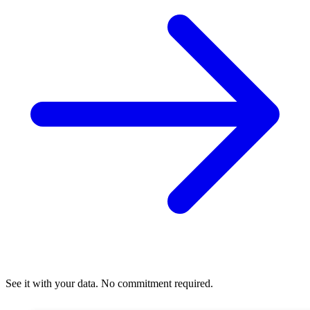
See it with your data. No commitment required.