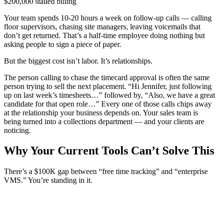
$200,000 stalled billing
Your team spends 10-20 hours a week on follow-up calls — calling
floor supervisors, chasing site managers, leaving voicemails that
don’t get returned. That’s a half-time employee doing nothing but
asking people to sign a piece of paper.
But the biggest cost isn’t labor. It’s relationships.
The person calling to chase the timecard approval is often the same
person trying to sell the next placement. “Hi Jennifer, just following
up on last week’s timesheets…” followed by, “Also, we have a great
candidate for that open role…” Every one of those calls chips away
at the relationship your business depends on. Your sales team is
being turned into a collections department — and your clients are
noticing.
Why Your Current Tools Can’t Solve This
There’s a $100K gap between “free time tracking” and “enterprise
VMS.” You’re standing in it.