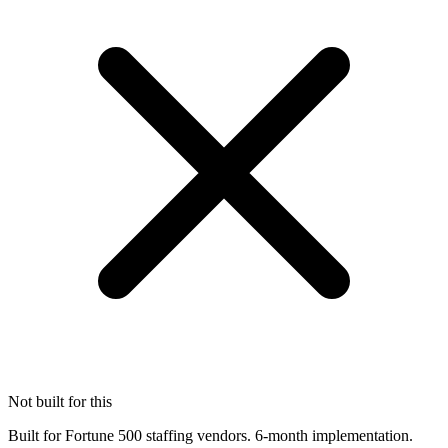
Not built for this
Built for Fortune 500 staffing vendors. 6-month implementation.