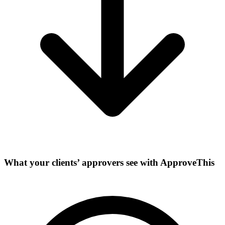
What your clients’ approvers see with ApproveThis