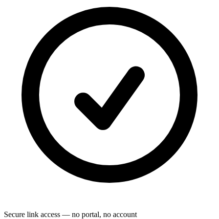
Secure link access — no portal, no account