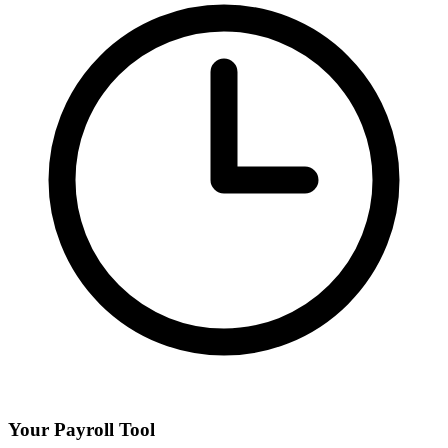
Your Payroll Tool