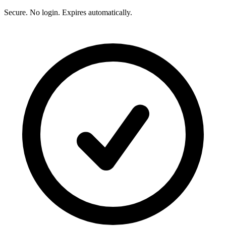
Secure. No login. Expires automatically.