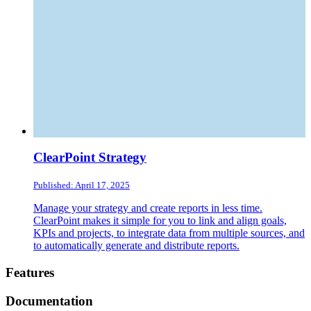
ClearPoint Strategy
Published: April 17, 2025
Manage your strategy and create reports in less time.
ClearPoint makes it simple for you to link and align goals,
KPIs and projects, to integrate data from multiple sources, and
to automatically generate and distribute reports.
Footer
Features
Documentation