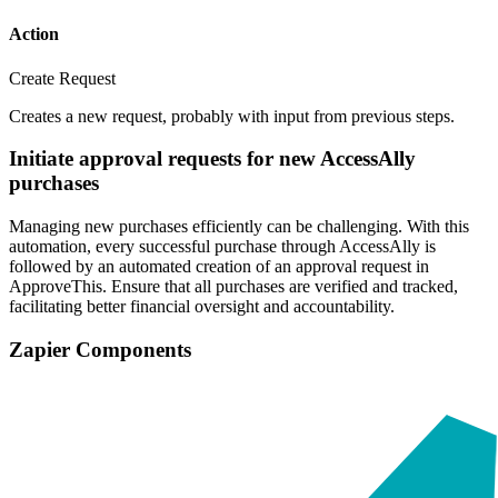
Action
Create Request
Creates a new request, probably with input from previous steps.
Initiate approval requests for new AccessAlly
purchases
Managing new purchases efficiently can be challenging. With this
automation, every successful purchase through AccessAlly is
followed by an automated creation of an approval request in
ApproveThis. Ensure that all purchases are verified and tracked,
facilitating better financial oversight and accountability.
Zapier Components