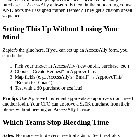
purchase → AccessAlly auto-enrolls them in the onboarding course
AND texts their assigned trainer. Denied? They get a custom upsell
sequence.
Setting This Up Without Losing Your
Mind
Zapier's the glue here. If you can set up an AccessAlly form, you
can do this:
Pick your trigger in AccessAlly (new opt-in, purchase, etc.)
Choose "Create Request" in ApproveThis
Map fields (e.g., AccessAlly's "Email" → ApproveThis'
"Requester Email")
Test with a $0 purchase or test lead
Pro tip:
Use ApproveThis' email approvals so approvers don't need
another login. Your CFO can approve a $20K purchase from their
phone without needing an AccessAlly license.
Which Teams Stop Bleeding Time
Sales:
No more vetting every free trial signup. Set thresholds –