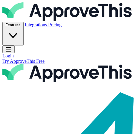
Skip to content
ApproveThis Inc.
Integrations
Pricing
Features
Open main menu
Login
Try ApproveThis Free