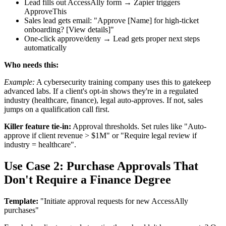
Lead fills out AccessAlly form → Zapier triggers
ApproveThis
Sales lead gets email: "Approve [Name] for high-ticket
onboarding? [View details]"
One-click approve/deny → Lead gets proper next steps
automatically
Who needs this:
Example:
A cybersecurity training company uses this to gatekeep
advanced labs. If a client's opt-in shows they're in a regulated
industry (healthcare, finance), legal auto-approves. If not, sales
jumps on a qualification call first.
Killer feature tie-in:
Approval thresholds. Set rules like "Auto-
approve if client revenue > $1M" or "Require legal review if
industry = healthcare".
Use Case 2: Purchase Approvals That
Don't Require a Finance Degree
Template:
"Initiate approval requests for new AccessAlly
purchases"