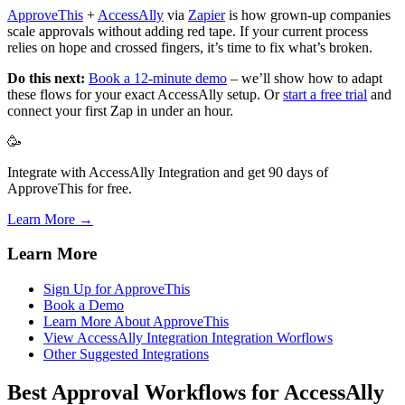
ApproveThis
+
AccessAlly
via
Zapier
is how grown-up companies
scale approvals without adding red tape. If your current process
relies on hope and crossed fingers, it’s time to fix what’s broken.
Do this next:
Book a 12-minute demo
– we’ll show how to adapt
these flows for your exact AccessAlly setup. Or
start a free trial
and
connect your first Zap in under an hour.
🥳
Integrate with AccessAlly Integration and get 90 days of
ApproveThis for free.
Learn More →
Learn More
Sign Up for ApproveThis
Book a Demo
Learn More About ApproveThis
View AccessAlly Integration Integration Worflows
Other Suggested Integrations
Best Approval Workflows for AccessAlly