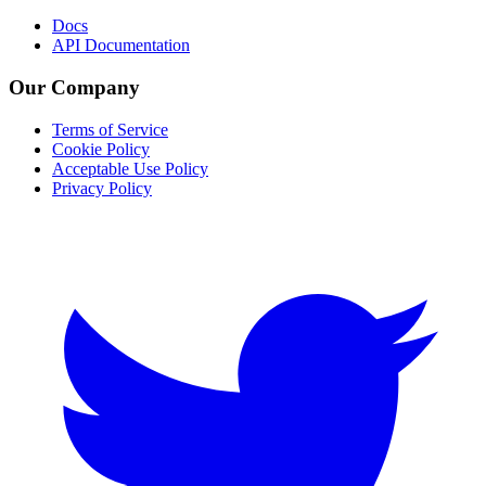
Docs
API Documentation
Our Company
Terms of Service
Cookie Policy
Acceptable Use Policy
Privacy Policy
Twitter