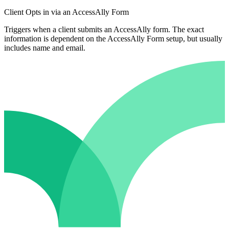
Client Opts in via an AccessAlly Form
Triggers when a client submits an AccessAlly form. The exact
information is dependent on the AccessAlly Form setup, but usually
includes name and email.