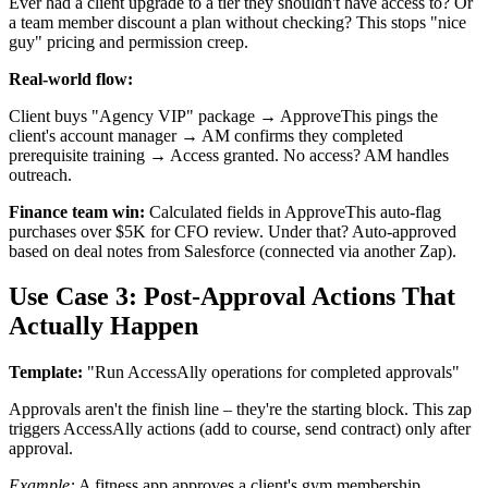
Ever had a client upgrade to a tier they shouldn't have access to? Or
a team member discount a plan without checking? This stops "nice
guy" pricing and permission creep.
Real-world flow:
Client buys "Agency VIP" package → ApproveThis pings the
client's account manager → AM confirms they completed
prerequisite training → Access granted. No access? AM handles
outreach.
Finance team win:
Calculated fields in ApproveThis auto-flag
purchases over $5K for CFO review. Under that? Auto-approved
based on deal notes from Salesforce (connected via another Zap).
Use Case 3: Post-Approval Actions That
Actually Happen
Template:
"Run AccessAlly operations for completed approvals"
Approvals aren't the finish line – they're the starting block. This zap
triggers AccessAlly actions (add to course, send contract) only after
approval.
Example:
A fitness app approves a client's gym membership