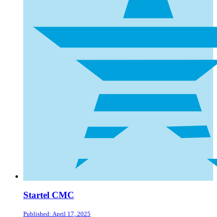
Startel CMC
Published: April 17, 2025