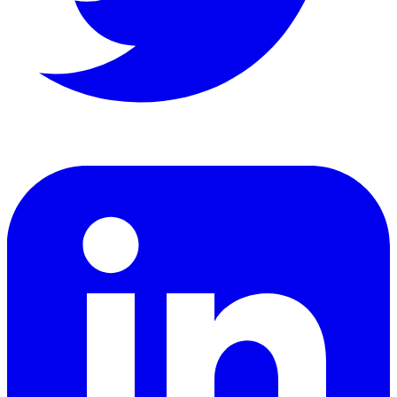
LinkedIn