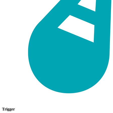
Trigger