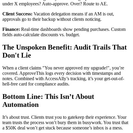
under X employees? Auto-approve. Over? Route to AE.
Client Success:
Vacation delegation means if an AM is out,
approvals go to their backup without clients noticing.
Finance:
Real-time dashboards show pending purchases. Custom
fields auto-calculate discounts vs. budget.
The Unspoken Benefit: Audit Trails That
Don't Lie
When a client claims "You never approved my upgrade!", you’re
covered. ApproveThis logs every decision with timestamps and
notes. Combined with AccessAlly’s tracking, it’s your get-out-of-
hell-free card for compliance audits.
Bottom Line: This Isn’t About
Automation
It’s about trust. Clients trust you to gatekeep their experience. Your
team trusts the process won’t bury them in busywork. You trust that
a $50K deal won’t get stuck because someone’s inbox is a mess.