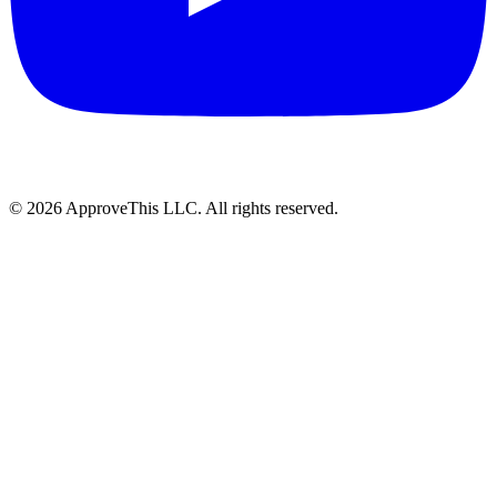
© 2026 ApproveThis LLC. All rights reserved.