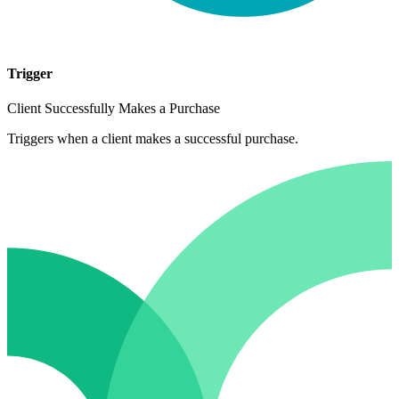
Trigger
Client Successfully Makes a Purchase
Triggers when a client makes a successful purchase.