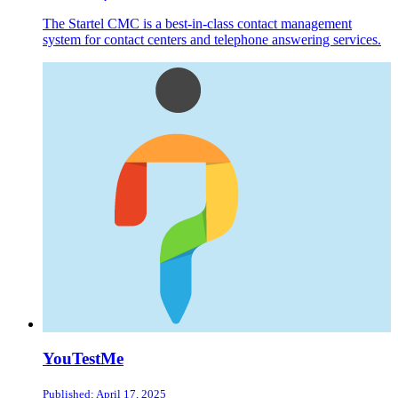
The Startel CMC is a best-in-class contact management
system for contact centers and telephone answering services.
YouTestMe
Published: April 17, 2025