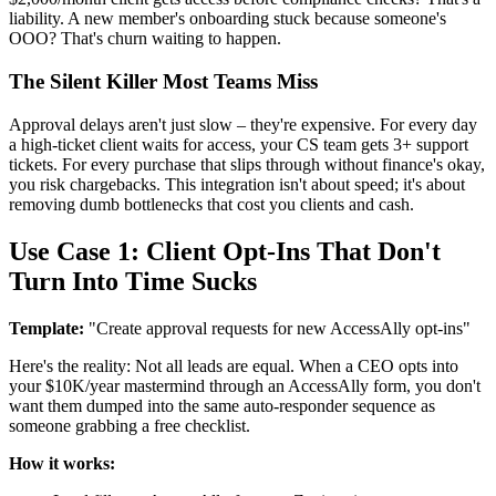
liability. A new member's onboarding stuck because someone's
OOO? That's churn waiting to happen.
The Silent Killer Most Teams Miss
Approval delays aren't just slow – they're expensive. For every day
a high-ticket client waits for access, your CS team gets 3+ support
tickets. For every purchase that slips through without finance's okay,
you risk chargebacks. This integration isn't about speed; it's about
removing dumb bottlenecks that cost you clients and cash.
Use Case 1: Client Opt-Ins That Don't
Turn Into Time Sucks
Template:
"Create approval requests for new AccessAlly opt-ins"
Here's the reality: Not all leads are equal. When a CEO opts into
your $10K/year mastermind through an AccessAlly form, you don't
want them dumped into the same auto-responder sequence as
someone grabbing a free checklist.
How it works: