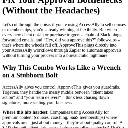
(Without the Headaches)
Let's cut through the noise: if you're using AccessAlly to sell courses
or memberships, you're already winning at flexibility. But when
every new client opt-in or purchase triggers a chain of Slack pings,
forwarded emails, and "Hey, did you approve this?" follow-ups –
that's where the wheels fall off. ApproveThis plugs directly into
your AccessAlly workflows through Zapier to automate approvals
without turning your process into a bureaucratic nightmare.
Why This Combo Works Like a Wrench
on a Stubborn Bolt
AccessAlly gives you control. ApproveThis gives you guardrails.
Together, they handle the messy middle between "client takes
action" and "your team delivers" – think less chasing down
signatures, more scaling your business.
Where this hits hardest:
Companies using AccessAlly for
premium content (courses, coaching, SaaS memberships) where
approvals aren't just about money – they're about quality control. A
$2,000/month client gets access before compliance checks? That's a