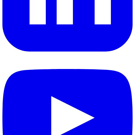
YouTube