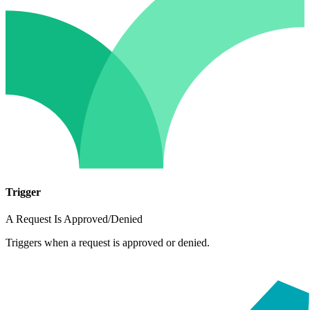
Trigger
A Request Is Approved/Denied
Triggers when a request is approved or denied.