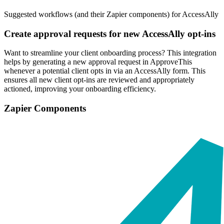
Suggested workflows (and their Zapier components) for AccessAlly
Create approval requests for new AccessAlly opt-ins
Want to streamline your client onboarding process? This integration
helps by generating a new approval request in ApproveThis
whenever a potential client opts in via an AccessAlly form. This
ensures all new client opt-ins are reviewed and appropriately
actioned, improving your onboarding efficiency.
Zapier Components