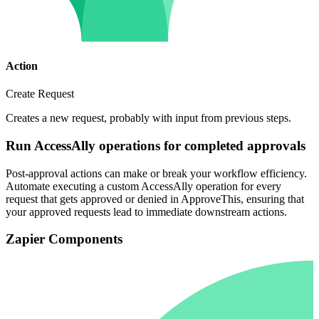
Action
Create Request
Creates a new request, probably with input from previous steps.
Run AccessAlly operations for completed approvals
Post-approval actions can make or break your workflow efficiency.
Automate executing a custom AccessAlly operation for every
request that gets approved or denied in ApproveThis, ensuring that
your approved requests lead to immediate downstream actions.
Zapier Components