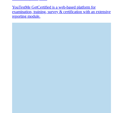
YouTestMe GetCertified is a web-based platform for
examination, training, survey & certification with an extensive
reporting module.