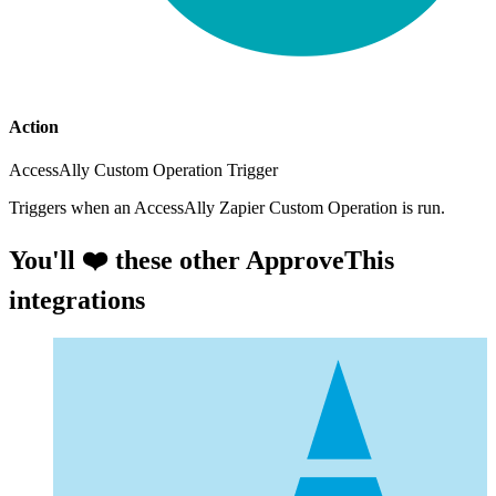
Action
AccessAlly Custom Operation Trigger
Triggers when an AccessAlly Zapier Custom Operation is run.
You'll ❤️ these other ApproveThis
integrations