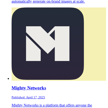
automatically generate on-brand images at scale.
Mighty Networks
Published: April 17, 2025
Mighty Networks is a platform that offers anyone the