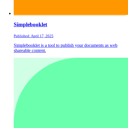
Simplebooklet
Published: April 17, 2025
Simplebooklet is a tool to publish your documents as web
shareable content.