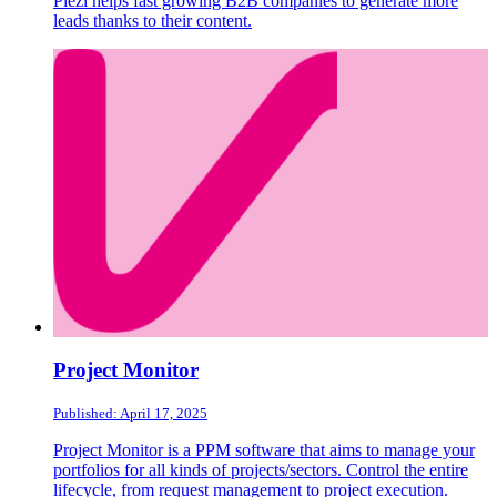
Plezi helps fast growing B2B companies to generate more
leads thanks to their content.
Project Monitor
Published: April 17, 2025
Project Monitor is a PPM software that aims to manage your
portfolios for all kinds of projects/sectors. Control the entire
lifecycle, from request management to project execution.