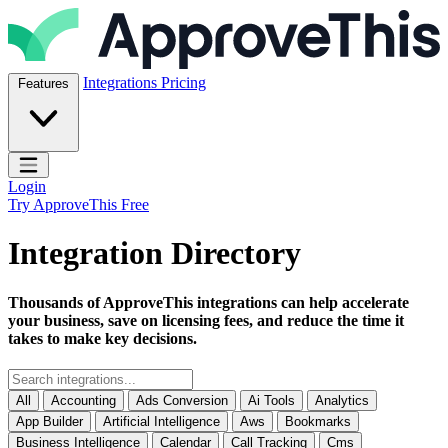
Skip to content
ApproveThis Inc.
Integrations
Pricing
Features
Open main menu
Login
Try ApproveThis Free
Integration Directory
Thousands of ApproveThis integrations can help accelerate
your business, save on licensing fees, and reduce the time it
takes to make key decisions.
All
Accounting
Ads Conversion
Ai Tools
Analytics
App Builder
Artificial Intelligence
Aws
Bookmarks
Business Intelligence
Calendar
Call Tracking
Cms