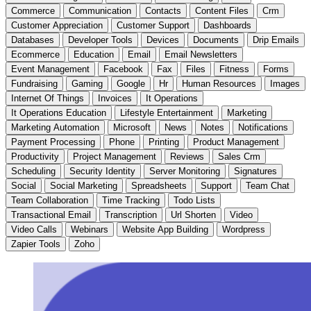
Commerce
Communication
Contacts
Content Files
Crm
Customer Appreciation
Customer Support
Dashboards
Databases
Developer Tools
Devices
Documents
Drip Emails
Ecommerce
Education
Email
Email Newsletters
Event Management
Facebook
Fax
Files
Fitness
Forms
Fundraising
Gaming
Google
Hr
Human Resources
Images
Internet Of Things
Invoices
It Operations
It Operations Education
Lifestyle Entertainment
Marketing
Marketing Automation
Microsoft
News
Notes
Notifications
Payment Processing
Phone
Printing
Product Management
Productivity
Project Management
Reviews
Sales Crm
Scheduling
Security Identity
Server Monitoring
Signatures
Social
Social Marketing
Spreadsheets
Support
Team Chat
Team Collaboration
Time Tracking
Todo Lists
Transactional Email
Transcription
Url Shorten
Video
Video Calls
Webinars
Website App Building
Wordpress
Zapier Tools
Zoho