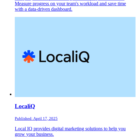
Measure progress on your team's workload and save time
with a data-driven dashboard.
LocaliQ
Published: April 17, 2025
Local IQ provides digital marketing solutions to help you
grow your business.