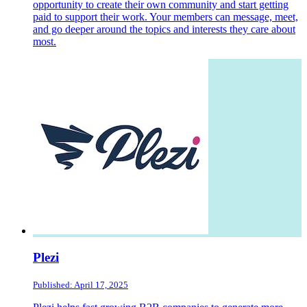
opportunity to create their own community and start getting
paid to support their work. Your members can message, meet,
and go deeper around the topics and interests they care about
most.
Plezi
Published: April 17, 2025