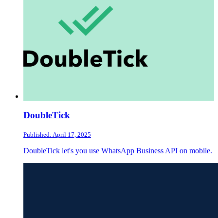
DoubleTick
Published: April 17, 2025
DoubleTick let's you use WhatsApp Business API on mobile.