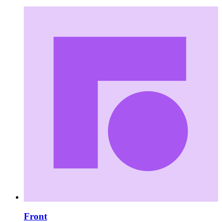
Front