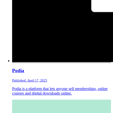
Podia
Published: April 17, 2025
Podia is a platform that lets anyone sell memberships, online
courses and digital downloads online.