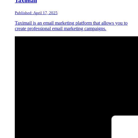
Taximail
Published: April 17, 2025
Taximail is an email marketing platform that allows you to
create professional email marketing campaigns.