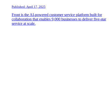
Published: April 17, 2025
Front is the AI-powered customer service platform built for
collaboration that enables 9,000 businesses to deliver five-star
service at scale.