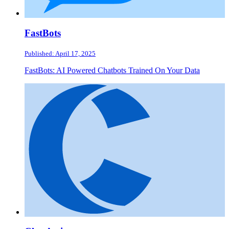
FastBots
Published: April 17, 2025
FastBots: AI Powered Chatbots Trained On Your Data