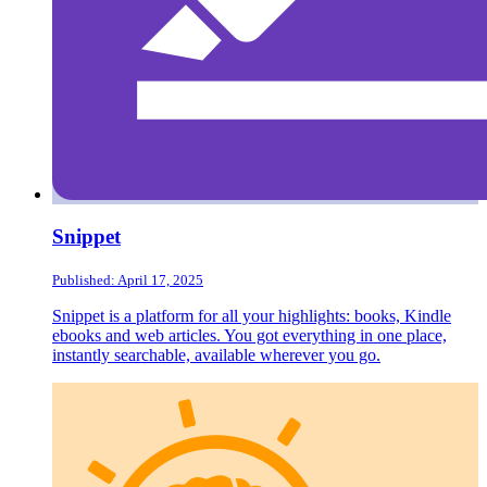
Snippet
Published: April 17, 2025
Snippet is a platform for all your highlights: books, Kindle
ebooks and web articles. You got everything in one place,
instantly searchable, available wherever you go.