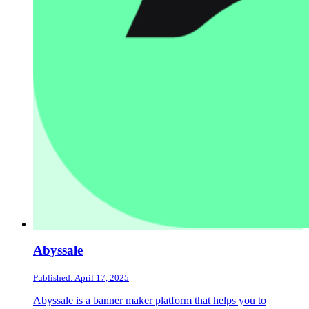
Abyssale
Published: April 17, 2025
Abyssale is a banner maker platform that helps you to