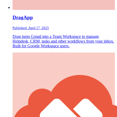
DragApp
Published: April 17, 2025
Drag turns Gmail into a Team Workspace to manage
Helpdesk, CRM, tasks and other workflows from your inbox.
Built for Google Workspace users.