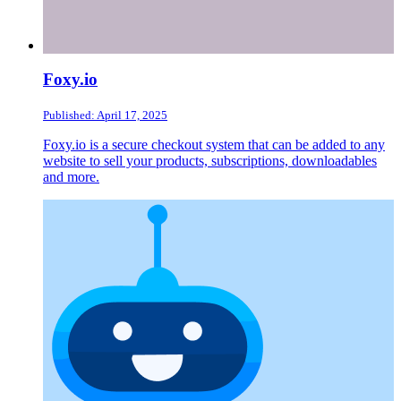
Foxy.io
Published: April 17, 2025
Foxy.io is a secure checkout system that can be added to any
website to sell your products, subscriptions, downloadables
and more.