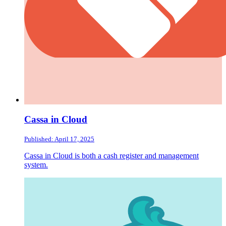
Cassa in Cloud
Published: April 17, 2025
Cassa in Cloud is both a cash register and management
system.