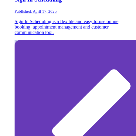
Published: April 17, 2025
Sign In Scheduling is a flexible and easy-to-use online
booking, appointment management and customer
communication tool.