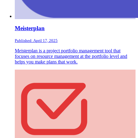
Meisterplan
Published: April 17, 2025
Meisterplan is a project portfolio management tool that
focuses on resource management at the portfolio level and
helps you make plans that work.