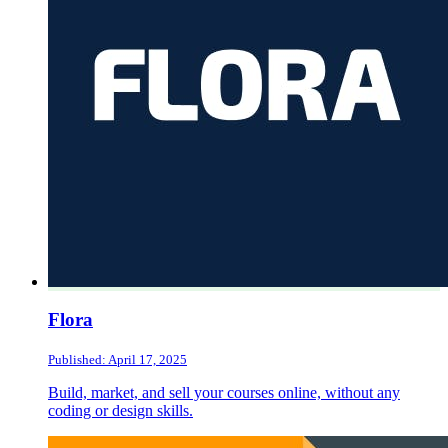
Flora
Published: April 17, 2025
Build, market, and sell your courses online, without any
coding or design skills.