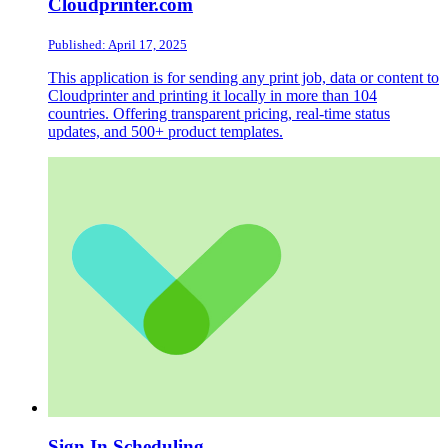
Cloudprinter.com
Published: April 17, 2025
This application is for sending any print job, data or content to
Cloudprinter and printing it locally in more than 104
countries. Offering transparent pricing, real-time status
updates, and 500+ product templates.
Sign In Scheduling