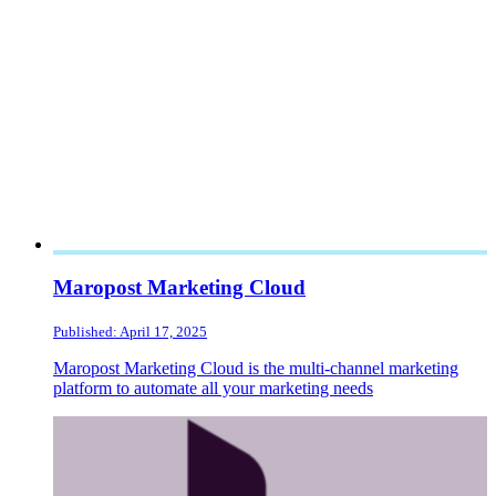
Maropost Marketing Cloud
Published: April 17, 2025
Maropost Marketing Cloud is the multi-channel marketing
platform to automate all your marketing needs