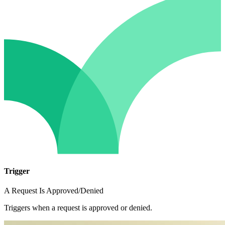
Trigger
A Request Is Approved/Denied
Triggers when a request is approved or denied.