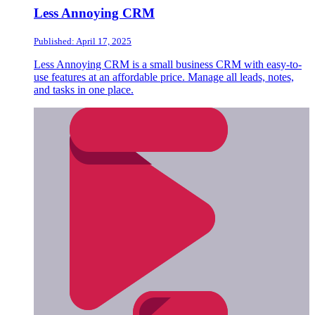
Less Annoying CRM
Published: April 17, 2025
Less Annoying CRM is a small business CRM with easy-to-
use features at an affordable price. Manage all leads, notes,
and tasks in one place.