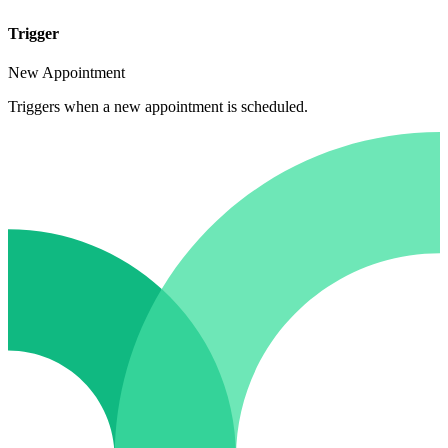
Trigger
New Appointment
Triggers when a new appointment is scheduled.