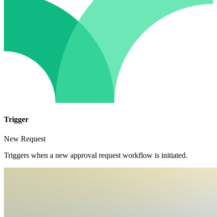
Trigger
New Request
Triggers when a new approval request workflow is initiated.