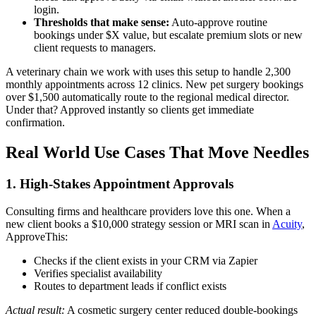
login.
Thresholds that make sense:
Auto-approve routine
bookings under $X value, but escalate premium slots or new
client requests to managers.
A veterinary chain we work with uses this setup to handle 2,300
monthly appointments across 12 clinics. New pet surgery bookings
over $1,500 automatically route to the regional medical director.
Under that? Approved instantly so clients get immediate
confirmation.
Real World Use Cases That Move Needles
1. High-Stakes Appointment Approvals
Consulting firms and healthcare providers love this one. When a
new client books a $10,000 strategy session or MRI scan in
Acuity
,
ApproveThis:
Checks if the client exists in your CRM via Zapier
Verifies specialist availability
Routes to department leads if conflict exists
Actual result:
A cosmetic surgery center reduced double-bookings