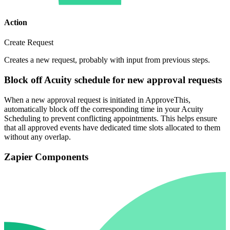
Action
Create Request
Creates a new request, probably with input from previous steps.
Block off Acuity schedule for new approval requests
When a new approval request is initiated in ApproveThis,
automatically block off the corresponding time in your Acuity
Scheduling to prevent conflicting appointments. This helps ensure
that all approved events have dedicated time slots allocated to them
without any overlap.
Zapier Components