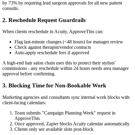
by 73% by requiring lead surgeon approvals for all new patient
consults.
2. Reschedule Request Guardrails
When clients reschedule in Acuity, ApproveThis can:
Flag last-minute changes (<48 hours) for manager review
Check against therapist/vendor contracts
Auto-apply reschedule fees if approved
A high-end hair salon chain uses this to protect their stylists'
commissions - any reschedule within 24 hours needs area manager
approval before confirming.
3. Blocking Time for Non-Bookable Work
Marketing agencies and consultants sync internal work blocks with
client-facing calendars:
Team submits "Campaign Planning Week" request in
ApproveThis
Once approved, Zapier blocks Acuity calendar automatically
Clients only see available slots post-block