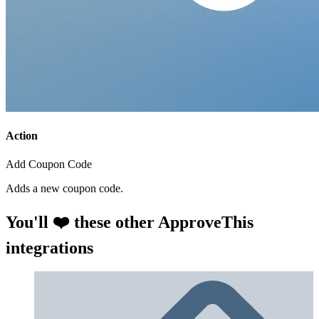
Action
Add Coupon Code
Adds a new coupon code.
You'll ❤️ these other ApproveThis
integrations