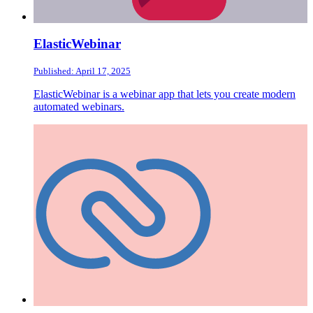
ElasticWebinar
Published: April 17, 2025
ElasticWebinar is a webinar app that lets you create modern
automated webinars.