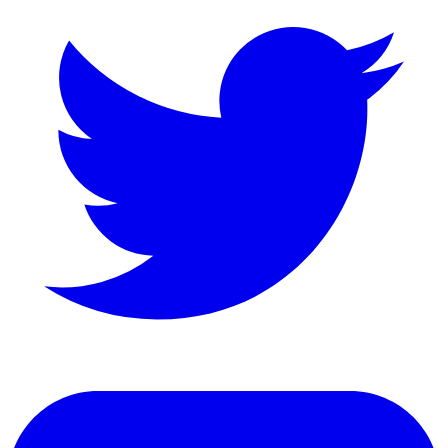
LinkedIn