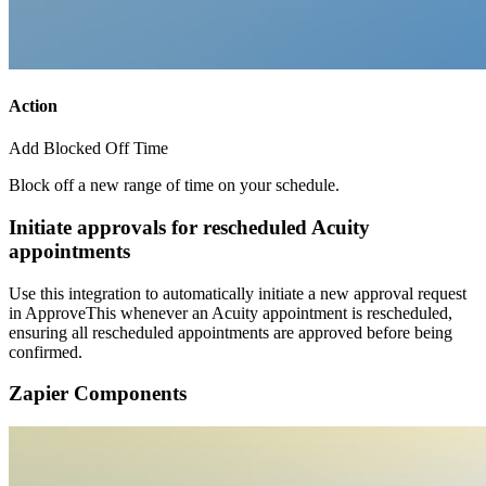
Action
Add Blocked Off Time
Block off a new range of time on your schedule.
Initiate approvals for rescheduled Acuity
appointments
Use this integration to automatically initiate a new approval request
in ApproveThis whenever an Acuity appointment is rescheduled,
ensuring all rescheduled appointments are approved before being
confirmed.
Zapier Components