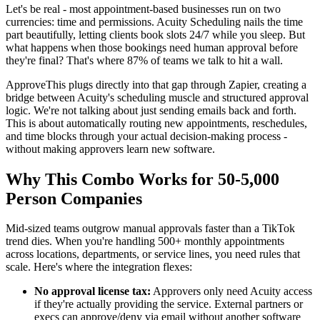
Let's be real - most appointment-based businesses run on two
currencies: time and permissions. Acuity Scheduling nails the time
part beautifully, letting clients book slots 24/7 while you sleep. But
what happens when those bookings need human approval before
they're final? That's where 87% of teams we talk to hit a wall.
ApproveThis plugs directly into that gap through Zapier, creating a
bridge between Acuity's scheduling muscle and structured approval
logic. We're not talking about just sending emails back and forth.
This is about automatically routing new appointments, reschedules,
and time blocks through your actual decision-making process -
without making approvers learn new software.
Why This Combo Works for 50-5,000
Person Companies
Mid-sized teams outgrow manual approvals faster than a TikTok
trend dies. When you're handling 500+ monthly appointments
across locations, departments, or service lines, you need rules that
scale. Here's where the integration flexes:
No approval license tax:
Approvers only need Acuity access
if they're actually providing the service. External partners or
execs can approve/deny via email without another software