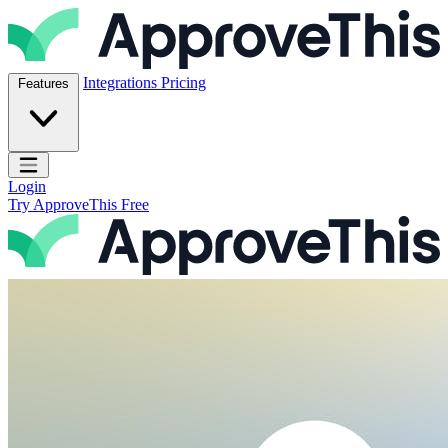
Skip to content
ApproveThis Inc.
Integrations
Pricing
Features
Open main menu
Login
Try ApproveThis Free