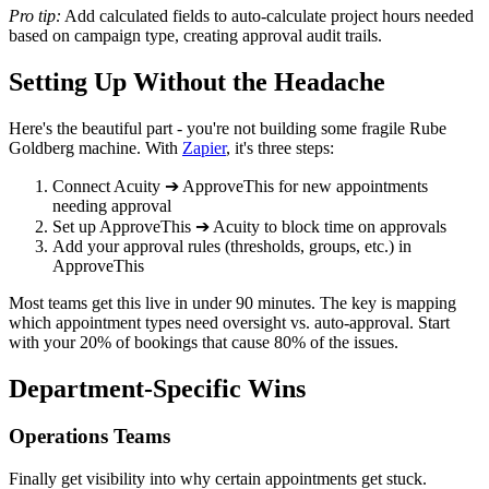
Pro tip:
Add calculated fields to auto-calculate project hours needed
based on campaign type, creating approval audit trails.
Setting Up Without the Headache
Here's the beautiful part - you're not building some fragile Rube
Goldberg machine. With
Zapier
, it's three steps:
Connect Acuity ➔ ApproveThis for new appointments
needing approval
Set up ApproveThis ➔ Acuity to block time on approvals
Add your approval rules (thresholds, groups, etc.) in
ApproveThis
Most teams get this live in under 90 minutes. The key is mapping
which appointment types need oversight vs. auto-approval. Start
with your 20% of bookings that cause 80% of the issues.
Department-Specific Wins
Operations Teams
Finally get visibility into why certain appointments get stuck.