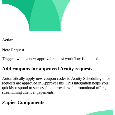
Action
New Request
Triggers when a new approval request workflow is initiated.
Add coupons for approved Acuity requests
Automatically apply new coupon codes to Acuity Scheduling once
requests are approved in ApproveThis. This integration helps you
quickly respond to successful approvals with promotional offers,
streamlining client engagements.
Zapier Components