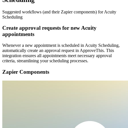
Suggested workflows (and their Zapier components) for Acuity
Scheduling
Create approval requests for new Acuity
appointments
Whenever a new appointment is scheduled in Acuity Scheduling,
automatically create an approval request in ApproveThis. This
integration ensures all appointments meet necessary approval
criteria, streamlining your scheduling processes.
Zapier Components