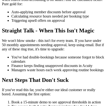
Pure gold for:
Auto-applying member discounts before approval
Calculating resource hours needed per booking type
Triggering upsell offers on approval
Straight Talk - When This Isn't Magic
We won't blow smoke - this isn't for every team. If you have under
50 monthly appointments needing approval, keep using email. But if
any of these ring true, it's time to upgrade:
You've had double-bookings because someone forgot to block
calendars
Finance keeps finding unapproved discounts in Acuity
Managers waste hours each week approving routine bookings
Next Steps That Don't Suck
If you've read this far, you're either our ideal customer or really
bored. Assuming the first option:
Book a 15-minute demo to see approval thresholds in action