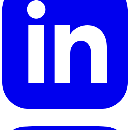
YouTube