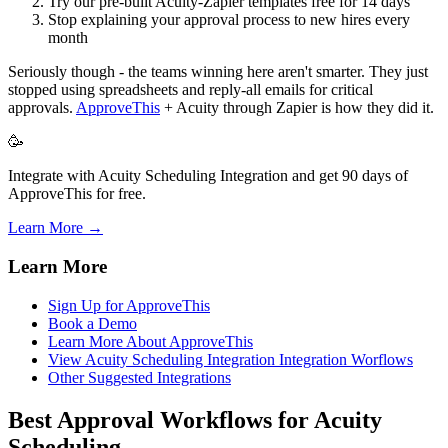
Try our pre-built Acuity-Zapier templates free for 14 days
Stop explaining your approval process to new hires every
month
Seriously though - the teams winning here aren't smarter. They just
stopped using spreadsheets and reply-all emails for critical
approvals.
ApproveThis
+ Acuity through Zapier is how they did it.
🥳
Integrate with Acuity Scheduling Integration and get 90 days of
ApproveThis for free.
Learn More →
Learn More
Sign Up for ApproveThis
Book a Demo
Learn More About ApproveThis
View Acuity Scheduling Integration Integration Worflows
Other Suggested Integrations
Best Approval Workflows for Acuity
Scheduling