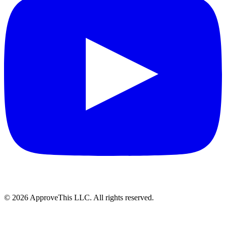
© 2026 ApproveThis LLC. All rights reserved.