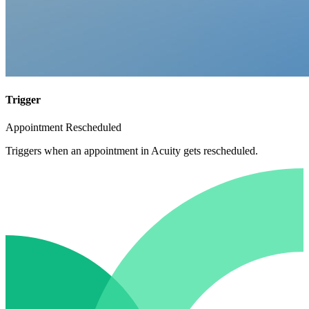
Trigger
Appointment Rescheduled
Triggers when an appointment in Acuity gets rescheduled.