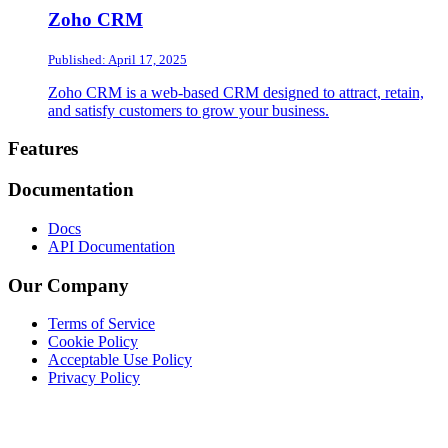
Zoho CRM
Published: April 17, 2025
Zoho CRM is a web-based CRM designed to attract, retain,
and satisfy customers to grow your business.
Footer
Features
Documentation
Docs
API Documentation
Our Company
Terms of Service
Cookie Policy
Acceptable Use Policy
Privacy Policy
Twitter