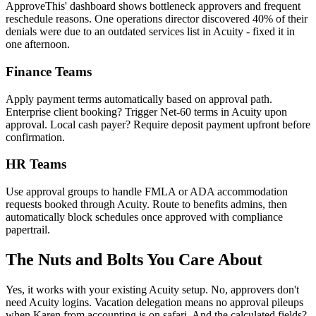
ApproveThis' dashboard shows bottleneck approvers and frequent
reschedule reasons. One operations director discovered 40% of their
denials were due to an outdated services list in Acuity - fixed it in
one afternoon.
Finance Teams
Apply payment terms automatically based on approval path.
Enterprise client booking? Trigger Net-60 terms in Acuity upon
approval. Local cash payer? Require deposit payment upfront before
confirmation.
HR Teams
Use approval groups to handle FMLA or ADA accommodation
requests booked through Acuity. Route to benefits admins, then
automatically block schedules once approved with compliance
papertrail.
The Nuts and Bolts You Care About
Yes, it works with your existing Acuity setup. No, approvers don't
need Acuity logins. Vacation delegation means no approval pileups
when Karen from accounting is on safari. And the calculated fields?