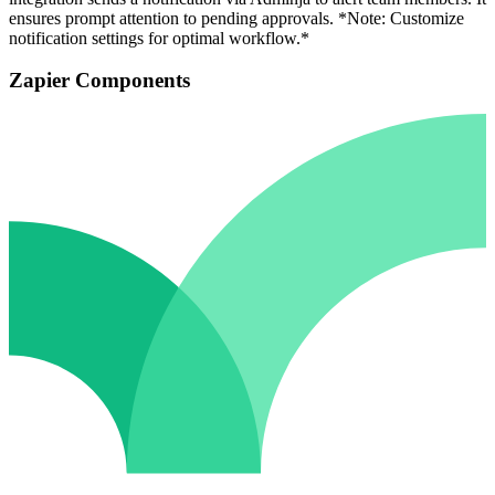
ensures prompt attention to pending approvals. *Note: Customize
notification settings for optimal workflow.*
Zapier Components