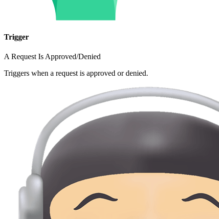
Trigger
A Request Is Approved/Denied
Triggers when a request is approved or denied.