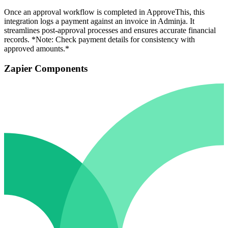
Once an approval workflow is completed in ApproveThis, this
integration logs a payment against an invoice in Adminja. It
streamlines post-approval processes and ensures accurate financial
records. *Note: Check payment details for consistency with
approved amounts.*
Zapier Components