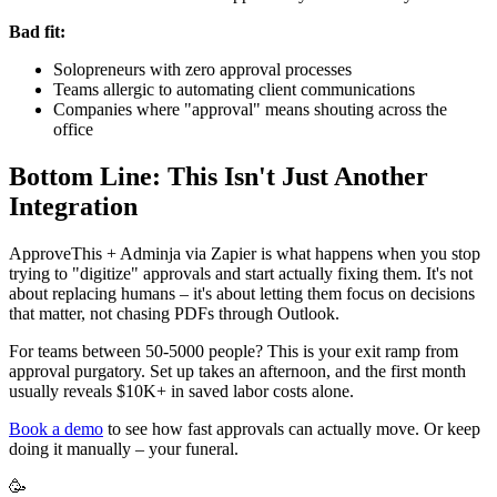
Bad fit:
Solopreneurs with zero approval processes
Teams allergic to automating client communications
Companies where "approval" means shouting across the
office
Bottom Line: This Isn't Just Another
Integration
ApproveThis + Adminja via Zapier is what happens when you stop
trying to "digitize" approvals and start actually fixing them. It's not
about replacing humans – it's about letting them focus on decisions
that matter, not chasing PDFs through Outlook.
For teams between 50-5000 people? This is your exit ramp from
approval purgatory. Set up takes an afternoon, and the first month
usually reveals $10K+ in saved labor costs alone.
Book a demo
to see how fast approvals can actually move. Or keep
doing it manually – your funeral.
🥳