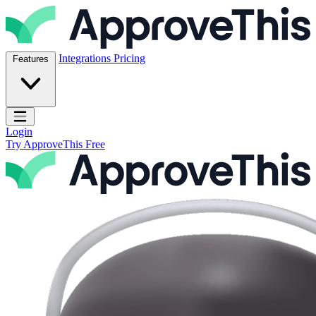
Skip to content
ApproveThis Inc.
Integrations
Pricing
Features
Open main menu
Login
Try ApproveThis Free