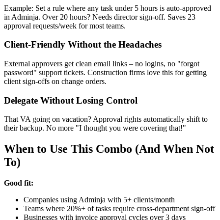
Example: Set a rule where any task under 5 hours is auto-approved
in Adminja. Over 20 hours? Needs director sign-off. Saves 23
approval requests/week for most teams.
Client-Friendly Without the Headaches
External approvers get clean email links – no logins, no "forgot
password" support tickets. Construction firms love this for getting
client sign-offs on change orders.
Delegate Without Losing Control
That VA going on vacation? Approval rights automatically shift to
their backup. No more "I thought you were covering that!"
When to Use This Combo (And When Not
To)
Good fit:
Companies using Adminja with 5+ clients/month
Teams where 20%+ of tasks require cross-department sign-off
Businesses with invoice approval cycles over 3 days