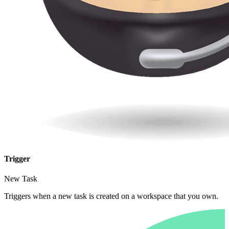
Trigger
New Task
Triggers when a new task is created on a workspace that you own.