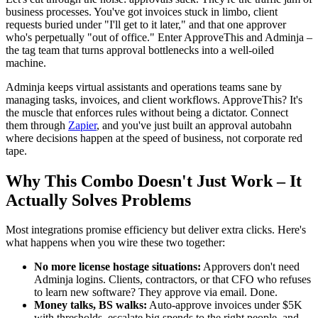
business processes. You've got invoices stuck in limbo, client
requests buried under "I'll get to it later," and that one approver
who's perpetually "out of office." Enter ApproveThis and Adminja –
the tag team that turns approval bottlenecks into a well-oiled
machine.
Adminja keeps virtual assistants and operations teams sane by
managing tasks, invoices, and client workflows. ApproveThis? It's
the muscle that enforces rules without being a dictator. Connect
them through
Zapier
, and you've just built an approval autobahn
where decisions happen at the speed of business, not corporate red
tape.
Why This Combo Doesn't Just Work – It
Actually Solves Problems
Most integrations promise efficiency but deliver extra clicks. Here's
what happens when you wire these two together:
No more license hostage situations:
Approvers don't need
Adminja logins. Clients, contractors, or that CFO who refuses
to learn new software? They approve via email. Done.
Money talks, BS walks:
Auto-approve invoices under $5K
with thresholds, escalate big spends to the right people, and