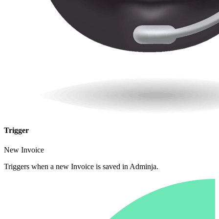
Trigger
New Invoice
Triggers when a new Invoice is saved in Adminja.