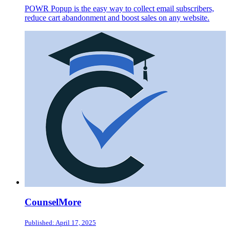
POWR Popup is the easy way to collect email subscribers,
reduce cart abandonment and boost sales on any website.
CounselMore
Published: April 17, 2025