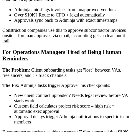
Adminja auto-flags invoices from unapproved vendors
Over $10K? Route to CFO + legal automatically
Approvals sync back to Adminja with exact timestamps
Construction companies use this to approve subcontractor invoices
onsite – foreman approves via email, accounting gets a clean audit
trail.
For Operations Managers Tired of Being Human
Reminders
The Problem:
Client onboarding tasks get "lost" between VAs,
freelancers, and 17 Slack channels.
The Fix:
Adminja tasks trigger ApproveThis checkpoints:
New client contract uploaded? Needs legal review before VA
starts work
Custom field calculates project risk score – high risk =
automatic exec approval
Approval delays trigger Adminja notifications to specific team
members
E-commerce agencies use this to prevent "Who approved that $50K