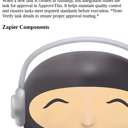
When a new task is created in Adminja, this integration routes the
task for approval in ApproveThis. It helps maintain quality control
and ensures tasks meet required standards before execution. *Note:
Verify task details to ensure proper approval routing.*
Zapier Components