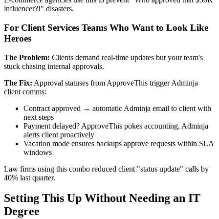
influencer?!" disasters.
For Client Services Teams Who Want to Look Like
Heroes
The Problem:
Clients demand real-time updates but your team's
stuck chasing internal approvals.
The Fix:
Approval statuses from ApproveThis trigger Adminja
client comms:
Contract approved → automatic Adminja email to client with
next steps
Payment delayed? ApproveThis pokes accounting, Adminja
alerts client proactively
Vacation mode ensures backups approve requests within SLA
windows
Law firms using this combo reduced client "status update" calls by
40% last quarter.
Setting This Up Without Needing an IT
Degree