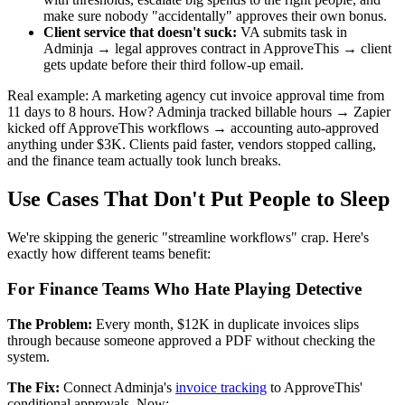
make sure nobody "accidentally" approves their own bonus.
Client service that doesn't suck:
VA submits task in
Adminja → legal approves contract in ApproveThis → client
gets update before their third follow-up email.
Real example: A marketing agency cut invoice approval time from
11 days to 8 hours. How? Adminja tracked billable hours → Zapier
kicked off ApproveThis workflows → accounting auto-approved
anything under $3K. Clients paid faster, vendors stopped calling,
and the finance team actually took lunch breaks.
Use Cases That Don't Put People to Sleep
We're skipping the generic "streamline workflows" crap. Here's
exactly how different teams benefit:
For Finance Teams Who Hate Playing Detective
The Problem:
Every month, $12K in duplicate invoices slips
through because someone approved a PDF without checking the
system.
The Fix:
Connect Adminja's
invoice tracking
to ApproveThis'
conditional approvals. Now: