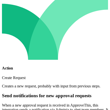
Action
Create Request
Creates a new request, probably with input from previous steps.
Send notifications for new approval requests
When a new approval request is received in ApproveThis, this
integration sends a notification via Adminja to alert team members. It