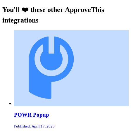
You'll ❤️ these other ApproveThis
integrations
POWR Popup
Published: April 17, 2025