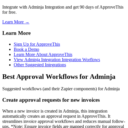
Integrate with Adminja Integration and get 90 days of ApproveThis
for free.
Learn More →
Learn More
Sign Up for ApproveThis
Book a Demo
Learn More About ApproveThis
View Adminja Integration Integration Worflows
Other Suggested Integrations
Best Approval Workflows for Adminja
Suggested workflows (and their Zapier components) for Adminja
Create approval requests for new invoices
When a new invoice is created in Adminja, this integration
automatically creates an approval request in ApproveThis. It
streamlines invoice approval workflows and reduces manual follow-
ups. *Note: Ensure invoice fields are mapped correctly for approval