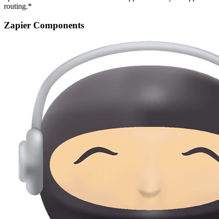
routing.*
Zapier Components