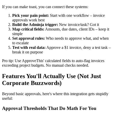
If you can make toast, you can connect these systems:
Pick your pain point:
Start with one workflow – invoice
approvals work best
Build the Adminja trigger:
New invoice/task? Got it
Map critical fields:
Amounts, due dates, client IDs – keep it
simple
Set approval rules:
Who needs to approve what, and when
to escalate
Test with real data:
Approve a $1 invoice, deny a test task –
break it on purpose
Pro tip: Use ApproveThis' calculated fields to auto-flag invoices
exceeding project budgets. No manual checks needed.
Features You'll Actually Use (Not Just
Corporate Buzzwords)
Beyond basic approvals, here's where this integration gets stupidly
useful:
Approval Thresholds That Do Math For You