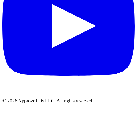
© 2026 ApproveThis LLC. All rights reserved.