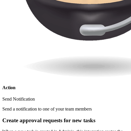
Action
Send Notification
Send a notification to one of your team members
Create approval requests for new tasks