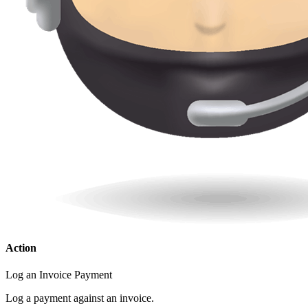
Action
Log an Invoice Payment
Log a payment against an invoice.