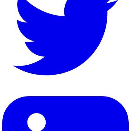
LinkedIn