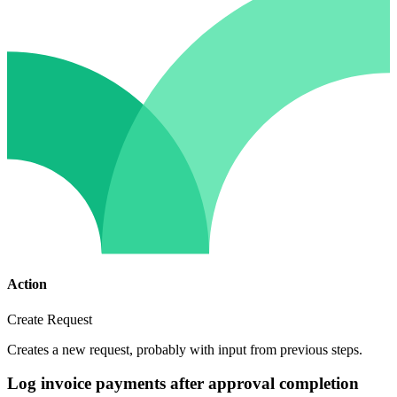
Action
Create Request
Creates a new request, probably with input from previous steps.
Log invoice payments after approval completion