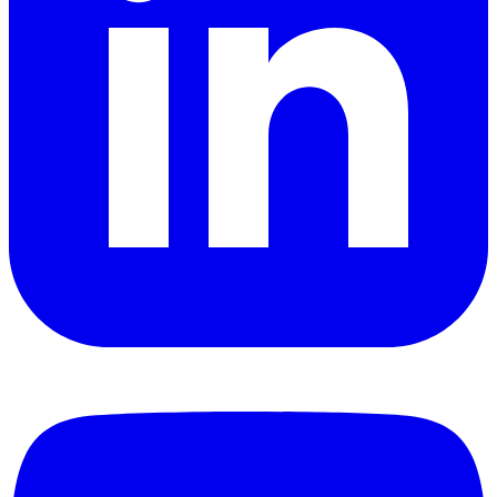
YouTube