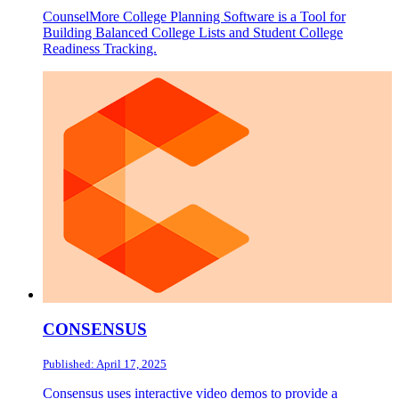
CounselMore College Planning Software is a Tool for
Building Balanced College Lists and Student College
Readiness Tracking.
CONSENSUS
Published: April 17, 2025
Consensus uses interactive video demos to provide a