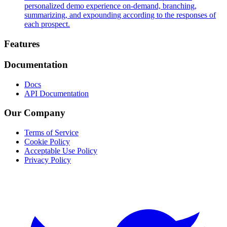
personalized demo experience on-demand, branching,
summarizing, and expounding according to the responses of
each prospect.
Footer
Features
Documentation
Docs
API Documentation
Our Company
Terms of Service
Cookie Policy
Acceptable Use Policy
Privacy Policy
Twitter