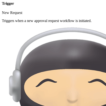
Trigger
New Request
Triggers when a new approval request workflow is initiated.