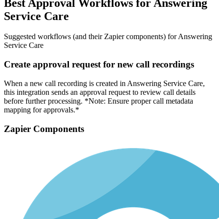
Best Approval Workflows for Answering
Service Care
Suggested workflows (and their Zapier components) for Answering
Service Care
Create approval request for new call recordings
When a new call recording is created in Answering Service Care,
this integration sends an approval request to review call details
before further processing. *Note: Ensure proper call metadata
mapping for approvals.*
Zapier Components