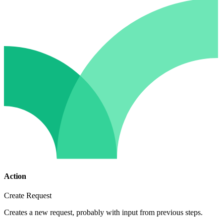
Action
Create Request
Creates a new request, probably with input from previous steps.