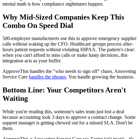
mental math is how compliance nightmares happen.
Why Mid-Sized Companies Keep This
Combo On Speed Dial
500-employee manufacturers use this to approve emergency supplier
calls without waking up the CFO. Healthcare groups process after-
hours patient requests without violating HIPAA. The pattern's clear:
when you can't afford to miss calls
or
make hasty decisions, this
integration acts as your buffer.
ApproveThis handles the "who needs to sign off" chaos. Answering
Service Care
handles the phones
. You handle growing the business.
Bottom Line: Your Competitors Aren't
Waiting
While you're reading this, someone's sales team just lost a deal
because accounting took 3 days to approve a contract change. Some
support manager is getting chewed out for a missed SLA. Don't be
them.
ApproveThis + Answering Service Care via Zapier isn't magic - it's