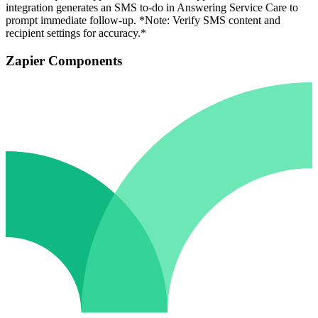
integration generates an SMS to-do in Answering Service Care to
prompt immediate follow-up. *Note: Verify SMS content and
recipient settings for accuracy.*
Zapier Components