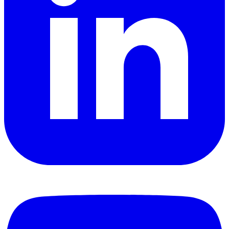
YouTube