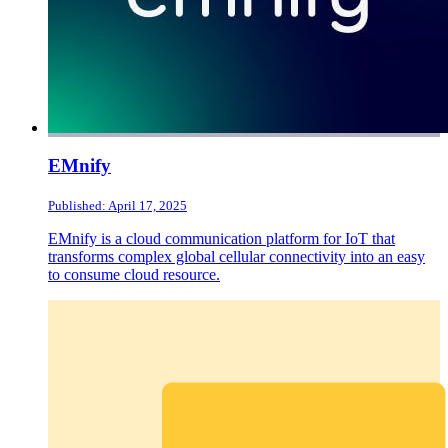
EMnify
Published: April 17, 2025
EMnify is a cloud communication platform for IoT that
transforms complex global cellular connectivity into an easy
to consume cloud resource.