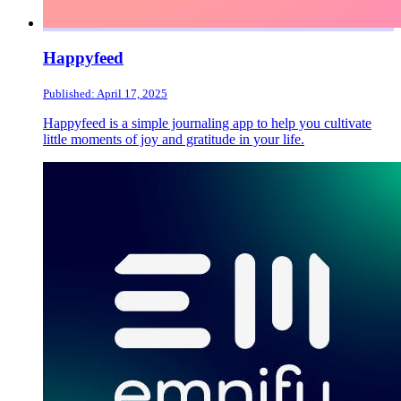
Happyfeed
Published: April 17, 2025
Happyfeed is a simple journaling app to help you cultivate
little moments of joy and gratitude in your life.