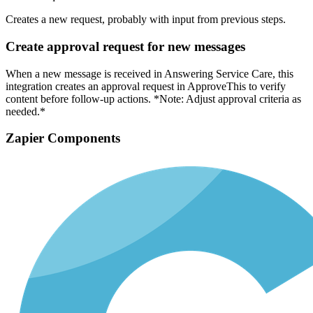
Creates a new request, probably with input from previous steps.
Create approval request for new messages
When a new message is received in Answering Service Care, this
integration creates an approval request in ApproveThis to verify
content before follow-up actions. *Note: Adjust approval criteria as
needed.*
Zapier Components