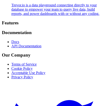
Trevor.io is a data playground connecting directly to your
database to empower your team to query live data, build
reports, and power dashboards with or without any coding.
Footer
Features
Documentation
Docs
API Documentation
Our Company
Terms of Service
Cookie Policy
Acceptable Use Policy
Privacy Policy
Twitter