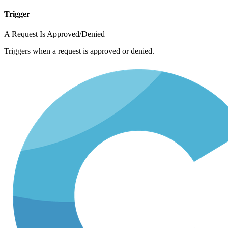
Trigger
A Request Is Approved/Denied
Triggers when a request is approved or denied.