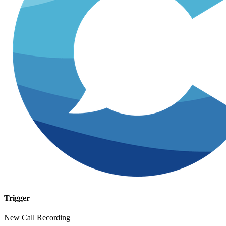
Trigger
New Call Recording