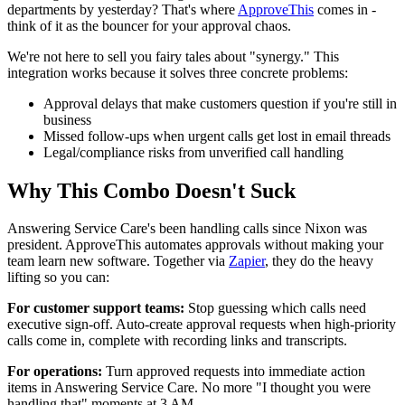
departments by yesterday? That's where
ApproveThis
comes in -
think of it as the bouncer for your approval chaos.
We're not here to sell you fairy tales about "synergy." This
integration works because it solves three concrete problems:
Approval delays that make customers question if you're still in
business
Missed follow-ups when urgent calls get lost in email threads
Legal/compliance risks from unverified call handling
Why This Combo Doesn't Suck
Answering Service Care's been handling calls since Nixon was
president. ApproveThis automates approvals without making your
team learn new software. Together via
Zapier
, they do the heavy
lifting so you can:
For customer support teams:
Stop guessing which calls need
executive sign-off. Auto-create approval requests when high-priority
calls come in, complete with recording links and transcripts.
For operations:
Turn approved requests into immediate action
items in Answering Service Care. No more "I thought you were
handling that" moments at 3 AM.