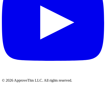
© 2026 ApproveThis LLC. All rights reserved.