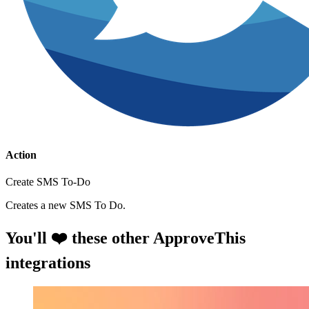
Action
Create SMS To-Do
Creates a new SMS To Do.
You'll ❤️ these other ApproveThis
integrations