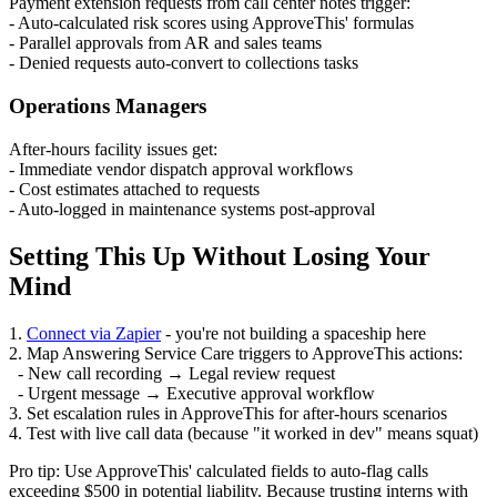
Payment extension requests from call center notes trigger:
- Auto-calculated risk scores using ApproveThis' formulas
- Parallel approvals from AR and sales teams
- Denied requests auto-convert to collections tasks
Operations Managers
After-hours facility issues get:
- Immediate vendor dispatch approval workflows
- Cost estimates attached to requests
- Auto-logged in maintenance systems post-approval
Setting This Up Without Losing Your
Mind
1.
Connect via Zapier
- you're not building a spaceship here
2. Map Answering Service Care triggers to ApproveThis actions:
- New call recording → Legal review request
- Urgent message → Executive approval workflow
3. Set escalation rules in ApproveThis for after-hours scenarios
4. Test with live call data (because "it worked in dev" means squat)
Pro tip: Use ApproveThis' calculated fields to auto-flag calls
exceeding $500 in potential liability. Because trusting interns with