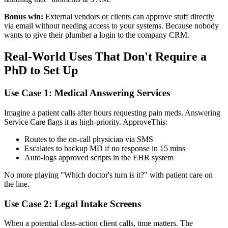
Bonus win:
External vendors or clients can approve stuff directly
via email without needing access to your systems. Because nobody
wants to give their plumber a login to the company CRM.
Real-World Uses That Don't Require a
PhD to Set Up
Use Case 1: Medical Answering Services
Imagine a patient calls after hours requesting pain meds. Answering
Service Care flags it as high-priority. ApproveThis:
Routes to the on-call physician via SMS
Escalates to backup MD if no response in 15 mins
Auto-logs approved scripts in the EHR system
No more playing "Which doctor's turn is it?" with patient care on
the line.
Use Case 2: Legal Intake Screens
When a potential class-action client calls, time matters. The