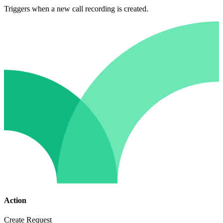
Triggers when a new call recording is created.
Action
Create Request