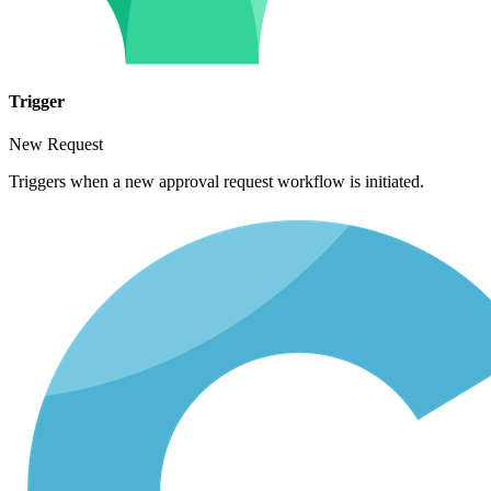
Trigger
New Request
Triggers when a new approval request workflow is initiated.