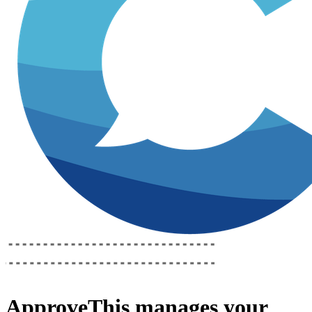
ApproveThis
manages your