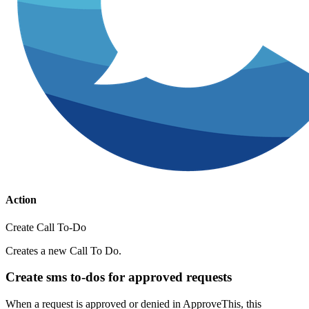
Action
Create Call To-Do
Creates a new Call To Do.
Create sms to-dos for approved requests
When a request is approved or denied in ApproveThis, this