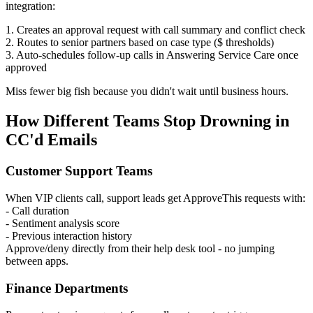
integration:
1. Creates an approval request with call summary and conflict check
2. Routes to senior partners based on case type ($ thresholds)
3. Auto-schedules follow-up calls in Answering Service Care once
approved
Miss fewer big fish because you didn't wait until business hours.
How Different Teams Stop Drowning in
CC'd Emails
Customer Support Teams
When VIP clients call, support leads get ApproveThis requests with:
- Call duration
- Sentiment analysis score
- Previous interaction history
Approve/deny directly from their help desk tool - no jumping
between apps.
Finance Departments