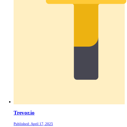
Trevor.io
Published: April 17, 2025