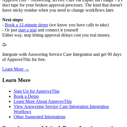
duct tape for your broken approval processes. The kind that doesn't
leave sticky residue when you need to change workflows later.
Next steps:
-
Book a 12-minute demo
(we know you have calls to take)
- Or just
start a trial
and connect it yourself
Either way, stop letting approval delays cost you real money.
🥳
Integrate with Answering Service Care Integration and get 90 days
of ApproveThis for free.
Learn More →
Learn More
Sign Up for ApproveThis
Book a Demo
Learn More About ApproveThis
View Answering Service Care Integration Integration
Worflows
Other Suggested Integrations