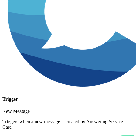
Trigger
New Message
Triggers when a new message is created by Answering Service
Care.