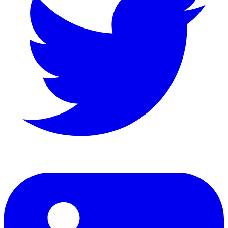
LinkedIn