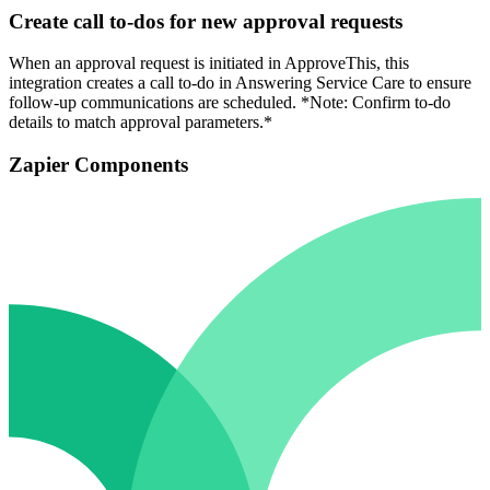
Create call to-dos for new approval requests
When an approval request is initiated in ApproveThis, this
integration creates a call to-do in Answering Service Care to ensure
follow-up communications are scheduled. *Note: Confirm to-do
details to match approval parameters.*
Zapier Components