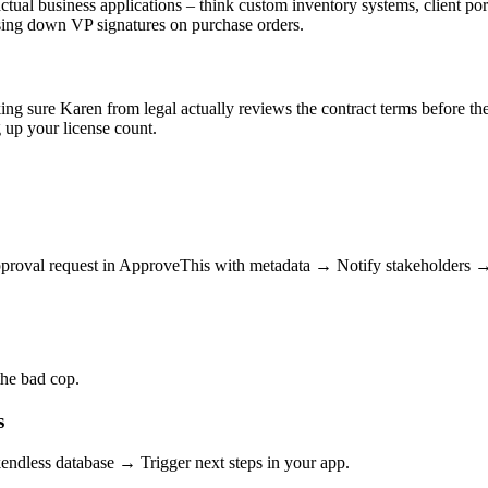
ual business applications – think custom inventory systems, client portal
chasing down VP signatures on purchase orders.
ng sure Karen from legal actually reviews the contract terms before the
 up your license count.
proval request in ApproveThis with metadata → Notify stakeholders → L
the bad cop.
s
dless database → Trigger next steps in your app.