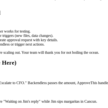
d
ier works for testing.
 triggers (new files, data changes).
e approval request with key details.
ess or trigger next actions.
ore scaling out. Your team will thank you for not boiling the ocean.
e Here)
scalate to CFO." Backendless passes the amount, ApproveThis handles
"Waiting on Jim's reply" while Jim sips margaritas in Cancun.