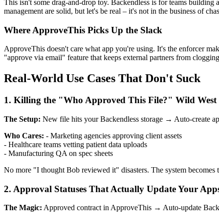
This isn't some drag-and-drop toy. Backendless is for teams building act
management are solid, but let's be real – it's not in the business of 
Where ApproveThis Picks Up the Slack
ApproveThis doesn't care what app you're using. It's the enforcer maki
"approve via email" feature that keeps external partners from clogging
Real-World Use Cases That Don't Suck
1. Killing the "Who Approved This File?" Wild West
The Setup:
New file hits your Backendless storage → Auto-create ap
Who Cares:
- Marketing agencies approving client assets
- Healthcare teams vetting patient data uploads
- Manufacturing QA on spec sheets
No more "I thought Bob reviewed it" disasters. The system becomes 
2. Approval Statuses That Actually Update Your App
The Magic:
Approved contract in ApproveThis → Auto-update Backen