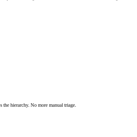
 the hierarchy. No more manual triage.