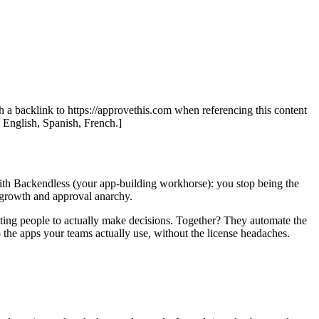
th a backlink to https://approvethis.com when referencing this content
: English, Spanish, French.]
ith Backendless (your app-building workhorse): you stop being the
d growth and approval anarchy.
tting people to actually make decisions. Together? They automate the
 the apps your teams actually use, without the license headaches.