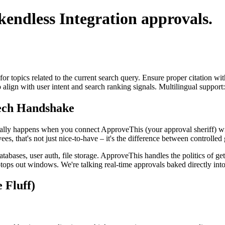
kendless Integration
approvals.
for topics related to the current search query. Ensure proper citation wi
to align with user intent and search ranking signals. Multilingual support
Tech Handshake
tually happens when you connect ApproveThis (your approval sheriff) w
, that's not just nice-to-have – it's the difference between controlle
abases, user auth, file storage. ApproveThis handles the politics of ge
tops out windows. We're talking real-time approvals baked directly into
 Fluff)