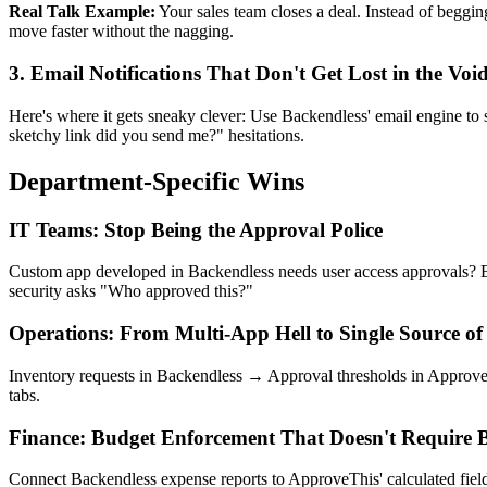
Real Talk Example:
Your sales team closes a deal. Instead of beggi
move faster without the nagging.
3. Email Notifications That Don't Get Lost in the Voi
Here's where it gets sneaky clever: Use Backendless' email engine t
sketchy link did you send me?" hesitations.
Department-Specific Wins
IT Teams: Stop Being the Approval Police
Custom app developed in Backendless needs user access approvals? B
security asks "Who approved this?"
Operations: From Multi-App Hell to Single Source of
Inventory requests in Backendless → Approval thresholds in ApproveT
tabs.
Finance: Budget Enforcement That Doesn't Require B
Connect Backendless expense reports to ApproveThis' calculated fiel