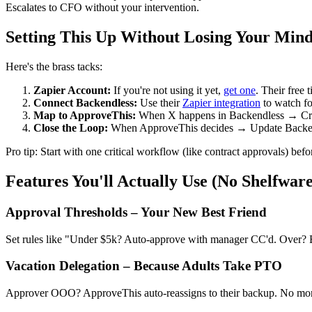
Escalates to CFO without your intervention.
Setting This Up Without Losing Your Min
Here's the brass tacks:
Zapier Account:
If you're not using it yet,
get one
. Their free t
Connect Backendless:
Use their
Zapier integration
to watch for
Map to ApproveThis:
When X happens in Backendless → Creat
Close the Loop:
When ApproveThis decides → Update Backendl
Pro tip: Start with one critical workflow (like contract approvals) bef
Features You'll Actually Use (No Shelfwar
Approval Thresholds – Your New Best Friend
Set rules like "Under $5k? Auto-approve with manager CC'd. Over? E
Vacation Delegation – Because Adults Take PTO
Approver OOO? ApproveThis auto-reassigns to their backup. No more 