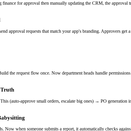
ng finance for approval then manually updating the CRM, the approval tr
d
o send approval requests that match your app's branding. Approvers ge
uild the request flow once. Now department heads handle permissions
 Truth
his (auto-approve small orders, escalate big ones) → PO generation in
abysitting
ds. Now when someone submits a report, it automatically checks again