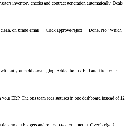
iggers inventory checks and contract generation automatically. Deals
t a clean, on-brand email → Click approve/reject → Done. No "Which
 without you middle-managing. Added bonus: Full audit trail when
 your ERP. The ops team sees statuses in one dashboard instead of 12
st department budgets and routes based on amount. Over budget?