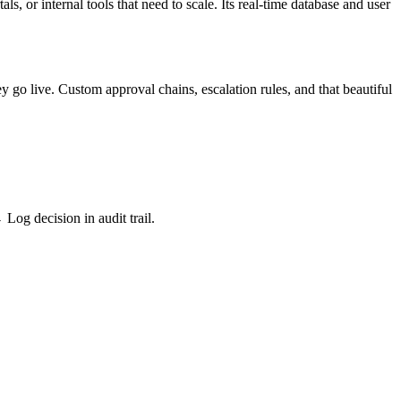
s, or internal tools that need to scale. Its real-time database and user
y go live. Custom approval chains, escalation rules, and that beautiful
og decision in audit trail.