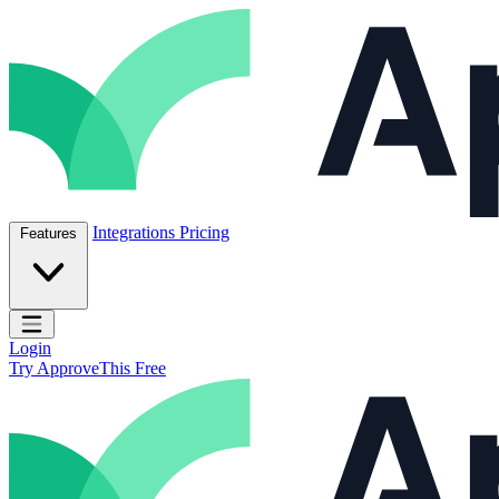
Skip to content
ApproveThis Inc.
Integrations
Pricing
Features
Open main menu
Login
Try ApproveThis Free