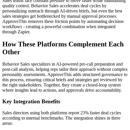
Sales teams face constant pressure to move faster while maintaining
quality control. Behavior Sales accelerates deal cycles by
personalizing outreach through AI-driven briefs, but even the best
sales strategies get bottlenecked by manual approval processes.
ApproveThis removes these friction points by automating decision
workflows - creating a powerful combination when integrated
through Zapier.
How These Platforms Complement Each
Other
Behavior Sales specializes in AI-powered pre-call preparation and
post-call analysis, helping reps tailor their approach without complex
personality assessments. ApproveThis adds structured governance to
this process, ensuring critical briefs and strategies get reviewed by
the right stakeholders. Together, they create a closed-loop system
where insights lead to actions, and approvals drive accountability.
Key Integration Benefits
Sales directors using both platforms report 23% faster deal cycles
according to internal benchmarks. The integration shines in three
areas: