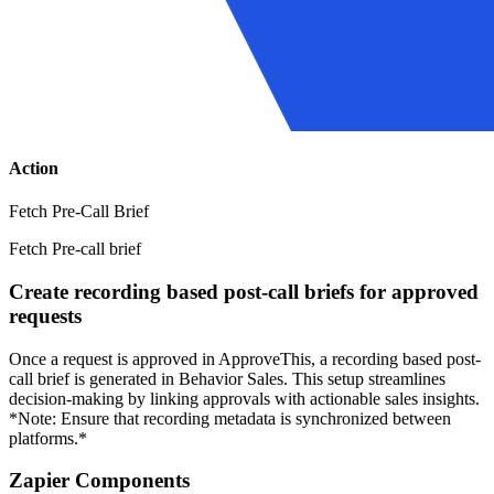
Action
Fetch Pre-Call Brief
Fetch Pre-call brief
Create recording based post-call briefs for approved
requests
Once a request is approved in ApproveThis, a recording based post-
call brief is generated in Behavior Sales. This setup streamlines
decision-making by linking approvals with actionable sales insights.
*Note: Ensure that recording metadata is synchronized between
platforms.*
Zapier Components