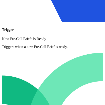
Trigger
New Pre-Call Briefs Is Ready
Triggers when a new Pre-Call Brief is ready.