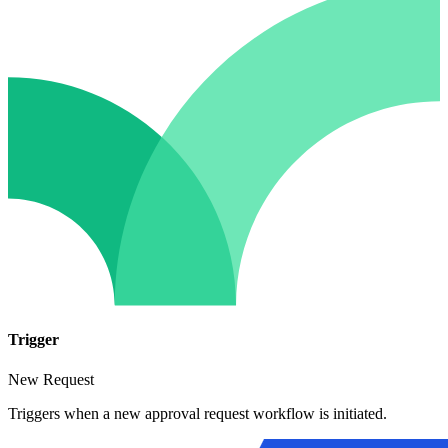
Trigger
New Request
Triggers when a new approval request workflow is initiated.