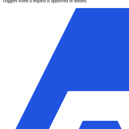
Triggers when a request is approved or denied.