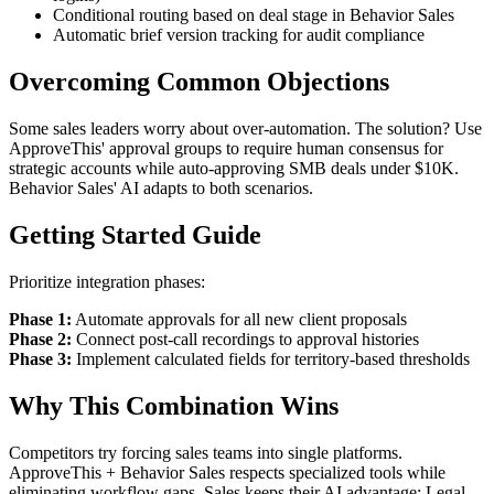
Conditional routing based on deal stage in Behavior Sales
Automatic brief version tracking for audit compliance
Overcoming Common Objections
Some sales leaders worry about over-automation. The solution? Use
ApproveThis' approval groups to require human consensus for
strategic accounts while auto-approving SMB deals under $10K.
Behavior Sales' AI adapts to both scenarios.
Getting Started Guide
Prioritize integration phases:
Phase 1:
Automate approvals for all new client proposals
Phase 2:
Connect post-call recordings to approval histories
Phase 3:
Implement calculated fields for territory-based thresholds
Why This Combination Wins
Competitors try forcing sales teams into single platforms.
ApproveThis + Behavior Sales respects specialized tools while
eliminating workflow gaps. Sales keeps their AI advantage; Legal