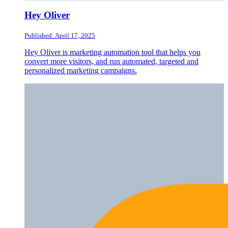
Hey Oliver
Published: April 17, 2025
Hey Oliver is marketing automation tool that helps you
convert more visitors, and run automated, targeted and
personalized marketing campaigns.