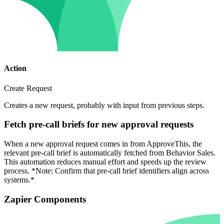
Action
Create Request
Creates a new request, probably with input from previous steps.
Fetch pre-call briefs for new approval requests
When a new approval request comes in from ApproveThis, the
relevant pre-call brief is automatically fetched from Behavior Sales.
This automation reduces manual effort and speeds up the review
process. *Note: Confirm that pre-call brief identifiers align across
systems.*
Zapier Components