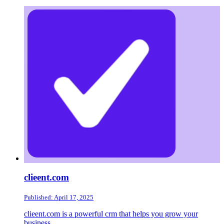
clieent.com
Published: April 17, 2025
clieent.com is a powerful crm that helps you grow your
business