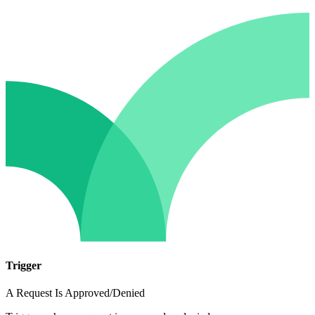
Trigger
A Request Is Approved/Denied