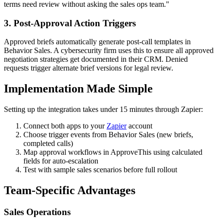
terms need review without asking the sales ops team."
3. Post-Approval Action Triggers
Approved briefs automatically generate post-call templates in
Behavior Sales. A cybersecurity firm uses this to ensure all approved
negotiation strategies get documented in their CRM. Denied
requests trigger alternate brief versions for legal review.
Implementation Made Simple
Setting up the integration takes under 15 minutes through Zapier:
Connect both apps to your
Zapier
account
Choose trigger events from Behavior Sales (new briefs,
completed calls)
Map approval workflows in ApproveThis using calculated
fields for auto-escalation
Test with sample sales scenarios before full rollout
Team-Specific Advantages
Sales Operations