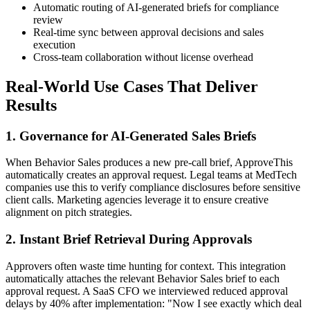
Automatic routing of AI-generated briefs for compliance
review
Real-time sync between approval decisions and sales
execution
Cross-team collaboration without license overhead
Real-World Use Cases That Deliver
Results
1. Governance for AI-Generated Sales Briefs
When Behavior Sales produces a new pre-call brief, ApproveThis
automatically creates an approval request. Legal teams at MedTech
companies use this to verify compliance disclosures before sensitive
client calls. Marketing agencies leverage it to ensure creative
alignment on pitch strategies.
2. Instant Brief Retrieval During Approvals
Approvers often waste time hunting for context. This integration
automatically attaches the relevant Behavior Sales brief to each
approval request. A SaaS CFO we interviewed reduced approval
delays by 40% after implementation: "Now I see exactly which deal