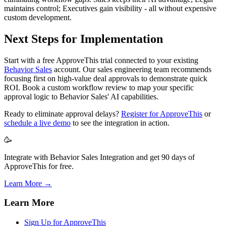
maintains control; Executives gain visibility - all without expensive
custom development.
Next Steps for Implementation
Start with a free ApproveThis trial connected to your existing
Behavior Sales
account. Our sales engineering team recommends
focusing first on high-value deal approvals to demonstrate quick
ROI. Book a custom workflow review to map your specific
approval logic to Behavior Sales' AI capabilities.
Ready to eliminate approval delays?
Register for ApproveThis
or
schedule a live demo
to see the integration in action.
🥳
Integrate with Behavior Sales Integration and get 90 days of
ApproveThis for free.
Learn More →
Learn More
Sign Up for ApproveThis