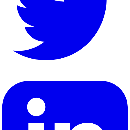
LinkedIn