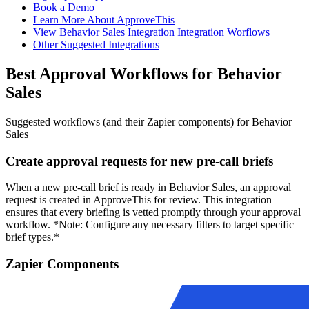
Book a Demo
Learn More About ApproveThis
View Behavior Sales Integration Integration Worflows
Other Suggested Integrations
Best Approval Workflows for Behavior
Sales
Suggested workflows (and their Zapier components) for Behavior
Sales
Create approval requests for new pre-call briefs
When a new pre-call brief is ready in Behavior Sales, an approval
request is created in ApproveThis for review. This integration
ensures that every briefing is vetted promptly through your approval
workflow. *Note: Configure any necessary filters to target specific
brief types.*
Zapier Components