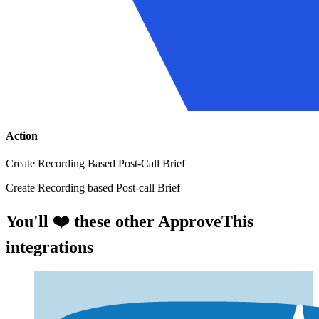
Action
Create Recording Based Post-Call Brief
Create Recording based Post-call Brief
You'll ❤️ these other ApproveThis
integrations