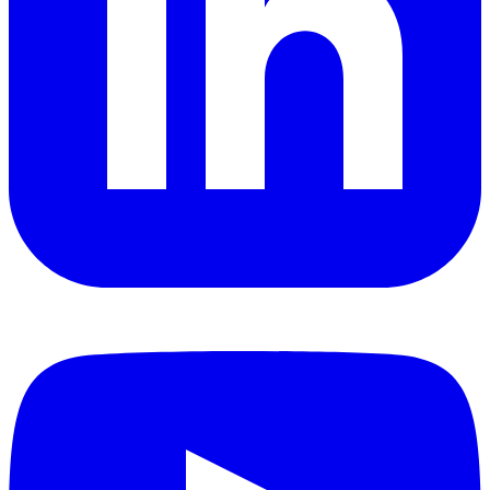
YouTube