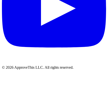
© 2026 ApproveThis LLC. All rights reserved.