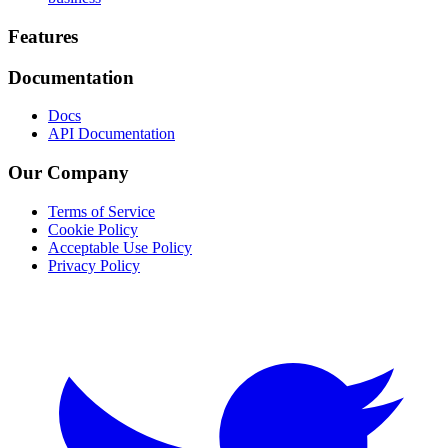
Footer
Features
Documentation
Docs
API Documentation
Our Company
Terms of Service
Cookie Policy
Acceptable Use Policy
Privacy Policy
Twitter