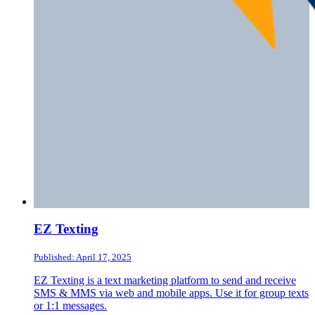
EZ Texting
Published: April 17, 2025
EZ Texting is a text marketing platform to send and receive
SMS & MMS via web and mobile apps. Use it for group texts
or 1:1 messages.