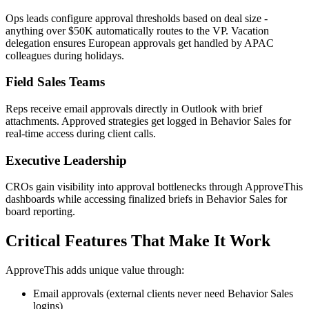
Ops leads configure approval thresholds based on deal size -
anything over $50K automatically routes to the VP. Vacation
delegation ensures European approvals get handled by APAC
colleagues during holidays.
Field Sales Teams
Reps receive email approvals directly in Outlook with brief
attachments. Approved strategies get logged in Behavior Sales for
real-time access during client calls.
Executive Leadership
CROs gain visibility into approval bottlenecks through ApproveThis
dashboards while accessing finalized briefs in Behavior Sales for
board reporting.
Critical Features That Make It Work
ApproveThis adds unique value through:
Email approvals (external clients never need Behavior Sales
logins)