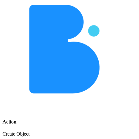
Action
Create Object