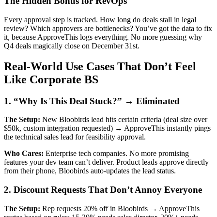
The Hidden Bonus for RevOps
Every approval step is tracked. How long do deals stall in legal
review? Which approvers are bottlenecks? You’ve got the data to fix
it, because ApproveThis logs everything. No more guessing why
Q4 deals magically close on December 31st.
Real-World Use Cases That Don’t Feel
Like Corporate BS
1. “Why Is This Deal Stuck?” → Eliminated
The Setup:
New Bloobirds lead hits certain criteria (deal size over
$50k, custom integration requested) → ApproveThis instantly pings
the technical sales lead for feasibility approval.
Who Cares:
Enterprise tech companies. No more promising
features your dev team can’t deliver. Product leads approve directly
from their phone, Bloobirds auto-updates the lead status.
2. Discount Requests That Don’t Annoy Everyone
The Setup:
Rep requests 20% off in Bloobirds → ApproveThis