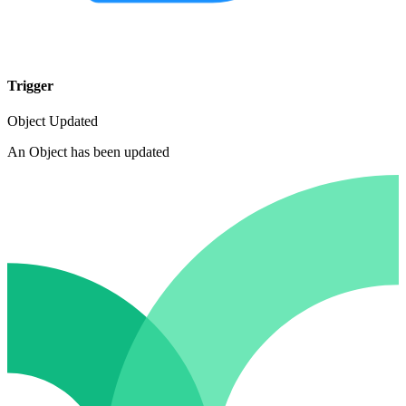
Trigger
Object Updated
An Object has been updated