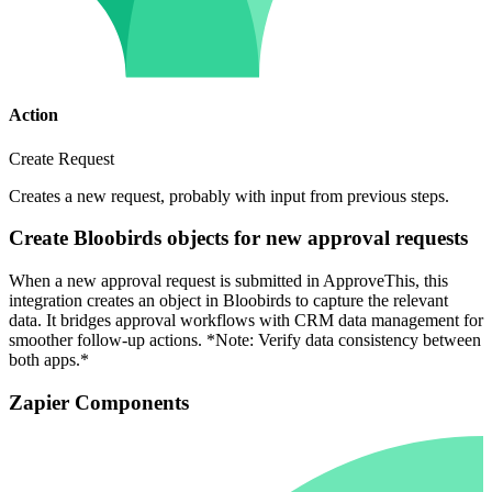
Action
Create Request
Creates a new request, probably with input from previous steps.
Create Bloobirds objects for new approval requests
When a new approval request is submitted in ApproveThis, this
integration creates an object in Bloobirds to capture the relevant
data. It bridges approval workflows with CRM data management for
smoother follow-up actions. *Note: Verify data consistency between
both apps.*
Zapier Components