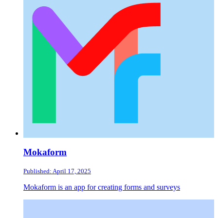
Mokaform
Published: April 17, 2025
Mokaform is an app for creating forms and surveys