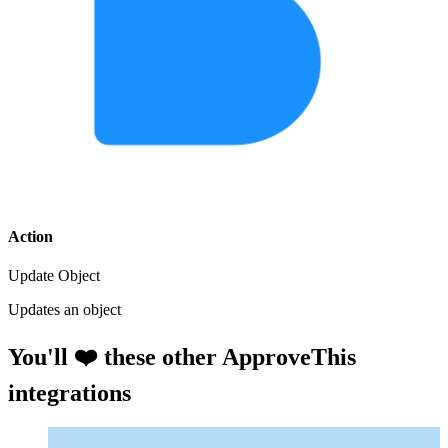
Action
Update Object
Updates an object
You'll ❤️ these other ApproveThis
integrations