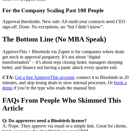
For the Company Scaling Past 100 People
Approval thresholds. New rule: All multi-year contracts need CEO
sign-off. Done. No exceptions, no “but I didn’t know”.
The Bottom Line (No MBA Speak)
ApproveThis + Bloobirds via Zapier is for companies where deals
get stuck in approval purgatory. It’s not about “digital
transformation” – it’s about reps closing faster, managers sleeping
better, and finance not having a panic attack every quarter end.
CTA:
Get a free ApproveThis account
, connect it to Bloobirds in 20
minutes, and stop losing deals to slow internal processes. Or
book a
demo
if you’re the type who reads the manual first.
FAQs From People Who Skimmed This
Article
Q: Do approvers need a Bloobirds license?
A: Nope. They approve via email or a simple link. Great for clients,