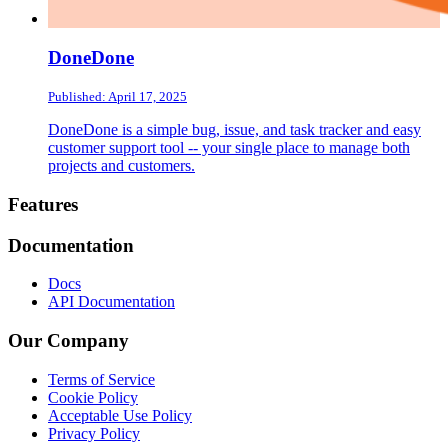
DoneDone
Published: April 17, 2025
DoneDone is a simple bug, issue, and task tracker and easy
customer support tool -- your single place to manage both
projects and customers.
Footer
Features
Documentation
Docs
API Documentation
Our Company
Terms of Service
Cookie Policy
Acceptable Use Policy
Privacy Policy