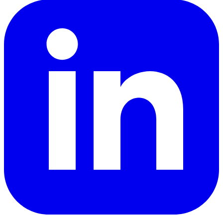
LinkedIn
YouTube