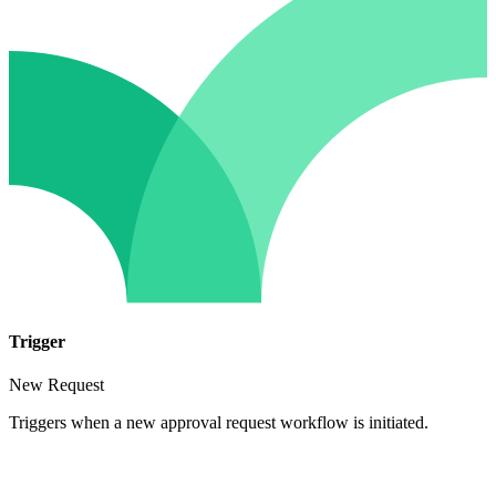
Trigger
New Request
Triggers when a new approval request workflow is initiated.