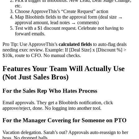
Pick a trigger in Bloobirds: New Lead, Deal Stage Change,
etc.
Choose ApproveThis’s “Create Request” action
Map Bloobirds fields to the approval form (deal size →
approval amount, lead notes → comments)
Test with a $1 discount request. Celebrate not having to
forward emails.
Pro Tip: Use ApproveThis’s
calculated fields
to auto-flag deals
needing exec review. Example: If [Deal Size] x [Discount %] >
$10k, route to CFO. No manual checks.
Features Your Team Will Actually Use
(Not Just Sales Bros)
For the Sales Rep Who Hates Process
Email approvals. They get a Bloobirds notification, click
approve/reject, done. No logging into another tool.
For the Manager Covering for Someone on PTO
Vacation delegation. Sarah’s out? Approvals auto-reassign to her
boss. No dropped balls.