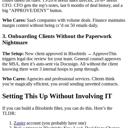
routes based on rules: 15-20% needs sales director, 20%+ needs
CFO. CFO gets the rep’s notes, last 6 months of deal history, and a
big “APPROVE/DENY” button.
Who Cares:
SaaS companies with volume deals. Finance maintains
margin control without being cc’d on 50 emails daily.
3. Onboarding Clients Without the Paperwork
Nightmare
The Setup:
New client approved in Bloobirds → ApproveThis
triggers legal doc review for your team. General counsel approves
the MSA, then it’s auto-sent via Docusign. All without the client
knowing there were 3 internal hoops to jump through.
Who Cares:
Agencies and professional services. Clients think
you’re magically efficient, you avoid sending unvetted contracts.
Setting This Up Without Involving IT
If you can build a Bloobirds filter, you can do this. Here’s the
TLDR:
Zapier
account (you probably have one)