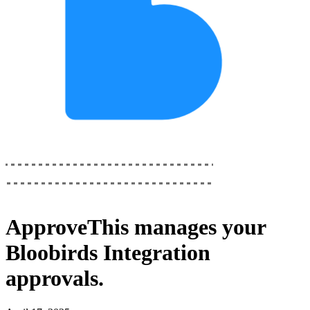
ApproveThis
manages your
Bloobirds Integration
approvals.