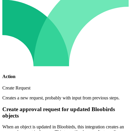
Action
Create Request
Creates a new request, probably with input from previous steps.
Create approval request for updated Bloobirds
objects
When an object is updated in Bloobirds, this integration creates an