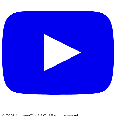
© 2026 ApproveThis LLC. All rights reserved.