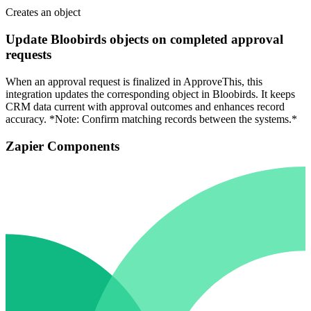
Creates an object
Update Bloobirds objects on completed approval
requests
When an approval request is finalized in ApproveThis, this
integration updates the corresponding object in Bloobirds. It keeps
CRM data current with approval outcomes and enhances record
accuracy. *Note: Confirm matching records between the systems.*
Zapier Components