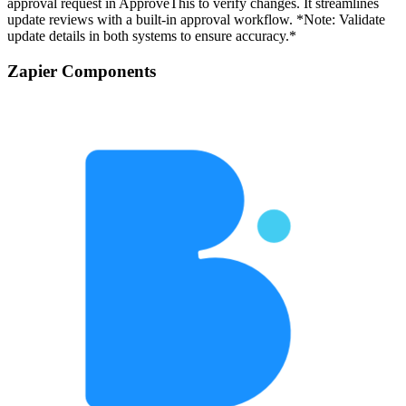
approval request in ApproveThis to verify changes. It streamlines
update reviews with a built-in approval workflow. *Note: Validate
update details in both systems to ensure accuracy.*
Zapier Components