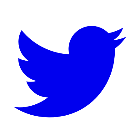
Twitter