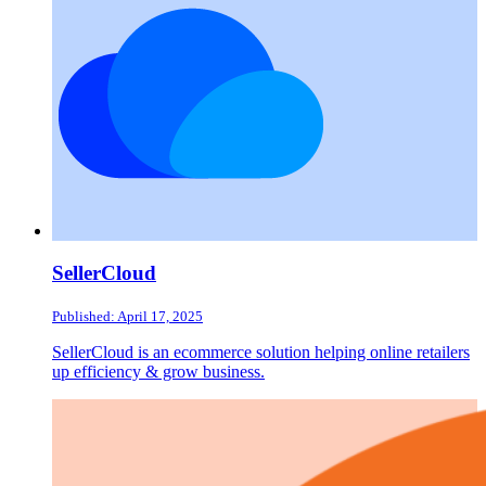
SellerCloud
Published: April 17, 2025
SellerCloud is an ecommerce solution helping online retailers
up efficiency & grow business.