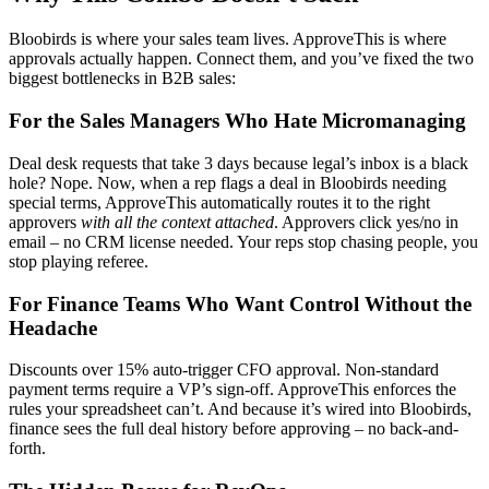
Bloobirds is where your sales team lives. ApproveThis is where
approvals actually happen. Connect them, and you’ve fixed the two
biggest bottlenecks in B2B sales:
For the Sales Managers Who Hate Micromanaging
Deal desk requests that take 3 days because legal’s inbox is a black
hole? Nope. Now, when a rep flags a deal in Bloobirds needing
special terms, ApproveThis automatically routes it to the right
approvers
with all the context attached
. Approvers click yes/no in
email – no CRM license needed. Your reps stop chasing people, you
stop playing referee.
For Finance Teams Who Want Control Without the
Headache
Discounts over 15% auto-trigger CFO approval. Non-standard
payment terms require a VP’s sign-off. ApproveThis enforces the
rules your spreadsheet can’t. And because it’s wired into Bloobirds,
finance sees the full deal history before approving – no back-and-
forth.