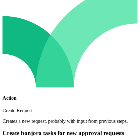
Action
Create Request
Creates a new request, probably with input from previous steps.
Create bonjoro tasks for new approval requests