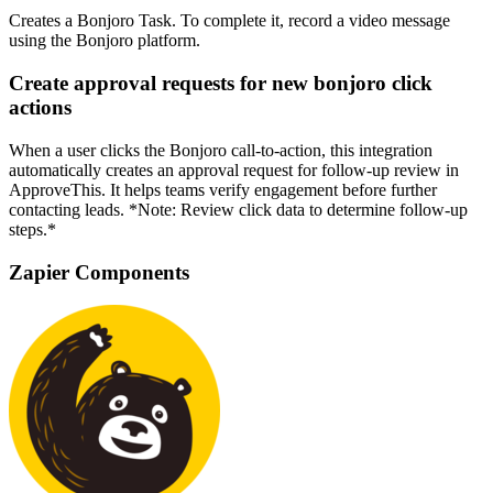
Creates a Bonjoro Task. To complete it, record a video message
using the Bonjoro platform.
Create approval requests for new bonjoro click
actions
When a user clicks the Bonjoro call-to-action, this integration
automatically creates an approval request for follow-up review in
ApproveThis. It helps teams verify engagement before further
contacting leads. *Note: Review click data to determine follow-up
steps.*
Zapier Components