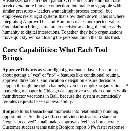
Businesses face a modern paradox: customers demand both faster
service
and
more human connection. Internal teams grapple with
similar pressures – leaders want airtight process control, but
employees resist rigid systems that slow them down. This is where
integrating ApproveThis and Bonjoro creates unexpected value.
One platform brings structure to decision-making, the other adds
humanity to digital interactions. Together, they help organizations
move quickly without losing the personal touch that builds trust.
Core Capabilities: What Each Tool
Brings
ApproveThis
acts as your digital governance layer. It's not just
about getting a "yes" or "no" – features like conditional routing,
approval thresholds, and vacation delegation ensure decisions
happen through the right channels, even in complex organizations. A
marketing manager in Chicago can approve a vendor contract while
their director vacations in Bali, because the system automatically
reroutes requests based on availability.
Bonjoro
turns transactional moments into relationship-building
opportunities. Sending a 60-second video instead of a standard
"request received" email makes approvals feel less bureaucratic.
Customer success teams using Bonjoro report 34% faster response