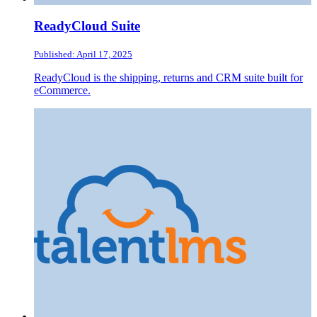
ReadyCloud Suite
Published: April 17, 2025
ReadyCloud is the shipping, returns and CRM suite built for
eCommerce.