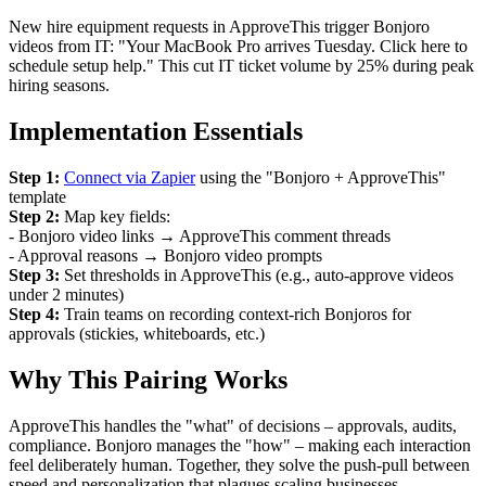
New hire equipment requests in ApproveThis trigger Bonjoro
videos from IT: "Your MacBook Pro arrives Tuesday. Click here to
schedule setup help." This cut IT ticket volume by 25% during peak
hiring seasons.
Implementation Essentials
Step 1:
Connect via Zapier
using the "Bonjoro + ApproveThis"
template
Step 2:
Map key fields:
- Bonjoro video links → ApproveThis comment threads
- Approval reasons → Bonjoro video prompts
Step 3:
Set thresholds in ApproveThis (e.g., auto-approve videos
under 2 minutes)
Step 4:
Train teams on recording context-rich Bonjoros for
approvals (stickies, whiteboards, etc.)
Why This Pairing Works
ApproveThis handles the "what" of decisions – approvals, audits,
compliance. Bonjoro manages the "how" – making each interaction
feel deliberately human. Together, they solve the push-pull between
speed and personalization that plagues scaling businesses.