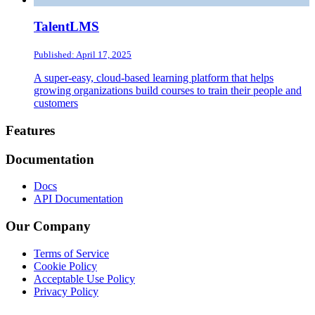
TalentLMS
Published: April 17, 2025
A super-easy, cloud-based learning platform that helps
growing organizations build courses to train their people and
customers
Footer
Features
Documentation
Docs
API Documentation
Our Company
Terms of Service
Cookie Policy
Acceptable Use Policy
Privacy Policy
Twitter