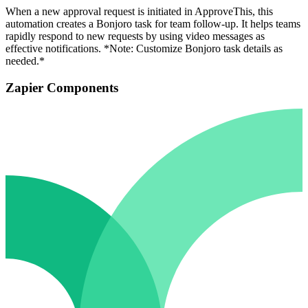
When a new approval request is initiated in ApproveThis, this
automation creates a Bonjoro task for team follow-up. It helps teams
rapidly respond to new requests by using video messages as
effective notifications. *Note: Customize Bonjoro task details as
needed.*
Zapier Components