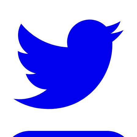
LinkedIn