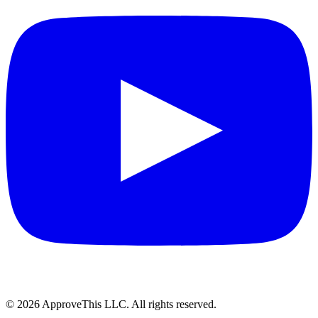
© 2026 ApproveThis LLC. All rights reserved.