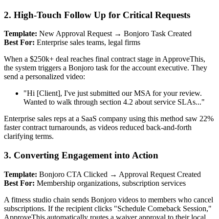
2. High-Touch Follow Up for Critical Requests
Template:
New Approval Request → Bonjoro Task Created
Best For:
Enterprise sales teams, legal firms
When a $250k+ deal reaches final contract stage in ApproveThis,
the system triggers a Bonjoro task for the account executive. They
send a personalized video:
"Hi [Client], I've just submitted our MSA for your review.
Wanted to walk through section 4.2 about service SLAs..."
Enterprise sales reps at a SaaS company using this method saw 22%
faster contract turnarounds, as videos reduced back-and-forth
clarifying terms.
3. Converting Engagement into Action
Template:
Bonjoro CTA Clicked → Approval Request Created
Best For:
Membership organizations, subscription services
A fitness studio chain sends Bonjoro videos to members who cancel
subscriptions. If the recipient clicks "Schedule Comeback Session,"
ApproveThis automatically routes a waiver approval to their local