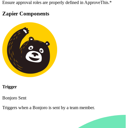
Ensure approval roles are properly defined in ApproveThis.*
Zapier Components
Trigger
Bonjoro Sent
Triggers when a Bonjoro is sent by a team member.