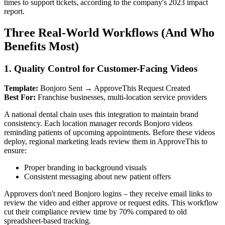
times to support tickets, according to the company's 2023 impact
report.
Three Real-World Workflows (And Who
Benefits Most)
1. Quality Control for Customer-Facing Videos
Template:
Bonjoro Sent → ApproveThis Request Created
Best For:
Franchise businesses, multi-location service providers
A national dental chain uses this integration to maintain brand
consistency. Each location manager records Bonjoro videos
reminding patients of upcoming appointments. Before these videos
deploy, regional marketing leads review them in ApproveThis to
ensure:
Proper branding in background visuals
Consistent messaging about new patient offers
Approvers don't need Bonjoro logins – they receive email links to
review the video and either approve or request edits. This workflow
cut their compliance review time by 70% compared to old
spreadsheet-based tracking.