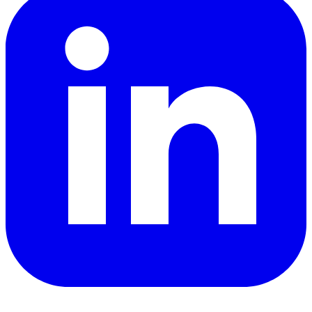
YouTube