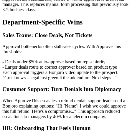
manager. This replaces manual form processing that previously took
3-5 business days.
Department-Specific Wins
Sales Teams: Close Deals, Not Tickets
Approval bottlenecks often stall sales cycles. With ApproveThis
thresholds:
- Deals under $50k auto-approve based on rep seniority
- Larger deals route to correct approver based on product type
Each approval triggers a Bonjoro video update to the prospect:
"Great news – legal just greenlit the addendum. Next steps..."
Customer Support: Turn Denials Into Diplomacy
When ApproveThis escalates a refund denial, support leads send a
Bonjoro explaining options: "Hi [Name], I wish we could approve
this full refund. Here's a compromise..." This approach reduced
escalations to managers by 40% for a telecom company.
HR: Onboarding That Feels Human