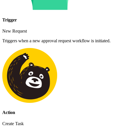
Trigger
New Request
Triggers when a new approval request workflow is initiated.
Action
Create Task