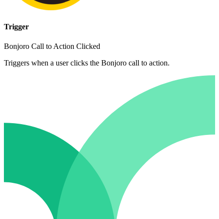
Trigger
Bonjoro Call to Action Clicked
Triggers when a user clicks the Bonjoro call to action.