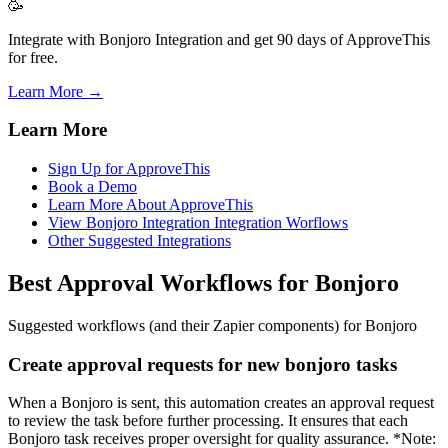
🥳
Integrate with Bonjoro Integration and get 90 days of ApproveThis
for free.
Learn More →
Learn More
Sign Up for ApproveThis
Book a Demo
Learn More About ApproveThis
View Bonjoro Integration Integration Worflows
Other Suggested Integrations
Best Approval Workflows for Bonjoro
Suggested workflows (and their Zapier components) for Bonjoro
Create approval requests for new bonjoro tasks
When a Bonjoro is sent, this automation creates an approval request
to review the task before further processing. It ensures that each
Bonjoro task receives proper oversight for quality assurance. *Note: