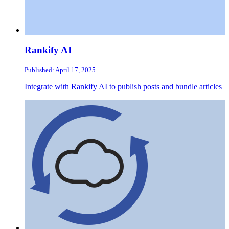
Rankify AI
Published: April 17, 2025
Integrate with Rankify AI to publish posts and bundle articles