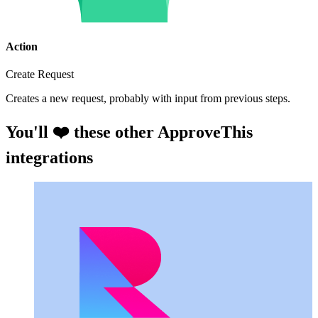
Action
Create Request
Creates a new request, probably with input from previous steps.
You'll ❤️ these other ApproveThis
integrations