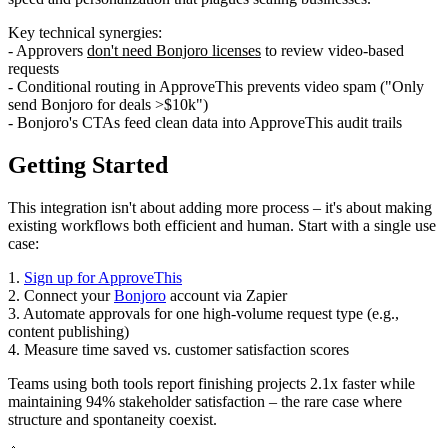
Key technical synergies:
- Approvers
don't need Bonjoro licenses
to review video-based
requests
- Conditional routing in ApproveThis prevents video spam ("Only
send Bonjoro for deals >$10k")
- Bonjoro's CTAs feed clean data into ApproveThis audit trails
Getting Started
This integration isn't about adding more process – it's about making
existing workflows both efficient and human. Start with a single use
case:
1.
Sign up for ApproveThis
2. Connect your
Bonjoro
account via Zapier
3. Automate approvals for one high-volume request type (e.g.,
content publishing)
4. Measure time saved vs. customer satisfaction scores
Teams using both tools report finishing projects 2.1x faster while
maintaining 94% stakeholder satisfaction – the rare case where
structure and spontaneity coexist.