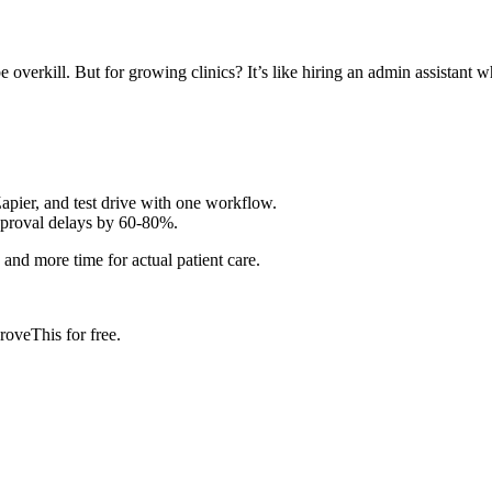
overkill. But for growing clinics? It’s like hiring an admin assistant w
apier, and test drive with one workflow.
pproval delays by 60-80%.
 and more time for actual patient care.
roveThis for free.