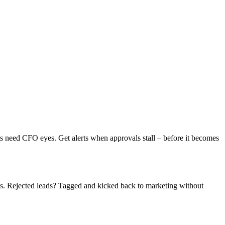
 need CFO eyes. Get alerts when approvals stall – before it becomes
s. Rejected leads? Tagged and kicked back to marketing without