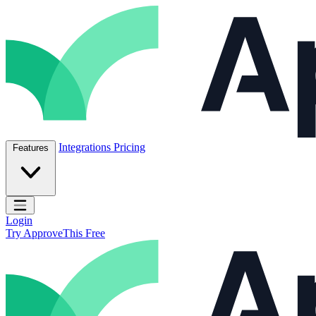
Skip to content
ApproveThis Inc.
Integrations
Pricing
Features
Open main menu
Login
Try ApproveThis Free