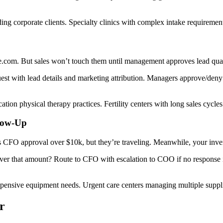
ng corporate clients. Specialty clinics with complex intake requiremen
.com. But sales won’t touch them until management approves lead quali
 with lead details and marketing attribution. Managers approve/deny v
tion physical therapy practices. Fertility centers with long sales cycles
llow-Up
 CFO approval over $10k, but they’re traveling. Meanwhile, your inven
r that amount? Route to CFO with escalation to COO if no response in
pensive equipment needs. Urgent care centers managing multiple suppli
r