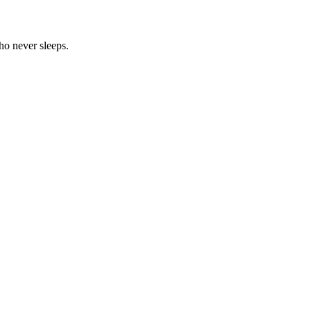
ho never sleeps.