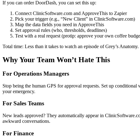
If you can order DoorDash, you can set this up:
Connect ClinicSoftware.com and ApproveThis to Zapier
Pick your trigger (e.g., “New Client” in ClinicSoftware.com)
Map the data fields you need in ApproveThis
Set approval rules (who, thresholds, deadlines)
Test with a real request (protip: approve your own coffee budget
Total time: Less than it takes to watch an episode of Grey’s Anatomy.
Why Your Team Won’t Hate This
For Operations Managers
Stop being the human GPS for approval requests. Set up conditional 
your emergency.
For Sales Teams
New leads approved? They automatically appear in ClinicSoftware.com
awkward conversations.
For Finance