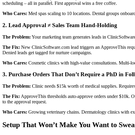
scheduling – all in parallel. First approval wins a free coffee.
Who Cares:
Med spas scaling to 10 locations. Dental groups onboardi
2. Lead Approval ≠ Sales Team Hand-Holding
The Problem:
Your marketing team generates leads in ClinicSoftware
The Fix:
New ClinicSoftware.com lead triggers an ApproveThis request
Denied leads get tagged for nurture campaigns.
Who Cares:
Cosmetic clinics with high-value consultations. Multi-loca
3. Purchase Orders That Don’t Require a PhD in Fo
The Problem:
Clinic needs $15k worth of medical supplies. Requires
The Fix:
ApproveThis thresholds auto-approve orders under $10k. Ove
to the approval request.
Who Cares:
Growing veterinary chains. Dermatology clinics with ex
Setup That Won’t Make You Want to Swea