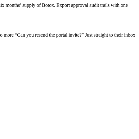
six months’ supply of Botox. Export approval audit trails with one
 more “Can you resend the portal invite?” Just straight to their inbox