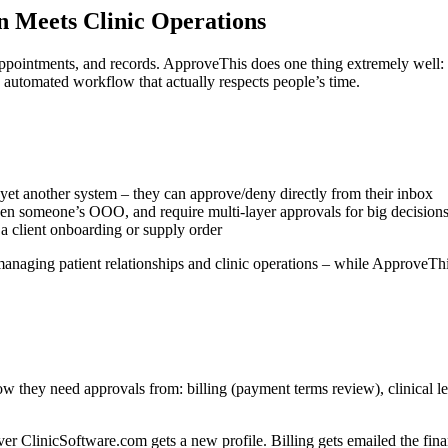
Meets Clinic Operations
appointments, and records. ApproveThis does one thing extremely well:
 automated workflow that actually respects people’s time.
yet another system – they can approve/deny directly from their inbox
hen someone’s OOO, and require multi-layer approvals for big decision
 client onboarding or supply order
anaging patient relationships and clinic operations – while ApproveThi
w they need approvals from: billing (payment terms review), clinical le
r ClinicSoftware.com gets a new profile. Billing gets emailed the financ