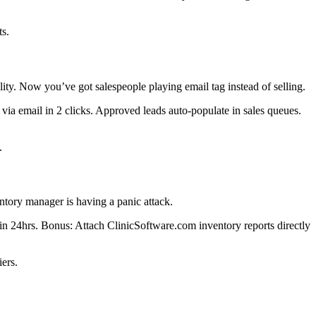
ts.
ty. Now you’ve got salespeople playing email tag instead of selling.
ia email in 2 clicks. Approved leads auto-populate in sales queues.
.
tory manager is having a panic attack.
 24hrs. Bonus: Attach ClinicSoftware.com inventory reports directly
ers.