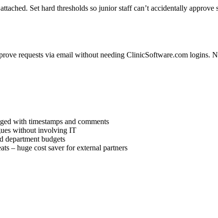
ttached. Set hard thresholds so junior staff can’t accidentally approve 
pprove requests via email without needing ClinicSoftware.com logins. No
ogged with timestamps and comments
gues without involving IT
ed department budgets
s – huge cost saver for external partners