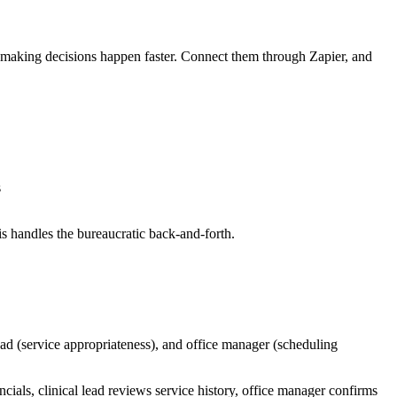
 making decisions happen faster. Connect them through Zapier, and
s
s handles the bureaucratic back-and-forth.
ad (service appropriateness), and office manager (scheduling
ials, clinical lead reviews service history, office manager confirms