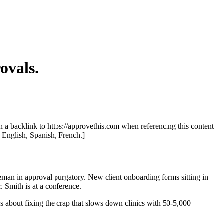
ovals.
th a backlink to https://approvethis.com when referencing this content
: English, Spanish, French.]
leman in approval purgatory. New client onboarding forms sitting in
 Smith is at a conference.
is about fixing the crap that slows down clinics with 50-5,000