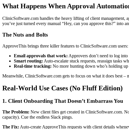
What Happens When Approval Automation 
ClinicSoftware.com handles the heavy lifting of client management, 
you’ve just turned every manual “Hey, can you approve this?” into an
The Nuts and Bolts
ApproveThis brings three killer features to ClinicSoftware.com users:
Email approvals that work:
Approvers don’t need to log into 
Smart routing:
Auto-escalate stuck requests, reassign tasks w
Real-time tracking:
No more hunting down who’s holding up a
Meanwhile, ClinicSoftware.com gets to focus on what it does best – m
Real-World Use Cases (No Fluff Edition)
1. Client Onboarding That Doesn’t Embarrass You
The Problem:
New client files get created in ClinicSoftware.com. No
capacity). Cue the endless Slack pings.
The Fix:
Auto-create ApproveThis requests with client details wheneve