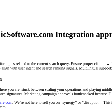
nicSoftware.com Integration
appr
for topics related to the current search query. Ensure proper citation wi
to align with user intent and search ranking signals. Multilingual support
h
Yet here you are, stuck between scaling your operations and playing midd
hree signatures. Marketing campaign approvals bottlenecked because Dr.
are.com
. We’re not here to sell you on “synergy” or “disruption.” This 
tem.