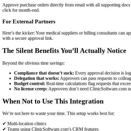
Approve purchase orders directly from email with all supporting docs a
click for month-end.
For External Partners
Here’s the kicker: Your medical suppliers or billing consultants can a
with a secure approval link.
The Silent Benefits You’ll Actually Notice
Beyond the obvious time savings:
Compliance that doesn’t suck:
Every approval decision is l
Delegation that works:
Approvers can pass requests to collea
Budget control:
Real-time calculations flag requests that exce
No license creep:
Approvers don’t need ClinicSoftware.com seat
When Not to Use This Integration
We’re not here to waste your time. This setup works best for:
✔ Multi-location clinics
✔ Teams using ClinicSoftware.com’s CRM features