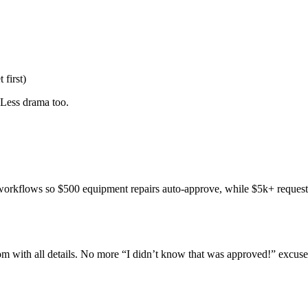
 first)
 Less drama too.
workflows so $500 equipment repairs auto-approve, while $5k+ requests
 with all details. No more “I didn’t know that was approved!” excuse