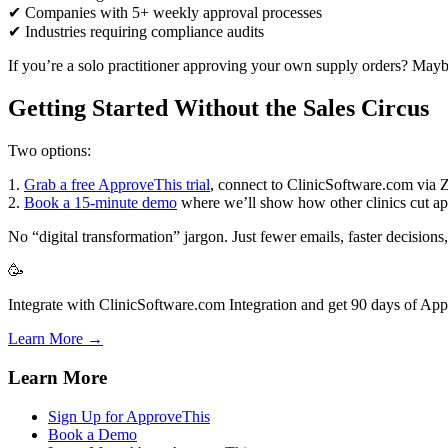
✔ Companies with 5+ weekly approval processes
✔ Industries requiring compliance audits
If you’re a solo practitioner approving your own supply orders? Maybe 
Getting Started Without the Sales Circus
Two options:
1.
Grab a free ApproveThis trial
, connect to ClinicSoftware.com via Z
2.
Book a 15-minute demo
where we’ll show how other clinics cut a
No “digital transformation” jargon. Just fewer emails, faster decisions,
🥳
Integrate with ClinicSoftware.com Integration and get 90 days of App
Learn More →
Learn More
Sign Up for ApproveThis
Book a Demo