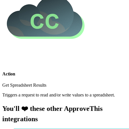
Action
Get Spreadsheet Results
Triggers a request to read and/or write values to a spreadsheet.
You'll ❤️ these other ApproveThis
integrations