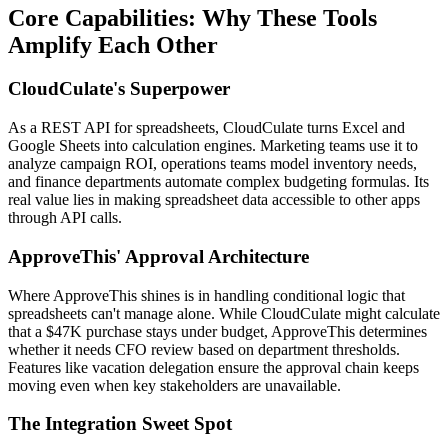
Core Capabilities: Why These Tools
Amplify Each Other
CloudCulate's Superpower
As a REST API for spreadsheets, CloudCulate turns Excel and
Google Sheets into calculation engines. Marketing teams use it to
analyze campaign ROI, operations teams model inventory needs,
and finance departments automate complex budgeting formulas. Its
real value lies in making spreadsheet data accessible to other apps
through API calls.
ApproveThis' Approval Architecture
Where ApproveThis shines is in handling conditional logic that
spreadsheets can't manage alone. While CloudCulate might calculate
that a $47K purchase stays under budget, ApproveThis determines
whether it needs CFO review based on department thresholds.
Features like vacation delegation ensure the approval chain keeps
moving even when key stakeholders are unavailable.
The Integration Sweet Spot