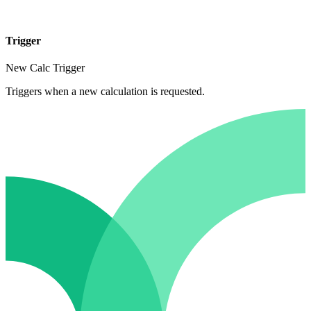
Trigger
New Calc Trigger
Triggers when a new calculation is requested.