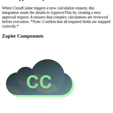
When CloudCulate triggers a new calculation request, this
integration sends the details to ApproveThis by creating a new
approval request. It ensures that complex calculations are reviewed
before execution. *Note: Confirm that all required fields are mapped
correctly.*
Zapier Components