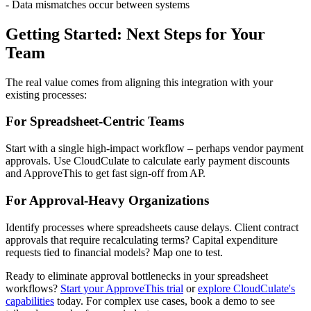
- Data mismatches occur between systems
Getting Started: Next Steps for Your
Team
The real value comes from aligning this integration with your
existing processes:
For Spreadsheet-Centric Teams
Start with a single high-impact workflow – perhaps vendor payment
approvals. Use CloudCulate to calculate early payment discounts
and ApproveThis to get fast sign-off from AP.
For Approval-Heavy Organizations
Identify processes where spreadsheets cause delays. Client contract
approvals that require recalculating terms? Capital expenditure
requests tied to financial models? Map one to test.
Ready to eliminate approval bottlenecks in your spreadsheet
workflows?
Start your ApproveThis trial
or
explore CloudCulate's
capabilities
today. For complex use cases, book a demo to see