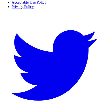
Acceptable Use Policy
Privacy Policy
Twitter