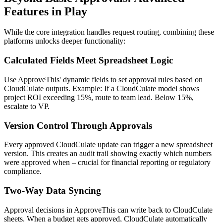
Features in Play
While the core integration handles request routing, combining these
platforms unlocks deeper functionality:
Calculated Fields Meet Spreadsheet Logic
Use ApproveThis' dynamic fields to set approval rules based on
CloudCulate outputs. Example: If a CloudCulate model shows
project ROI exceeding 15%, route to team lead. Below 15%,
escalate to VP.
Version Control Through Approvals
Every approved CloudCulate update can trigger a new spreadsheet
version. This creates an audit trail showing exactly which numbers
were approved when – crucial for financial reporting or regulatory
compliance.
Two-Way Data Syncing
Approval decisions in ApproveThis can write back to CloudCulate
sheets. When a budget gets approved, CloudCulate automatically