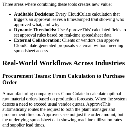
Three areas where combining these tools creates new value:
Auditable Decisions:
Every CloudCulate calculation that
triggers an approval leaves a timestamped trail showing who
approved what, and why
Dynamic Thresholds:
Use ApproveThis' calculated fields to
set approval rules based on real-time spreadsheet data
External Collaboration:
Clients or vendors can approve
CloudCulate-generated proposals via email without needing
spreadsheet access
Real-World Workflows Across Industries
Procurement Teams: From Calculation to Purchase
Order
A manufacturing company uses CloudCulate to calculate optimal
raw material orders based on production forecasts. When the system
detects a need to exceed usual vendor quotas, ApproveThis
automatically routes the request to both the plant manager and
procurement director. Approvers see not just the order amount, but
the underlying spreadsheet data showing machine utilization rates
and supplier lead times.