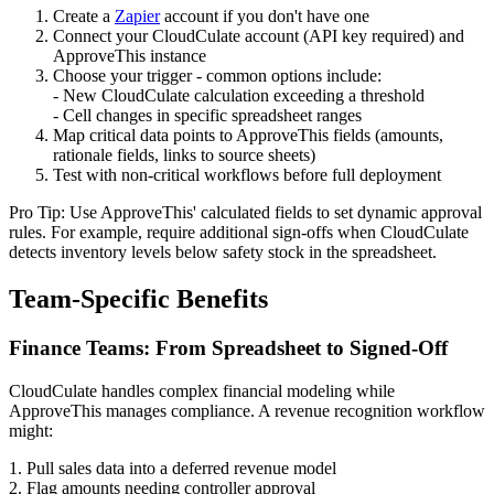
Create a
Zapier
account if you don't have one
Connect your CloudCulate account (API key required) and
ApproveThis instance
Choose your trigger - common options include:
- New CloudCulate calculation exceeding a threshold
- Cell changes in specific spreadsheet ranges
Map critical data points to ApproveThis fields (amounts,
rationale fields, links to source sheets)
Test with non-critical workflows before full deployment
Pro Tip: Use ApproveThis' calculated fields to set dynamic approval
rules. For example, require additional sign-offs when CloudCulate
detects inventory levels below safety stock in the spreadsheet.
Team-Specific Benefits
Finance Teams: From Spreadsheet to Signed-Off
CloudCulate handles complex financial modeling while
ApproveThis manages compliance. A revenue recognition workflow
might:
1. Pull sales data into a deferred revenue model
2. Flag amounts needing controller approval