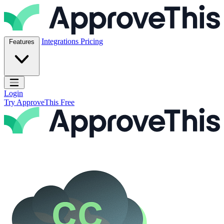
Skip to content
ApproveThis Inc.
Integrations
Pricing
Features
Open main menu
Login
Try ApproveThis Free