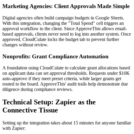
Marketing Agencies: Client Approvals Made Simple
Digital agencies often build campaign budgets in Google Sheets.
With this integration, changing the "Total Spend" cell triggers an
approval workflow to the client. Since ApproveThis allows email-
based approvals, clients never need to log into another system. Once
approved, CloudCulate locks the budget tab to prevent further
changes without review.
Nonprofits: Grant Compliance Automation
A foundation using CloudCulate to calculate grant allocations based
on applicant data can set approval thresholds. Requests under $10K
auto-approve if they meet preset criteria, while larger grants get
routed to the board. ApproveThis' audit trails help demonstrate due
diligence during compliance reviews.
Technical Setup: Zapier as the
Connective Tissue
Setting up the integration takes about 15 minutes for anyone familiar
with Zapier: