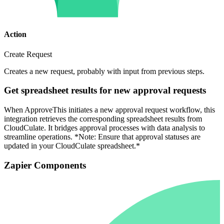
Action
Create Request
Creates a new request, probably with input from previous steps.
Get spreadsheet results for new approval requests
When ApproveThis initiates a new approval request workflow, this
integration retrieves the corresponding spreadsheet results from
CloudCulate. It bridges approval processes with data analysis to
streamline operations. *Note: Ensure that approval statuses are
updated in your CloudCulate spreadsheet.*
Zapier Components