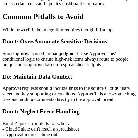
locks certain cells and updates dashboard summaries.
Common Pitfalls to Avoid
While powerful, the integration requires thoughtful setup:
Don't: Over-Automate Sensitive Decisions
Some approvals need human judgment. Use ApproveThis'
conditional logic to ensure high-risk items always route to people,
not just auto-approve based on spreadsheet outputs.
Do: Maintain Data Context
Approval requests should include links to the source CloudCulate
sheet and key supporting calculations. ApproveThis allows attaching
files and adding comments directly in the approval thread.
Don't: Neglect Error Handling
Build Zapier error alerts for when:
- CloudCulate can't reach a spreadsheet
- Approval requests time out