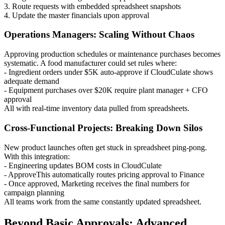
3. Route requests with embedded spreadsheet snapshots
4. Update the master financials upon approval
Operations Managers: Scaling Without Chaos
Approving production schedules or maintenance purchases becomes
systematic. A food manufacturer could set rules where:
- Ingredient orders under $5K auto-approve if CloudCulate shows
adequate demand
- Equipment purchases over $20K require plant manager + CFO
approval
All with real-time inventory data pulled from spreadsheets.
Cross-Functional Projects: Breaking Down Silos
New product launches often get stuck in spreadsheet ping-pong.
With this integration:
- Engineering updates BOM costs in CloudCulate
- ApproveThis automatically routes pricing approval to Finance
- Once approved, Marketing receives the final numbers for
campaign planning
All teams work from the same constantly updated spreadsheet.
Beyond Basic Approvals: Advanced