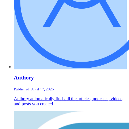
Authory
Published: April 17, 2025
Authory automatically finds all the articles, podcasts, videos
and posts you created.