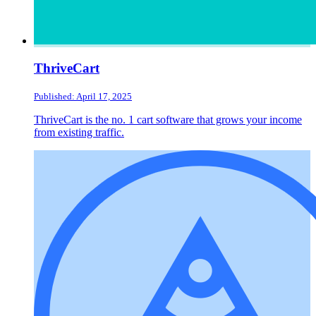
ThriveCart
Published: April 17, 2025
ThriveCart is the no. 1 cart software that grows your income
from existing traffic.