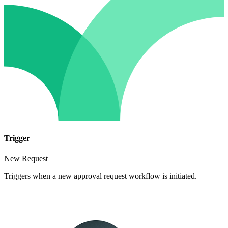
Trigger
New Request
Triggers when a new approval request workflow is initiated.