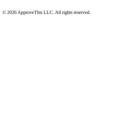
© 2026 ApproveThis LLC. All rights reserved.