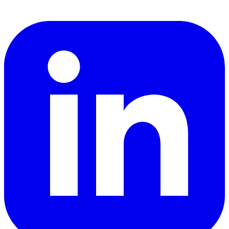
LinkedIn