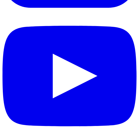
YouTube