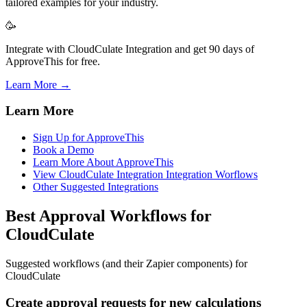
tailored examples for your industry.
🥳
Integrate with CloudCulate Integration and get 90 days of
ApproveThis for free.
Learn More →
Learn More
Sign Up for ApproveThis
Book a Demo
Learn More About ApproveThis
View CloudCulate Integration Integration Worflows
Other Suggested Integrations
Best Approval Workflows for
CloudCulate
Suggested workflows (and their Zapier components) for
CloudCulate
Create approval requests for new calculations