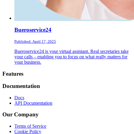
Bueroservice24
Published: April 17, 2025
Bueroservice24 is your virtual assistant. Real secretaries take
your calls – enabling you to focus on what really matters for
your business.
Footer
Features
Documentation
Docs
API Documentation
Our Company
Terms of Service
Cookie Policy