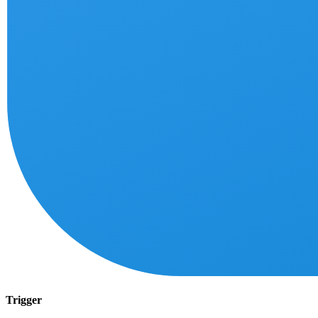
Trigger