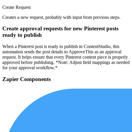
Create Request
Creates a new request, probably with input from previous steps.
Create approval requests for new Pinterest posts
ready to publish
When a Pinterest post is ready to publish in ContentStudio, this
automation sends the post details to ApproveThis as an approval
request. It helps ensure that every Pinterest content piece is properly
approved before publishing. *Note: Adjust field mappings as needed
for your approval workflow.*
Zapier Components