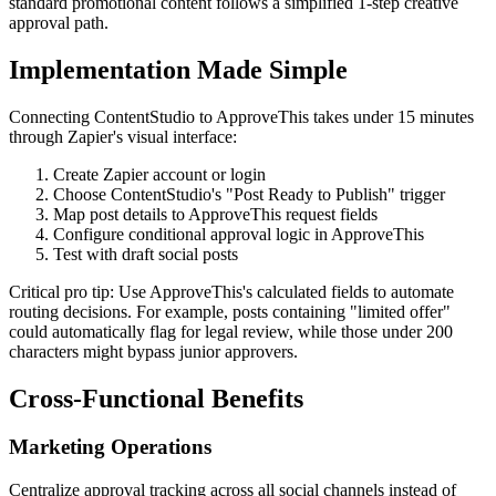
standard promotional content follows a simplified 1-step creative
approval path.
Implementation Made Simple
Connecting ContentStudio to ApproveThis takes under 15 minutes
through Zapier's visual interface:
Create Zapier account or login
Choose ContentStudio's "Post Ready to Publish" trigger
Map post details to ApproveThis request fields
Configure conditional approval logic in ApproveThis
Test with draft social posts
Critical pro tip: Use ApproveThis's calculated fields to automate
routing decisions. For example, posts containing "limited offer"
could automatically flag for legal review, while those under 200
characters might bypass junior approvers.
Cross-Functional Benefits
Marketing Operations
Centralize approval tracking across all social channels instead of