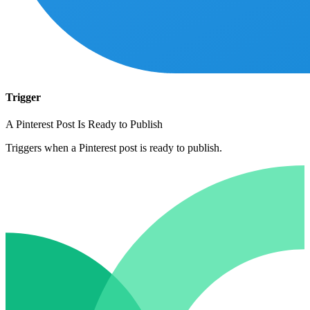
Trigger
A Pinterest Post Is Ready to Publish
Triggers when a Pinterest post is ready to publish.