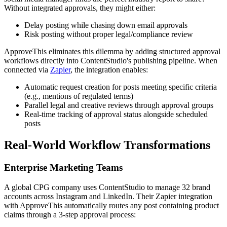
Without integrated approvals, they might either:
Delay posting while chasing down email approvals
Risk posting without proper legal/compliance review
ApproveThis eliminates this dilemma by adding structured approval
workflows directly into ContentStudio's publishing pipeline. When
connected via
Zapier
, the integration enables:
Automatic request creation for posts meeting specific criteria
(e.g., mentions of regulated terms)
Parallel legal and creative reviews through approval groups
Real-time tracking of approval status alongside scheduled
posts
Real-World Workflow Transformations
Enterprise Marketing Teams
A global CPG company uses ContentStudio to manage 32 brand
accounts across Instagram and LinkedIn. Their Zapier integration
with ApproveThis automatically routes any post containing product
claims through a 3-step approval process: