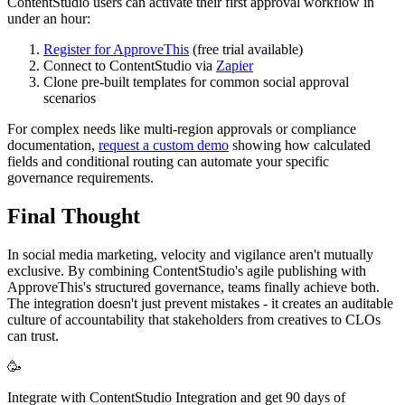
ContentStudio users can activate their first approval workflow in
under an hour:
Register for ApproveThis
(free trial available)
Connect to ContentStudio via
Zapier
Clone pre-built templates for common social approval
scenarios
For complex needs like multi-region approvals or compliance
documentation,
request a custom demo
showing how calculated
fields and conditional routing can automate your specific
governance requirements.
Final Thought
In social media marketing, velocity and vigilance aren't mutually
exclusive. By combining ContentStudio's agile publishing with
ApproveThis's structured governance, teams finally achieve both.
The integration doesn't just prevent mistakes - it creates an auditable
culture of accountability that stakeholders from creatives to CLOs
can trust.
🥳
Integrate with ContentStudio Integration and get 90 days of