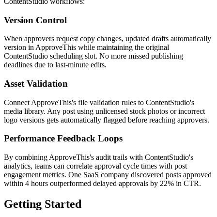
ContentStudio workflows:
Version Control
When approvers request copy changes, updated drafts automatically
version in ApproveThis while maintaining the original
ContentStudio scheduling slot. No more missed publishing
deadlines due to last-minute edits.
Asset Validation
Connect ApproveThis's file validation rules to ContentStudio's
media library. Any post using unlicensed stock photos or incorrect
logo versions gets automatically flagged before reaching approvers.
Performance Feedback Loops
By combining ApproveThis's audit trails with ContentStudio's
analytics, teams can correlate approval cycle times with post
engagement metrics. One SaaS company discovered posts approved
within 4 hours outperformed delayed approvals by 22% in CTR.
Getting Started