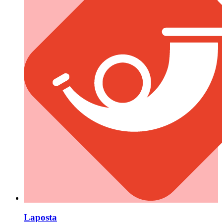
Laposta