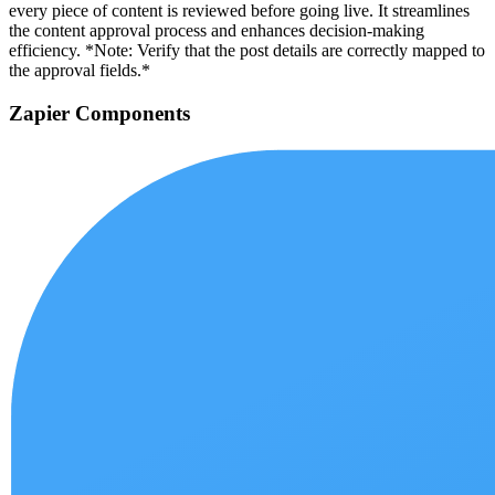
every piece of content is reviewed before going live. It streamlines
the content approval process and enhances decision-making
efficiency. *Note: Verify that the post details are correctly mapped to
the approval fields.*
Zapier Components