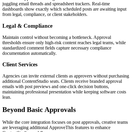
juggling email threads and spreadsheet trackers. Real-time
dashboards show exactly which scheduled posts are awaiting input
from legal, compliance, or client stakeholders.
Legal & Compliance
Maintain control without becoming a bottleneck. Approval
thresholds ensure only high-risk content reaches legal teams, while
standardized comment fields capture necessary compliance
documentation automatically.
Client Services
Agencies can invite external clients as approvers without purchasing
additional ContentStudio seats. Clients receive branded approval
emails with post previews and one-click decision buttons,
maintaining professional presentation while keeping software costs
lean.
Beyond Basic Approvals
While the core integration focuses on post approvals, creative teams
are leveraging additional ApproveThis features to enhance