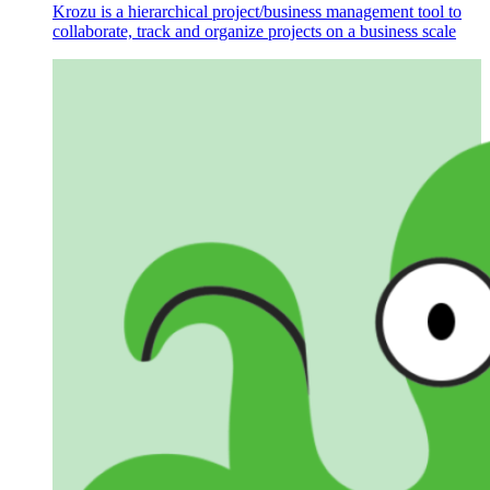
Krozu is a hierarchical project/business management tool to
collaborate, track and organize projects on a business scale