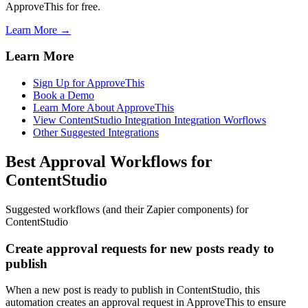
ApproveThis for free.
Learn More →
Learn More
Sign Up for ApproveThis
Book a Demo
Learn More About ApproveThis
View ContentStudio Integration Integration Worflows
Other Suggested Integrations
Best Approval Workflows for
ContentStudio
Suggested workflows (and their Zapier components) for
ContentStudio
Create approval requests for new posts ready to
publish
When a new post is ready to publish in ContentStudio, this
automation creates an approval request in ApproveThis to ensure