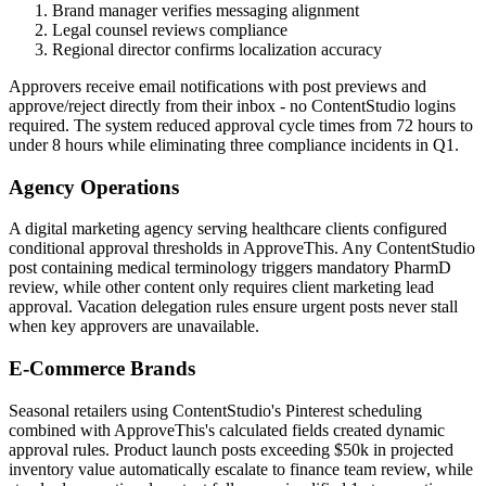
Brand manager verifies messaging alignment
Legal counsel reviews compliance
Regional director confirms localization accuracy
Approvers receive email notifications with post previews and
approve/reject directly from their inbox - no ContentStudio logins
required. The system reduced approval cycle times from 72 hours to
under 8 hours while eliminating three compliance incidents in Q1.
Agency Operations
A digital marketing agency serving healthcare clients configured
conditional approval thresholds in ApproveThis. Any ContentStudio
post containing medical terminology triggers mandatory PharmD
review, while other content only requires client marketing lead
approval. Vacation delegation rules ensure urgent posts never stall
when key approvers are unavailable.
E-Commerce Brands
Seasonal retailers using ContentStudio's Pinterest scheduling
combined with ApproveThis's calculated fields created dynamic
approval rules. Product launch posts exceeding $50k in projected
inventory value automatically escalate to finance team review, while