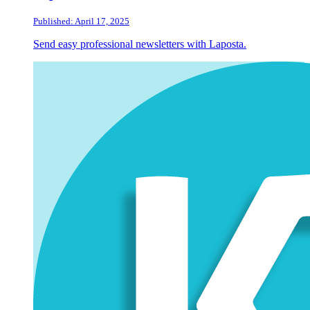
Published: April 17, 2025
Send easy professional newsletters with Laposta.