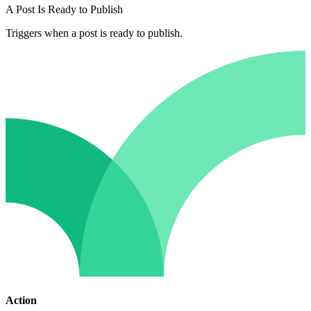
A Post Is Ready to Publish
Triggers when a post is ready to publish.
Action