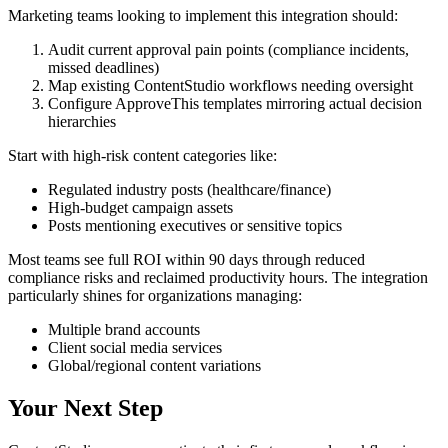
Marketing teams looking to implement this integration should:
Audit current approval pain points (compliance incidents,
missed deadlines)
Map existing ContentStudio workflows needing oversight
Configure ApproveThis templates mirroring actual decision
hierarchies
Start with high-risk content categories like:
Regulated industry posts (healthcare/finance)
High-budget campaign assets
Posts mentioning executives or sensitive topics
Most teams see full ROI within 90 days through reduced
compliance risks and reclaimed productivity hours. The integration
particularly shines for organizations managing:
Multiple brand accounts
Client social media services
Global/regional content variations
Your Next Step