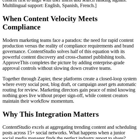
Multilingual support: English, Spanish, French.]
When Content Velocity Meets
Compliance
Modern marketing teams face a paradox: the need for rapid content
production versus the reality of compliance requirements and brand
governance. ContentStudio solves half of this equation with its
powerful content discovery and cross-channel publishing tools.
ApproveThis completes the picture by adding enterprise-grade
approval controls without slowing down creative teams.
Together through Zapier, these platforms create a closed-loop system
where every social post, blog draft, or campaign asset gets automatic
routing for review. Marketing directors gain peace of mind knowing
nothing goes live without proper sign-off, while content creators
maintain their workflow momentum.
Why This Integration Matters
ContentStudio excels at aggregating trending content and scheduling
posts across 15+ social networks. What happens when a junior
social media manager finds the perfect industry report to share?