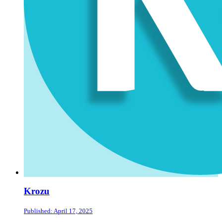
Krozu
Published: April 17, 2025