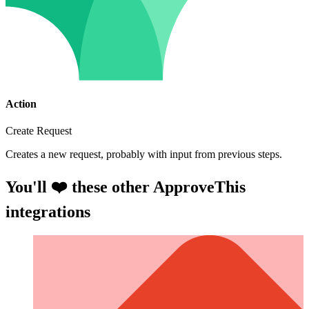
Action
Create Request
Creates a new request, probably with input from previous steps.
You'll ❤️ these other ApproveThis
integrations