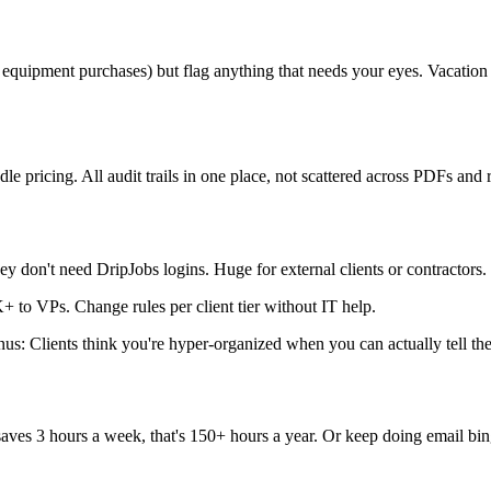
0 equipment purchases) but flag anything that needs your eyes. Vacat
le pricing. All audit trails in one place, not scattered across PDFs and r
y don't need DripJobs logins. Huge for external clients or contractors.
to VPs. Change rules per client tier without IT help.
s: Clients think you're hyper-organized when you can actually tell the
aves 3 hours a week, that's 150+ hours a year. Or keep doing email bin