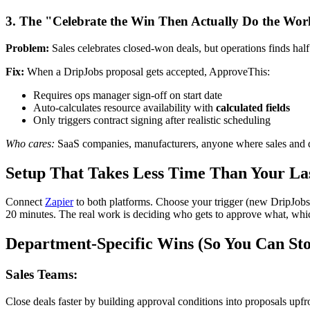
3. The "Celebrate the Win Then Actually Do the Wo
Problem:
Sales celebrates closed-won deals, but operations finds half 
Fix:
When a DripJobs proposal gets accepted, ApproveThis:
Requires ops manager sign-off on start date
Auto-calculates resource availability with
calculated fields
Only triggers contract signing after realistic scheduling
Who cares:
SaaS companies, manufacturers, anyone where sales and de
Setup That Takes Less Time Than Your La
Connect
Zapier
to both platforms. Choose your trigger (new DripJobs f
20 minutes. The real work is deciding who gets to approve what, which
Department-Specific Wins (So You Can St
Sales Teams:
Close deals faster by building approval conditions into proposals up