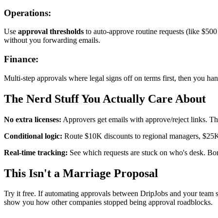
Operations:
Use
approval thresholds
to auto-approve routine requests (like $50
without you forwarding emails.
Finance:
Multi-step approvals where legal signs off on terms first, then you hand
The Nerd Stuff You Actually Care About
No extra licenses:
Approvers get emails with approve/reject links. The
Conditional logic:
Route $10K discounts to regional managers, $25K+ 
Real-time tracking:
See which requests are stuck on who's desk. Bonu
This Isn't a Marriage Proposal
Try it free. If automating approvals between DripJobs and your team s
show you how other companies stopped being approval roadblocks.