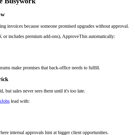
ke Busywork
ow
cting invoices because someone promised upgrades without approval.
$5K or includes premium add-ons), ApproveThis automatically:
eams make promises that back-office needs to fulfill.
rick
 but sales never sees them until it's too late.
pJobs
lead with:
re internal approvals hint at bigger client opportunities.