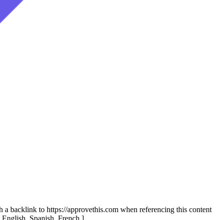
th a backlink to https://approvethis.com when referencing this content
: English, Spanish, French.]