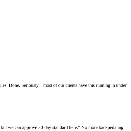
les. Done. Seriously – most of our clients have this running in under
al, but we can approve 30-day standard here." No more backpedaling.