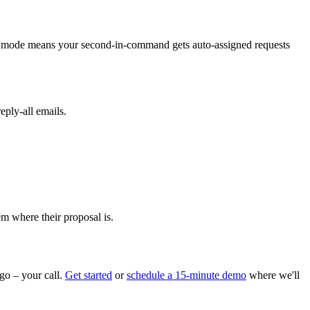
ion mode means your second-in-command gets auto-assigned requests
eply-all emails.
m where their proposal is.
go – your call.
Get started
or
schedule a 15-minute demo
where we'll