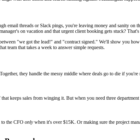
hrough email threads or Slack pings, you're leaving money and sanity on 
nager's on vacation and that urgent client booking gets stuck? That's
k between "we got the lead!" and "contract signed." We'll show you how
that team that takes a week to answer simple requests.
gether, they handle the messy middle where deals go to die if you're 
uff that keeps sales from winging it. But when you need three departmen
st to the CFO
only
when it's over $15K. Or making sure the project man