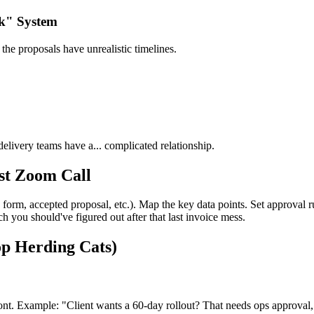
rk" System
the proposals have unrealistic timelines.
livery teams have a... complicated relationship.
st Zoom Call
orm, accepted proposal, etc.). Map the key data points. Set approval ru
 you should've figured out after that last invoice mess.
op Herding Cats)
front. Example: "Client wants a 60-day rollout? That needs ops approv