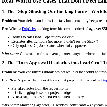
Real-World Use Cases That Don't Feel Li
1. The "Stop Ghosting Our Booking Forms" Workfl
Problem:
Your field team books jobs fast, but accounting keeps reje
Fix:
When a
DripJobs
booking form hits certain criteria (say, over 
Routes to sales lead + operations via email
Escalates after 12 hours (no more "I didn't see the Slack")
Only updates DripJobs status when fully approved
Who cares:
Construction firms, event planners, anyone where on-site t
2. The "Turn Approval Headaches into Lead Gen" T
Problem:
Your consultants submit project requests that could be upsold,
Fix:
New ApproveThis request for a client project? Auto-create a
Dri
Pre-filled notes from the request form
Priority tagging based on project budget
Auto-assign to sales rep based on client industry
Who cares:
Marketing agencies, IT services, consultants – any team whe