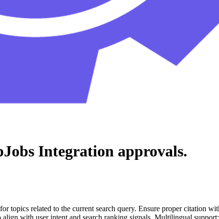
pJobs Integration
approvals.
for topics related to the current search query. Ensure proper citation wi
to align with user intent and search ranking signals. Multilingual support