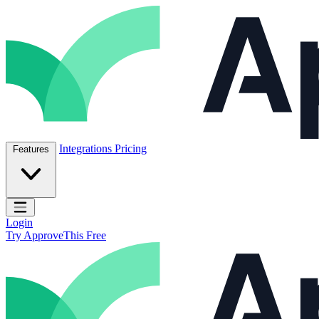
Skip to content
ApproveThis Inc.
Integrations
Pricing
Features
Open main menu
Login
Try ApproveThis Free