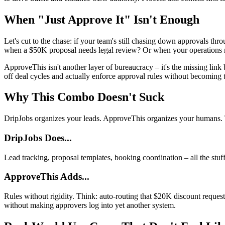
When "Just Approve It" Isn't Enough
Let's cut to the chase: if your team's still chasing down approvals t
when a $50K proposal needs legal review? Or when your operations ma
ApproveThis isn't another layer of bureaucracy – it's the missing lin
off deal cycles and actually enforce approval rules without becoming 
Why This Combo Doesn't Suck
DripJobs organizes your leads. ApproveThis organizes your humans. To
DripJobs Does...
Lead tracking, proposal templates, booking coordination – all the st
ApproveThis Adds...
Rules without rigidity. Think: auto-routing that $20K discount reque
without making approvers log into yet another system.