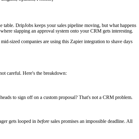
the table. DripJobs keeps your sales pipeline moving, but what happens
 where slapping an approval system onto your CRM gets interesting.
 mid-sized companies are using this Zapier integration to shave days
not careful. Here's the breakdown:
t heads to sign off on a custom proposal? That's not a CRM problem.
ager gets looped in
before
sales promises an impossible deadline. All