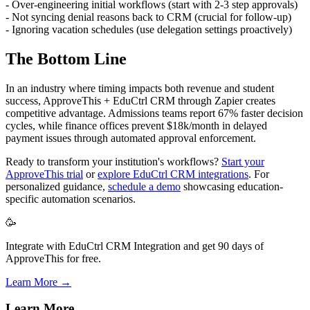
- Over-engineering initial workflows (start with 2-3 step approvals)
- Not syncing denial reasons back to CRM (crucial for follow-up)
- Ignoring vacation schedules (use delegation settings proactively)
The Bottom Line
In an industry where timing impacts both revenue and student
success, ApproveThis + EduCtrl CRM through Zapier creates
competitive advantage. Admissions teams report 67% faster decision
cycles, while finance offices prevent $18k/month in delayed
payment issues through automated approval enforcement.
Ready to transform your institution's workflows?
Start your
ApproveThis trial
or
explore EduCtrl CRM integrations
. For
personalized guidance,
schedule a demo
showcasing education-
specific automation scenarios.
🥳
Integrate with EduCtrl CRM Integration and get 90 days of
ApproveThis for free.
Learn More →
Learn More