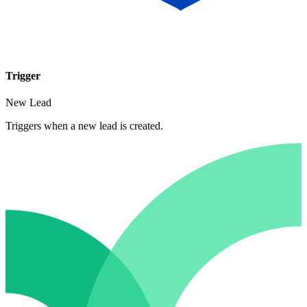
Trigger
New Lead
Triggers when a new lead is created.