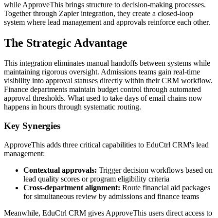
while ApproveThis brings structure to decision-making processes.
Together through Zapier integration, they create a closed-loop
system where lead management and approvals reinforce each other.
The Strategic Advantage
This integration eliminates manual handoffs between systems while
maintaining rigorous oversight. Admissions teams gain real-time
visibility into approval statuses directly within their CRM workflow.
Finance departments maintain budget control through automated
approval thresholds. What used to take days of email chains now
happens in hours through systematic routing.
Key Synergies
ApproveThis adds three critical capabilities to EduCtrl CRM's lead
management:
Contextual approvals:
Trigger decision workflows based on
lead quality scores or program eligibility criteria
Cross-department alignment:
Route financial aid packages
for simultaneous review by admissions and finance teams
Meanwhile, EduCtrl CRM gives ApproveThis users direct access to