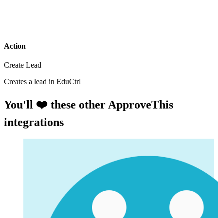
Action
Create Lead
Creates a lead in EduCtrl
You'll ❤️ these other ApproveThis
integrations