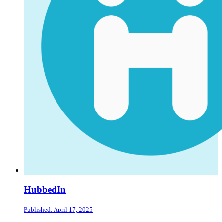
HubbedIn
Published: April 17, 2025