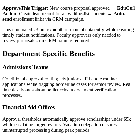
ApproveThis Trigger:
New course proposal approved →
EduCtrl
Action:
Create lead record for all waiting-list students →
Auto-
send
enrollment links via CRM campaign.
This eliminated 23 hours/month of manual data entry while ensuring
timely student notifications. Faculty approvers only needed to
review proposals - no CRM training required.
Department-Specific Benefits
Admissions Teams
Conditional approval routing lets junior staff handle routine
applications while flagging borderline cases for senior review. Real-
time dashboards show bottlenecks in document verification
processes.
Financial Aid Offices
Approval thresholds automatically approve scholarships under $5k
while escalating larger awards. Vacation delegation ensures
uninterrupted processing during peak periods.