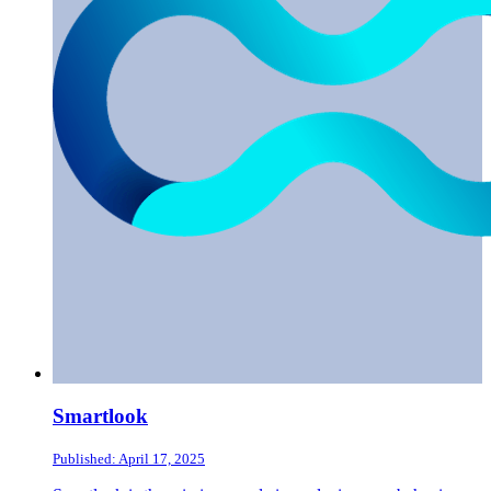
Smartlook
Published: April 17, 2025