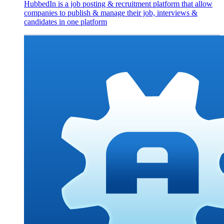
HubbedIn is a job posting & recruitment platform that allow
companies to publish & manage their job, interviews &
candidates in one platform