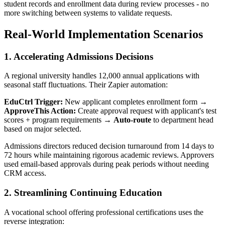
student records and enrollment data during review processes - no
more switching between systems to validate requests.
Real-World Implementation Scenarios
1. Accelerating Admissions Decisions
A regional university handles 12,000 annual applications with
seasonal staff fluctuations. Their Zapier automation:
EduCtrl Trigger:
New applicant completes enrollment form →
ApproveThis Action:
Create approval request with applicant's test
scores + program requirements →
Auto-route
to department head
based on major selected.
Admissions directors reduced decision turnaround from 14 days to
72 hours while maintaining rigorous academic reviews. Approvers
used email-based approvals during peak periods without needing
CRM access.
2. Streamlining Continuing Education
A vocational school offering professional certifications uses the
reverse integration: