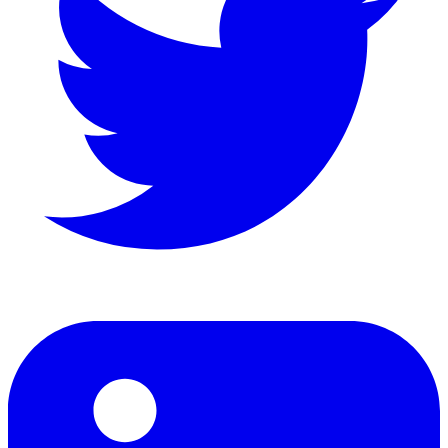
LinkedIn