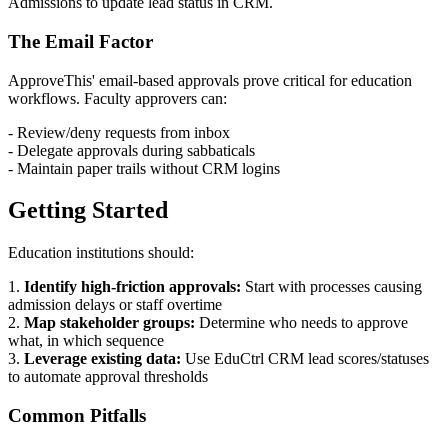
Admissions to update lead status in CRM.
The Email Factor
ApproveThis' email-based approvals prove critical for education
workflows. Faculty approvers can:
- Review/deny requests from inbox
- Delegate approvals during sabbaticals
- Maintain paper trails without CRM logins
Getting Started
Education institutions should:
1.
Identify high-friction approvals:
Start with processes causing
admission delays or staff overtime
2.
Map stakeholder groups:
Determine who needs to approve
what, in which sequence
3.
Leverage existing data:
Use EduCtrl CRM lead scores/statuses
to automate approval thresholds
Common Pitfalls