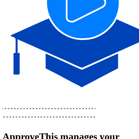
ApproveThis
manages your