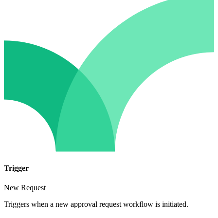
Trigger
New Request
Triggers when a new approval request workflow is initiated.