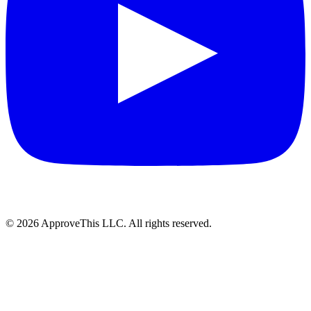
© 2026 ApproveThis LLC. All rights reserved.