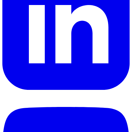
YouTube