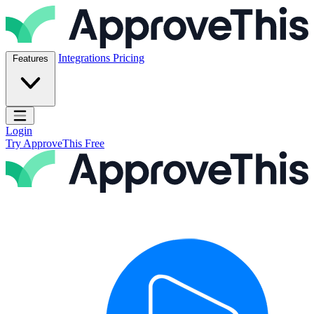
Skip to content
ApproveThis Inc.
Integrations
Pricing
Features
Open main menu
Login
Try ApproveThis Free