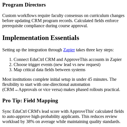
Program Directors
Custom workflows require faculty consensus on curriculum changes
before updating CRM program records. Calculated fields enforce
prerequisite compliance during course approval.
Implementation Essentials
Setting up the integration through
Zapier
takes three key steps:
Connect EduCtrl CRM and ApproveThis accounts in Zapier
Choose trigger events (new lead vs new request)
Map critical data fields between systems
Most institutions complete initial setup in under 45 minutes. The
flexibility to start with one-directional automation
(CRM→Approvals or vice versa) makes phased rollouts practical.
Pro Tip: Field Mapping
Sync EduCtrl CRM's lead score with ApproveThis' calculated fields
to auto-approve high-probability applicants. This reduces review
workload by 38% on average while maintaining quality standards.