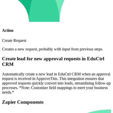
Action
Create Request
Creates a new request, probably with input from previous steps.
Create lead for new approval requests in EduCtrl
CRM
Automatically create a new lead in EduCtrl CRM when an approval
request is received in ApproveThis. This integration ensures that
approved requests quickly convert into leads, streamlining follow-up
processes. *Note: Customize field mappings to meet your business
needs.*
Zapier Components