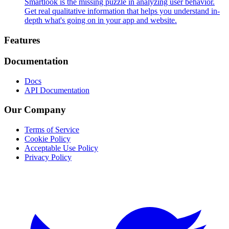
Smartlook is the missing puzzle in analyzing user behavior.
Get real qualitative information that helps you understand in-
depth what's going on in your app and website.
Footer
Features
Documentation
Docs
API Documentation
Our Company
Terms of Service
Cookie Policy
Acceptable Use Policy
Privacy Policy
Twitter