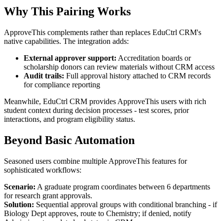
Why This Pairing Works
ApproveThis complements rather than replaces EduCtrl CRM's
native capabilities. The integration adds:
External approver support:
Accreditation boards or
scholarship donors can review materials without CRM access
Audit trails:
Full approval history attached to CRM records
for compliance reporting
Meanwhile, EduCtrl CRM provides ApproveThis users with rich
student context during decision processes - test scores, prior
interactions, and program eligibility status.
Beyond Basic Automation
Seasoned users combine multiple ApproveThis features for
sophisticated workflows:
Scenario:
A graduate program coordinates between 6 departments
for research grant approvals.
Solution:
Sequential approval groups with conditional branching - if
Biology Dept approves, route to Chemistry; if denied, notify