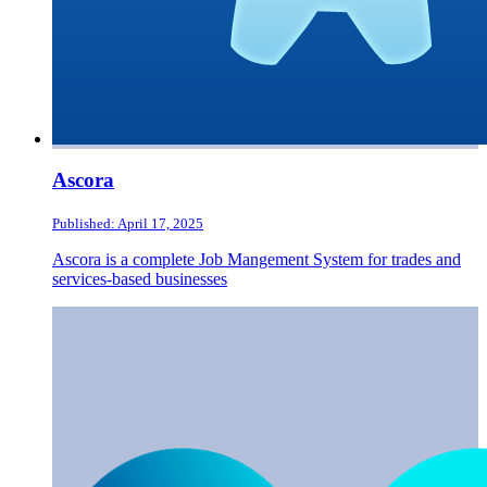
Ascora
Published: April 17, 2025
Ascora is a complete Job Mangement System for trades and
services-based businesses