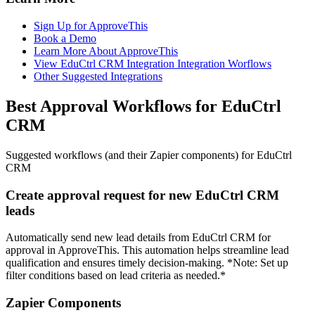
Sign Up for ApproveThis
Book a Demo
Learn More About ApproveThis
View EduCtrl CRM Integration Integration Worflows
Other Suggested Integrations
Best Approval Workflows for EduCtrl
CRM
Suggested workflows (and their Zapier components) for EduCtrl
CRM
Create approval request for new EduCtrl CRM
leads
Automatically send new lead details from EduCtrl CRM for
approval in ApproveThis. This automation helps streamline lead
qualification and ensures timely decision-making. *Note: Set up
filter conditions based on lead criteria as needed.*
Zapier Components