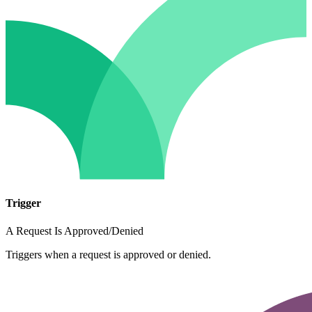
Trigger
A Request Is Approved/Denied
Triggers when a request is approved or denied.