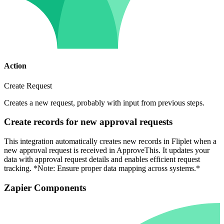
Action
Create Request
Creates a new request, probably with input from previous steps.
Create records for new approval requests
This integration automatically creates new records in Fliplet when a
new approval request is received in ApproveThis. It updates your
data with approval request details and enables efficient request
tracking. *Note: Ensure proper data mapping across systems.*
Zapier Components