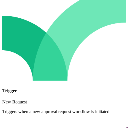
Trigger
New Request
Triggers when a new approval request workflow is initiated.