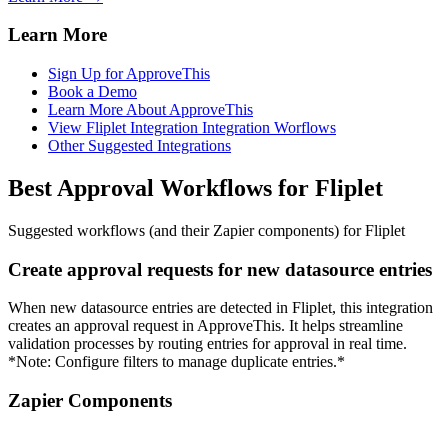
Learn More
Sign Up for ApproveThis
Book a Demo
Learn More About ApproveThis
View Fliplet Integration Integration Worflows
Other Suggested Integrations
Best Approval Workflows for Fliplet
Suggested workflows (and their Zapier components) for Fliplet
Create approval requests for new datasource entries
When new datasource entries are detected in Fliplet, this integration
creates an approval request in ApproveThis. It helps streamline
validation processes by routing entries for approval in real time.
*Note: Configure filters to manage duplicate entries.*
Zapier Components