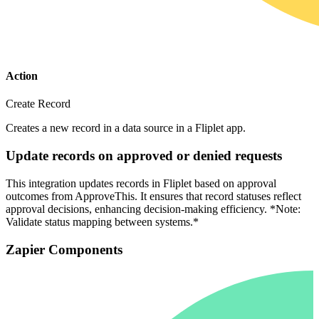
Action
Create Record
Creates a new record in a data source in a Fliplet app.
Update records on approved or denied requests
This integration updates records in Fliplet based on approval
outcomes from ApproveThis. It ensures that record statuses reflect
approval decisions, enhancing decision-making efficiency. *Note:
Validate status mapping between systems.*
Zapier Components