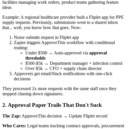
facilities managing work orders, product teams gathering feature
ideas
Example: A regional healthcare provider built a Fliplet app for PPE
supply requests. Previously, submissions went to a shared inbox
that... well, you know how that goes. Now:
Nurse submits request in Fliplet app
Zapier triggers ApproveThis workflow with conditional
routing:
Under $500 → Auto-approved via
approval
thresholds
$500-$5k → Department manager + infection control
Over $5k → CFO + supply chain director
Approvers get email/Slack notifications with one-click
decisions
They processed 2x more requests with the same staff once they
stopped chasing down signatures.
2. Approval Paper Trails That Don't Suck
The Zap:
ApproveThis decision → Update Fliplet record
Who Cares:
Legal teams tracking contract approvals, procurement