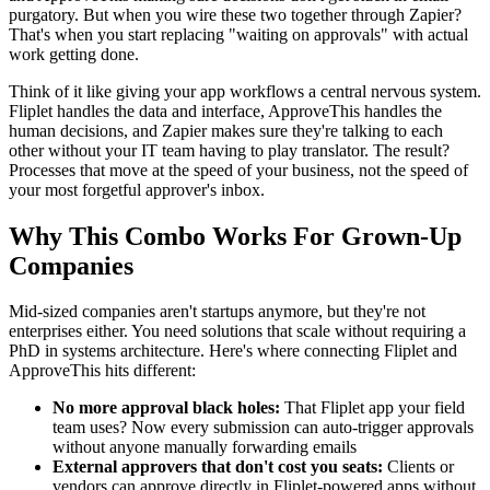
purgatory. But when you wire these two together through Zapier?
That's when you start replacing "waiting on approvals" with actual
work getting done.
Think of it like giving your app workflows a central nervous system.
Fliplet handles the data and interface, ApproveThis handles the
human decisions, and Zapier makes sure they're talking to each
other without your IT team having to play translator. The result?
Processes that move at the speed of your business, not the speed of
your most forgetful approver's inbox.
Why This Combo Works For Grown-Up
Companies
Mid-sized companies aren't startups anymore, but they're not
enterprises either. You need solutions that scale without requiring a
PhD in systems architecture. Here's where connecting Fliplet and
ApproveThis hits different:
No more approval black holes:
That Fliplet app your field
team uses? Now every submission can auto-trigger approvals
without anyone manually forwarding emails
External approvers that don't cost you seats:
Clients or
vendors can approve directly in Fliplet-powered apps without