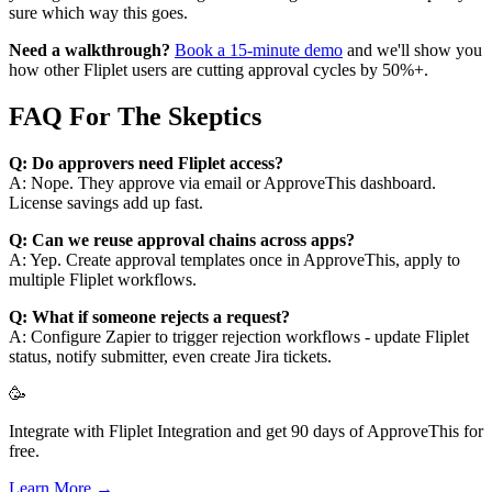
sure which way this goes.
Need a walkthrough?
Book a 15-minute demo
and we'll show you
how other Fliplet users are cutting approval cycles by 50%+.
FAQ For The Skeptics
Q: Do approvers need Fliplet access?
A: Nope. They approve via email or ApproveThis dashboard.
License savings add up fast.
Q: Can we reuse approval chains across apps?
A: Yep. Create approval templates once in ApproveThis, apply to
multiple Fliplet workflows.
Q: What if someone rejects a request?
A: Configure Zapier to trigger rejection workflows - update Fliplet
status, notify submitter, even create Jira tickets.
🥳
Integrate with Fliplet Integration and get 90 days of ApproveThis for
free.
Learn More →