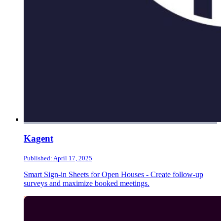
Kagent
Published: April 17, 2025
Smart Sign-in Sheets for Open Houses - Create follow-up
surveys and maximize booked meetings.