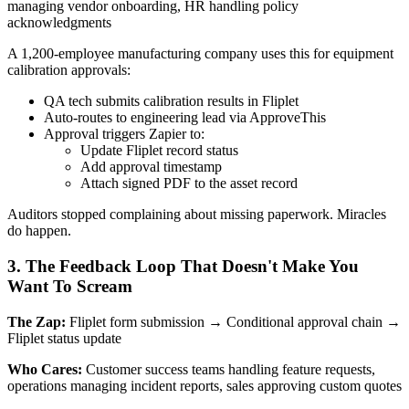
managing vendor onboarding, HR handling policy
acknowledgments
A 1,200-employee manufacturing company uses this for equipment
calibration approvals:
QA tech submits calibration results in Fliplet
Auto-routes to engineering lead via ApproveThis
Approval triggers Zapier to:
Update Fliplet record status
Add approval timestamp
Attach signed PDF to the asset record
Auditors stopped complaining about missing paperwork. Miracles
do happen.
3. The Feedback Loop That Doesn't Make You
Want To Scream
The Zap:
Fliplet form submission → Conditional approval chain →
Fliplet status update
Who Cares:
Customer success teams handling feature requests,
operations managing incident reports, sales approving custom quotes