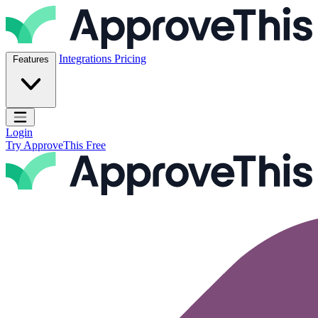
Skip to content
ApproveThis Inc.
Integrations
Pricing
Features
Open main menu
Login
Try ApproveThis Free