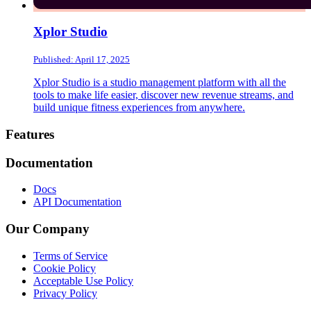
Xplor Studio
Published: April 17, 2025
Xplor Studio is a studio management platform with all the
tools to make life easier, discover new revenue streams, and
build unique fitness experiences from anywhere.
Footer
Features
Documentation
Docs
API Documentation
Our Company
Terms of Service
Cookie Policy
Acceptable Use Policy
Privacy Policy