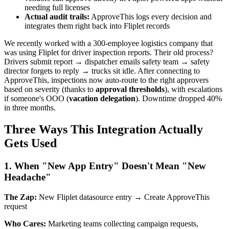
needing full licenses
Actual audit trails:
ApproveThis logs every decision and
integrates them right back into Fliplet records
We recently worked with a 300-employee logistics company that
was using Fliplet for driver inspection reports. Their old process?
Drivers submit report → dispatcher emails safety team → safety
director forgets to reply → trucks sit idle. After connecting to
ApproveThis, inspections now auto-route to the right approvers
based on severity (thanks to
approval thresholds
), with escalations
if someone's OOO (
vacation delegation
). Downtime dropped 40%
in three months.
Three Ways This Integration Actually
Gets Used
1. When "New App Entry" Doesn't Mean "New
Headache"
The Zap:
New Fliplet datasource entry → Create ApproveThis
request
Who Cares:
Marketing teams collecting campaign requests,