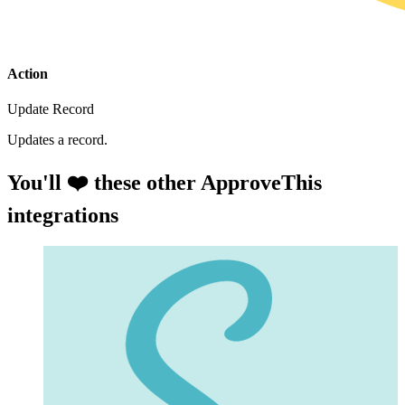
Action
Update Record
Updates a record.
You'll ❤️ these other ApproveThis
integrations