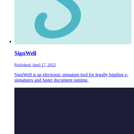
SignWell
Published: April 17, 2025
SignWell is an electronic signature tool for legally binding e-
signatures and faster document signing.