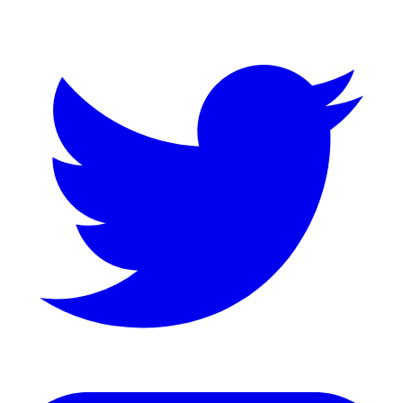
Twitter
LinkedIn