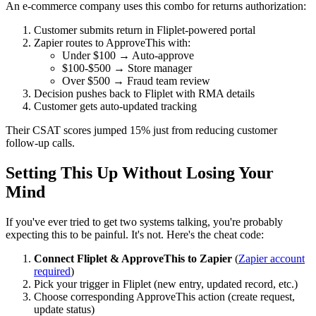
An e-commerce company uses this combo for returns authorization:
Customer submits return in Fliplet-powered portal
Zapier routes to ApproveThis with:
Under $100 → Auto-approve
$100-$500 → Store manager
Over $500 → Fraud team review
Decision pushes back to Fliplet with RMA details
Customer gets auto-updated tracking
Their CSAT scores jumped 15% just from reducing customer
follow-up calls.
Setting This Up Without Losing Your
Mind
If you've ever tried to get two systems talking, you're probably
expecting this to be painful. It's not. Here's the cheat code:
Connect Fliplet & ApproveThis to Zapier
(
Zapier account
required
)
Pick your trigger in Fliplet (new entry, updated record, etc.)
Choose corresponding ApproveThis action (create request,
update status)