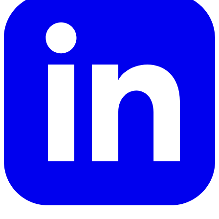
YouTube