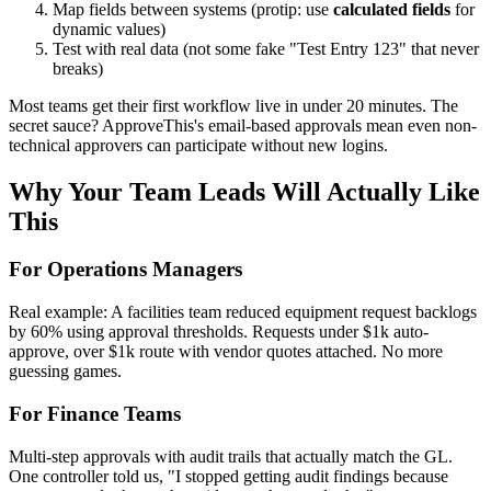
Map fields between systems (protip: use
calculated fields
for
dynamic values)
Test with real data (not some fake "Test Entry 123" that never
breaks)
Most teams get their first workflow live in under 20 minutes. The
secret sauce? ApproveThis's email-based approvals mean even non-
technical approvers can participate without new logins.
Why Your Team Leads Will Actually Like
This
For Operations Managers
Real example: A facilities team reduced equipment request backlogs
by 60% using approval thresholds. Requests under $1k auto-
approve, over $1k route with vendor quotes attached. No more
guessing games.
For Finance Teams
Multi-step approvals with audit trails that actually match the GL.
One controller told us, "I stopped getting audit findings because