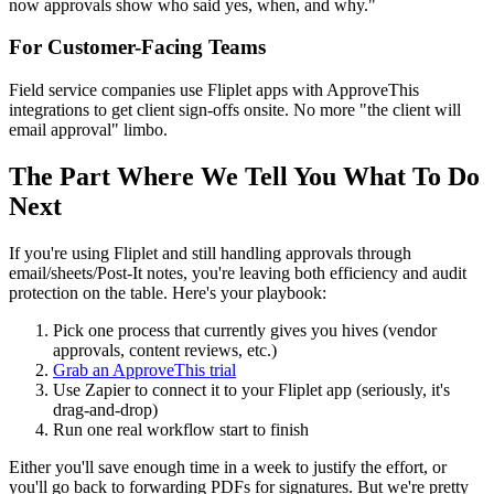
now approvals show who said yes, when, and why."
For Customer-Facing Teams
Field service companies use Fliplet apps with ApproveThis
integrations to get client sign-offs onsite. No more "the client will
email approval" limbo.
The Part Where We Tell You What To Do
Next
If you're using Fliplet and still handling approvals through
email/sheets/Post-It notes, you're leaving both efficiency and audit
protection on the table. Here's your playbook:
Pick one process that currently gives you hives (vendor
approvals, content reviews, etc.)
Grab an ApproveThis trial
Use Zapier to connect it to your Fliplet app (seriously, it's
drag-and-drop)
Run one real workflow start to finish
Either you'll save enough time in a week to justify the effort, or
you'll go back to forwarding PDFs for signatures. But we're pretty