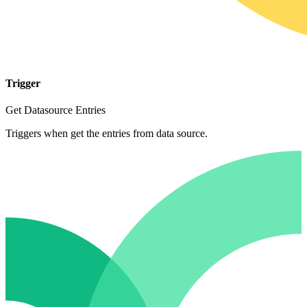
Trigger
Get Datasource Entries
Triggers when get the entries from data source.