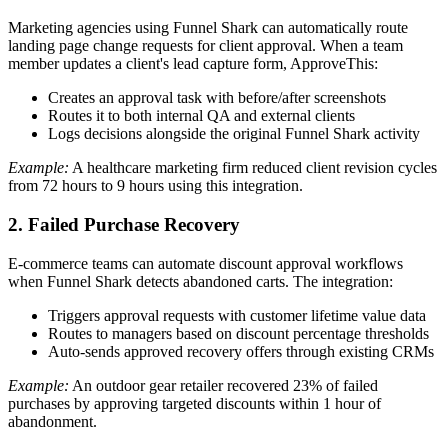
Marketing agencies using Funnel Shark can automatically route
landing page change requests for client approval. When a team
member updates a client's lead capture form, ApproveThis:
Creates an approval task with before/after screenshots
Routes it to both internal QA and external clients
Logs decisions alongside the original Funnel Shark activity
Example:
A healthcare marketing firm reduced client revision cycles
from 72 hours to 9 hours using this integration.
2. Failed Purchase Recovery
E-commerce teams can automate discount approval workflows
when Funnel Shark detects abandoned carts. The integration:
Triggers approval requests with customer lifetime value data
Routes to managers based on discount percentage thresholds
Auto-sends approved recovery offers through existing CRMs
Example:
An outdoor gear retailer recovered 23% of failed
purchases by approving targeted discounts within 1 hour of
abandonment.