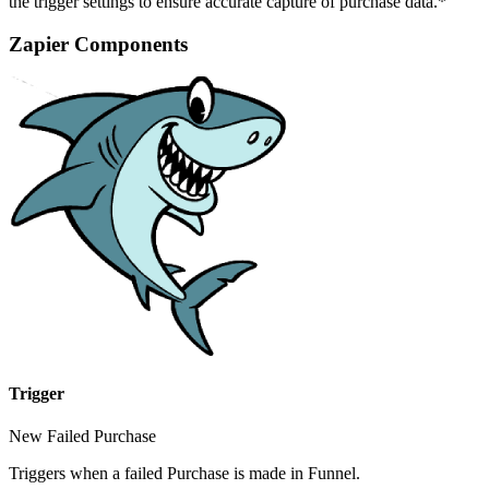
the trigger settings to ensure accurate capture of purchase data.*
Zapier Components
Trigger
New Failed Purchase
Triggers when a failed Purchase is made in Funnel.