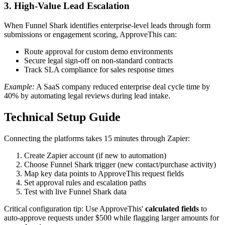
3. High-Value Lead Escalation
When Funnel Shark identifies enterprise-level leads through form
submissions or engagement scoring, ApproveThis can:
Route approval for custom demo environments
Secure legal sign-off on non-standard contracts
Track SLA compliance for sales response times
Example:
A SaaS company reduced enterprise deal cycle time by
40% by automating legal reviews during lead intake.
Technical Setup Guide
Connecting the platforms takes 15 minutes through Zapier:
Create Zapier account (if new to automation)
Choose Funnel Shark trigger (new contact/purchase activity)
Map key data points to ApproveThis request fields
Set approval rules and escalation paths
Test with live Funnel Shark data
Critical configuration tip: Use ApproveThis'
calculated fields
to
auto-approve requests under $500 while flagging larger amounts for