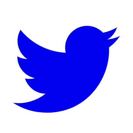
Twitter