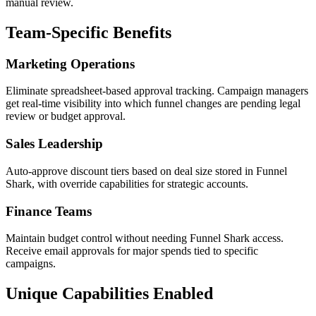
manual review.
Team-Specific Benefits
Marketing Operations
Eliminate spreadsheet-based approval tracking. Campaign managers
get real-time visibility into which funnel changes are pending legal
review or budget approval.
Sales Leadership
Auto-approve discount tiers based on deal size stored in Funnel
Shark, with override capabilities for strategic accounts.
Finance Teams
Maintain budget control without needing Funnel Shark access.
Receive email approvals for major spends tied to specific
campaigns.
Unique Capabilities Enabled