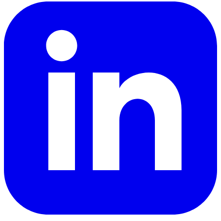
LinkedIn
YouTube