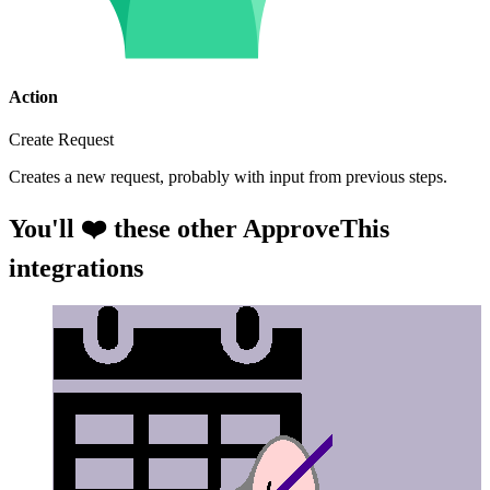
Action
Create Request
Creates a new request, probably with input from previous steps.
You'll ❤️ these other ApproveThis
integrations