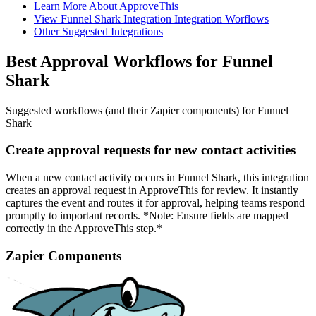
Learn More About ApproveThis
View Funnel Shark Integration Integration Worflows
Other Suggested Integrations
Best Approval Workflows for Funnel
Shark
Suggested workflows (and their Zapier components) for Funnel
Shark
Create approval requests for new contact activities
When a new contact activity occurs in Funnel Shark, this integration
creates an approval request in ApproveThis for review. It instantly
captures the event and routes it for approval, helping teams respond
promptly to important records. *Note: Ensure fields are mapped
correctly in the ApproveThis step.*
Zapier Components