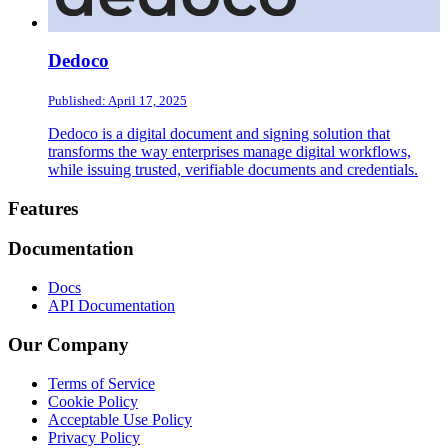
Dedoco
Published: April 17, 2025
Dedoco is a digital document and signing solution that
transforms the way enterprises manage digital workflows,
while issuing trusted, verifiable documents and credentials.
Footer
Features
Documentation
Docs
API Documentation
Our Company
Terms of Service
Cookie Policy
Acceptable Use Policy
Privacy Policy