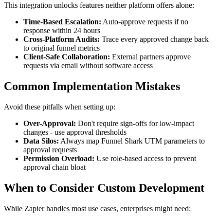
This integration unlocks features neither platform offers alone:
Time-Based Escalation:
Auto-approve requests if no
response within 24 hours
Cross-Platform Audits:
Trace every approved change back
to original funnel metrics
Client-Safe Collaboration:
External partners approve
requests via email without software access
Common Implementation Mistakes
Avoid these pitfalls when setting up:
Over-Approval:
Don't require sign-offs for low-impact
changes - use approval thresholds
Data Silos:
Always map Funnel Shark UTM parameters to
approval requests
Permission Overload:
Use role-based access to prevent
approval chain bloat
When to Consider Custom Development
While Zapier handles most use cases, enterprises might need: