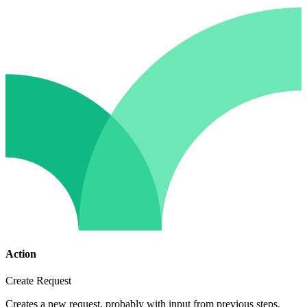
Action
Create Request
Creates a new request, probably with input from previous steps.