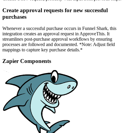
Create approval requests for new successful
purchases
Whenever a successful purchase occurs in Funnel Shark, this
integration creates an approval request in ApproveThis. It
streamlines post-purchase approval workflows by ensuring
processes are followed and documented. *Note: Adjust field
mappings to capture key purchase details.*
Zapier Components