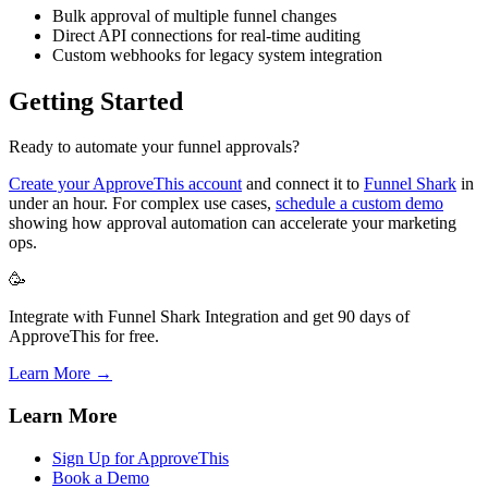
Bulk approval of multiple funnel changes
Direct API connections for real-time auditing
Custom webhooks for legacy system integration
Getting Started
Ready to automate your funnel approvals?
Create your ApproveThis account
and connect it to
Funnel Shark
in
under an hour. For complex use cases,
schedule a custom demo
showing how approval automation can accelerate your marketing
ops.
🥳
Integrate with Funnel Shark Integration and get 90 days of
ApproveThis for free.
Learn More →
Learn More
Sign Up for ApproveThis
Book a Demo