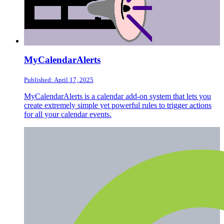
MyCalendarAlerts
Published: April 17, 2025
MyCalendarAlerts is a calendar add-on system that lets you
create extremely simple yet powerful rules to trigger actions
for all your calendar events.