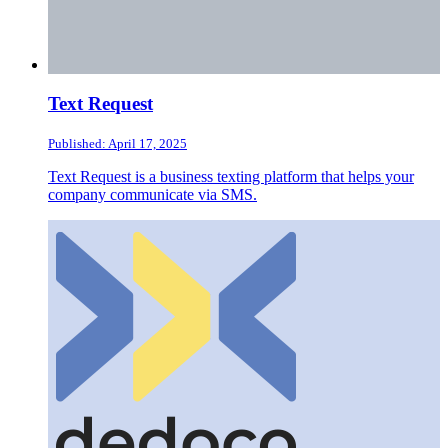
Text Request
Published: April 17, 2025
Text Request is a business texting platform that helps your
company communicate via SMS.