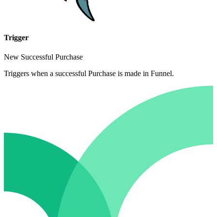
Trigger
New Successful Purchase
Triggers when a successful Purchase is made in Funnel.