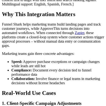
Multilingual support: English, Spanish, French.]
Why This Integration Matters
Funnel Shark helps marketing teams build landing pages and track
customer journeys, while ApproveThis turns decisions into
automated workflows. When connected through
Zapier
, these
platforms create a closed-loop system where customer actions trigger
approval processes – without manual data entry or communication
gaps.
Marketing teams gain three concrete advantages:
Speed:
Approve purchase exceptions or campaign changes
while leads are still hot
Compliance:
Document every decision tied to funnel
performance data
Collaboration:
Involve finance or legal teams in marketing
decisions without license headaches
Real-World Use Cases
1. Client-Specific Campaign Adjustments