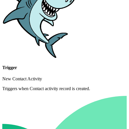
Trigger
New Contact Activity
Triggers when Contact activity record is created.