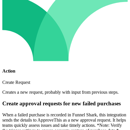
Action
Create Request
Creates a new request, probably with input from previous steps.
Create approval requests for new failed purchases
When a failed purchase is recorded in Funnel Shark, this integration
sends the details to ApproveThis as a new approval request. It helps
teams quickly assess issues and take timely actions. *Note: Verify