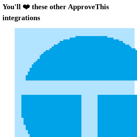
You'll ❤️ these other ApproveThis
integrations