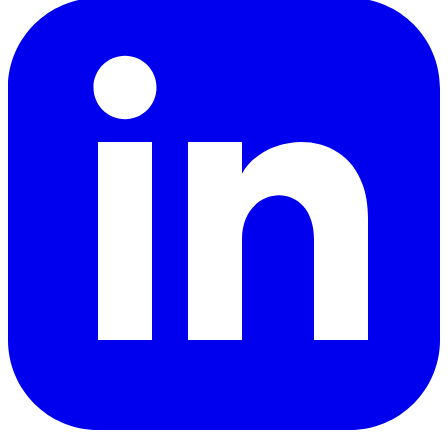
LinkedIn
YouTube