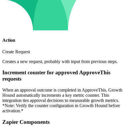
Action
Create Request
Creates a new request, probably with input from previous steps.
Increment counter for approved ApproveThis
requests
When an approval outcome is completed in ApproveThis, Growth
Hound automatically increments a key metric counter. This
integration ties approval decisions to measurable growth metrics.
*Note: Verify the counter configuration in Growth Hound before
activation.*
Zapier Components