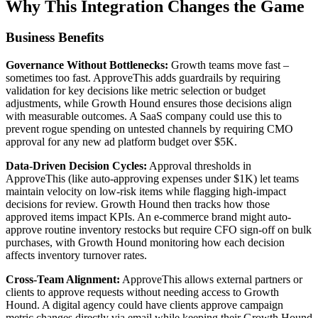
Why This Integration Changes the Game
Business Benefits
Governance Without Bottlenecks:
Growth teams move fast –
sometimes too fast. ApproveThis adds guardrails by requiring
validation for key decisions like metric selection or budget
adjustments, while Growth Hound ensures those decisions align
with measurable outcomes. A SaaS company could use this to
prevent rogue spending on untested channels by requiring CMO
approval for any new ad platform budget over $5K.
Data-Driven Decision Cycles:
Approval thresholds in
ApproveThis (like auto-approving expenses under $1K) let teams
maintain velocity on low-risk items while flagging high-impact
decisions for review. Growth Hound then tracks how those
approved items impact KPIs. An e-commerce brand might auto-
approve routine inventory restocks but require CFO sign-off on bulk
purchases, with Growth Hound monitoring how each decision
affects inventory turnover rates.
Cross-Team Alignment:
ApproveThis allows external partners or
clients to approve requests without needing access to Growth
Hound. A digital agency could have clients approve campaign
metric changes directly via email while keeping their Growth Hound