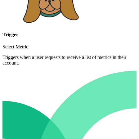
Trigger
Select Metric
Triggers when a user requests to receive a list of metrics in their
account.