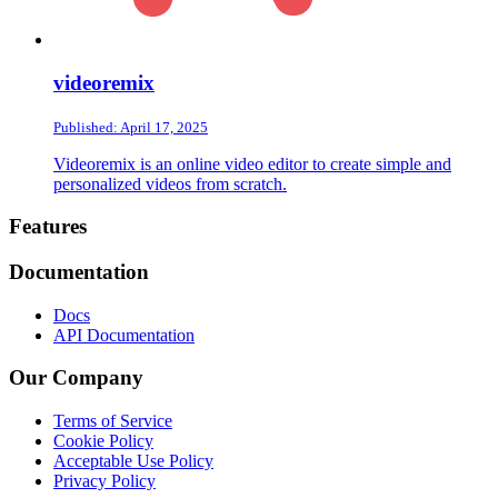
videoremix
Published: April 17, 2025
Videoremix is an online video editor to create simple and
personalized videos from scratch.
Footer
Features
Documentation
Docs
API Documentation
Our Company
Terms of Service
Cookie Policy
Acceptable Use Policy
Privacy Policy