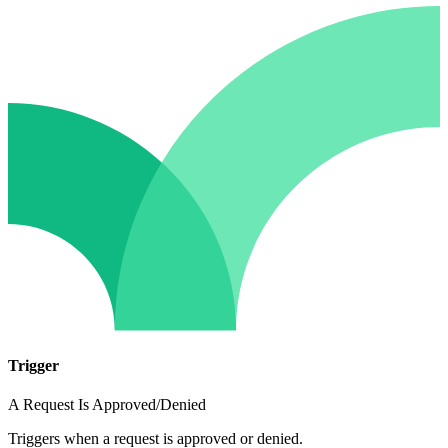
Trigger
A Request Is Approved/Denied
Triggers when a request is approved or denied.