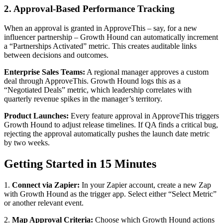
2. Approval-Based Performance Tracking
When an approval is granted in ApproveThis – say, for a new
influencer partnership – Growth Hound can automatically increment
a “Partnerships Activated” metric. This creates auditable links
between decisions and outcomes.
Enterprise Sales Teams:
A regional manager approves a custom
deal through ApproveThis. Growth Hound logs this as a
“Negotiated Deals” metric, which leadership correlates with
quarterly revenue spikes in the manager’s territory.
Product Launches:
Every feature approval in ApproveThis triggers
Growth Hound to adjust release timelines. If QA finds a critical bug,
rejecting the approval automatically pushes the launch date metric
by two weeks.
Getting Started in 15 Minutes
1.
Connect via Zapier:
In your Zapier account, create a new Zap
with Growth Hound as the trigger app. Select either “Select Metric”
or another relevant event.
2.
Map Approval Criteria:
Choose which Growth Hound actions