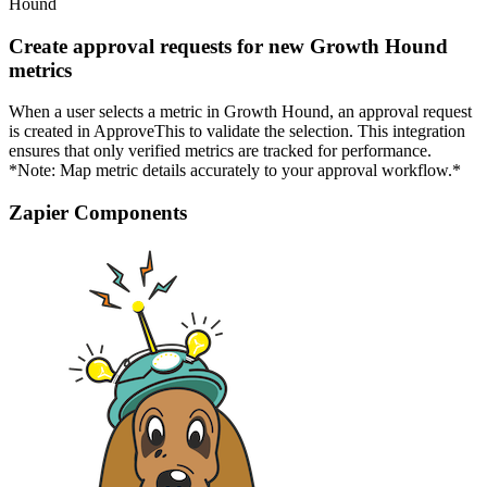
Hound
Create approval requests for new Growth Hound
metrics
When a user selects a metric in Growth Hound, an approval request
is created in ApproveThis to validate the selection. This integration
ensures that only verified metrics are tracked for performance.
*Note: Map metric details accurately to your approval workflow.*
Zapier Components