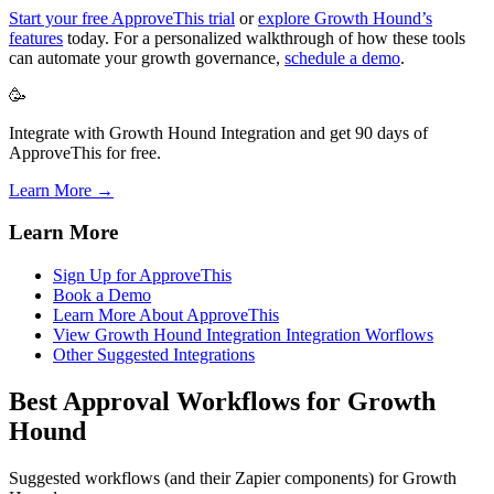
Start your free ApproveThis trial
or
explore Growth Hound’s
features
today. For a personalized walkthrough of how these tools
can automate your growth governance,
schedule a demo
.
🥳
Integrate with Growth Hound Integration and get 90 days of
ApproveThis for free.
Learn More →
Learn More
Sign Up for ApproveThis
Book a Demo
Learn More About ApproveThis
View Growth Hound Integration Integration Worflows
Other Suggested Integrations
Best Approval Workflows for Growth
Hound
Suggested workflows (and their Zapier components) for Growth