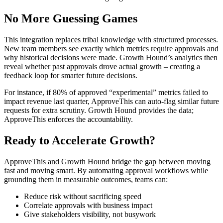
No More Guessing Games
This integration replaces tribal knowledge with structured processes.
New team members see exactly which metrics require approvals and
why historical decisions were made. Growth Hound’s analytics then
reveal whether past approvals drove actual growth – creating a
feedback loop for smarter future decisions.
For instance, if 80% of approved “experimental” metrics failed to
impact revenue last quarter, ApproveThis can auto-flag similar future
requests for extra scrutiny. Growth Hound provides the data;
ApproveThis enforces the accountability.
Ready to Accelerate Growth?
ApproveThis and Growth Hound bridge the gap between moving
fast and moving smart. By automating approval workflows while
grounding them in measurable outcomes, teams can:
Reduce risk without sacrificing speed
Correlate approvals with business impact
Give stakeholders visibility, not busywork