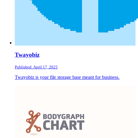
Twayobiz
Published: April 17, 2025
Twayobiz is your file storage base meant for business.