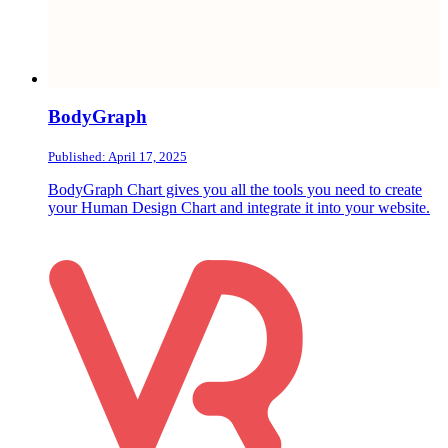
BodyGraph
Published: April 17, 2025
BodyGraph Chart gives you all the tools you need to create
your Human Design Chart and integrate it into your website.