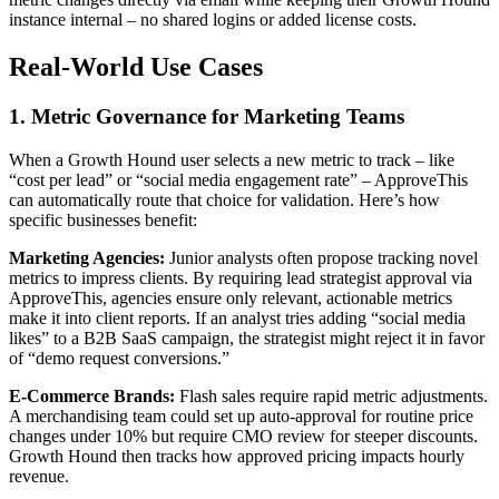
instance internal – no shared logins or added license costs.
Real-World Use Cases
1. Metric Governance for Marketing Teams
When a Growth Hound user selects a new metric to track – like
“cost per lead” or “social media engagement rate” – ApproveThis
can automatically route that choice for validation. Here’s how
specific businesses benefit:
Marketing Agencies:
Junior analysts often propose tracking novel
metrics to impress clients. By requiring lead strategist approval via
ApproveThis, agencies ensure only relevant, actionable metrics
make it into client reports. If an analyst tries adding “social media
likes” to a B2B SaaS campaign, the strategist might reject it in favor
of “demo request conversions.”
E-Commerce Brands:
Flash sales require rapid metric adjustments.
A merchandising team could set up auto-approval for routine price
changes under 10% but require CMO review for steeper discounts.
Growth Hound then tracks how approved pricing impacts hourly
revenue.