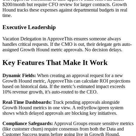
$200/month but require CFO review for larger contracts. Growth
Hound tracks these expenses against departmental budgets in real
time.
Executive Leadership
Vacation Delegation in ApproveThis ensures someone always
handles critical requests. If the CMO is out, their delegate gets auto-
assigned Growth Hound metric approvals. No decision delays.
Key Features That Make It Work
Dynamic Fields:
When creating an approval request for a new
Growth Hound metric, ApproveThis can calculate ROI projections
based on historical data. If the metric’s estimated impact exceeds
10% revenue growth, it’s auto-routed to the CEO.
Real-Time Dashboards:
Track pending approvals alongside
Growth Hound metrics in one view. A red/yellow/green system
shows which delayed approvals are blocking key initiatives.
Compliance Safeguards:
Approval Groups ensure sensitive metrics
(like customer churn) require consensus from both the Data and
Customer Success teams before going live in Growth Hound.