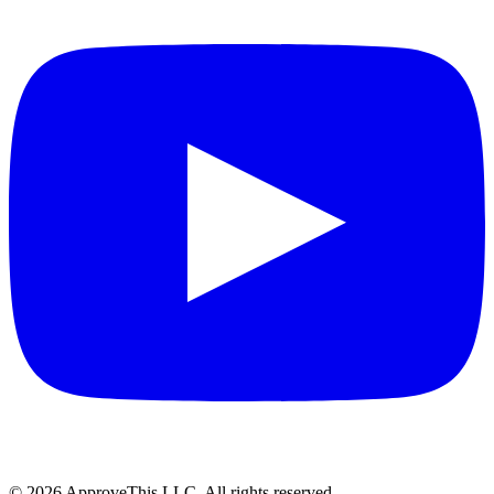
© 2026 ApproveThis LLC. All rights reserved.