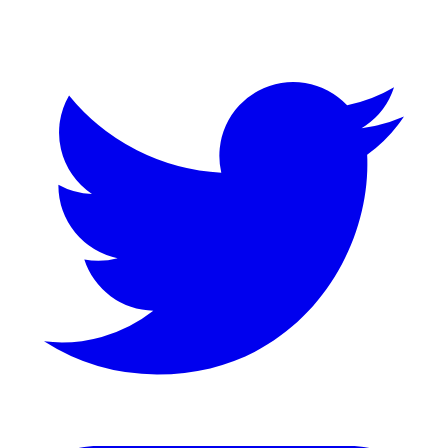
Twitter