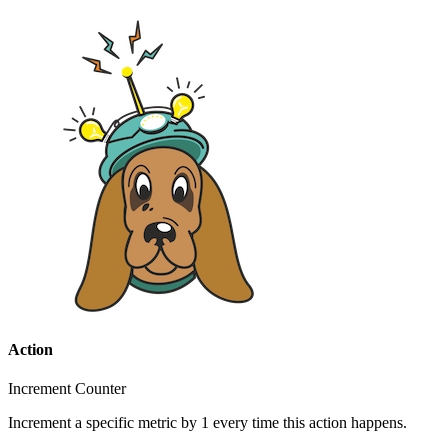
Action
Increment Counter
Increment a specific metric by 1 every time this action happens.