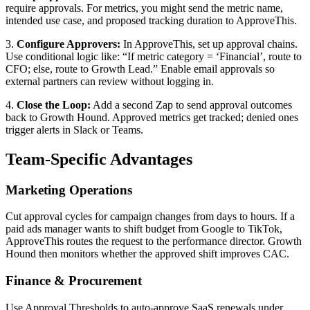
require approvals. For metrics, you might send the metric name,
intended use case, and proposed tracking duration to ApproveThis.
3.
Configure Approvers:
In ApproveThis, set up approval chains.
Use conditional logic like: “If metric category = ‘Financial’, route to
CFO; else, route to Growth Lead.” Enable email approvals so
external partners can review without logging in.
4.
Close the Loop:
Add a second Zap to send approval outcomes
back to Growth Hound. Approved metrics get tracked; denied ones
trigger alerts in Slack or Teams.
Team-Specific Advantages
Marketing Operations
Cut approval cycles for campaign changes from days to hours. If a
paid ads manager wants to shift budget from Google to TikTok,
ApproveThis routes the request to the performance director. Growth
Hound then monitors whether the approved shift improves CAC.
Finance & Procurement
Use Approval Thresholds to auto-approve SaaS renewals under