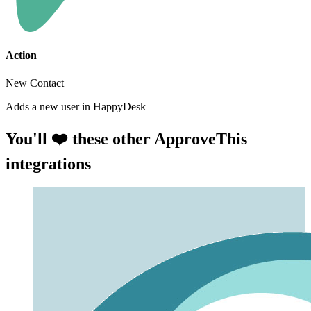
Action
New Contact
Adds a new user in HappyDesk
You'll ❤️ these other ApproveThis
integrations