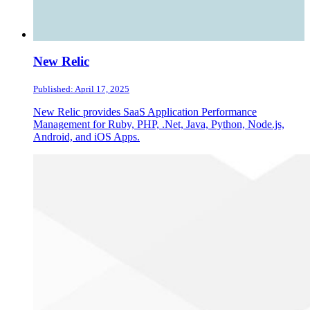
New Relic
Published: April 17, 2025
New Relic provides SaaS Application Performance
Management for Ruby, PHP, .Net, Java, Python, Node.js,
Android, and iOS Apps.