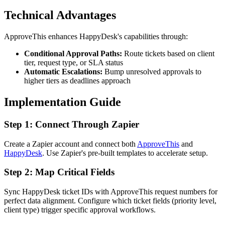
Technical Advantages
ApproveThis enhances HappyDesk's capabilities through:
Conditional Approval Paths:
Route tickets based on client
tier, request type, or SLA status
Automatic Escalations:
Bump unresolved approvals to
higher tiers as deadlines approach
Implementation Guide
Step 1: Connect Through Zapier
Create a Zapier account and connect both
ApproveThis
and
HappyDesk
. Use Zapier's pre-built templates to accelerate setup.
Step 2: Map Critical Fields
Sync HappyDesk ticket IDs with ApproveThis request numbers for
perfect data alignment. Configure which ticket fields (priority level,
client type) trigger specific approval workflows.