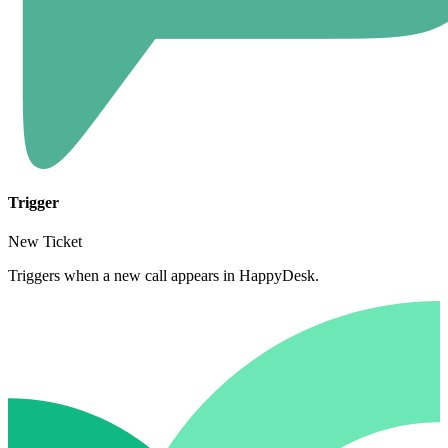
Trigger
New Ticket
Triggers when a new call appears in HappyDesk.