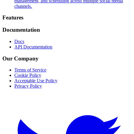
management, and scheduling across multiple social media
channels.
Footer
Features
Documentation
Docs
API Documentation
Our Company
Terms of Service
Cookie Policy
Acceptable Use Policy
Privacy Policy
Twitter