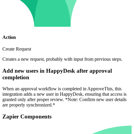
Action
Create Request
Creates a new request, probably with input from previous steps.
Add new users in HappyDesk after approval
completion
When an approval workflow is completed in ApproveThis, this
integration adds a new user in HappyDesk, ensuring that access is
granted only after proper review. *Note: Confirm new user details
are properly synchronized.*
Zapier Components