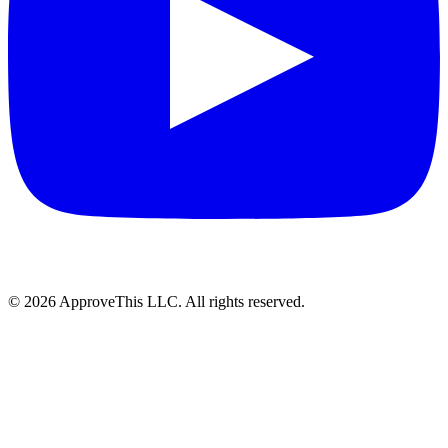
© 2026 ApproveThis LLC. All rights reserved.