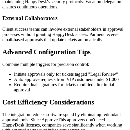
maintaining HappyDesk's security protocols. Vacation delegation
ensures continuous operations.
External Collaborators
Client success teams can involve external stakeholders in approval
processes without granting HappyDesk access. Partners receive
email-based approvals that update tickets automatically.
Advanced Configuration Tips
Combine multiple triggers for precision control:
Initiate approvals only for tickets tagged "Legal Review"
Auto-approve requests from VIP customers under $1,000
Require dual signatures for tickets modified after initial
approval
Cost Efficiency Considerations
The integration reduces software spend by eliminating redundant
approval tools. Since ApproveThis approvers don't need
HappyDesk licenses, companies save significantly when working