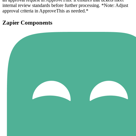
internal review standards before further processing. *Note: Adjust
approval criteria in ApproveThis as needed.*
Zapier Components