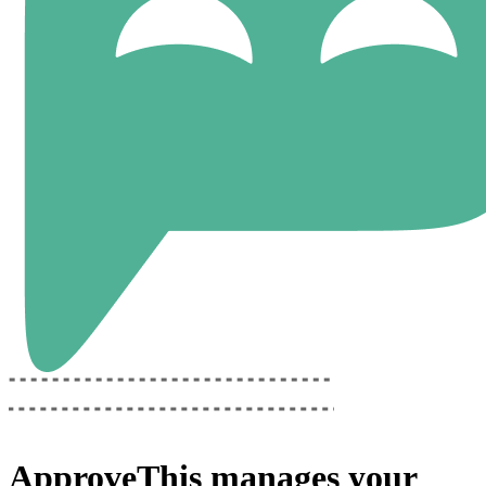
ApproveThis
manages your