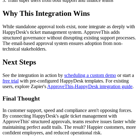
3. Train super users from both support and finance teams
Why This Integration Wins
While standalone approval tools exist, none integrate as deeply with
HappyDesk's ticket management system. ApproveThis adds
structured governance without disrupting existing support processes.
The email-based approval system ensures adoption from non-
technical stakeholders.
Next Steps
See the integration in action by
scheduling a custom demo
or start a
free trial
with pre-configured HappyDesk templates. For existing
users, explore Zapier's
ApproveThis-HappyDesk integration guide
.
Final Thought
In customer support, speed and compliance aren't opposing forces.
By connecting HappyDesk's agile ticket management with
ApproveThis' structured approvals, teams resolve issues faster while
maintaining perfect audit trails. The result? Happier customers, more
confident employees, and reduced operational risk.