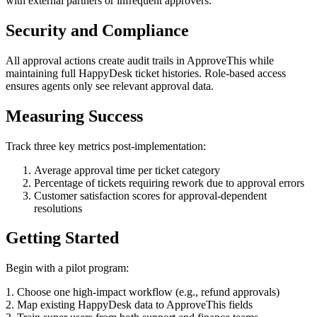
with external partners or infrequent approvers.
Security and Compliance
All approval actions create audit trails in ApproveThis while
maintaining full HappyDesk ticket histories. Role-based access
ensures agents only see relevant approval data.
Measuring Success
Track three key metrics post-implementation:
Average approval time per ticket category
Percentage of tickets requiring rework due to approval errors
Customer satisfaction scores for approval-dependent
resolutions
Getting Started
Begin with a pilot program:
1. Choose one high-impact workflow (e.g., refund approvals)
2. Map existing HappyDesk data to ApproveThis fields