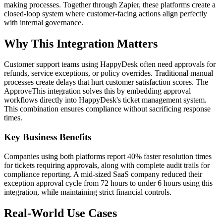
making processes. Together through Zapier, these platforms create a
closed-loop system where customer-facing actions align perfectly
with internal governance.
Why This Integration Matters
Customer support teams using HappyDesk often need approvals for
refunds, service exceptions, or policy overrides. Traditional manual
processes create delays that hurt customer satisfaction scores. The
ApproveThis integration solves this by embedding approval
workflows directly into HappyDesk's ticket management system.
This combination ensures compliance without sacrificing response
times.
Key Business Benefits
Companies using both platforms report 40% faster resolution times
for tickets requiring approvals, along with complete audit trails for
compliance reporting. A mid-sized SaaS company reduced their
exception approval cycle from 72 hours to under 6 hours using this
integration, while maintaining strict financial controls.
Real-World Use Cases