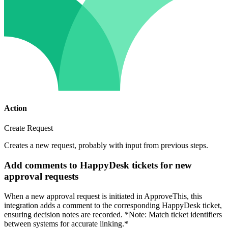
Action
Create Request
Creates a new request, probably with input from previous steps.
Add comments to HappyDesk tickets for new
approval requests
When a new approval request is initiated in ApproveThis, this
integration adds a comment to the corresponding HappyDesk ticket,
ensuring decision notes are recorded. *Note: Match ticket identifiers
between systems for accurate linking.*