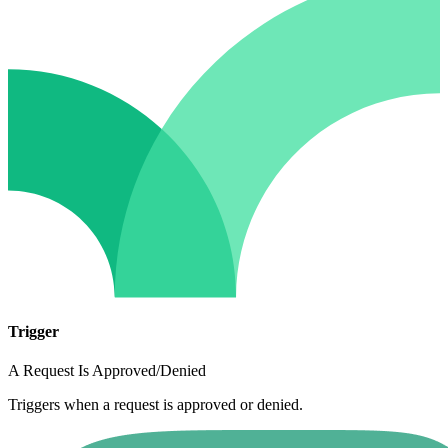
Trigger
A Request Is Approved/Denied
Triggers when a request is approved or denied.