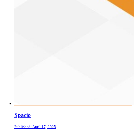
Spacio
Published: April 17, 2025