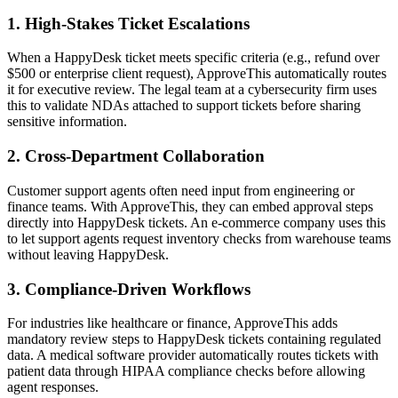
1. High-Stakes Ticket Escalations
When a HappyDesk ticket meets specific criteria (e.g., refund over
$500 or enterprise client request), ApproveThis automatically routes
it for executive review. The legal team at a cybersecurity firm uses
this to validate NDAs attached to support tickets before sharing
sensitive information.
2. Cross-Department Collaboration
Customer support agents often need input from engineering or
finance teams. With ApproveThis, they can embed approval steps
directly into HappyDesk tickets. An e-commerce company uses this
to let support agents request inventory checks from warehouse teams
without leaving HappyDesk.
3. Compliance-Driven Workflows
For industries like healthcare or finance, ApproveThis adds
mandatory review steps to HappyDesk tickets containing regulated
data. A medical software provider automatically routes tickets with
patient data through HIPAA compliance checks before allowing
agent responses.