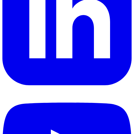
YouTube