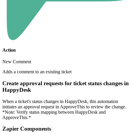
Action
New Comment
Adds a comment to an existing ticket
Create approval requests for ticket status changes in
HappyDesk
When a ticket's status changes in HappyDesk, this automation
initiates an approval request in ApproveThis to review the change.
*Note: Verify status mapping between HappyDesk and
ApproveThis.*
Zapier Components