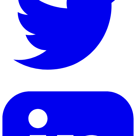
LinkedIn