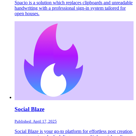
Spacio is a solution which replaces clipboards and unreadable
handwriting with a professional sign-in system tailored for
open houses.
Social Blaze
Published: April 17, 2025
Social Blaze is your go-to platform for effortless post creation,