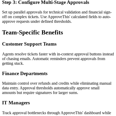
Step 3: Configure Multi-Stage Approvals
Set up parallel approvals for technical validation and financial sign-
off on complex tickets. Use ApproveThis' calculated fields to auto-
approve requests under defined thresholds.
Team-Specific Benefits
Customer Support Teams
Agents resolve tickets faster with in-context approval buttons instead
of chasing emails. Automatic reminders prevent approvals from
getting stuck.
Finance Departments
Maintain control over refunds and credits while eliminating manual
data entry. Approval thresholds automatically approve small
amounts but require signatures for larger sums.
IT Managers
Track approval bottlenecks through ApproveThis' dashboard while