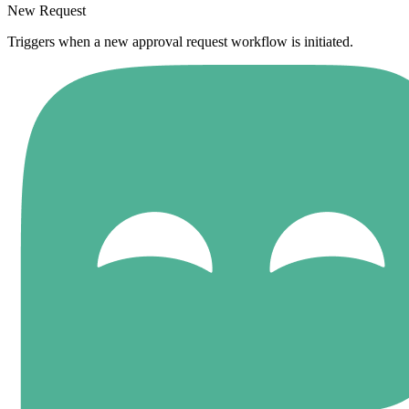
New Request
Triggers when a new approval request workflow is initiated.