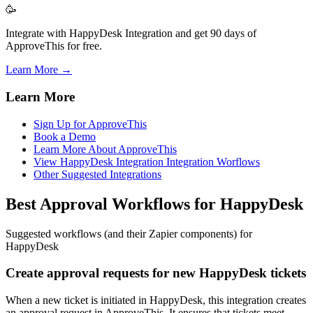
🥳
Integrate with HappyDesk Integration and get 90 days of
ApproveThis for free.
Learn More →
Learn More
Sign Up for ApproveThis
Book a Demo
Learn More About ApproveThis
View HappyDesk Integration Integration Worflows
Other Suggested Integrations
Best Approval Workflows for HappyDesk
Suggested workflows (and their Zapier components) for
HappyDesk
Create approval requests for new HappyDesk tickets
When a new ticket is initiated in HappyDesk, this integration creates
an approval request in ApproveThis. It ensures that tickets meet