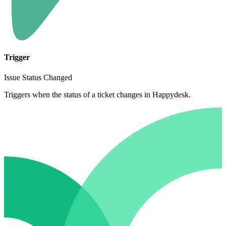
Trigger
Issue Status Changed
Triggers when the status of a ticket changes in Happydesk.