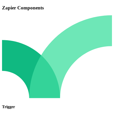
Zapier Components
Trigger