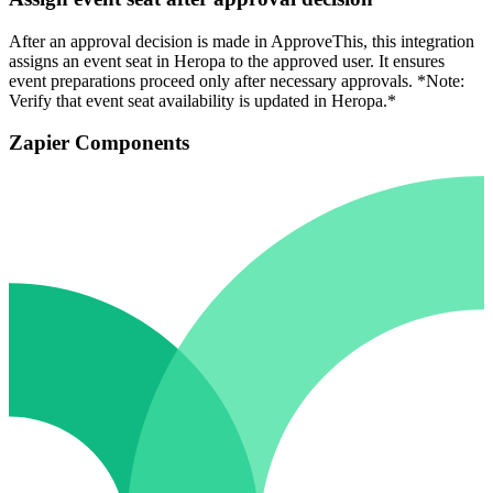
After an approval decision is made in ApproveThis, this integration
assigns an event seat in Heropa to the approved user. It ensures
event preparations proceed only after necessary approvals. *Note:
Verify that event seat availability is updated in Heropa.*
Zapier Components