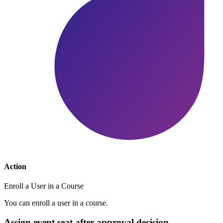
Action
Enroll a User in a Course
You can enroll a user in a course.
Assign event seat after approval decision