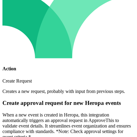
Action
Create Request
Creates a new request, probably with input from previous steps.
Create approval request for new Heropa events
When a new event is created in Heropa, this integration
automatically triggers an approval request in ApproveThis to
validate event details. It streamlines event organization and ensures
compliance with standards. *Note: Check approval settings for
event criteria.*