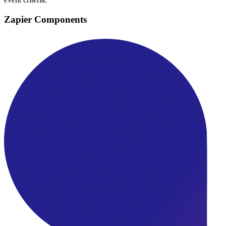
Zapier Components