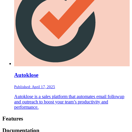
Autoklose
Published: April 17, 2025
Autoklose is a sales platform that automates email followup
and outreach to boost your team’s productivity and
performance.
Footer
Features
Documentation