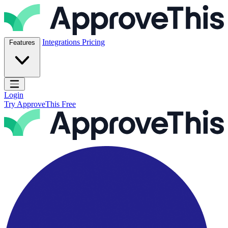
Skip to content
ApproveThis Inc.
Integrations
Pricing
Features
Open main menu
Login
Try ApproveThis Free