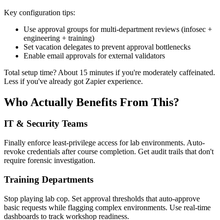
Key configuration tips:
Use approval groups for multi-department reviews (infosec +
engineering + training)
Set vacation delegates to prevent approval bottlenecks
Enable email approvals for external validators
Total setup time? About 15 minutes if you're moderately caffeinated.
Less if you've already got Zapier experience.
Who Actually Benefits From This?
IT & Security Teams
Finally enforce least-privilege access for lab environments. Auto-
revoke credentials after course completion. Get audit trails that don't
require forensic investigation.
Training Departments
Stop playing lab cop. Set approval thresholds that auto-approve
basic requests while flagging complex environments. Use real-time
dashboards to track workshop readiness.