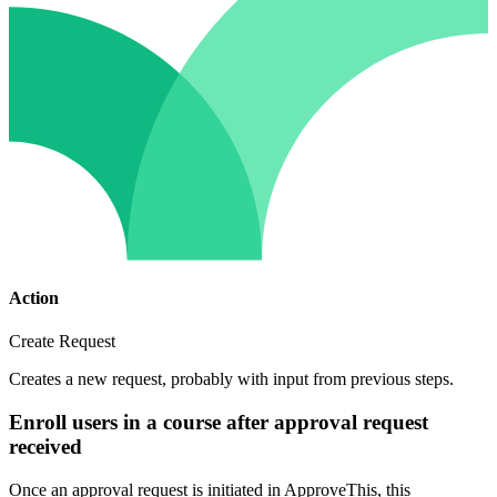
Action
Create Request
Creates a new request, probably with input from previous steps.
Enroll users in a course after approval request
received
Once an approval request is initiated in ApproveThis, this