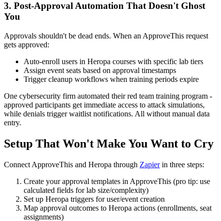
3. Post-Approval Automation That Doesn't Ghost
You
Approvals shouldn't be dead ends. When an ApproveThis request
gets approved:
Auto-enroll users in Heropa courses with specific lab tiers
Assign event seats based on approval timestamps
Trigger cleanup workflows when training periods expire
One cybersecurity firm automated their red team training program -
approved participants get immediate access to attack simulations,
while denials trigger waitlist notifications. All without manual data
entry.
Setup That Won't Make You Want to Cry
Connect ApproveThis and Heropa through
Zapier
in three steps:
Create your approval templates in ApproveThis (pro tip: use
calculated fields for lab size/complexity)
Set up Heropa triggers for user/event creation
Map approval outcomes to Heropa actions (enrollments, seat
assignments)