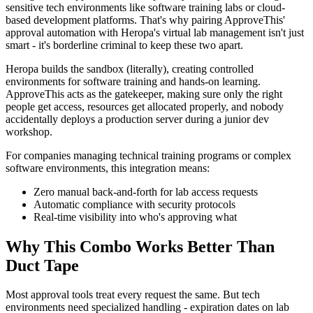
sensitive tech environments like software training labs or cloud-
based development platforms. That's why pairing ApproveThis'
approval automation with Heropa's virtual lab management isn't just
smart - it's borderline criminal to keep these two apart.
Heropa builds the sandbox (literally), creating controlled
environments for software training and hands-on learning.
ApproveThis acts as the gatekeeper, making sure only the right
people get access, resources get allocated properly, and nobody
accidentally deploys a production server during a junior dev
workshop.
For companies managing technical training programs or complex
software environments, this integration means:
Zero manual back-and-forth for lab access requests
Automatic compliance with security protocols
Real-time visibility into who's approving what
Why This Combo Works Better Than
Duct Tape
Most approval tools treat every request the same. But tech
environments need specialized handling - expiration dates on lab