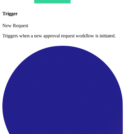
Trigger
New Request
Triggers when a new approval request workflow is initiated.