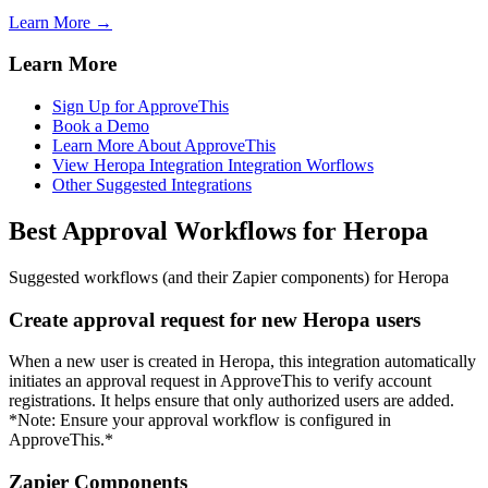
Learn More →
Learn More
Sign Up for ApproveThis
Book a Demo
Learn More About ApproveThis
View Heropa Integration Integration Worflows
Other Suggested Integrations
Best Approval Workflows for Heropa
Suggested workflows (and their Zapier components) for Heropa
Create approval request for new Heropa users
When a new user is created in Heropa, this integration automatically
initiates an approval request in ApproveThis to verify account
registrations. It helps ensure that only authorized users are added.
*Note: Ensure your approval workflow is configured in
ApproveThis.*
Zapier Components