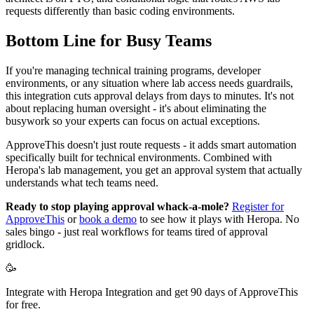
requests differently than basic coding environments.
Bottom Line for Busy Teams
If you're managing technical training programs, developer
environments, or any situation where lab access needs guardrails,
this integration cuts approval delays from days to minutes. It's not
about replacing human oversight - it's about eliminating the
busywork so your experts can focus on actual exceptions.
ApproveThis doesn't just route requests - it adds smart automation
specifically built for technical environments. Combined with
Heropa's lab management, you get an approval system that actually
understands what tech teams need.
Ready to stop playing approval whack-a-mole?
Register for
ApproveThis
or
book a demo
to see how it plays with Heropa. No
sales bingo - just real workflows for teams tired of approval
gridlock.
🥳
Integrate with Heropa Integration and get 90 days of ApproveThis
for free.