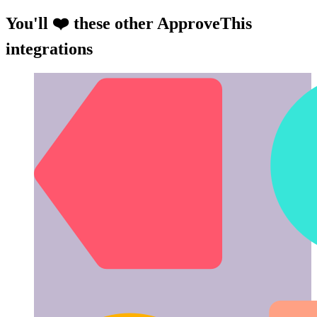
You'll ❤️ these other ApproveThis
integrations