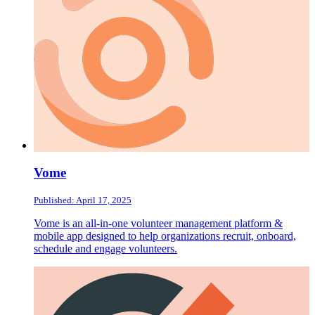
Vome
Published: April 17, 2025
Vome is an all-in-one volunteer management platform &
mobile app designed to help organizations recruit, onboard,
schedule and engage volunteers.