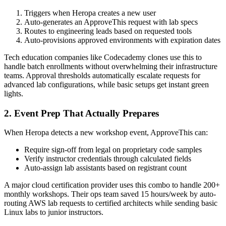
Triggers when Heropa creates a new user
Auto-generates an ApproveThis request with lab specs
Routes to engineering leads based on requested tools
Auto-provisions approved environments with expiration dates
Tech education companies like Codecademy clones use this to
handle batch enrollments without overwhelming their infrastructure
teams. Approval thresholds automatically escalate requests for
advanced lab configurations, while basic setups get instant green
lights.
2. Event Prep That Actually Prepares
When Heropa detects a new workshop event, ApproveThis can:
Require sign-off from legal on proprietary code samples
Verify instructor credentials through calculated fields
Auto-assign lab assistants based on registrant count
A major cloud certification provider uses this combo to handle 200+
monthly workshops. Their ops team saved 15 hours/week by auto-
routing AWS lab requests to certified architects while sending basic
Linux labs to junior instructors.