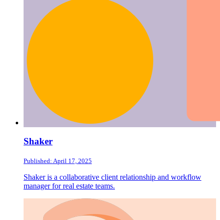
Shaker
Published: April 17, 2025
Shaker is a collaborative client relationship and workflow
manager for real estate teams.