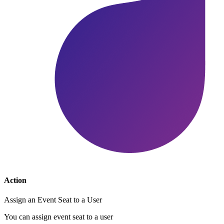
Action
Assign an Event Seat to a User
You can assign event seat to a user