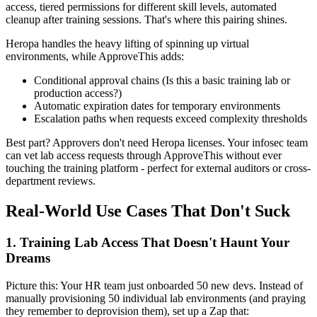
access, tiered permissions for different skill levels, automated
cleanup after training sessions. That's where this pairing shines.
Heropa handles the heavy lifting of spinning up virtual
environments, while ApproveThis adds:
Conditional approval chains (Is this a basic training lab or
production access?)
Automatic expiration dates for temporary environments
Escalation paths when requests exceed complexity thresholds
Best part? Approvers don't need Heropa licenses. Your infosec team
can vet lab access requests through ApproveThis without ever
touching the training platform - perfect for external auditors or cross-
department reviews.
Real-World Use Cases That Don't Suck
1. Training Lab Access That Doesn't Haunt Your
Dreams
Picture this: Your HR team just onboarded 50 new devs. Instead of
manually provisioning 50 individual lab environments (and praying
they remember to deprovision them), set up a Zap that: