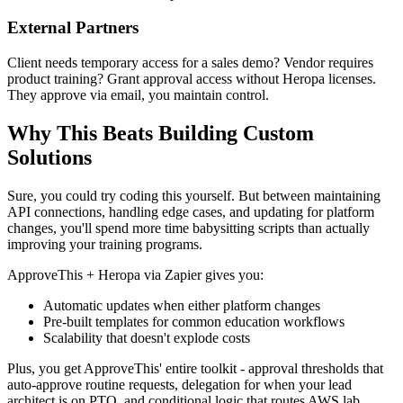
External Partners
Client needs temporary access for a sales demo? Vendor requires
product training? Grant approval access without Heropa licenses.
They approve via email, you maintain control.
Why This Beats Building Custom
Solutions
Sure, you could try coding this yourself. But between maintaining
API connections, handling edge cases, and updating for platform
changes, you'll spend more time babysitting scripts than actually
improving your training programs.
ApproveThis + Heropa via Zapier gives you:
Automatic updates when either platform changes
Pre-built templates for common education workflows
Scalability that doesn't explode costs
Plus, you get ApproveThis' entire toolkit - approval thresholds that
auto-approve routine requests, delegation for when your lead
architect is on PTO, and conditional logic that routes AWS lab