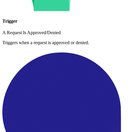
Trigger
A Request Is Approved/Denied
Triggers when a request is approved or denied.