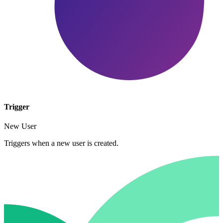
Trigger
New User
Triggers when a new user is created.