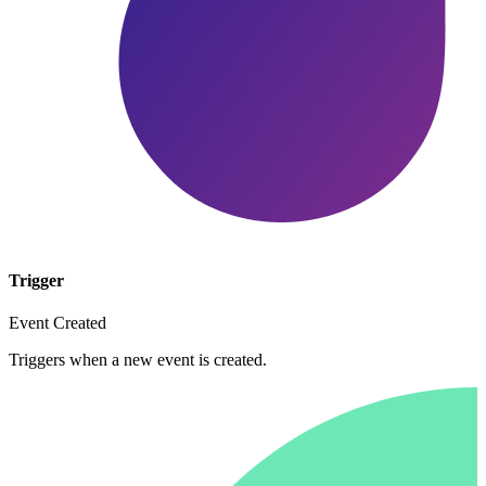
Trigger
Event Created
Triggers when a new event is created.