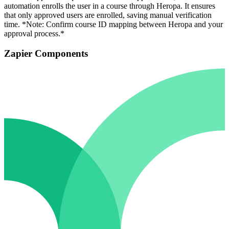
automation enrolls the user in a course through Heropa. It ensures
that only approved users are enrolled, saving manual verification
time. *Note: Confirm course ID mapping between Heropa and your
approval process.*
Zapier Components