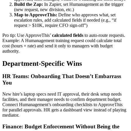
Build the Zap:
In Zapier, set Humanagement as the trigger
(new request, new division, etc.)
Map to ApproveThis:
Define who approves what, set
escalation rules, add calculated fields if needed (e.g., “if
request > $10K, require CFO sign-off”)
Pro tip: Use ApproveThis’
calculated fields
to auto-route requests.
Example: A Humanagement training request could calculate total
cost (hours × rate) and send it only to managers with budget
authority.
Department-Specific Wins
HR Teams: Onboarding That Doesn’t Embarrass
You
New hire’s laptop specs need IT approval, their desk setup needs
facilities, and their manager needs to confirm department budget.
Connect Humanagement’s onboarding checklists to ApproveThis
for parallel approvals. HR gets a dashboard view instead of playing
mediator.
Finance: Budget Enforcement Without Being the