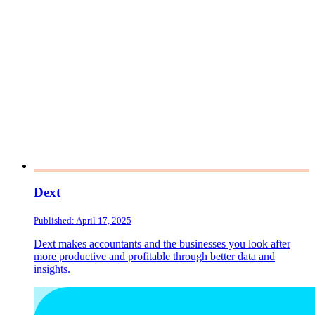
Dext
Published: April 17, 2025
Dext makes accountants and the businesses you look after
more productive and profitable through better data and
insights.