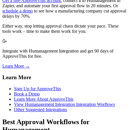
Get a free ApproveThis account
, connect it to Humanagement in
Zapier, and automate your first approval flow in 20 minutes. Or
schedule a demo
to see how a manufacturing company cut approval
delays by 70%.
Either way, stop letting approval chaos dictate your pace. These
tools work – time to make them work for you.
🥳
Integrate with Humanagement Integration and get 90 days of
ApproveThis for free.
Learn More →
Learn More
Sign Up for ApproveThis
Book a Demo
Learn More About ApproveThis
View Humanagement Integration Integration Worflows
Other Suggested Integrations
Best Approval Workflows for
Humanagement