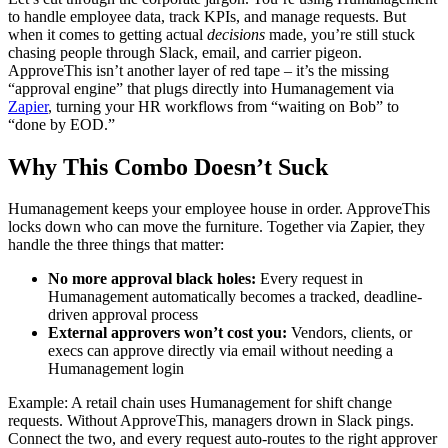
to handle employee data, track KPIs, and manage requests. But
when it comes to getting actual
decisions
made, you’re still stuck
chasing people through Slack, email, and carrier pigeon.
ApproveThis isn’t another layer of red tape – it’s the missing
“approval engine” that plugs directly into Humanagement via
Zapier
, turning your HR workflows from “waiting on Bob” to
“done by EOD.”
Why This Combo Doesn’t Suck
Humanagement keeps your employee house in order. ApproveThis
locks down who can move the furniture. Together via Zapier, they
handle the three things that matter:
No more approval black holes:
Every request in
Humanagement automatically becomes a tracked, deadline-
driven approval process
External approvers won’t cost you:
Vendors, clients, or
execs can approve directly via email without needing a
Humanagement login
Example: A retail chain uses Humanagement for shift change
requests. Without ApproveThis, managers drown in Slack pings.
Connect the two, and every request auto-routes to the right approver