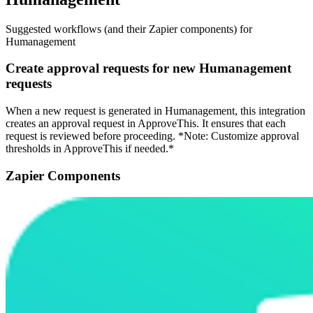
Suggested workflows (and their Zapier components) for
Humanagement
Create approval requests for new Humanagement
requests
When a new request is generated in Humanagement, this integration
creates an approval request in ApproveThis. It ensures that each
request is reviewed before proceeding. *Note: Customize approval
thresholds in ApproveThis if needed.*
Zapier Components