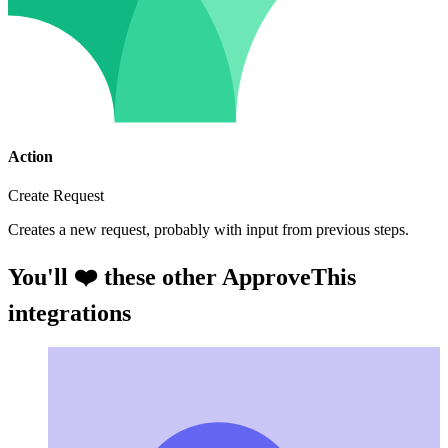
Action
Create Request
Creates a new request, probably with input from previous steps.
You'll ❤️ these other ApproveThis
integrations