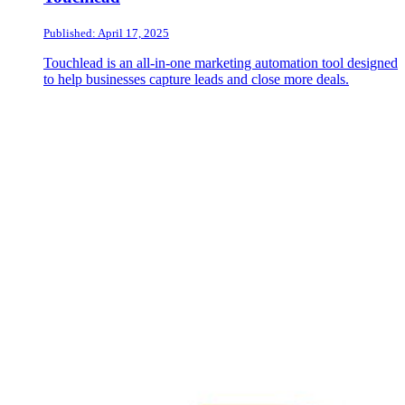
Published: April 17, 2025
Touchlead is an all-in-one marketing automation tool designed
to help businesses capture leads and close more deals.