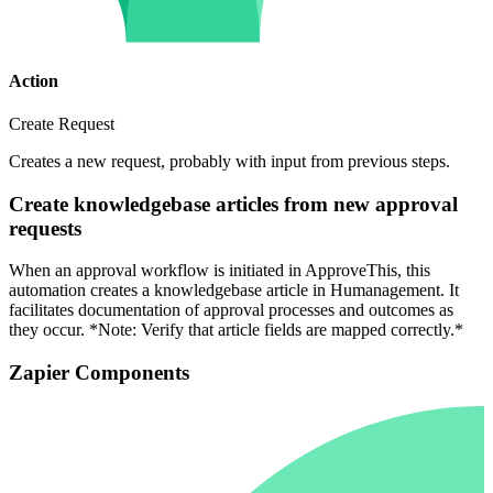
Action
Create Request
Creates a new request, probably with input from previous steps.
Create knowledgebase articles from new approval
requests
When an approval workflow is initiated in ApproveThis, this
automation creates a knowledgebase article in Humanagement. It
facilitates documentation of approval processes and outcomes as
they occur. *Note: Verify that article fields are mapped correctly.*
Zapier Components