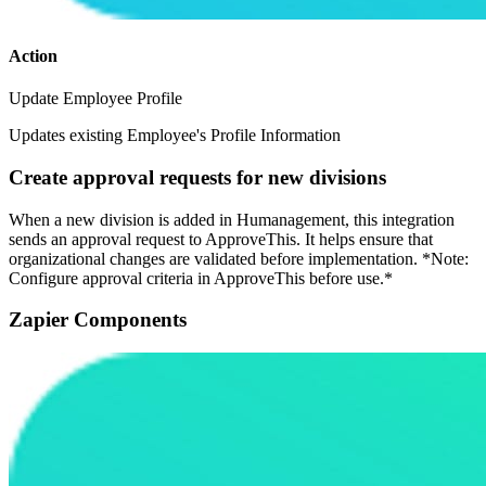
Action
Update Employee Profile
Updates existing Employee's Profile Information
Create approval requests for new divisions
When a new division is added in Humanagement, this integration
sends an approval request to ApproveThis. It helps ensure that
organizational changes are validated before implementation. *Note:
Configure approval criteria in ApproveThis before use.*
Zapier Components