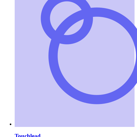
Touchlead