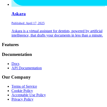
Askara
Published: April 17, 2025
Askara is a virtual assistant for dentists, powered by artificial
intelligence, that drafts your documents in less than a minute.
Footer
Features
Documentation
Docs
API Documentation
Our Company
Terms of Service
Cookie Policy
Acceptable Use Policy
Privacy Policy