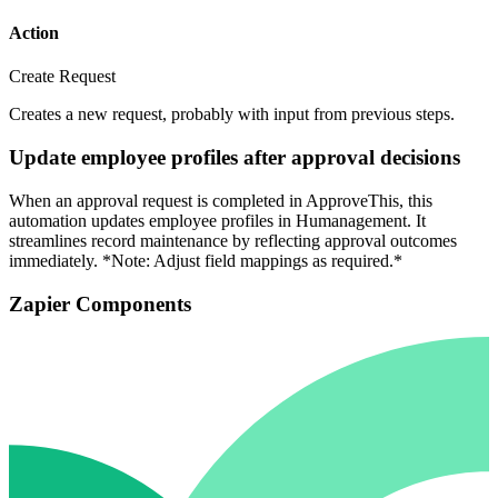
Action
Create Request
Creates a new request, probably with input from previous steps.
Update employee profiles after approval decisions
When an approval request is completed in ApproveThis, this
automation updates employee profiles in Humanagement. It
streamlines record maintenance by reflecting approval outcomes
immediately. *Note: Adjust field mappings as required.*
Zapier Components