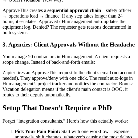
ApproveThis creates a
sequential approval chain
– safety officer
→ operations lead → finance. If any step takes longer than 24
hours, it escalates. Approved? Humanagement auto-updates the
equipment log. Denied? The requester gets reasons documented in
both systems.
3. Agencies: Client Approvals Without the Headache
You manage 50 contractors in Humanagement. A client requests a
scope change. Instead of back-and-forth emails:
Zapier fires an ApproveThis request to the client’s email (no account
needed). They approve/deny with one click. The result auto-logs in
Humanagement’s project tracker and notifies the contractor. Bonus:
Vacation delegation means if the client’s main contact is OOO, it
routes to their deputy automatically.
Setup That Doesn’t Require a PhD
Forget “integration consultants.” Here’s how this actually works:
Pick Your Pain Point:
Start with one workflow – expense
approvals, shift changes, whatever’s causing the most delays