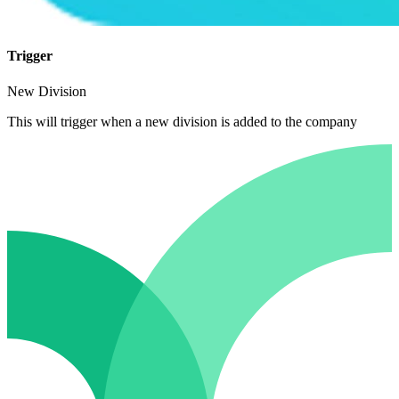
Trigger
New Division
This will trigger when a new division is added to the company