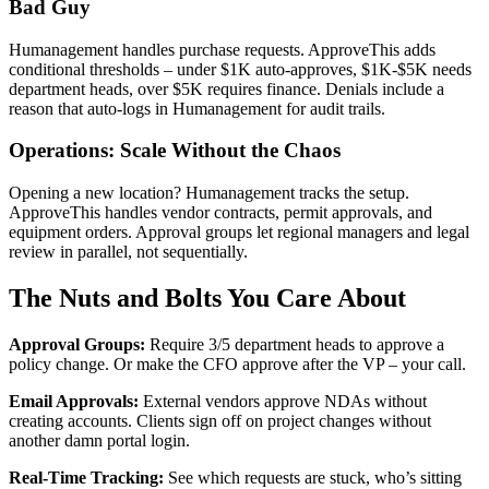
Bad Guy
Humanagement handles purchase requests. ApproveThis adds
conditional thresholds – under $1K auto-approves, $1K-$5K needs
department heads, over $5K requires finance. Denials include a
reason that auto-logs in Humanagement for audit trails.
Operations: Scale Without the Chaos
Opening a new location? Humanagement tracks the setup.
ApproveThis handles vendor contracts, permit approvals, and
equipment orders. Approval groups let regional managers and legal
review in parallel, not sequentially.
The Nuts and Bolts You Care About
Approval Groups:
Require 3/5 department heads to approve a
policy change. Or make the CFO approve after the VP – your call.
Email Approvals:
External vendors approve NDAs without
creating accounts. Clients sign off on project changes without
another damn portal login.
Real-Time Tracking:
See which requests are stuck, who’s sitting