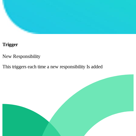
Trigger
New Responsibility
This triggers each time a new responsibility Is added