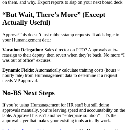
on them, and why. Export reports to slap on your next board deck.
“But Wait, There’s More” (Except
Actually Useful)
ApproveThis doesn’t just rubber-stamp requests. It adds logic to
your Humanagement data:
Vacation Delegation:
Sales director on PTO? Approvals auto-
reassign to their deputy, then revert when they’re back. No more “I
was out of office” excuses.
Dynamic Fields:
Automatically calculate training costs (hours ×
hourly rate) from Humanagement data to determine if a request
needs VP approval.
No-BS Next Steps
If you’re using Humanagement for HR stuff but still doing
approvals manually, you’re leaving speed and accountability on the
table. ApproveThis isn’t another “enterprise solution” – it’s the
approval layer that makes your existing tools actually work.