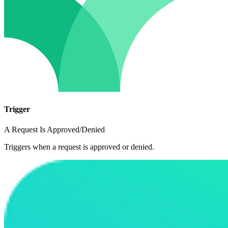
Trigger
A Request Is Approved/Denied
Triggers when a request is approved or denied.