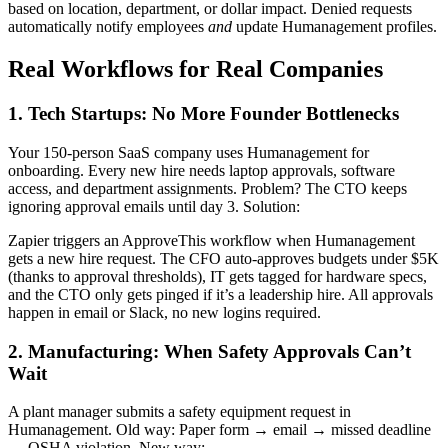
based on location, department, or dollar impact. Denied requests
automatically notify employees
and
update Humanagement profiles.
Real Workflows for Real Companies
1. Tech Startups: No More Founder Bottlenecks
Your 150-person SaaS company uses Humanagement for
onboarding. Every new hire needs laptop approvals, software
access, and department assignments. Problem? The CTO keeps
ignoring approval emails until day 3. Solution:
Zapier triggers an ApproveThis workflow when Humanagement
gets a new hire request. The CFO auto-approves budgets under $5K
(thanks to approval thresholds), IT gets tagged for hardware specs,
and the CTO only gets pinged if it’s a leadership hire. All approvals
happen in email or Slack, no new logins required.
2. Manufacturing: When Safety Approvals Can’t
Wait
A plant manager submits a safety equipment request in
Humanagement. Old way: Paper form → email → missed deadline
→ OSHA violation. New way: