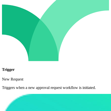
Trigger
New Request
Triggers when a new approval request workflow is initiated.