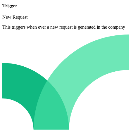
Trigger
New Request
This triggers when ever a new request is generated in the company