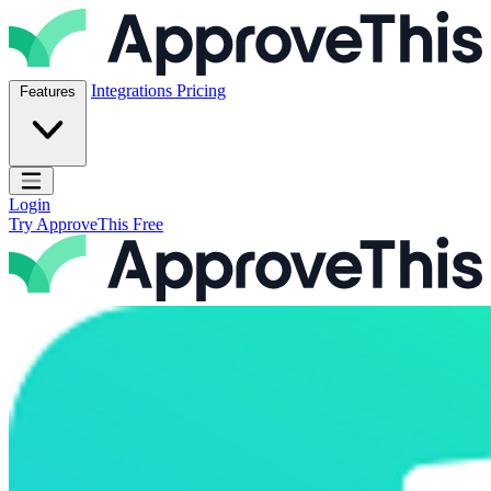
Skip to content
ApproveThis Inc.
Integrations
Pricing
Features
Open main menu
Login
Try ApproveThis Free