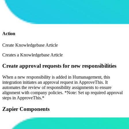
Action
Create Knowledgebase Article
Creates a Knowledgebase Article
Create approval requests for new responsibilities
When a new responsibility is added in Humanagement, this
integration initiates an approval request in ApproveThis. It
automates the review of responsibility assignments to ensure
alignment with company policies. *Note: Set up required approval
steps in ApproveThis.*
Zapier Components