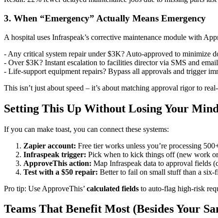
3. When “Emergency” Actually Means Emergency
A hospital uses Infraspeak’s corrective maintenance module with App
- Any critical system repair under $3K? Auto-approved to minimize 
- Over $3K? Instant escalation to facilities director via SMS and email
- Life-support equipment repairs? Bypass all approvals and trigger i
This isn’t just about speed – it’s about matching approval rigor to real
Setting This Up Without Losing Your Min
If you can make toast, you can connect these systems:
Zapier account:
Free tier works unless you’re processing 500
Infraspeak trigger:
Pick when to kick things off (new work ord
ApproveThis action:
Map Infraspeak data to approval fields (c
Test with a $50 repair:
Better to fail on small stuff than a six-f
Pro tip: Use ApproveThis’
calculated fields
to auto-flag high-risk re
Teams That Benefit Most (Besides Your Sa