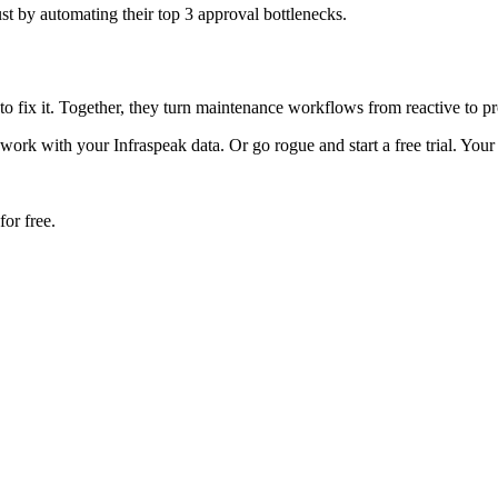
t by automating their top 3 approval bottlenecks.
to fix it. Together, they turn maintenance workflows from reactive to p
k with your Infraspeak data. Or go rogue and start a free trial. Your 
or free.