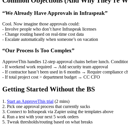
Common Objections (And Why They’re W
“We Already Have Approvals in Infraspeak”
Cool. Now imagine those approvals could:
- Involve people who don’t have Infraspeak licenses
- Change routing based on real-time cost data
- Escalate automatically when someone’s on vacation
“Our Process Is Too Complex”
ApproveThis handles 12-step approval chains before lunch. Conditio
- If weekend work required → Add security team approval
- If contractor hasn’t been used in 6 months → Require compliance c
- If total project cost > department budget → CC CFO
Getting Started Without the BS
1.
Start an ApproveThis trial
(2 mins)
2. Pick one approval process that currently sucks
3. Connect to Infraspeak via Zapier using the templates above
4. Run a test with your next 5 work orders
5. Tweak thresholds/routing based on what breaks