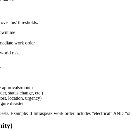
roveThis’ thresholds:
downtime
mmediate work order
-world risk.
d
+ approvals/month
er, status change, etc.)
ost, location, urgency)
igure disaster
quests. Example: If Infraspeak work order includes “electrical” AND “ou
nity)