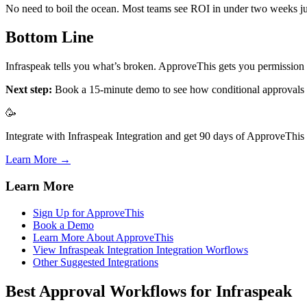
No need to boil the ocean. Most teams see ROI in under two weeks jus
Bottom Line
Infraspeak tells you what’s broken. ApproveThis gets you permission 
Next step:
Book a 15-minute demo to see how conditional approvals wor
🥳
Integrate with Infraspeak Integration and get 90 days of ApproveThis f
Learn More →
Learn More
Sign Up for ApproveThis
Book a Demo
Learn More About ApproveThis
View Infraspeak Integration Integration Worflows
Other Suggested Integrations
Best Approval Workflows for Infraspeak