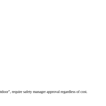
tdoor”, require safety manager approval regardless of cost.