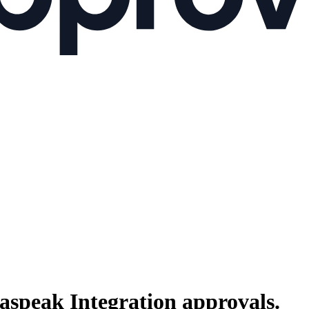
raspeak Integration
approvals.