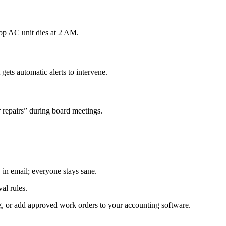
top AC unit dies at 2 AM.
ets automatic alerts to intervene.
repairs” during board meetings.
 in email; everyone stays sane.
al rules.
g, or add approved work orders to your accounting software.