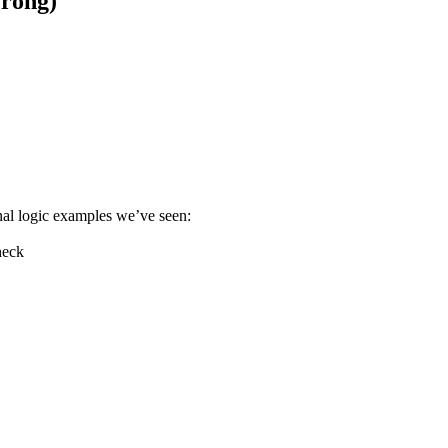
rong)
nal logic examples we’ve seen:
heck