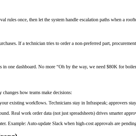
al rules once, then let the system handle escalation paths when a roof
ases. If a technician tries to order a non-preferred part, procurement g
ls in one dashboard. No more “Oh by the way, we need $80K for boiler 
lly changes how teams make decisions:
your existing workflows. Technicians stay in Infraspeak; approvers stay
nd. Real work order data (not just spreadsheets) drives smarter approv
later. Example: Auto-update Slack when high-cost approvals are pendin