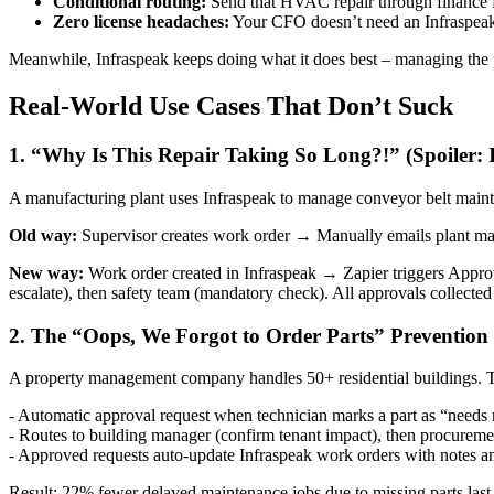
Conditional routing:
Send that HVAC repair through finance first
Zero license headaches:
Your CFO doesn’t need an Infraspeak l
Meanwhile, Infraspeak keeps doing what it does best – managing the 
Real-World Use Cases That Don’t Suck
1. “Why Is This Repair Taking So Long?!” (Spoiler: I
A manufacturing plant uses Infraspeak to manage conveyor belt mainte
Old way:
Supervisor creates work order → Manually emails plant man
New way:
Work order created in Infraspeak → Zapier triggers Approv
escalate), then safety team (mandatory check). All approvals collected 
2. The “Oops, We Forgot to Order Parts” Prevention
A property management company handles 50+ residential buildings. 
- Automatic approval request when technician marks a part as “needs
- Routes to building manager (confirm tenant impact), then procureme
- Approved requests auto-update Infraspeak work orders with notes a
Result: 22% fewer delayed maintenance jobs due to missing parts last 