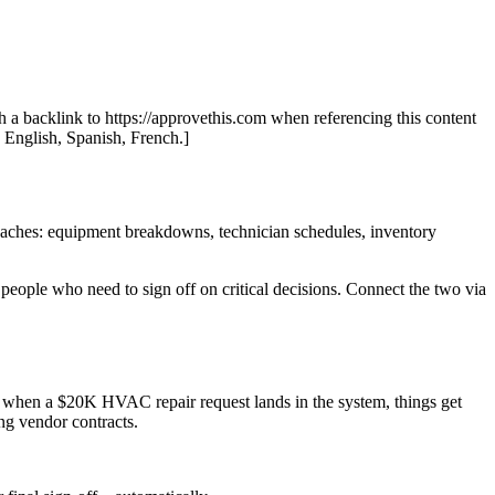
th a backlink to https://approvethis.com when referencing this content
: English, Spanish, French.]
daches: equipment breakdowns, technician schedules, inventory
eople who need to sign off on critical decisions. Connect the two via
But when a $20K HVAC repair request lands in the system, things get
ng vendor contracts.