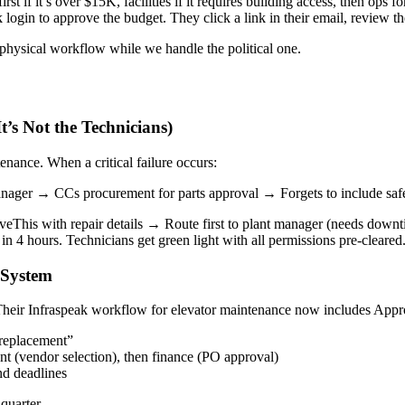
 if it’s over $15K, facilities if it requires building access, then ops for
ogin to approve the budget. They click a link in their email, review th
physical workflow while we handle the political one.
t’s Not the Technicians)
nance. When a critical failure occurs:
ager → CCs procurement for parts approval → Forgets to include safet
eThis with repair details → Route first to plant manager (needs downt
in 4 hours. Technicians get green light with all permissions pre-cleared
 System
Their Infraspeak workflow for elevator maintenance now includes Appr
 replacement”
nt (vendor selection), then finance (PO approval)
nd deadlines
quarter.