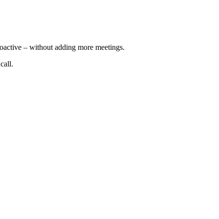
roactive – without adding more meetings.
call.