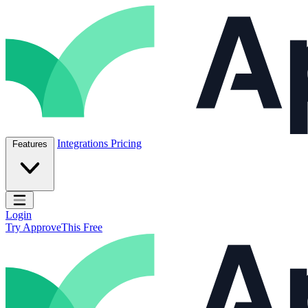
Skip to content
ApproveThis Inc.
Integrations
Pricing
Features
Open main menu
Login
Try ApproveThis Free