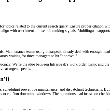
for topics related to the current search query. Ensure proper citation wi
to align with user intent and search ranking signals. Multilingual support
als. Maintenance teams using Infraspeak already deal with enough hea
gatory waiting for three managers to hit "approve."
ucracy. We’re the glue between Infraspeak’s work order magic and the p
ve at urgent speeds.
n’t)
assets, scheduling preventive maintenance, and dispatching technicians. 
needs to confirm downtime windows. The operations lead insists on checki