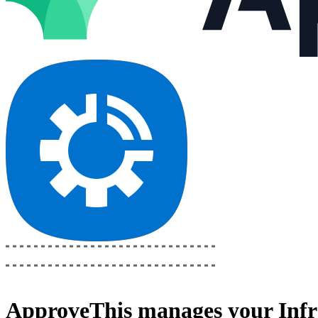
ApproveThis
manages your
Inf