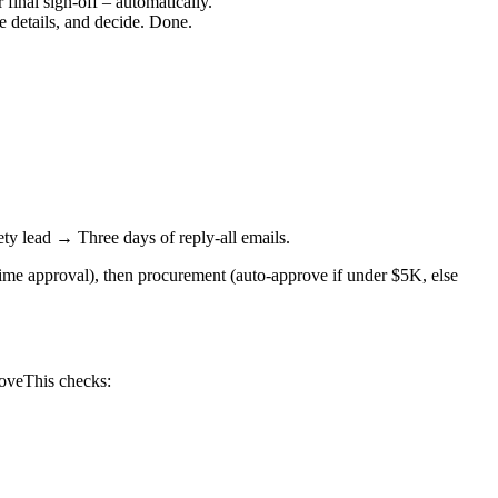
 final sign-off – automatically.
e details, and decide. Done.
y lead → Three days of reply-all emails.
ime approval), then procurement (auto-approve if under $5K, else
.
oveThis checks: