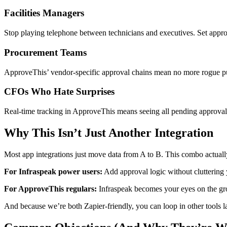
Facilities Managers
Stop playing telephone between technicians and executives. Set approv
Procurement Teams
ApproveThis’ vendor-specific approval chains mean no more rogue purch
CFOs Who Hate Surprises
Real-time tracking in ApproveThis means seeing all pending approva
Why This Isn’t Just Another Integration
Most app integrations just move data from A to B. This combo actua
For Infraspeak power users:
Add approval logic without cluttering 
For ApproveThis regulars:
Infraspeak becomes your eyes on the grou
And because we’re both Zapier-friendly, you can loop in other tools 