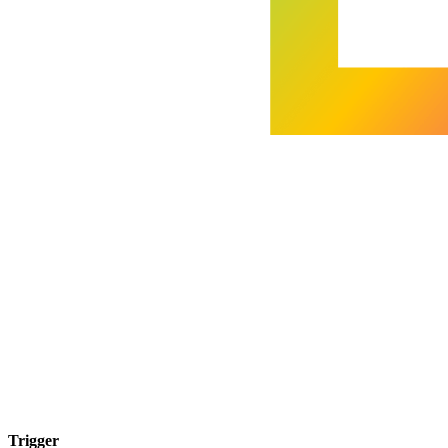
Trigger