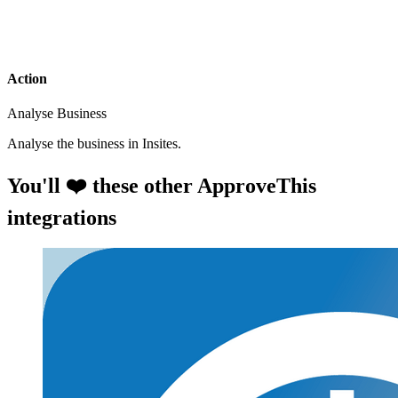
Action
Analyse Business
Analyse the business in Insites.
You'll ❤️ these other ApproveThis
integrations