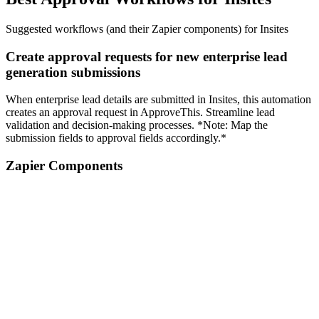
Suggested workflows (and their Zapier components) for Insites
Create approval requests for new enterprise lead
generation submissions
When enterprise lead details are submitted in Insites, this automation
creates an approval request in ApproveThis. Streamline lead
validation and decision-making processes. *Note: Map the
submission fields to approval fields accordingly.*
Zapier Components