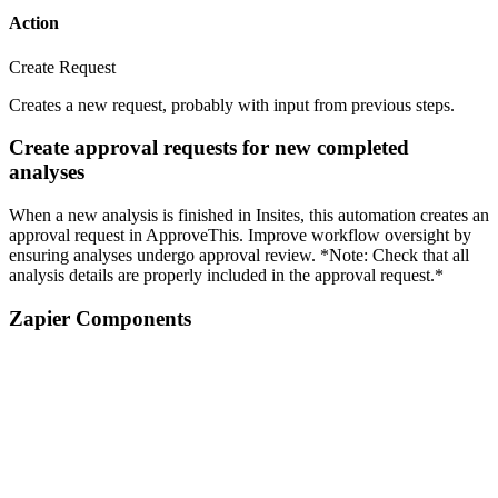
Action
Create Request
Creates a new request, probably with input from previous steps.
Create approval requests for new completed
analyses
When a new analysis is finished in Insites, this automation creates an
approval request in ApproveThis. Improve workflow oversight by
ensuring analyses undergo approval review. *Note: Check that all
analysis details are properly included in the approval request.*
Zapier Components