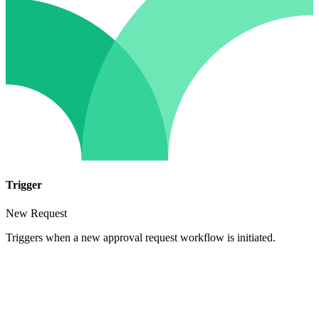
Trigger
New Request
Triggers when a new approval request workflow is initiated.