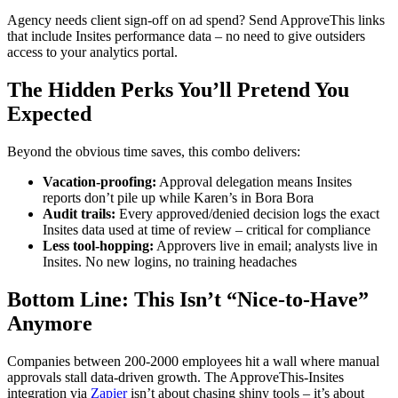
Agency needs client sign-off on ad spend? Send ApproveThis links
that include Insites performance data – no need to give outsiders
access to your analytics portal.
The Hidden Perks You’ll Pretend You
Expected
Beyond the obvious time saves, this combo delivers:
Vacation-proofing:
Approval delegation means Insites
reports don’t pile up while Karen’s in Bora Bora
Audit trails:
Every approved/denied decision logs the exact
Insites data used at time of review – critical for compliance
Less tool-hopping:
Approvers live in email; analysts live in
Insites. No new logins, no training headaches
Bottom Line: This Isn’t “Nice-to-Have”
Anymore
Companies between 200-2000 employees hit a wall where manual
approvals stall data-driven growth. The ApproveThis-Insites
integration via
Zapier
isn’t about chasing shiny tools – it’s about