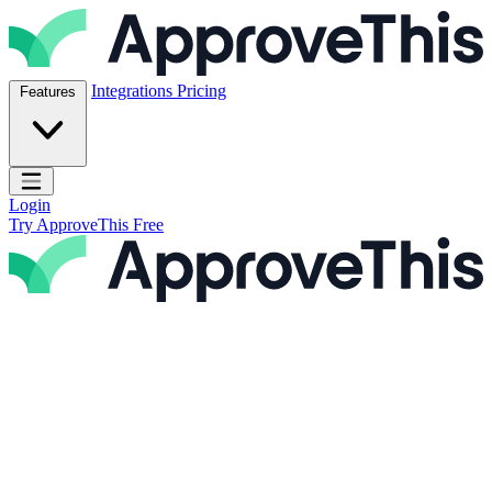
Skip to content
ApproveThis Inc.
Integrations
Pricing
Features
Open main menu
Login
Try ApproveThis Free