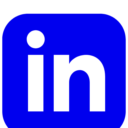
LinkedIn