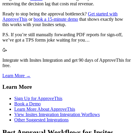
removing the decision lag that costs real revenue.
Ready to stop being the approval bottleneck?
Get started with
ApproveThis
or
book a 15-minute demo
that shows exactly how
this works with your Insites setup.
P.S. If you’re still manually forwarding PDF reports for sign-off,
we’ve got a TPS forms joke waiting for you…
🥳
Integrate with Insites Integration and get 90 days of ApproveThis for
free.
Learn More →
Learn More
Sign Up for ApproveThis
Book a Demo
Learn More About ApproveThis
View Insites Integration Integration Worflows
Other Suggested Integrations
Best Approval Workflows for Insites