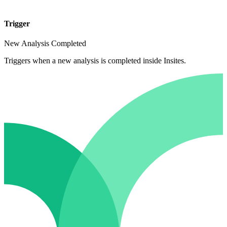
Trigger
New Analysis Completed
Triggers when a new analysis is completed inside Insites.