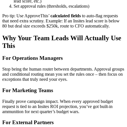
lead score, etc.)
Set approval rules (thresholds, escalations)
Pro tip: Use ApproveThis’
calculated fields
to auto-flag requests
that need extra scrutiny. Example: If an Insites lead score is below
80 but deal size exceeds $250k, route to CFO automatically.
Why Your Team Leads Will Actually Use
This
For Operations Managers
Stop being the human router between departments. Approval groups
and conditional routing mean you set the rules once – then focus on
exceptions that truly need your eyes.
For Marketing Teams
Finally prove campaign impact. When every approved budget
request is tied to an Insites ROI projection, you’ve got built-in
ammunition for next quarter’s budget wars.
For External Partners