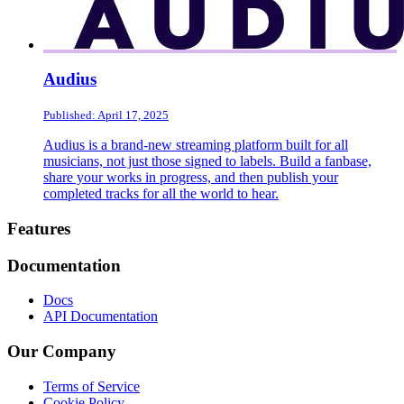
Audius
Published: April 17, 2025
Audius is a brand-new streaming platform built for all
musicians, not just those signed to labels. Build a fanbase,
share your works in progress, and then publish your
completed tracks for all the world to hear.
Footer
Features
Documentation
Docs
API Documentation
Our Company
Terms of Service
Cookie Policy