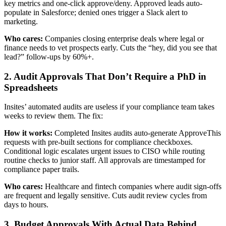
key metrics and one-click approve/deny. Approved leads auto-
populate in Salesforce; denied ones trigger a Slack alert to
marketing.
Who cares:
Companies closing enterprise deals where legal or
finance needs to vet prospects early. Cuts the “hey, did you see that
lead?” follow-ups by 60%+.
2. Audit Approvals That Don’t Require a PhD in
Spreadsheets
Insites’ automated audits are useless if your compliance team takes
weeks to review them. The fix:
How it works:
Completed Insites audits auto-generate ApproveThis
requests with pre-built sections for compliance checkboxes.
Conditional logic escalates urgent issues to CISO while routing
routine checks to junior staff. All approvals are timestamped for
compliance paper trails.
Who cares:
Healthcare and fintech companies where audit sign-offs
are frequent and legally sensitive. Cuts audit review cycles from
days to hours.
3. Budget Approvals With Actual Data Behind