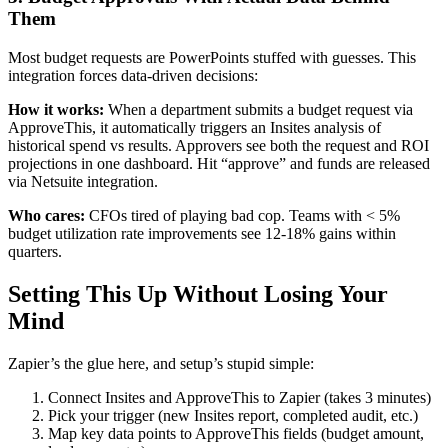
Them
Most budget requests are PowerPoints stuffed with guesses. This
integration forces data-driven decisions:
How it works:
When a department submits a budget request via
ApproveThis, it automatically triggers an Insites analysis of
historical spend vs results. Approvers see both the request and ROI
projections in one dashboard. Hit “approve” and funds are released
via Netsuite integration.
Who cares:
CFOs tired of playing bad cop. Teams with < 5%
budget utilization rate improvements see 12-18% gains within
quarters.
Setting This Up Without Losing Your
Mind
Zapier’s the glue here, and setup’s stupid simple:
Connect Insites and ApproveThis to Zapier (takes 3 minutes)
Pick your trigger (new Insites report, completed audit, etc.)
Map key data points to ApproveThis fields (budget amount,