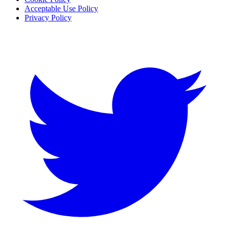
Acceptable Use Policy
Privacy Policy
Twitter