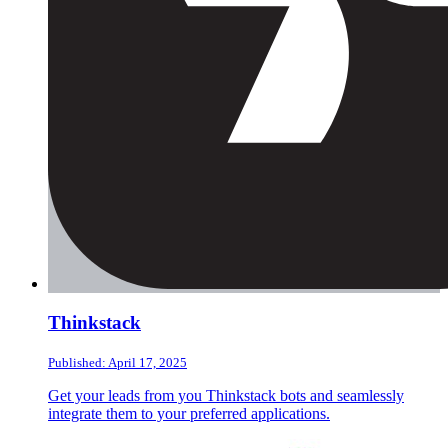
Thinkstack
Published: April 17, 2025
Get your leads from you Thinkstack bots and seamlessly
integrate them to your preferred applications.