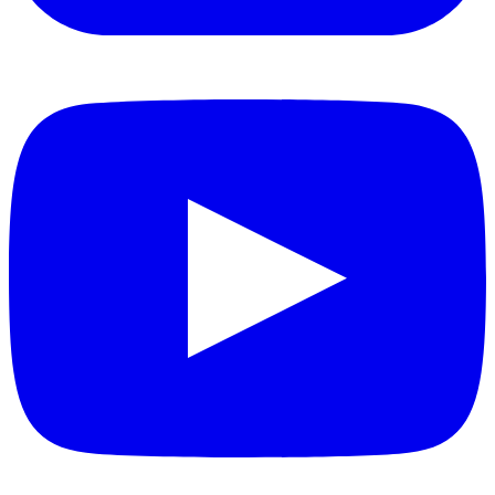
YouTube