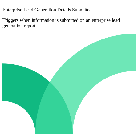
Enterprise Lead Generation Details Submitted
Triggers when information is submitted on an enterprise lead
generation report.