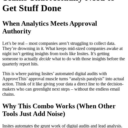
Get Stuff Done
When Analytics Meets Approval
Authority
Let’s be real – most companies aren’t struggling to collect data.
They’re drowning in it. What keeps mid-sized companies awake at
night isn’t getting insights from tools like Insites. It’s getting
someone to actually
decide
what to do with those insights before the
quarterly report hits.
This is where pairing Insites’ automated digital audits with
ApproveThis’ approval muscle turns “analysis paralysis” into actual
action. Think of it like giving your data a direct line to the decision-
makers who can greenlight next steps – without the endless email
chains.
Why This Combo Works (When Other
Tools Just Add Noise)
Insites automates the grunt work of digital audits and lead analysis.