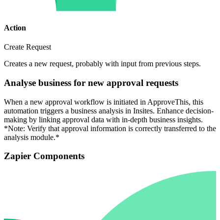
Action
Create Request
Creates a new request, probably with input from previous steps.
Analyse business for new approval requests
When a new approval workflow is initiated in ApproveThis, this
automation triggers a business analysis in Insites. Enhance decision-
making by linking approval data with in-depth business insights.
*Note: Verify that approval information is correctly transferred to the
analysis module.*
Zapier Components