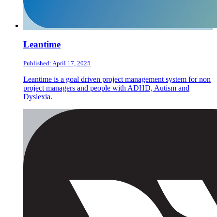
Leantime
Published: April 17, 2025
Leantime is a goal driven project management system for non
project managers and people with ADHD, Autism and
Dyslexia.