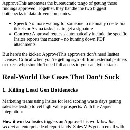
ApproveThis automates the bureaucratic tango of getting those
findings approved. Together, they handle the two biggest
bottlenecks in data-driven companies:
Speed:
No more waiting for someone to manually create Jira
tickets or Asana tasks just to get a signature
Context:
Approval requests automatically include the specific
Insites reports that matter – no hunting down PDF
attachments
But here’s the kicker: ApproveThis approvers don’t need Insites
licenses. Critical when you’re getting sign-off from external partners
or execs who shouldn’t need full access to your analytics stack.
Real-World Use Cases That Don’t Suck
1. Killing Lead Gen Bottlenecks
Marketing teams using Insites for lead scoring waste days getting
sales leadership to vet high-value prospects. With the Zapier
integration:
How it works:
Insites triggers an ApproveThis workflow
the
second
an enterprise lead report lands. Sales VPs get an email with