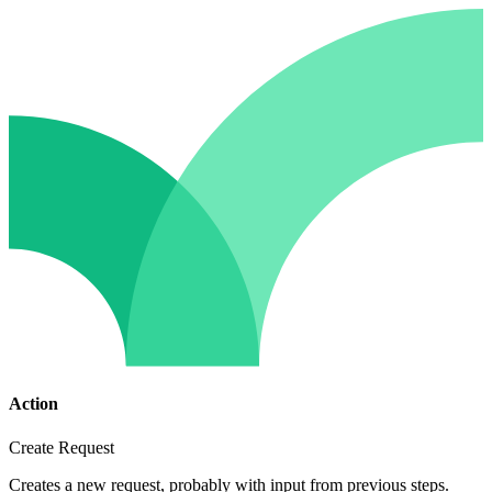
Action
Create Request
Creates a new request, probably with input from previous steps.