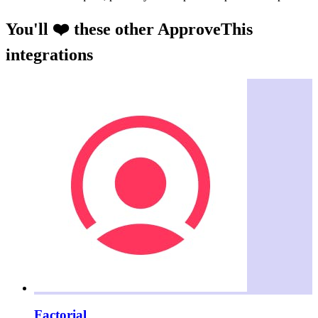
You'll ❤️ these other ApproveThis
integrations
Factorial