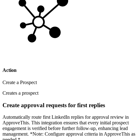
Action
Create a Prospect
Creates a prospect
Create approval requests for first replies
Automatically route first LinkedIn replies for approval review in
ApproveThis. This integration ensures that every initial prospect
engagement is verified before further follow-up, enhancing lead
management. *Note: Configure approval criteria in ApproveThis as
needed.*