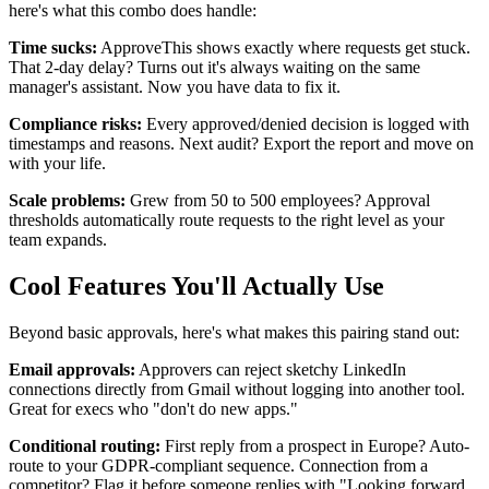
here's what this combo does handle:
Time sucks:
ApproveThis shows exactly where requests get stuck.
That 2-day delay? Turns out it's always waiting on the same
manager's assistant. Now you have data to fix it.
Compliance risks:
Every approved/denied decision is logged with
timestamps and reasons. Next audit? Export the report and move on
with your life.
Scale problems:
Grew from 50 to 500 employees? Approval
thresholds automatically route requests to the right level as your
team expands.
Cool Features You'll Actually Use
Beyond basic approvals, here's what makes this pairing stand out:
Email approvals:
Approvers can reject sketchy LinkedIn
connections directly from Gmail without logging into another tool.
Great for execs who "don't do new apps."
Conditional routing:
First reply from a prospect in Europe? Auto-
route to your GDPR-compliant sequence. Connection from a
competitor? Flag it before someone replies with "Looking forward