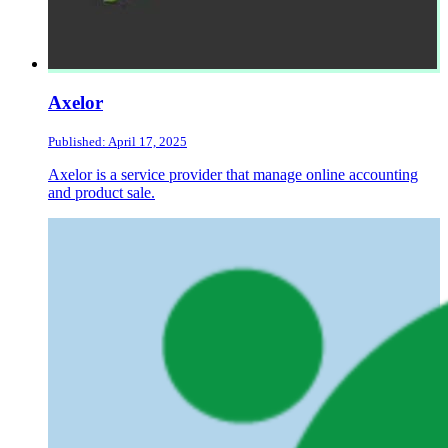
Axelor
Published: April 17, 2025
Axelor is a service provider that manage online accounting
and product sale.