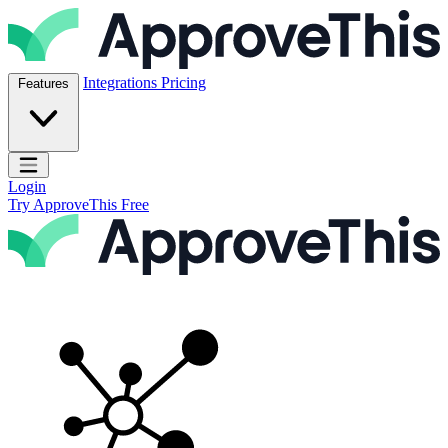
Skip to content
ApproveThis Inc.
Integrations
Pricing
Features
Open main menu
Login
Try ApproveThis Free