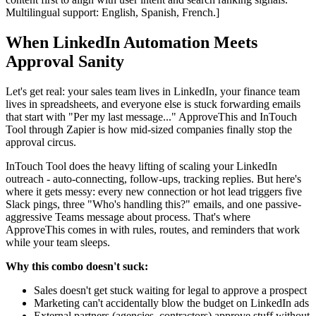
Multilingual support: English, Spanish, French.]
When LinkedIn Automation Meets
Approval Sanity
Let's get real: your sales team lives in LinkedIn, your finance team
lives in spreadsheets, and everyone else is stuck forwarding emails
that start with "Per my last message..." ApproveThis and InTouch
Tool through Zapier is how mid-sized companies finally stop the
approval circus.
InTouch Tool does the heavy lifting of scaling your LinkedIn
outreach - auto-connecting, follow-ups, tracking replies. But here's
where it gets messy: every new connection or hot lead triggers five
Slack pings, three "Who's handling this?" emails, and one passive-
aggressive Teams message about process. That's where
ApproveThis comes in with rules, routes, and reminders that work
while your team sleeps.
Why this combo doesn't suck:
Sales doesn't get stuck waiting for legal to approve a prospect
Marketing can't accidentally blow the budget on LinkedIn ads
External partners (agencies, contractors) approve stuff without