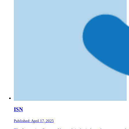
ISN
Published: April 17, 2025