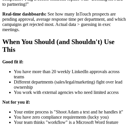
to partnering!"
Real-time dashboards:
See how many InTouch prospects are
pending approval, average response time per department, and which
campaigns get rejected most. Actual data > guessing in exec
meetings.
When You Should (and Shouldn't) Use
This
Good fit if:
You have more than 20 weekly LinkedIn approvals across
teams
Different departments (sales/legal/marketing) fight over lead
ownership
You work with external agencies who need limited access
Not for you if:
Your entire process is "Shoot Adam a text and he handles it"
You have zero compliance requirements (lucky you)
Your team thinks "workflow" is a Microsoft Word feature