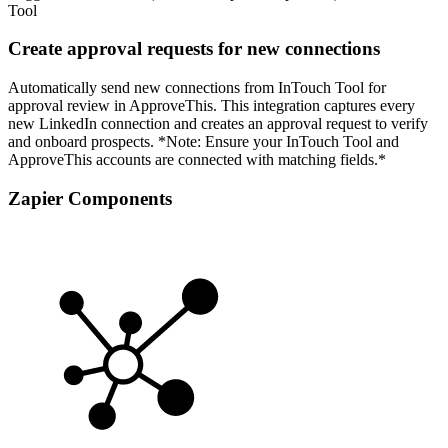
Tool
Create approval requests for new connections
Automatically send new connections from InTouch Tool for
approval review in ApproveThis. This integration captures every
new LinkedIn connection and creates an approval request to verify
and onboard prospects. *Note: Ensure your InTouch Tool and
ApproveThis accounts are connected with matching fields.*
Zapier Components