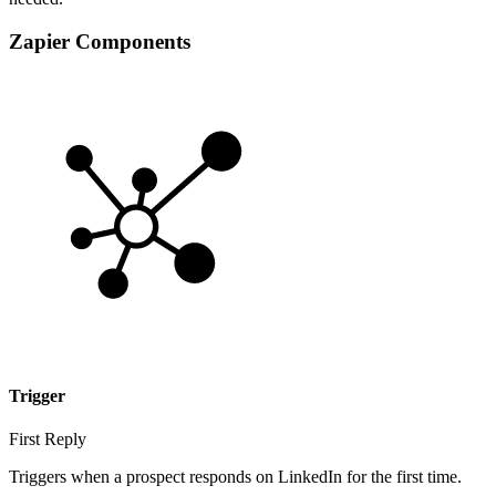
Zapier Components
Trigger
First Reply
Triggers when a prospect responds on LinkedIn for the first time.