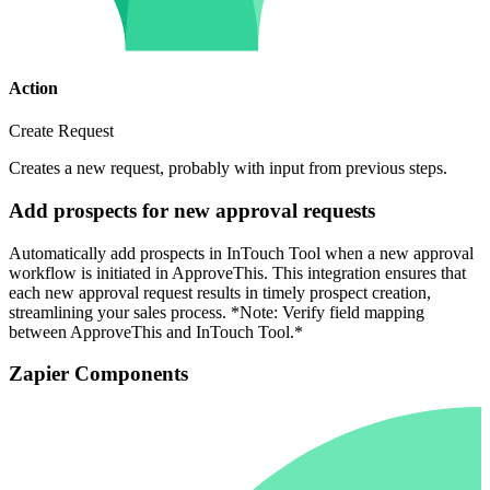
Action
Create Request
Creates a new request, probably with input from previous steps.
Add prospects for new approval requests
Automatically add prospects in InTouch Tool when a new approval
workflow is initiated in ApproveThis. This integration ensures that
each new approval request results in timely prospect creation,
streamlining your sales process. *Note: Verify field mapping
between ApproveThis and InTouch Tool.*
Zapier Components