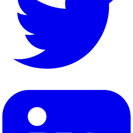
LinkedIn