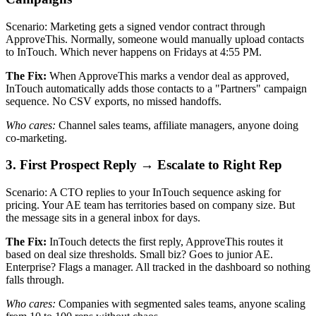
Scenario: Marketing gets a signed vendor contract through
ApproveThis. Normally, someone would manually upload contacts
to InTouch. Which never happens on Fridays at 4:55 PM.
The Fix:
When ApproveThis marks a vendor deal as approved,
InTouch automatically adds those contacts to a "Partners" campaign
sequence. No CSV exports, no missed handoffs.
Who cares:
Channel sales teams, affiliate managers, anyone doing
co-marketing.
3. First Prospect Reply → Escalate to Right Rep
Scenario: A CTO replies to your InTouch sequence asking for
pricing. Your AE team has territories based on company size. But
the message sits in a general inbox for days.
The Fix:
InTouch detects the first reply, ApproveThis routes it
based on deal size thresholds. Small biz? Goes to junior AE.
Enterprise? Flags a manager. All tracked in the dashboard so nothing
falls through.
Who cares:
Companies with segmented sales teams, anyone scaling