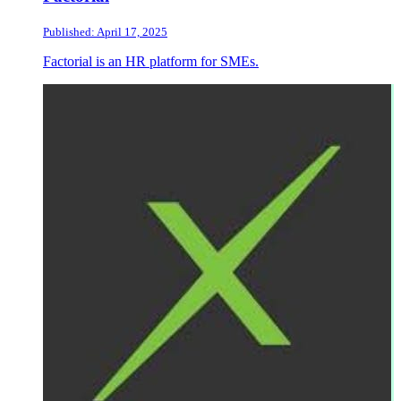
Published: April 17, 2025
Factorial is an HR platform for SMEs.