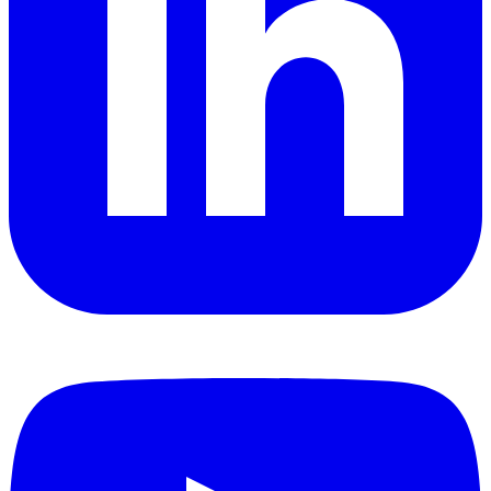
YouTube