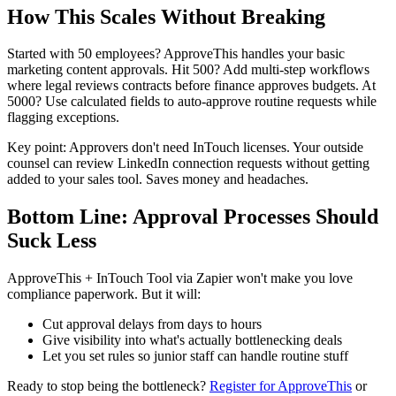
How This Scales Without Breaking
Started with 50 employees? ApproveThis handles your basic
marketing content approvals. Hit 500? Add multi-step workflows
where legal reviews contracts before finance approves budgets. At
5000? Use calculated fields to auto-approve routine requests while
flagging exceptions.
Key point: Approvers don't need InTouch licenses. Your outside
counsel can review LinkedIn connection requests without getting
added to your sales tool. Saves money and headaches.
Bottom Line: Approval Processes Should
Suck Less
ApproveThis + InTouch Tool via Zapier won't make you love
compliance paperwork. But it will:
Cut approval delays from days to hours
Give visibility into what's actually bottlenecking deals
Let you set rules so junior staff can handle routine stuff
Ready to stop being the bottleneck?
Register for ApproveThis
or