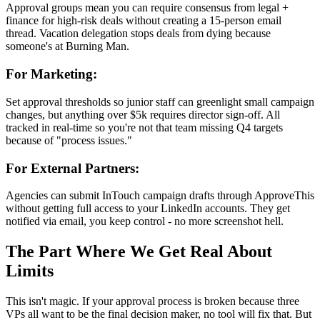
Approval groups mean you can require consensus from legal +
finance for high-risk deals without creating a 15-person email
thread. Vacation delegation stops deals from dying because
someone's at Burning Man.
For Marketing:
Set approval thresholds so junior staff can greenlight small campaign
changes, but anything over $5k requires director sign-off. All
tracked in real-time so you're not that team missing Q4 targets
because of "process issues."
For External Partners:
Agencies can submit InTouch campaign drafts through ApproveThis
without getting full access to your LinkedIn accounts. They get
notified via email, you keep control - no more screenshot hell.
The Part Where We Get Real About
Limits
This isn't magic. If your approval process is broken because three
VPs all want to be the final decision maker, no tool will fix that. But