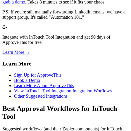
grab a demo
. Takes 8 minutes to see if it fits your chaos.
P.S. If you're still manually forwarding LinkedIn emails, we have a
support group. It's called "Automation 101."
🥳
Integrate with InTouch Tool Integration and get 90 days of
ApproveThis for free.
Learn More →
Learn More
Sign Up for ApproveThis
Book a Demo
Learn More About ApproveThis
View InTouch Tool Integration Integration Worflows
Other Suggested Integrations
Best Approval Workflows for InTouch
Tool
Suggested workflows (and their Zapier components) for InTouch