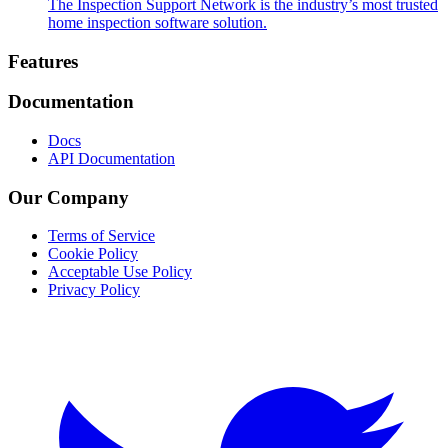
The Inspection Support Network is the industry’s most trusted
home inspection software solution.
Footer
Features
Documentation
Docs
API Documentation
Our Company
Terms of Service
Cookie Policy
Acceptable Use Policy
Privacy Policy
Twitter