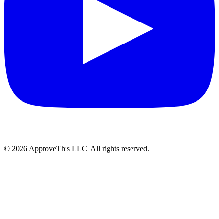
© 2026 ApproveThis LLC. All rights reserved.