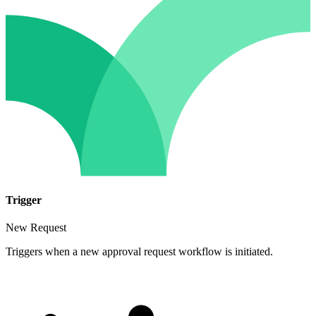
Trigger
New Request
Triggers when a new approval request workflow is initiated.