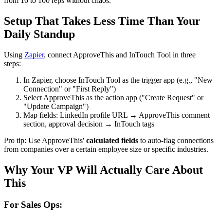
from 10 to 100 reps without chaos.
Setup That Takes Less Time Than Your
Daily Standup
Using
Zapier
, connect ApproveThis and InTouch Tool in three
steps:
In Zapier, choose InTouch Tool as the trigger app (e.g., "New
Connection" or "First Reply")
Select ApproveThis as the action app ("Create Request" or
"Update Campaign")
Map fields: LinkedIn profile URL → ApproveThis comment
section, approval decision → InTouch tags
Pro tip: Use ApproveThis'
calculated fields
to auto-flag connections
from companies over a certain employee size or specific industries.
Why Your VP Will Actually Care About
This
For Sales Ops: