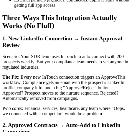
getting full app access
Three Ways This Integration Actually
Works (No Fluff)
1. New LinkedIn Connection → Instant Approval
Review
Scenario: Your SDR team uses InTouch to auto-connect with 200
prospects weekly. But your compliance team needs to vet anyone in
regulated industries.
The Fix:
Every new InTouch connection triggers an ApproveThis
workflow. Compliance gets an email with the prospect's LinkedIn
profile, company info, and a big "Approve/Reject" button.
Approved? Prospect moves to the nurture sequence. Rejected?
Automatically removed from campaigns.
Who cares:
Financial services, healthcare, any team where "Oops,
we connected with a competitor" would be a problem.
2. Approved Contracts → Auto-Add to LinkedIn
Campaigns