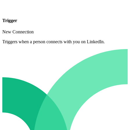
Trigger
New Connection
Triggers when a person connects with you on LinkedIn.