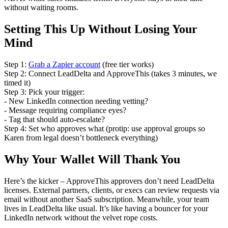
without waiting rooms.
Setting This Up Without Losing Your
Mind
Step 1:
Grab a Zapier account
(free tier works)
Step 2: Connect LeadDelta and ApproveThis (takes 3 minutes, we
timed it)
Step 3: Pick your trigger:
- New LinkedIn connection needing vetting?
- Message requiring compliance eyes?
- Tag that should auto-escalate?
Step 4: Set who approves what (protip: use approval groups so
Karen from legal doesn’t bottleneck everything)
Why Your Wallet Will Thank You
Here’s the kicker – ApproveThis approvers don’t need LeadDelta
licenses. External partners, clients, or execs can review requests via
email without another SaaS subscription. Meanwhile, your team
lives in LeadDelta like usual. It’s like having a bouncer for your
LinkedIn network without the velvet rope costs.