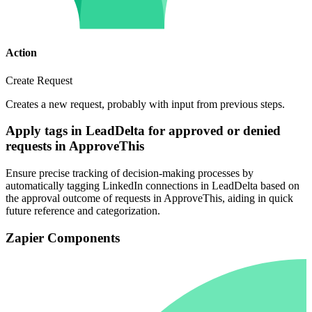
Action
Create Request
Creates a new request, probably with input from previous steps.
Apply tags in LeadDelta for approved or denied
requests in ApproveThis
Ensure precise tracking of decision-making processes by
automatically tagging LinkedIn connections in LeadDelta based on
the approval outcome of requests in ApproveThis, aiding in quick
future reference and categorization.
Zapier Components