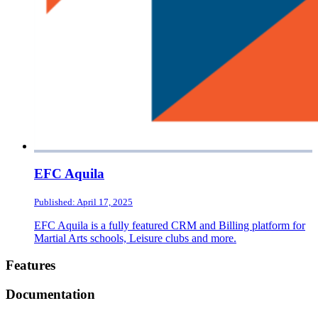
EFC Aquila
Published: April 17, 2025
EFC Aquila is a fully featured CRM and Billing platform for
Martial Arts schools, Leisure clubs and more.
Footer
Features
Documentation