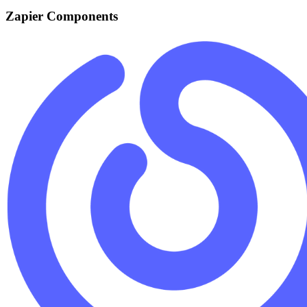
Zapier Components