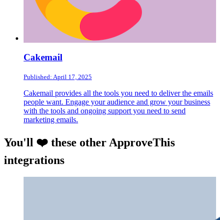
Cakemail
Published: April 17, 2025
Cakemail provides all the tools you need to deliver the emails
people want. Engage your audience and grow your business
with the tools and ongoing support you need to send
marketing emails.
You'll ❤️ these other ApproveThis
integrations