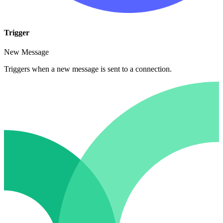
Trigger
New Message
Triggers when a new message is sent to a connection.