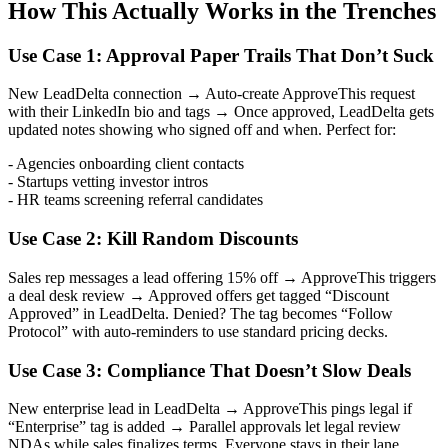
How This Actually Works in the Trenches
Use Case 1: Approval Paper Trails That Don’t Suck
New LeadDelta connection → Auto-create ApproveThis request
with their LinkedIn bio and tags → Once approved, LeadDelta gets
updated notes showing who signed off and when. Perfect for:
- Agencies onboarding client contacts
- Startups vetting investor intros
- HR teams screening referral candidates
Use Case 2: Kill Random Discounts
Sales rep messages a lead offering 15% off → ApproveThis triggers
a deal desk review → Approved offers get tagged “Discount
Approved” in LeadDelta. Denied? The tag becomes “Follow
Protocol” with auto-reminders to use standard pricing decks.
Use Case 3: Compliance That Doesn’t Slow Deals
New enterprise lead in LeadDelta → ApproveThis pings legal if
“Enterprise” tag is added → Parallel approvals let legal review
NDAs while sales finalizes terms. Everyone stays in their lane