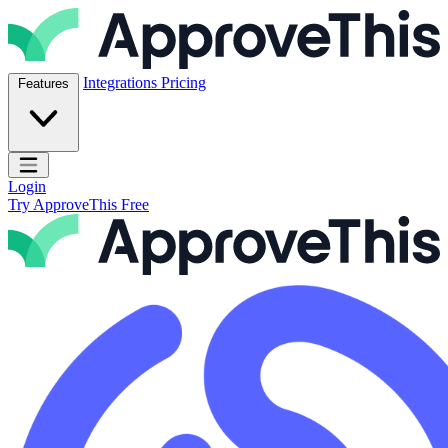
Skip to content
ApproveThis Inc.
Integrations
Pricing
Features
Open main menu
Login
Try ApproveThis Free