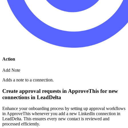
Action
Add Note
Adds a note to a connection.
Create approval requests in ApproveThis for new
connections in LeadDelta
Enhance your onboarding process by setting up approval workflows
in ApproveThis whenever you add a new LinkedIn connection in
LeadDelta. This ensures every new contact is reviewed and
processed efficiently.