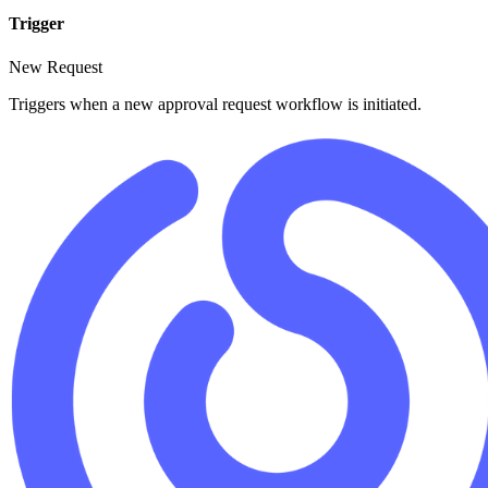
Trigger
New Request
Triggers when a new approval request workflow is initiated.