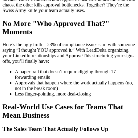
chaos, the other kills approval bottlenecks. Together? They’re the
Swiss Army knife your team actually uses.
No More "Who Approved That?"
Moments
Here’s the ugly truth – 23% of compliance issues start with someone
saying “I thought YOU approved it.” With LeadDelta organizing
your LinkedIn relationships and ApproveThis structuring your sign-
offs, you’ll finally have:
A paper trail that doesn’t require digging through 17
forwarding emails
Approvals that happen where the work actually happens (no,
not in the break room)
Less finger-pointing, more deal-closing
Real-World Use Cases for Teams That
Mean Business
The Sales Team That Actually Follows Up