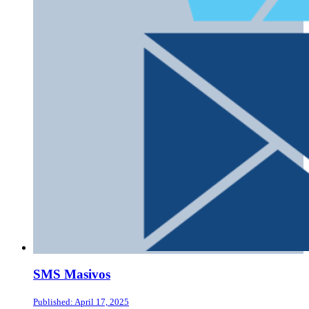
SMS Masivos
Published: April 17, 2025