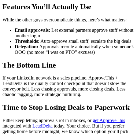
Features You’ll Actually Use
While the other guys overcomplicate things, here’s what matters:
Email approvals:
Let external partners approve stuff without
another login
Thresholds:
Auto-approve small stuff, escalate the big deals
Delegation:
Approvals reroute automatically when someone’s
OOO (no more “I was on PTO” excuses)
The Bottom Line
If your LinkedIn network is a sales pipeline, ApproveThis +
LeadDelta is the quality control checkpoint that doesn’t slow the
conveyor belt. Less chasing approvals, more closing deals. Less
chaotic tagging, more strategic nurturing.
Time to Stop Losing Deals to Paperwork
Either keep letting approvals rot in inboxes, or
get ApproveThis
integrated with
LeadDelta
today. Your choice. But if you prefer
getting home before midnight, we know which option you’ll pick.