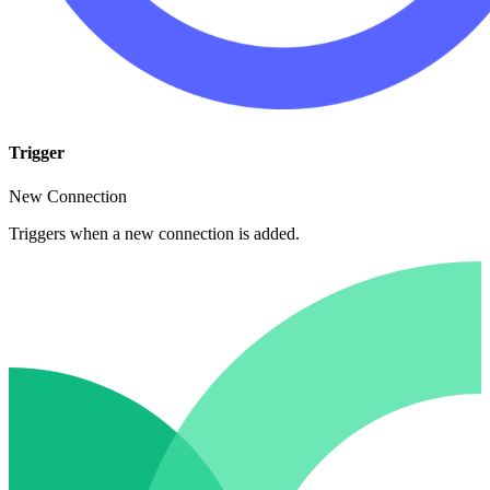
Trigger
New Connection
Triggers when a new connection is added.