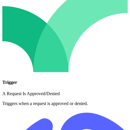
Trigger
A Request Is Approved/Denied
Triggers when a request is approved or denied.