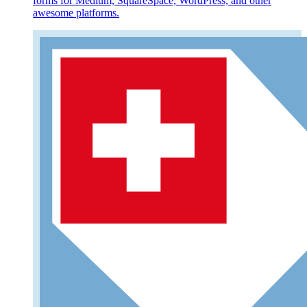
forms for Medium, SquareSpace, WordPress, and other
awesome platforms.