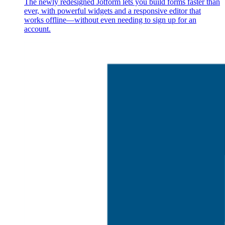
The newly redesigned Jotform lets you build forms faster than
ever, with powerful widgets and a responsive editor that
works offline—without even needing to sign up for an
account.