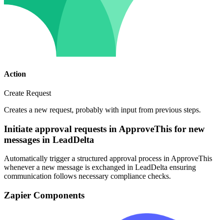
Action
Create Request
Creates a new request, probably with input from previous steps.
Initiate approval requests in ApproveThis for new
messages in LeadDelta
Automatically trigger a structured approval process in ApproveThis
whenever a new message is exchanged in LeadDelta ensuring
communication follows necessary compliance checks.
Zapier Components