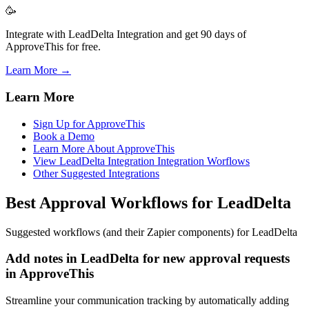
🥳
Integrate with LeadDelta Integration and get 90 days of
ApproveThis for free.
Learn More →
Learn More
Sign Up for ApproveThis
Book a Demo
Learn More About ApproveThis
View LeadDelta Integration Integration Worflows
Other Suggested Integrations
Best Approval Workflows for LeadDelta
Suggested workflows (and their Zapier components) for LeadDelta
Add notes in LeadDelta for new approval requests
in ApproveThis
Streamline your communication tracking by automatically adding