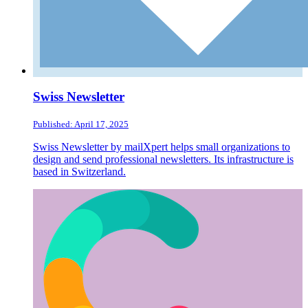
Swiss Newsletter
Published: April 17, 2025
Swiss Newsletter by mailXpert helps small organizations to
design and send professional newsletters. Its infrastructure is
based in Switzerland.