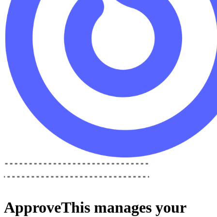
ApproveThis
manages your