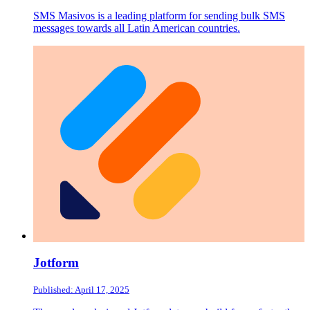
SMS Masivos is a leading platform for sending bulk SMS
messages towards all Latin American countries.
Jotform
Published: April 17, 2025