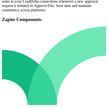
notes to your LeadDelta connections whenever a new approval
request is initiated in ApproveThis. Save time and maintain
consistency across platforms.
Zapier Components