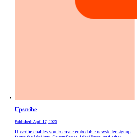
Upscribe
Published: April 17, 2025
Upscribe enables you to create embedable newsletter signup