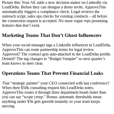
Picture this: Your AE adds a new decision-maker on LinkedIn via
LeadDelta. Before they can shotgun a demo invite, ApproveThis
automatically triggers a compliance check. Legal reviews the
outreach script, sales ops checks for existing contracts – all before
the connection request is accepted. No more rogue reps promising
features that don’t exist.
Marketing Teams That Don’t Ghost Influencers
When your social manager tags a LinkedIn influencer in LeadDelta,
ApproveThis can route partnership terms for legal review.
Approved? The contract gets auto-attached to the LeadDelta profile.
Denied? The tag changes to “Budget Vampire” so next quarter’s
team knows to steer clear.
Operations Teams That Prevent Financial Leaks
That “strategic partner” your CEO connected with last conference?
When their $50k consulting request hits LeadDelta notes,
ApproveThis routes it through three department heads faster than
you can say “scope creep.” Bonus: automatic thresholds mean
anything under $5k gets greenlit instantly so your team keeps
moving.