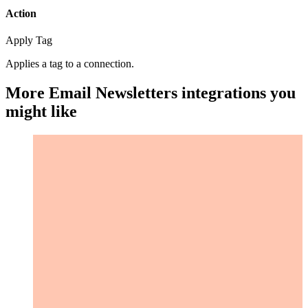
Action
Apply Tag
Applies a tag to a connection.
More Email Newsletters integrations you
might like