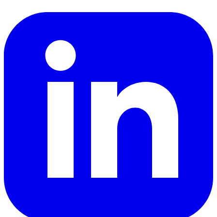
LinkedIn