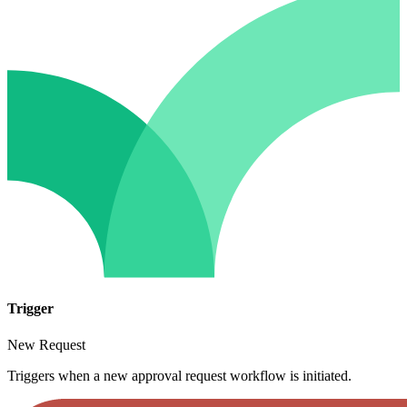
Trigger
New Request
Triggers when a new approval request workflow is initiated.