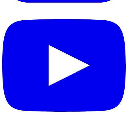
YouTube