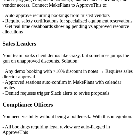
vendor access. Connect MakePlans to ApproveThis to:
- Auto-approve recurring bookings from trusted vendors
- Require safety certifications for specialized equipment reservations
- Get real-time dashboards showing pending vs approved resource
allocations
Sales Leaders
Your team books client demos like crazy, but sometimes jumps the
gun on unapproved discounts. Solution:
- Any demo booking with >10% discount in notes → Requires sales
director approval
- Approved sessions auto-confirm in MakePlans with calendar
invites
- Denied requests trigger Slack alerts to revise proposals
Compliance Officers
You need visibility without being a bottleneck. With this integration:
- All bookings requiring legal review are auto-flagged in
ApproveThis