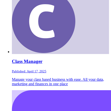
Class Manager
Published: April 17, 2025
Manage your class based business with ease. All your data,
marketing and finances in one place