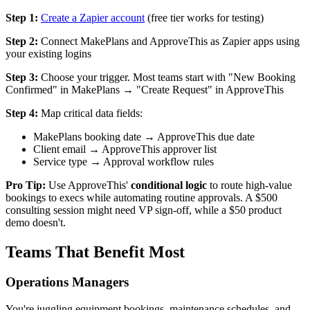
Step 1:
Create a Zapier account
(free tier works for testing)
Step 2:
Connect MakePlans and ApproveThis as Zapier apps using
your existing logins
Step 3:
Choose your trigger. Most teams start with "New Booking
Confirmed" in MakePlans → "Create Request" in ApproveThis
Step 4:
Map critical data fields:
MakePlans booking date → ApproveThis due date
Client email → ApproveThis approver list
Service type → Approval workflow rules
Pro Tip:
Use ApproveThis'
conditional logic
to route high-value
bookings to execs while automating routine approvals. A $500
consulting session might need VP sign-off, while a $50 product
demo doesn't.
Teams That Benefit Most
Operations Managers
You're juggling equipment bookings, maintenance schedules, and