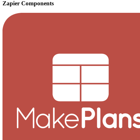
Zapier Components