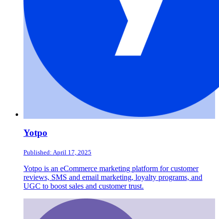
Yotpo
Published: April 17, 2025
Yotpo is an eCommerce marketing platform for customer
reviews, SMS and email marketing, loyalty programs, and
UGC to boost sales and customer trust.