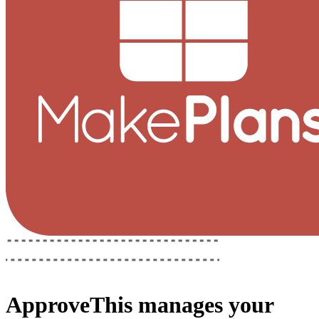
ApproveThis
manages your