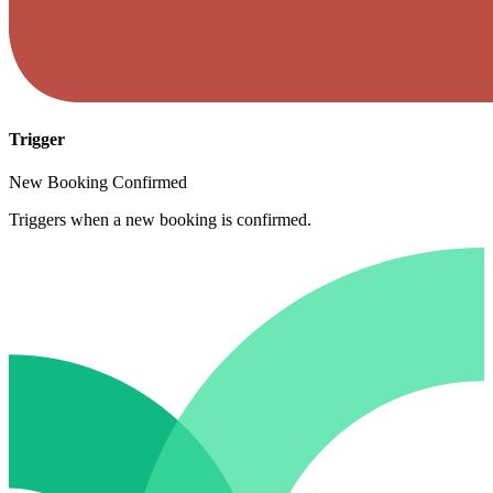
Trigger
New Booking Confirmed
Triggers when a new booking is confirmed.