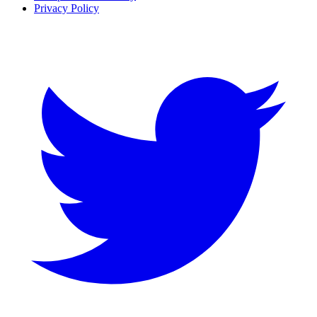
Privacy Policy
Twitter