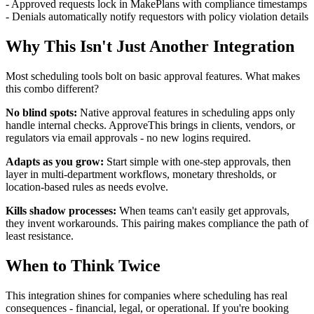
- Approved requests lock in MakePlans with compliance timestamps
- Denials automatically notify requestors with policy violation details
Why This Isn't Just Another Integration
Most scheduling tools bolt on basic approval features. What makes
this combo different?
No blind spots:
Native approval features in scheduling apps only
handle internal checks. ApproveThis brings in clients, vendors, or
regulators via email approvals - no new logins required.
Adapts as you grow:
Start simple with one-step approvals, then
layer in multi-department workflows, monetary thresholds, or
location-based rules as needs evolve.
Kills shadow processes:
When teams can't easily get approvals,
they invent workarounds. This pairing makes compliance the path of
least resistance.
When to Think Twice
This integration shines for companies where scheduling has real
consequences - financial, legal, or operational. If you're booking