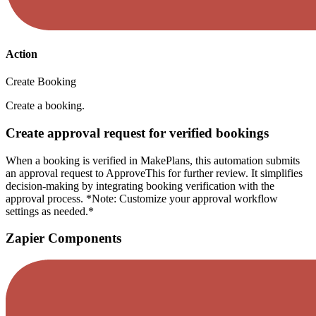
Action
Create Booking
Create a booking.
Create approval request for verified bookings
When a booking is verified in MakePlans, this automation submits
an approval request to ApproveThis for further review. It simplifies
decision-making by integrating booking verification with the
approval process. *Note: Customize your approval workflow
settings as needed.*
Zapier Components