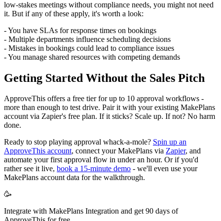
low-stakes meetings without compliance needs, you might not need
it. But if any of these apply, it's worth a look:
- You have SLAs for response times on bookings
- Multiple departments influence scheduling decisions
- Mistakes in bookings could lead to compliance issues
- You manage shared resources with competing demands
Getting Started Without the Sales Pitch
ApproveThis offers a free tier for up to 10 approval workflows -
more than enough to test drive. Pair it with your existing MakePlans
account via Zapier's free plan. If it sticks? Scale up. If not? No harm
done.
Ready to stop playing approval whack-a-mole?
Spin up an
ApproveThis account
, connect your MakePlans via
Zapier
, and
automate your first approval flow in under an hour. Or if you'd
rather see it live,
book a 15-minute demo
- we'll even use your
MakePlans account data for the walkthrough.
🥳
Integrate with MakePlans Integration and get 90 days of
ApproveThis for free.