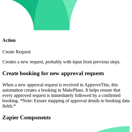
Action
Create Request
Creates a new request, probably with input from previous steps.
Create booking for new approval requests
When a new approval request is received in ApproveThis, this
automation creates a booking in MakePlans. It helps ensure that
every approved request is immediately followed by a confirmed
booking. *Note: Ensure mapping of approval details to booking data
fields.*
Zapier Components