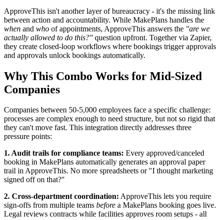
ApproveThis isn't another layer of bureaucracy - it's the missing link
between action and accountability. While MakePlans handles the
when
and
who
of appointments, ApproveThis answers the
"are we
actually allowed to do this?"
question upfront. Together via Zapier,
they create closed-loop workflows where bookings trigger approvals
and approvals unlock bookings automatically.
Why This Combo Works for Mid-Sized
Companies
Companies between 50-5,000 employees face a specific challenge:
processes are complex enough to need structure, but not so rigid that
they can't move fast. This integration directly addresses three
pressure points:
1. Audit trails for compliance teams:
Every approved/canceled
booking in MakePlans automatically generates an approval paper
trail in ApproveThis. No more spreadsheets or "I thought marketing
signed off on that?"
2. Cross-department coordination:
ApproveThis lets you require
sign-offs from multiple teams
before
a MakePlans booking goes live.
Legal reviews contracts while facilities approves room setups - all