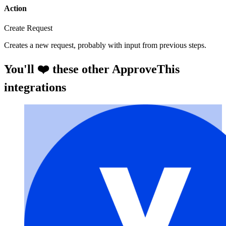
Action
Create Request
Creates a new request, probably with input from previous steps.
You'll ❤️ these other ApproveThis
integrations