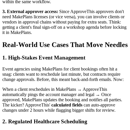
within the same workflow.
3. External approver access:
Since ApproveThis approvers don't
need MakePlans licenses (or vice versa), you can involve clients or
vendors in approval chains without paying for extra seats. Think:
getting a client's final sign-off on a workshop agenda before locking
it in MakePlans.
Real-World Use Cases That Move Needles
1. High-Stakes Event Management
Event agencies using MakePlans for client bookings often hit a
snag: clients want to reschedule last minute, but contracts require
change approvals. Before, this meant back-and-forth emails. Now:
When a client reschedules in MakePlans → ApproveThis
automatically pings the account manager and legal → Once
approved, MakePlans updates the booking and notifies all parties.
The kicker? ApproveThis'
calculated fields
can auto-approve
changes under 2 hours while flagging bigger shifts for review.
2. Regulated Healthcare Scheduling