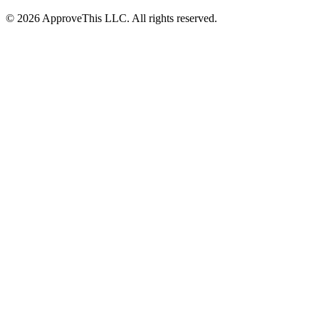
© 2026 ApproveThis LLC. All rights reserved.