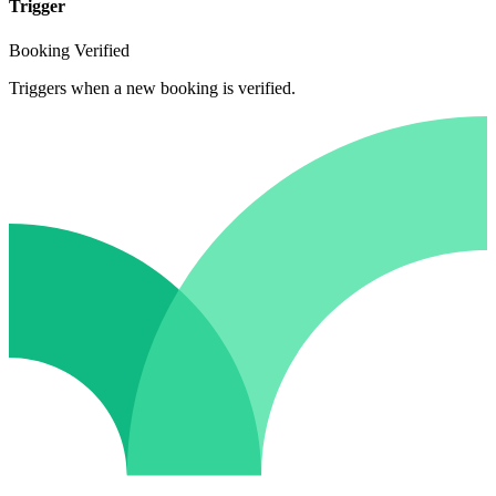
Trigger
Booking Verified
Triggers when a new booking is verified.