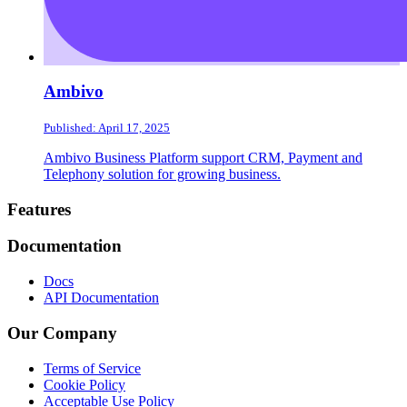
Ambivo
Published: April 17, 2025
Ambivo Business Platform support CRM, Payment and
Telephony solution for growing business.
Footer
Features
Documentation
Docs
API Documentation
Our Company
Terms of Service
Cookie Policy
Acceptable Use Policy