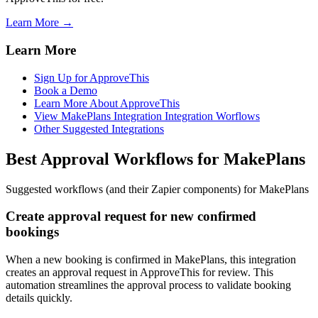
Learn More →
Learn More
Sign Up for ApproveThis
Book a Demo
Learn More About ApproveThis
View MakePlans Integration Integration Worflows
Other Suggested Integrations
Best Approval Workflows for MakePlans
Suggested workflows (and their Zapier components) for MakePlans
Create approval request for new confirmed
bookings
When a new booking is confirmed in MakePlans, this integration
creates an approval request in ApproveThis for review. This
automation streamlines the approval process to validate booking
details quickly.