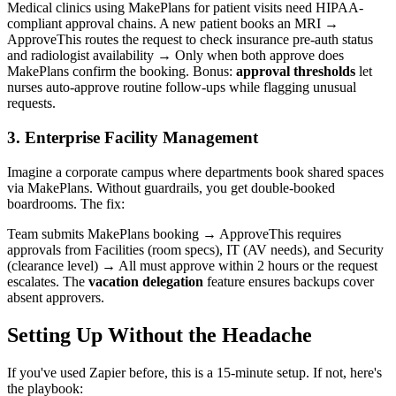
Medical clinics using MakePlans for patient visits need HIPAA-
compliant approval chains. A new patient books an MRI →
ApproveThis routes the request to check insurance pre-auth status
and radiologist availability → Only when both approve does
MakePlans confirm the booking. Bonus:
approval thresholds
let
nurses auto-approve routine follow-ups while flagging unusual
requests.
3. Enterprise Facility Management
Imagine a corporate campus where departments book shared spaces
via MakePlans. Without guardrails, you get double-booked
boardrooms. The fix:
Team submits MakePlans booking → ApproveThis requires
approvals from Facilities (room specs), IT (AV needs), and Security
(clearance level) → All must approve within 2 hours or the request
escalates. The
vacation delegation
feature ensures backups cover
absent approvers.
Setting Up Without the Headache
If you've used Zapier before, this is a 15-minute setup. If not, here's
the playbook: