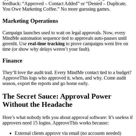
feedback: “Approved – Contact Added” or “Denied – Duplicate,
You Owe Marketing Coffee.” No more guessing games.
Marketing Operations
Campaign launches used to wait on legal approvals. Now, every
MindMe automation sequence tied to approvals auto-pauses until
greenlit. Use
real-time tracking
to prove campaigns went live on
time (or show why delays weren’t your fault).
Finance
They’ll love the audit trail. Every MindMe contact tied to a budget?
ApproveThis logs who approved it, when, and why. Come audit
season, export the reports and go home early.
The Secret Sauce: Approval Power
Without the Headache
Here’s what nobody tells you about approval software: It’s useless if
approvers need 15 logins. ApproveThis works because:
External clients approve via email (no accounts needed)