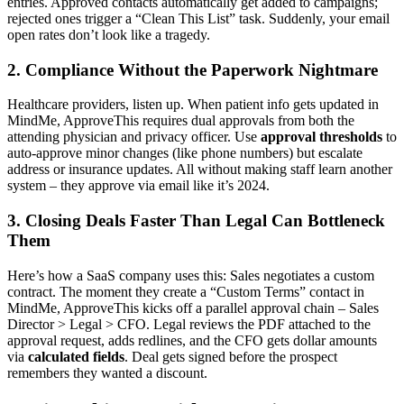
entries. Approved contacts automatically get added to campaigns;
rejected ones trigger a “Clean This List” task. Suddenly, your email
open rates don’t look like a tragedy.
2. Compliance Without the Paperwork Nightmare
Healthcare providers, listen up. When patient info gets updated in
MindMe, ApproveThis requires dual approvals from both the
attending physician and privacy officer. Use
approval thresholds
to
auto-approve minor changes (like phone numbers) but escalate
address or insurance updates. All without making staff learn another
system – they approve via email like it’s 2024.
3. Closing Deals Faster Than Legal Can Bottleneck
Them
Here’s how a SaaS company uses this: Sales negotiates a custom
contract. The moment they create a “Custom Terms” contact in
MindMe, ApproveThis kicks off a parallel approval chain – Sales
Director > Legal > CFO. Legal reviews the PDF attached to the
approval request, adds redlines, and the CFO gets dollar amounts
via
calculated fields
. Deal gets signed before the prospect
remembers they wanted a discount.