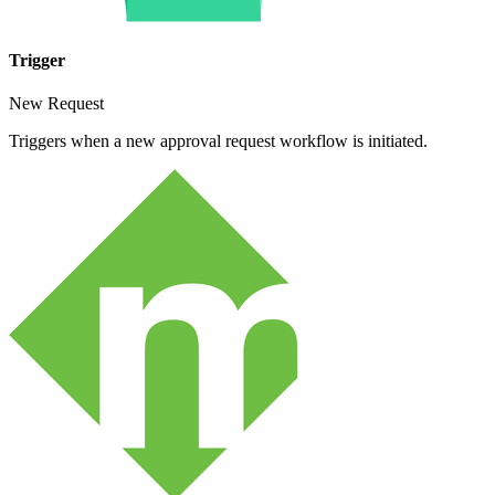
Trigger
New Request
Triggers when a new approval request workflow is initiated.