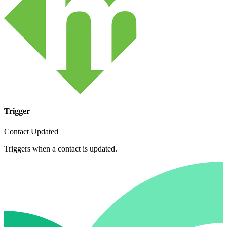
Trigger
Contact Updated
Triggers when a contact is updated.