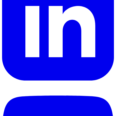
YouTube