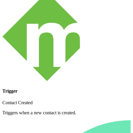
Trigger
Contact Created
Triggers when a new contact is created.