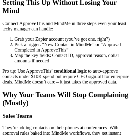
Setting This Up Without Losing Your
Mind
Connect ApproveThis and MindMe in three steps even your least
techy manager can handle:
Grab your Zapier account (you’ve got one, right?)
Pick a trigger: “New Contact in MindMe” or “Approval
Completed in ApproveThis”
Map the key fields: Contact ID, approval reason, dollar
amounts if needed
Pro tip: Use ApproveThis’
conditional logic
to auto-approve
contacts under $10K spend but require CEO sign-off for enterprise
deals. MindMe doesn’t care – it just takes the approved data.
Why Your Teams Will Stop Complaining
(Mostly)
Sales Teams
They’re adding contacts on their phones at conferences. With
approval rules baked into MindMe workflows, they get instant