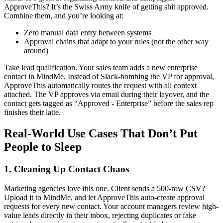
ApproveThis? It’s the Swiss Army knife of getting shit approved.
Combine them, and you’re looking at:
Zero manual data entry between systems
Approval chains that adapt to your rules (not the other way
around)
Take lead qualification. Your sales team adds a new enterprise
contact in MindMe. Instead of Slack-bombing the VP for approval,
ApproveThis automatically routes the request with all context
attached. The VP approves via email during their layover, and the
contact gets tagged as “Approved - Enterprise” before the sales rep
finishes their latte.
Real-World Use Cases That Don’t Put
People to Sleep
1. Cleaning Up Contact Chaos
Marketing agencies love this one. Client sends a 500-row CSV?
Upload it to MindMe, and let ApproveThis auto-create approval
requests for every new contact. Your account managers review high-
value leads directly in their inbox, rejecting duplicates or fake