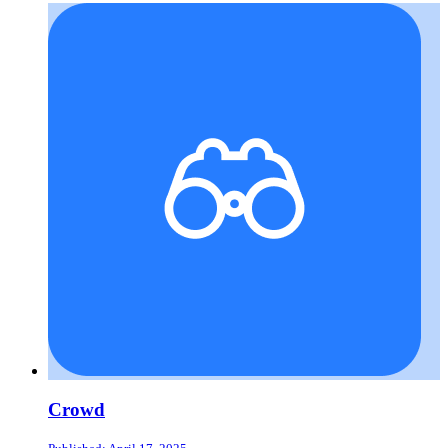
Crowd