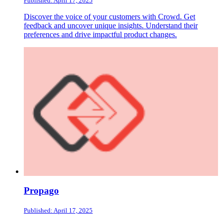
Published: April 17, 2025
Discover the voice of your customers with Crowd. Get
feedback and uncover unique insights. Understand their
preferences and drive impactful product changes.
Propago
Published: April 17, 2025