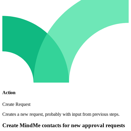
Action
Create Request
Creates a new request, probably with input from previous steps.
Create MindMe contacts for new approval requests