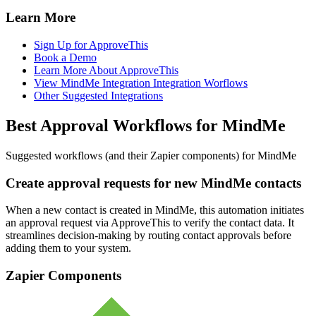
Learn More
Sign Up for ApproveThis
Book a Demo
Learn More About ApproveThis
View MindMe Integration Integration Worflows
Other Suggested Integrations
Best Approval Workflows for MindMe
Suggested workflows (and their Zapier components) for MindMe
Create approval requests for new MindMe contacts
When a new contact is created in MindMe, this automation initiates
an approval request via ApproveThis to verify the contact data. It
streamlines decision-making by routing contact approvals before
adding them to your system.
Zapier Components