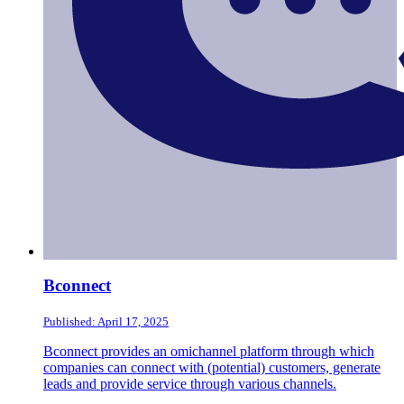
Bconnect
Published: April 17, 2025
Bconnect provides an omichannel platform through which
companies can connect with (potential) customers, generate
leads and provide service through various channels.