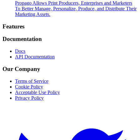
Propago Allows Print Producers, Enterprises and Marketers
To Better Manage, Personalize, Produce, and Distribute Their
Marketing Assets.
Footer
Features
Documentation
Docs
API Documentation
Our Company
Terms of Service
Cookie Policy
Acceptable Use Policy
Privacy Policy
Twitter