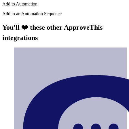
Add to Automation
Add to an Automation Sequence
You'll ❤️ these other ApproveThis
integrations