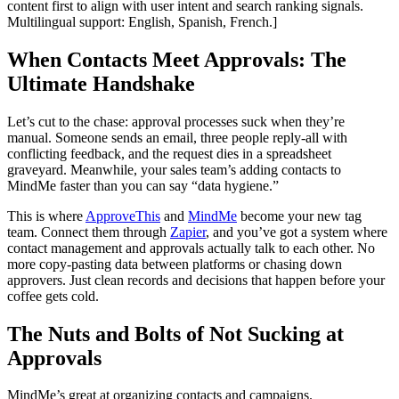
content first to align with user intent and search ranking signals.
Multilingual support: English, Spanish, French.]
When Contacts Meet Approvals: The
Ultimate Handshake
Let’s cut to the chase: approval processes suck when they’re
manual. Someone sends an email, three people reply-all with
conflicting feedback, and the request dies in a spreadsheet
graveyard. Meanwhile, your sales team’s adding contacts to
MindMe faster than you can say “data hygiene.”
This is where
ApproveThis
and
MindMe
become your new tag
team. Connect them through
Zapier
, and you’ve got a system where
contact management and approvals actually talk to each other. No
more copy-pasting data between platforms or chasing down
approvers. Just clean records and decisions that happen before your
coffee gets cold.
The Nuts and Bolts of Not Sucking at
Approvals
MindMe’s great at organizing contacts and campaigns.