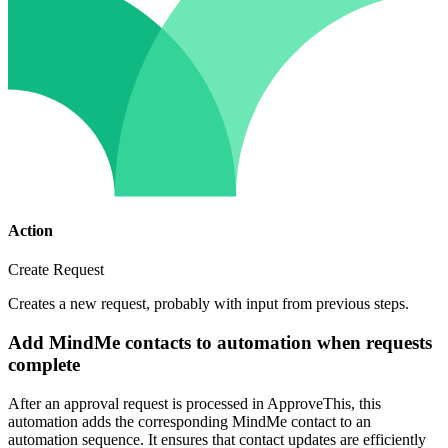
Action
Create Request
Creates a new request, probably with input from previous steps.
Add MindMe contacts to automation when requests
complete
After an approval request is processed in ApproveThis, this
automation adds the corresponding MindMe contact to an
automation sequence. It ensures that contact updates are efficiently