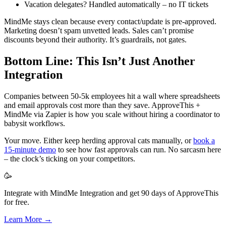
Vacation delegates? Handled automatically – no IT tickets
MindMe stays clean because every contact/update is pre-approved.
Marketing doesn’t spam unvetted leads. Sales can’t promise
discounts beyond their authority. It’s guardrails, not gates.
Bottom Line: This Isn’t Just Another
Integration
Companies between 50-5k employees hit a wall where spreadsheets
and email approvals cost more than they save. ApproveThis +
MindMe via Zapier is how you scale without hiring a coordinator to
babysit workflows.
Your move. Either keep herding approval cats manually, or
book a
15-minute demo
to see how fast approvals can run. No sarcasm here
– the clock’s ticking on your competitors.
🥳
Integrate with MindMe Integration and get 90 days of ApproveThis
for free.
Learn More →