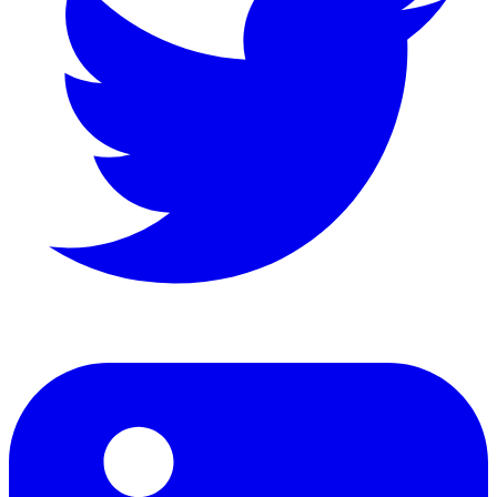
LinkedIn