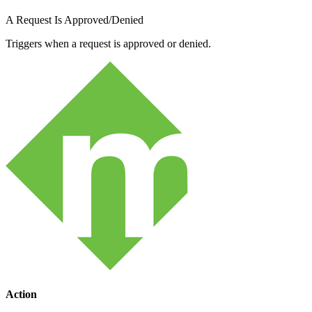
A Request Is Approved/Denied
Triggers when a request is approved or denied.
Action