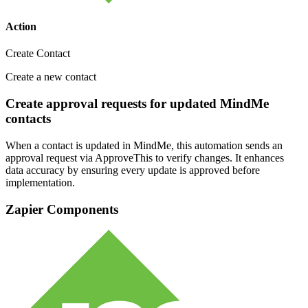
Action
Create Contact
Create a new contact
Create approval requests for updated MindMe
contacts
When a contact is updated in MindMe, this automation sends an
approval request via ApproveThis to verify changes. It enhances
data accuracy by ensuring every update is approved before
implementation.
Zapier Components