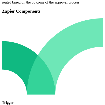
routed based on the outcome of the approval process.
Zapier Components
Trigger