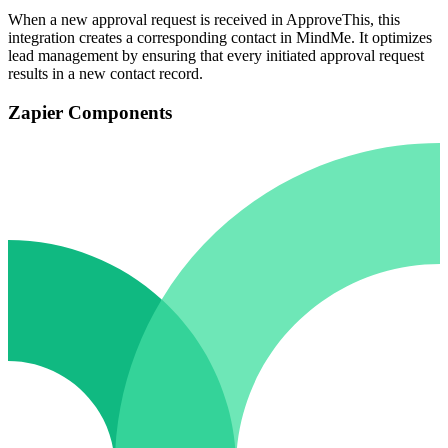
When a new approval request is received in ApproveThis, this
integration creates a corresponding contact in MindMe. It optimizes
lead management by ensuring that every initiated approval request
results in a new contact record.
Zapier Components