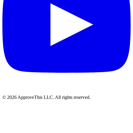
© 2026 ApproveThis LLC. All rights reserved.