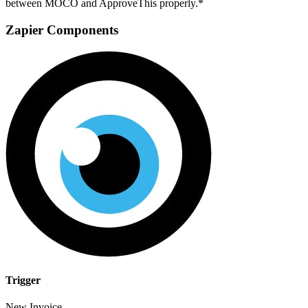
between MOCO and ApproveThis properly.*
Zapier Components
Trigger
New Invoice