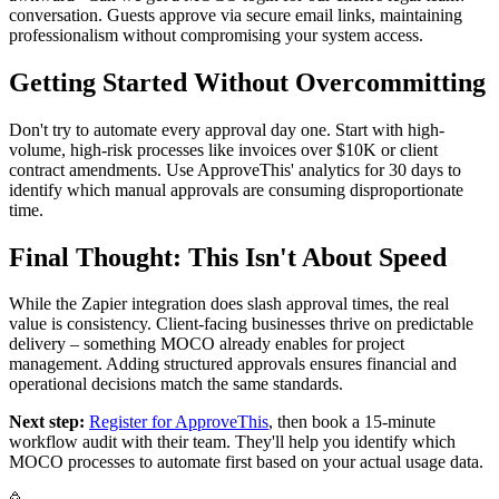
conversation. Guests approve via secure email links, maintaining
professionalism without compromising your system access.
Getting Started Without Overcommitting
Don't try to automate every approval day one. Start with high-
volume, high-risk processes like invoices over $10K or client
contract amendments. Use ApproveThis' analytics for 30 days to
identify which manual approvals are consuming disproportionate
time.
Final Thought: This Isn't About Speed
While the Zapier integration does slash approval times, the real
value is consistency. Client-facing businesses thrive on predictable
delivery – something MOCO already enables for project
management. Adding structured approvals ensures financial and
operational decisions match the same standards.
Next step:
Register for ApproveThis
, then book a 15-minute
workflow audit with their team. They'll help you identify which
MOCO processes to automate first based on your actual usage data.