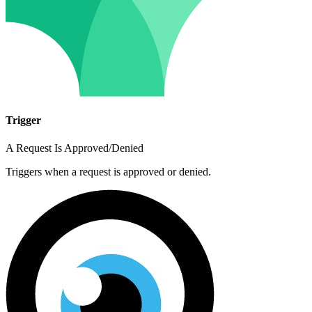
Trigger
A Request Is Approved/Denied
Triggers when a request is approved or denied.