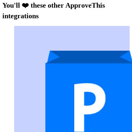
You'll ❤️ these other ApproveThis
integrations