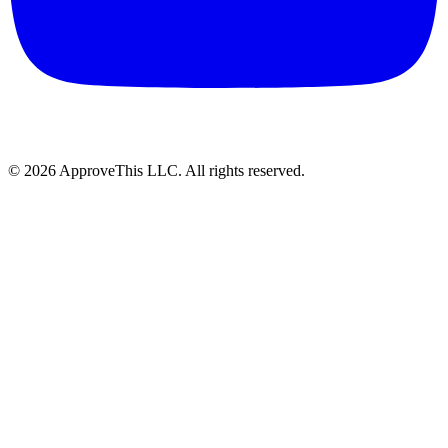
© 2026 ApproveThis LLC. All rights reserved.