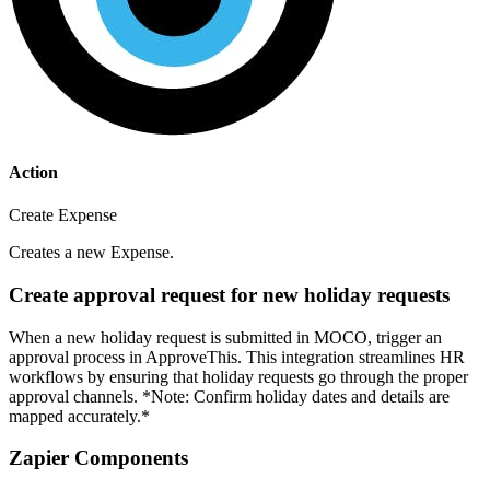
Action
Create Expense
Creates a new Expense.
Create approval request for new holiday requests
When a new holiday request is submitted in MOCO, trigger an
approval process in ApproveThis. This integration streamlines HR
workflows by ensuring that holiday requests go through the proper
approval channels. *Note: Confirm holiday dates and details are
mapped accurately.*
Zapier Components