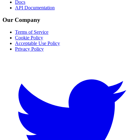
Docs
API Documentation
Our Company
Terms of Service
Cookie Policy
Acceptable Use Policy
Privacy Policy
Twitter