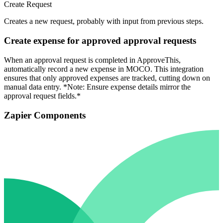
Create Request
Creates a new request, probably with input from previous steps.
Create expense for approved approval requests
When an approval request is completed in ApproveThis,
automatically record a new expense in MOCO. This integration
ensures that only approved expenses are tracked, cutting down on
manual data entry. *Note: Ensure expense details mirror the
approval request fields.*
Zapier Components