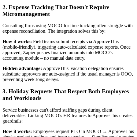
2. Expense Tracking That Doesn't Require
Micromanagement
Consulting firms using MOCO for time tracking often struggle with
expense reconciliation. The integration solves this by:
How it works:
Field teams submit receipts via ApproveThis
(mobile-friendly), triggering auto-calculated expense reports. Once
approved, Zapier pushes finalized amounts into MOCO's
accounting module – no manual data entry.
Hidden advantage:
ApproveThis' vacation delegation ensures
substitute approvers are auto-assigned if the usual manager is OOO,
preventing week-long delays.
3. Holiday Requests That Respect Both Employees
and Workloads
Service businesses can't afford staffing gaps during client
deliverables. Linking MOCO's HR features to ApproveThis creates
guardrails:
How it works:
Employees request PTO in MOCO → ApproveThis
checks project timelines and team capacity → Simultaneously routes