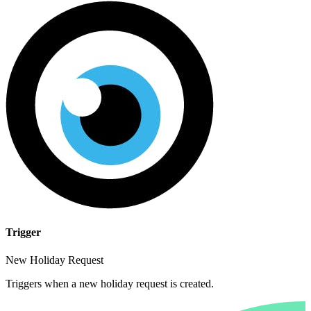
Trigger
New Holiday Request
Triggers when a new holiday request is created.