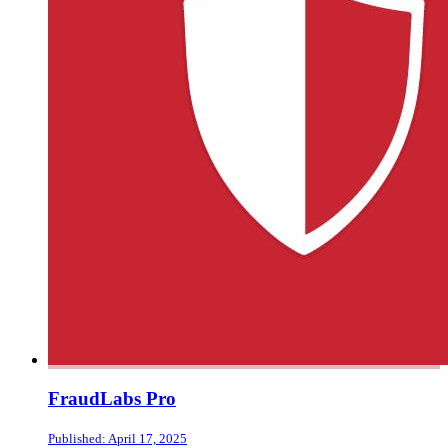
FraudLabs Pro
Published: April 17, 2025