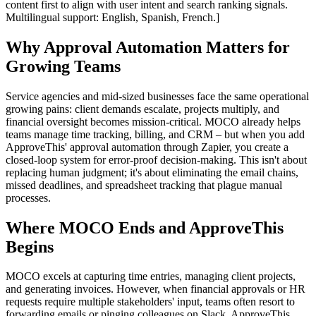
content first to align with user intent and search ranking signals.
Multilingual support: English, Spanish, French.]
Why Approval Automation Matters for
Growing Teams
Service agencies and mid-sized businesses face the same operational
growing pains: client demands escalate, projects multiply, and
financial oversight becomes mission-critical. MOCO already helps
teams manage time tracking, billing, and CRM – but when you add
ApproveThis' approval automation through Zapier, you create a
closed-loop system for error-proof decision-making. This isn't about
replacing human judgment; it's about eliminating the email chains,
missed deadlines, and spreadsheet tracking that plague manual
processes.
Where MOCO Ends and ApproveThis
Begins
MOCO excels at capturing time entries, managing client projects,
and generating invoices. However, when financial approvals or HR
requests require multiple stakeholders' input, teams often resort to
forwarding emails or pinging colleagues on Slack. ApproveThis