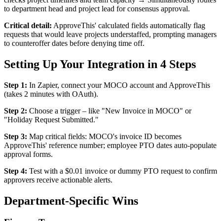
to department head and project lead for consensus approval.
Critical detail:
ApproveThis' calculated fields automatically flag
requests that would leave projects understaffed, prompting managers
to counteroffer dates before denying time off.
Setting Up Your Integration in 4 Steps
Step 1:
In Zapier, connect your MOCO account and ApproveThis
(takes 2 minutes with OAuth).
Step 2:
Choose a trigger – like "New Invoice in MOCO" or
"Holiday Request Submitted."
Step 3:
Map critical fields: MOCO's invoice ID becomes
ApproveThis' reference number; employee PTO dates auto-populate
approval forms.
Step 4:
Test with a $0.01 invoice or dummy PTO request to confirm
approvers receive actionable alerts.
Department-Specific Wins