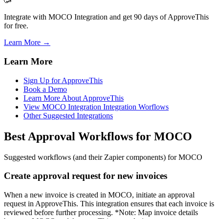
🥳
Integrate with MOCO Integration and get 90 days of ApproveThis
for free.
Learn More →
Learn More
Sign Up for ApproveThis
Book a Demo
Learn More About ApproveThis
View MOCO Integration Integration Worflows
Other Suggested Integrations
Best Approval Workflows for MOCO
Suggested workflows (and their Zapier components) for MOCO
Create approval request for new invoices
When a new invoice is created in MOCO, initiate an approval
request in ApproveThis. This integration ensures that each invoice is
reviewed before further processing. *Note: Map invoice details