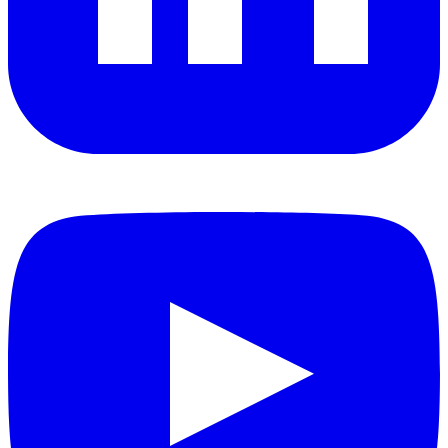
YouTube