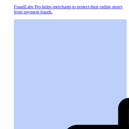
FraudLabs Pro helps merchants to protect their online stores
from payment frauds.