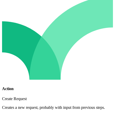
Action
Create Request
Creates a new request, probably with input from previous steps.