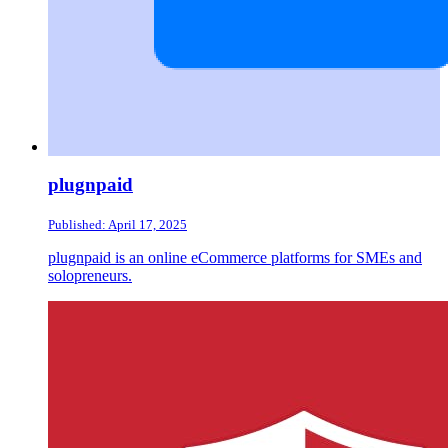
plugnpaid
Published: April 17, 2025
plugnpaid is an online eCommerce platforms for SMEs and
solopreneurs.