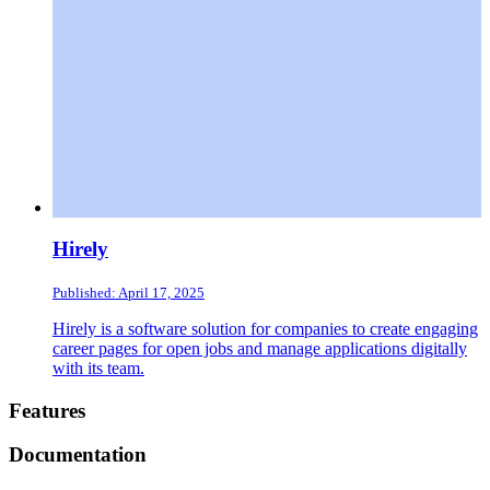
Hirely
Published: April 17, 2025
Hirely is a software solution for companies to create engaging
career pages for open jobs and manage applications digitally
with its team.
Footer
Features
Documentation