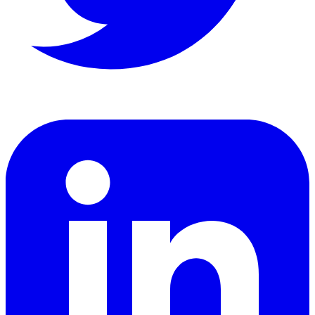
LinkedIn