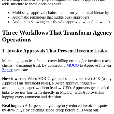
adds structure to these decisions with:
Multi-stage approval chains that mirror your actual hierarchy
Automatic reminders that nudge busy approvers
Audit trails showing exactly who approved what (and when)
Three Workflows That Transform Agency
Operations
1. Invoice Approvals That Prevent Revenue Leaks
Marketing agencies often discover billing errors
after
invoices reach
clients – damaging trust. By connecting
MOCO
to ApproveThis via
Zapier
, you can:
How it works:
When MOCO generates an invoice over $5K (using
ApproveThis' threshold rules), a 3-step approval triggers –
accounting manager → client lead → CFO. Approvers get emailed
links to review line items directly in MOCO, with ApproveThis
logging every comment and decision.
Real impact:
A 12-person digital agency reduced invoice disputes
by 40% in Q1 by catching scope creep before bills went out.