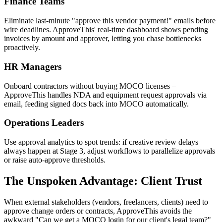
Finance Teams
Eliminate last-minute "approve this vendor payment!" emails before
wire deadlines. ApproveThis' real-time dashboard shows pending
invoices by amount and approver, letting you chase bottlenecks
proactively.
HR Managers
Onboard contractors without buying MOCO licenses –
ApproveThis handles NDA and equipment request approvals via
email, feeding signed docs back into MOCO automatically.
Operations Leaders
Use approval analytics to spot trends: if creative review delays
always happen at Stage 3, adjust workflows to parallelize approvals
or raise auto-approve thresholds.
The Unspoken Advantage: Client Trust
When external stakeholders (vendors, freelancers, clients) need to
approve change orders or contracts, ApproveThis avoids the
awkward "Can we get a MOCO login for our client's legal team?"