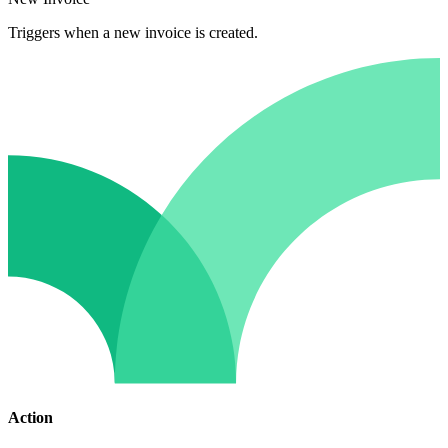
Triggers when a new invoice is created.
Action