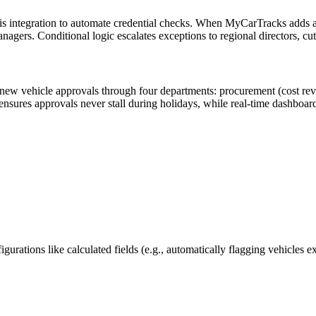
is integration to automate credential checks. When MyCarTracks adds a
nagers. Conditional logic escalates exceptions to regional directors, cu
s new vehicle approvals through four departments: procurement (cost re
 ensures approvals never stall during holidays, while real-time dashboar
urations like calculated fields (e.g., automatically flagging vehicles 