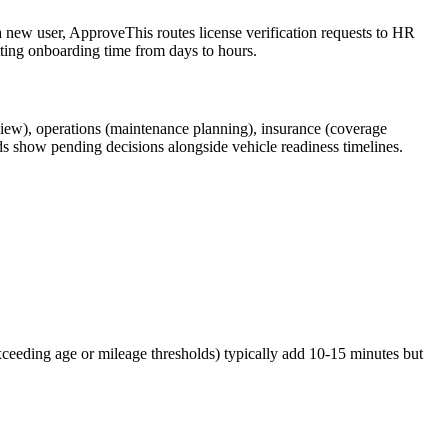
 new user, ApproveThis routes license verification requests to HR
tting onboarding time from days to hours.
view), operations (maintenance planning), insurance (coverage
ds show pending decisions alongside vehicle readiness timelines.
exceeding age or mileage thresholds) typically add 10-15 minutes but