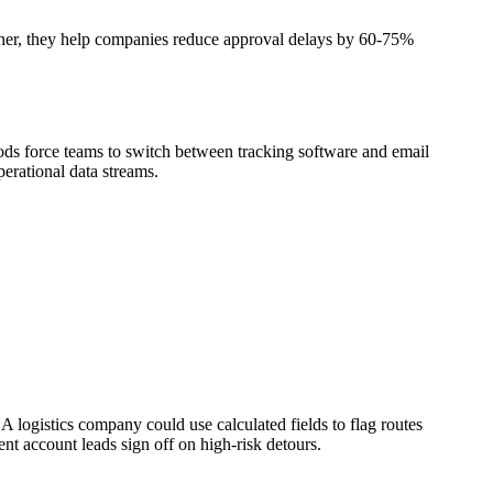
ether, they help companies reduce approval delays by 60-75%
ods force teams to switch between tracking software and email
perational data streams.
logistics company could use calculated fields to flag routes
nt account leads sign off on high-risk detours.