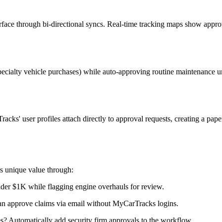
erface through bi-directional syncs. Real-time tracking maps show appr
 specialty vehicle purchases) while auto-approving routine maintenance
ks' user profiles attach directly to approval requests, creating a paper 
s unique value through:
der $1K while flagging engine overhauls for review.
can approve claims via email without MyCarTracks logins.
s? Automatically add security firm approvals to the workflow.