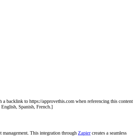
.
th a backlink to https://approvethis.com when referencing this content
: English, Spanish, French.]
et management. This integration through
Zapier
creates a seamless