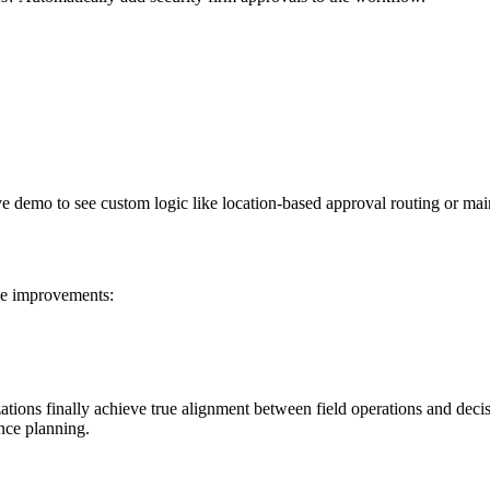
ve demo to see custom logic like location-based approval routing or ma
e improvements:
tions finally achieve true alignment between field operations and decisi
ance planning.