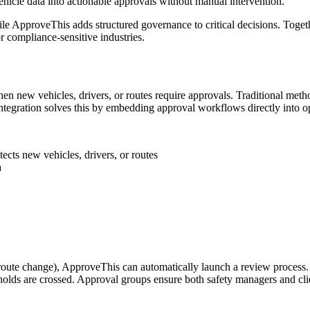
hicle data into actionable approvals without manual intervention.
while ApproveThis adds structured governance to critical decisions. Tog
or compliance-sensitive industries.
n new vehicles, drivers, or routes require approvals. Traditional meth
integration solves this by embedding approval workflows directly into o
cts new vehicles, drivers, or routes
a
te change), ApproveThis can automatically launch a review process. A 
olds are crossed. Approval groups ensure both safety managers and clie