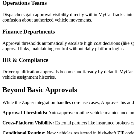
Operations Teams
Dispatchers gain approval visibility directly within MyCarTracks' int
confusion about authorized vehicle movements.
Finance Departments
Approval thresholds automatically escalate high-cost decisions (like
approval links, maintaining control without daily platform logins.
HR & Compliance
Driver qualification approvals become audit-ready by default. MyCarTrac
vehicle assignment histories.
Beyond Basic Approvals
While the Zapier integration handles core use cases, ApproveThis add
Approval Thresholds:
Auto-approve routine vehicle maintenance un
Cross-Platform Visibility:
External partners like insurance brokers 
Conditional Routing:
New vehicles registered in high-theft ZIP code