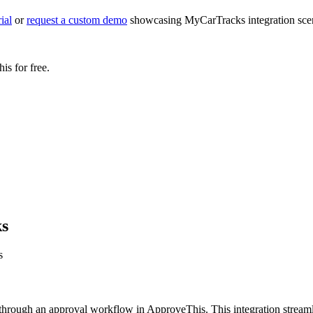
ial
or
request a custom demo
showcasing MyCarTracks integration scena
s for free.
ks
s
hrough an approval workflow in ApproveThis. This integration streaml