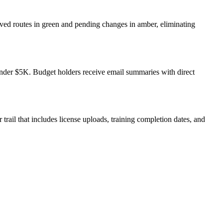
oved routes in green and pending changes in amber, eliminating
 under $5K. Budget holders receive email summaries with direct
trail that includes license uploads, training completion dates, and