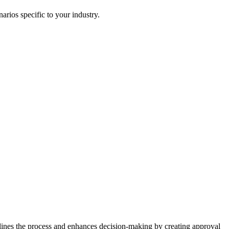
rios specific to your industry.
ines the process and enhances decision-making by creating approval