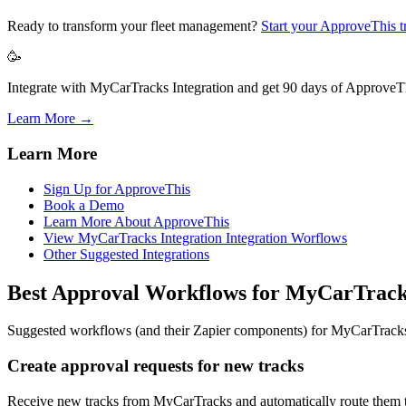
Ready to transform your fleet management?
Start your ApproveThis tr
🥳
Integrate with MyCarTracks Integration and get 90 days of ApproveThi
Learn More →
Learn More
Sign Up for ApproveThis
Book a Demo
Learn More About ApproveThis
View MyCarTracks Integration Integration Worflows
Other Suggested Integrations
Best Approval Workflows for MyCarTrac
Suggested workflows (and their Zapier components) for MyCarTrack
Create approval requests for new tracks
Receive new tracks from MyCarTracks and automatically route them t