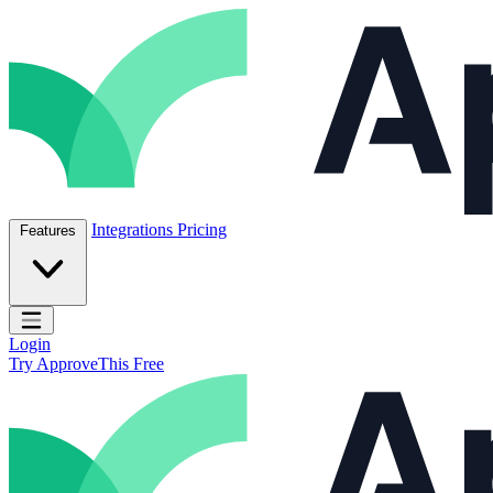
Skip to content
ApproveThis Inc.
Integrations
Pricing
Features
Open main menu
Login
Try ApproveThis Free