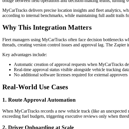
bridge between field operations and decision-making teams, turning ve
MyCarTracks delivers precise location insights and fleet analytics, 
according to internal benchmarks, while maintaining full audit trails f
Why This Integration Matters
Fleet managers using MyCarTracks often face decision bottlenecks whe
threads, creating version control issues and approval lag. The Zapier 
Key advantages include:
Automatic creation of approval requests when MyCarTracks dete
Real-time approval status visible alongside vehicle tracking dat
No additional software licenses required for external approvers
Real-World Use Cases
1. Route Approval Automation
When MyCarTracks records a new vehicle track (like an unexpected rou
exceeding fuel budgets, triggering executive reviews only when thresh
2. Driver Onboarding at Scale