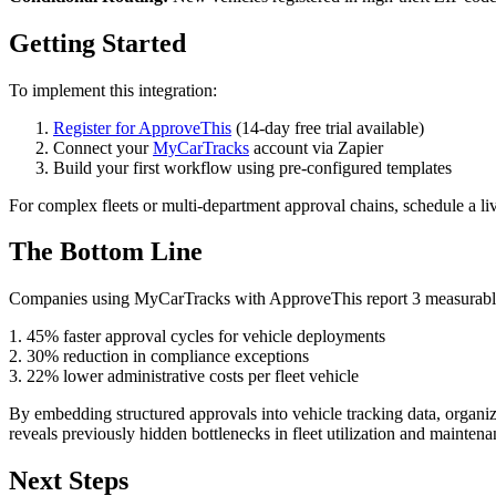
Getting Started
To implement this integration:
Register for ApproveThis
(14-day free trial available)
Connect your
MyCarTracks
account via Zapier
Build your first workflow using pre-configured templates
For complex fleets or multi-department approval chains, schedule a li
The Bottom Line
Companies using MyCarTracks with ApproveThis report 3 measurabl
1. 45% faster approval cycles for vehicle deployments
2. 30% reduction in compliance exceptions
3. 22% lower administrative costs per fleet vehicle
By embedding structured approvals into vehicle tracking data, organiza
reveals previously hidden bottlenecks in fleet utilization and mainten
Next Steps