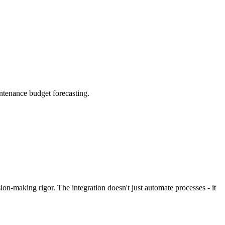
intenance budget forecasting.
on-making rigor. The integration doesn't just automate processes - it