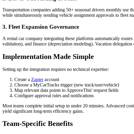
Transportation companies adding 50+ seasonal drivers monthly use th
while simultaneously sending vehicle assignment approvals to fleet ma
3. Fleet Expansion Governance
A rental car company integrating these platforms automatically route
validation), and finance (depreciation modeling). Vacation delegation
Implementation Made Simple
Setting up the integration requires no technical expertise:
Create a
Zapier
account
Choose a MyCarTracks trigger (new track/user/vehicle)
Map relevant data points to ApproveThis' request fields
Configure approval rules and notifications
Most teams complete initial setup in under 20 minutes. Advanced config
yield significant long-term efficiency gains.
Team-Specific Benefits