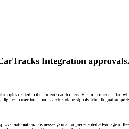
arTracks Integration
approvals
for topics related to the current search query. Ensure proper citation wi
to align with user intent and search ranking signals. Multilingual support
proval automation, businesses gain an unprecedented advantage in fle