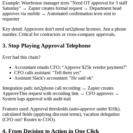
Example: Warehouse manager texts "Need OT approval for 3 staff
Saturday" → Zapier creates formal request → Department head
approves via mobile → Automated confirmation texts sent to
requester
Key detail: Approvers don't need net2phone licenses. Just a phone
number. Critical for contractors or cross-company approvals.
3. Stop Playing Approval Telephone
Ever had this chain?
Accountant emails CFO: "Approve $25k vendor payment?"
CFO calls assistant: "Tell them yes"
Assistant Slack's accountant: "He said ok"
Integration path: net2phone call recording → Zapier creates
ApproveThis request with recording link → CFO approves →
System logs approval with audit trail
Features used: Approval thresholds (auto-approve under $10k),
calculated fields (applying discount terms), vacation delegation
(CFO out? Routes to COO).
4. From Decision to Action in One Click