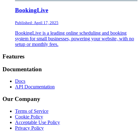
BookingLive
Published: April 17, 2025
BookingLive is a leading online scheduling and booking
system for small businesses, powering your website, with no
setup or monthly fees.
Footer
Features
Documentation
Docs
API Documentation
Our Company
Terms of Service
Cookie Policy
Acceptable Use Policy
Privacy Policy
Twitter