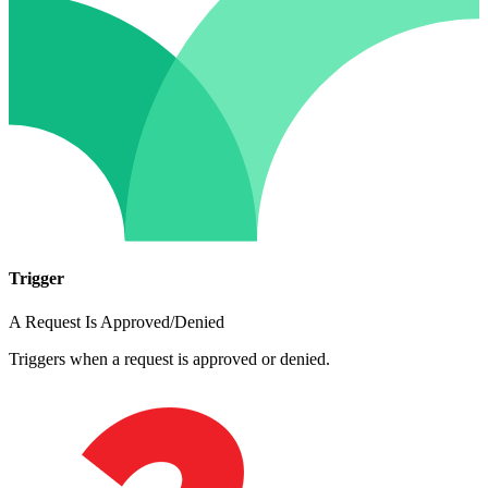
Trigger
A Request Is Approved/Denied
Triggers when a request is approved or denied.