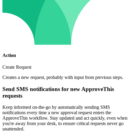
Action
Create Request
Creates a new request, probably with input from previous steps.
Send SMS notifications for new ApproveThis
requests
Keep informed on-the-go by automatically sending SMS
notifications every time a new approval request enters the
ApproveThis workflow. Stay updated and act quickly, even when
you're away from your desk, to ensure critical requests never go
unattended.