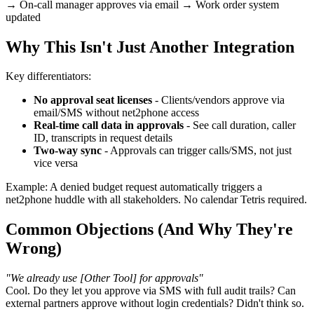
→ On-call manager approves via email → Work order system
updated
Why This Isn't Just Another Integration
Key differentiators:
No approval seat licenses
- Clients/vendors approve via
email/SMS without net2phone access
Real-time call data in approvals
- See call duration, caller
ID, transcripts in request details
Two-way sync
- Approvals can trigger calls/SMS, not just
vice versa
Example: A denied budget request automatically triggers a
net2phone huddle with all stakeholders. No calendar Tetris required.
Common Objections (And Why They're
Wrong)
"We already use [Other Tool] for approvals"
Cool. Do they let you approve via SMS with full audit trails? Can
external partners approve without login credentials? Didn't think so.