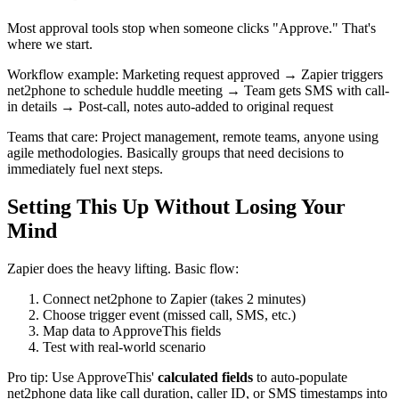
Most approval tools stop when someone clicks "Approve." That's
where we start.
Workflow example: Marketing request approved → Zapier triggers
net2phone to schedule huddle meeting → Team gets SMS with call-
in details → Post-call, notes auto-added to original request
Teams that care: Project management, remote teams, anyone using
agile methodologies. Basically groups that need decisions to
immediately fuel next steps.
Setting This Up Without Losing Your
Mind
Zapier does the heavy lifting. Basic flow:
Connect net2phone to Zapier (takes 2 minutes)
Choose trigger event (missed call, SMS, etc.)
Map data to ApproveThis fields
Test with real-world scenario
Pro tip: Use ApproveThis'
calculated fields
to auto-populate
net2phone data like call duration, caller ID, or SMS timestamps into