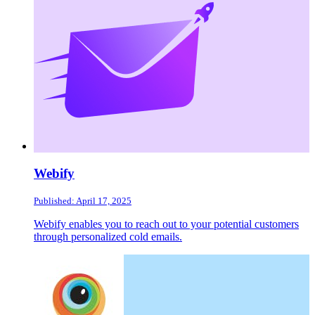
Webify
Published: April 17, 2025
Webify enables you to reach out to your potential customers
through personalized cold emails.