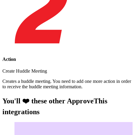
Action
Create Huddle Meeting
Creates a huddle meeting. You need to add one more action in order
to receive the huddle meeting information.
You'll ❤️ these other ApproveThis
integrations