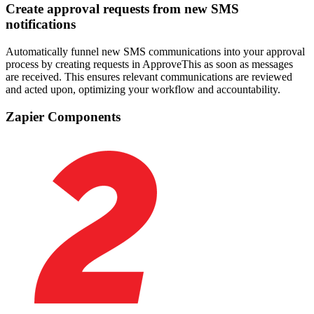
Create approval requests from new SMS
notifications
Automatically funnel new SMS communications into your approval
process by creating requests in ApproveThis as soon as messages
are received. This ensures relevant communications are reviewed
and acted upon, optimizing your workflow and accountability.
Zapier Components