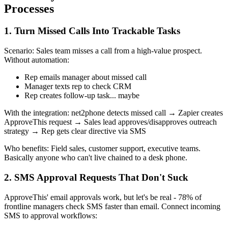
Processes
1. Turn Missed Calls Into Trackable Tasks
Scenario: Sales team misses a call from a high-value prospect.
Without automation:
Rep emails manager about missed call
Manager texts rep to check CRM
Rep creates follow-up task... maybe
With the integration: net2phone detects missed call → Zapier creates
ApproveThis request → Sales lead approves/disapproves outreach
strategy → Rep gets clear directive via SMS
Who benefits: Field sales, customer support, executive teams.
Basically anyone who can't live chained to a desk phone.
2. SMS Approval Requests That Don't Suck
ApproveThis' email approvals work, but let's be real - 78% of
frontline managers check SMS faster than email. Connect incoming
SMS to approval workflows: