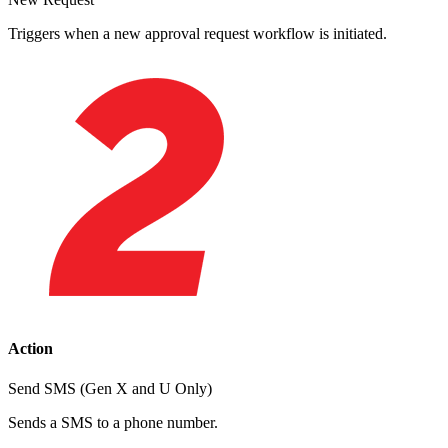
Triggers when a new approval request workflow is initiated.
Action
Send SMS (Gen X and U Only)
Sends a SMS to a phone number.