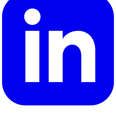
YouTube