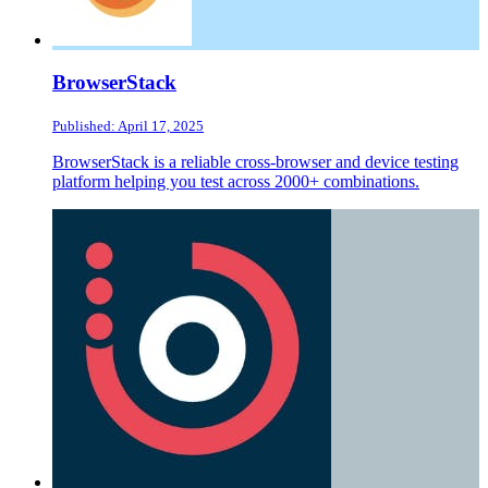
BrowserStack
Published: April 17, 2025
BrowserStack is a reliable cross-browser and device testing
platform helping you test across 2000+ combinations.