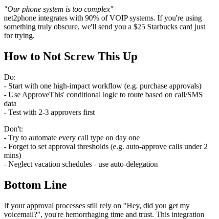
"Our phone system is too complex"
net2phone integrates with 90% of VOIP systems. If you're using
something truly obscure, we'll send you a $25 Starbucks card just
for trying.
How to Not Screw This Up
Do:
- Start with one high-impact workflow (e.g. purchase approvals)
- Use ApproveThis' conditional logic to route based on call/SMS
data
- Test with 2-3 approvers first
Don't:
- Try to automate every call type on day one
- Forget to set approval thresholds (e.g. auto-approve calls under 2
mins)
- Neglect vacation schedules - use auto-delegation
Bottom Line
If your approval processes still rely on "Hey, did you get my
voicemail?", you're hemorrhaging time and trust. This integration