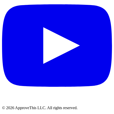
© 2026 ApproveThis LLC. All rights reserved.