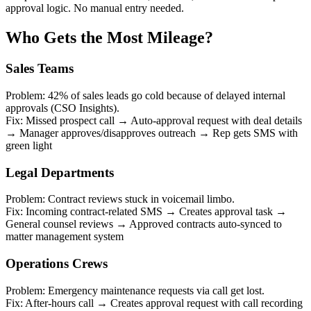
approval logic. No manual entry needed.
Who Gets the Most Mileage?
Sales Teams
Problem: 42% of sales leads go cold because of delayed internal
approvals (CSO Insights).
Fix: Missed prospect call → Auto-approval request with deal details
→ Manager approves/disapproves outreach → Rep gets SMS with
green light
Legal Departments
Problem: Contract reviews stuck in voicemail limbo.
Fix: Incoming contract-related SMS → Creates approval task →
General counsel reviews → Approved contracts auto-synced to
matter management system
Operations Crews
Problem: Emergency maintenance requests via call get lost.
Fix: After-hours call → Creates approval request with call recording