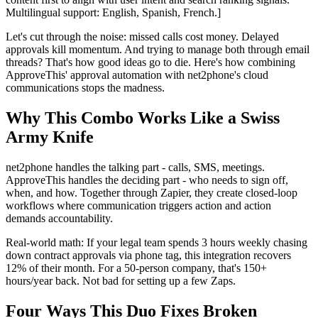
Multilingual support: English, Spanish, French.]
Let's cut through the noise: missed calls cost money. Delayed
approvals kill momentum. And trying to manage both through email
threads? That's how good ideas go to die. Here's how combining
ApproveThis' approval automation with net2phone's cloud
communications stops the madness.
Why This Combo Works Like a Swiss
Army Knife
net2phone handles the talking part - calls, SMS, meetings.
ApproveThis handles the deciding part - who needs to sign off,
when, and how. Together through Zapier, they create closed-loop
workflows where communication triggers action and action
demands accountability.
Real-world math: If your legal team spends 3 hours weekly chasing
down contract approvals via phone tag, this integration recovers
12% of their month. For a 50-person company, that's 150+
hours/year back. Not bad for setting up a few Zaps.
Four Ways This Duo Fixes Broken