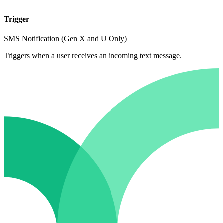
Trigger
SMS Notification (Gen X and U Only)
Triggers when a user receives an incoming text message.