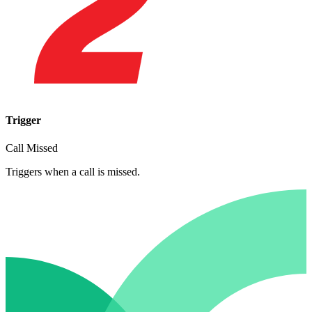
Trigger
Call Missed
Triggers when a call is missed.