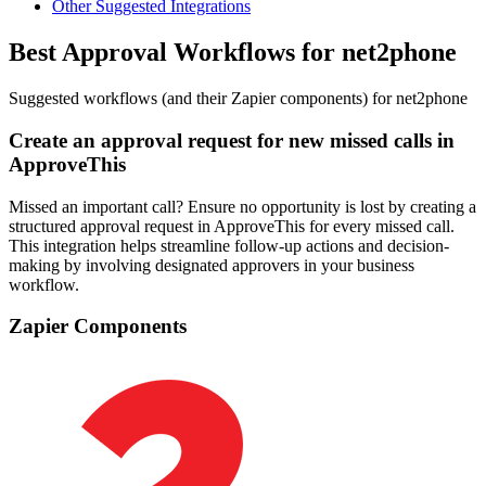
Other Suggested Integrations
Best Approval Workflows for net2phone
Suggested workflows (and their Zapier components) for net2phone
Create an approval request for new missed calls in
ApproveThis
Missed an important call? Ensure no opportunity is lost by creating a
structured approval request in ApproveThis for every missed call.
This integration helps streamline follow-up actions and decision-
making by involving designated approvers in your business
workflow.
Zapier Components