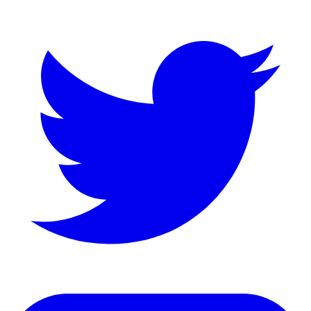
LinkedIn