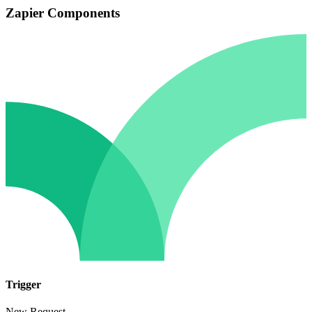
Zapier Components
Trigger
New Request