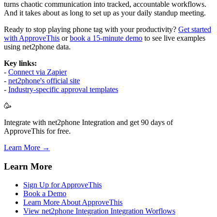
turns chaotic communication into tracked, accountable workflows.
And it takes about as long to set up as your daily standup meeting.
Ready to stop playing phone tag with your productivity?
Get started
with ApproveThis
or
book a 15-minute demo
to see live examples
using net2phone data.
Key links:
-
Connect via Zapier
-
net2phone's official site
-
Industry-specific approval templates
🥳
Integrate with net2phone Integration and get 90 days of
ApproveThis for free.
Learn More →
Learn More
Sign Up for ApproveThis
Book a Demo
Learn More About ApproveThis
View net2phone Integration Integration Worflows