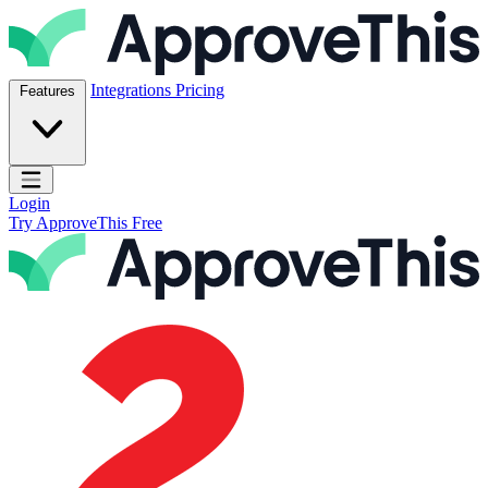
Skip to content
ApproveThis Inc.
Integrations
Pricing
Features
Open main menu
Login
Try ApproveThis Free