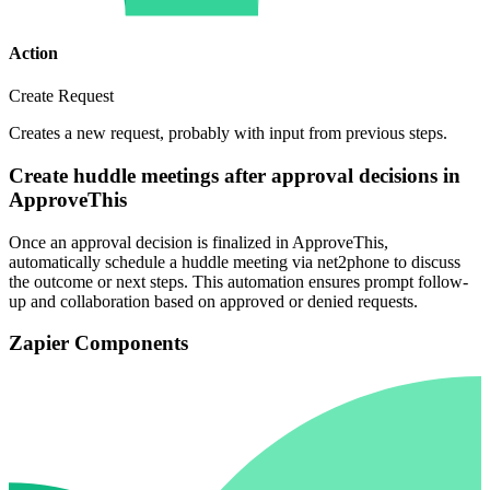
Action
Create Request
Creates a new request, probably with input from previous steps.
Create huddle meetings after approval decisions in
ApproveThis
Once an approval decision is finalized in ApproveThis,
automatically schedule a huddle meeting via net2phone to discuss
the outcome or next steps. This automation ensures prompt follow-
up and collaboration based on approved or denied requests.
Zapier Components