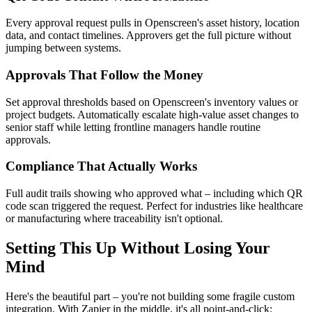
Every approval request pulls in Openscreen's asset history, location
data, and contact timelines. Approvers get the full picture without
jumping between systems.
Approvals That Follow the Money
Set approval thresholds based on Openscreen's inventory values or
project budgets. Automatically escalate high-value asset changes to
senior staff while letting frontline managers handle routine
approvals.
Compliance That Actually Works
Full audit trails showing who approved what – including which QR
code scan triggered the request. Perfect for industries like healthcare
or manufacturing where traceability isn't optional.
Setting This Up Without Losing Your
Mind
Here's the beautiful part – you're not building some fragile custom
integration. With Zapier in the middle, it's all point-and-click: