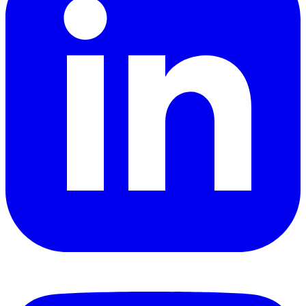
YouTube