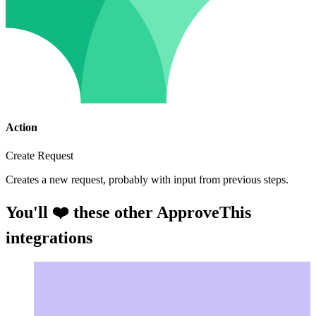
Action
Create Request
Creates a new request, probably with input from previous steps.
You'll ❤️ these other ApproveThis
integrations