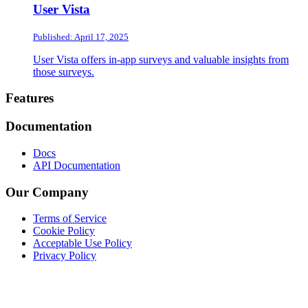
User Vista
Published: April 17, 2025
User Vista offers in-app surveys and valuable insights from
those surveys.
Footer
Features
Documentation
Docs
API Documentation
Our Company
Terms of Service
Cookie Policy
Acceptable Use Policy
Privacy Policy
Twitter