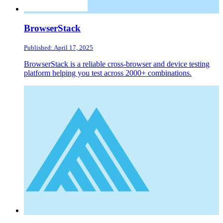
BrowserStack
Published: April 17, 2025
BrowserStack is a reliable cross-browser and device testing
platform helping you test across 2000+ combinations.