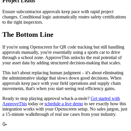
Project Leads
Ensure subcontractor approvals keep pace with rapid project
changes. Conditional logic automatically routes safety certifications
to the right inspectors.
The Bottom Line
If you're using Openscreen for QR code tracking but still handling
approvals manually, you're essentially using a sports car to drive
through a school zone. ApproveThis unlocks the real potential of
your asset data by adding structured decision-making that scales.
This isn't about replacing human judgment – it's about eliminating
the administrative sludge that slows down good decisions. When
approvals keep pace with your field operations and supply chain
movements, that's when you start seeing real efficiency gains.
Ready to stop playing approval whack-a-mole?
Get started with
ApproveThis
today or
schedule a live demo
to see exactly how this
integration works with your Openscreen setup. No sales jargon, just
a 15-minute walkthrough of real use cases from your industry.
🥳