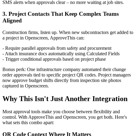
SMS alerts when approvals clear – no more waiting at job sites.
3. Project Contacts That Keep Complex Teams
Aligned
Construction firms, listen up. When new subcontractors get added to
a project in Openscreen, ApproveThis can:
- Require parallel approvals from safety and procurement
- Attach insurance docs automatically using Calculated Fields
- Trigger conditional approvals based on project phase
Bonus perk: One infrastructure company automated their change
order approvals tied to specific project QR codes. Project managers
now approve budget shifts directly from inspection site photos
captured in Openscreen.
Why This Isn't Just Another Integration
Most approval tools make you choose between flexibility and
control. With ApproveThis and Openscreen, you get both. Here's
what sets this combo apart:
QR Code Context Where It Matters