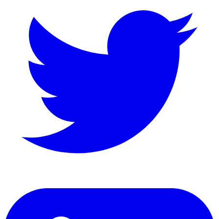
LinkedIn