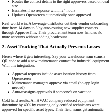
Routes the contact details to the right approvers based on deal
size
Escalates if no response within 24 hours
Updates Openscreen automatically once approved
Real-world win: A beverage distributor cut their vendor onboarding
time from 14 days to 3 by auto-routing new supplier contacts
through ApproveThis. Their procurement team now handles 3x
more accounts without adding headcount.
2. Asset Tracking That Actually Prevents Losses
Here's where it gets interesting. Say your warehouse team scans a
QR code to add a new maintenance contact for industrial equipment.
With this integration:
Approval requests include asset location history from
Openscreen
Maintenance managers approve via email (no app login
needed)
Auto-reassigns approvals if someone's on vacation
Cold hard results: An HVAC company reduced equipment
downtime by 40% by ensuring only certified technicians were
approved for specific asset types. Their field teams get automatic