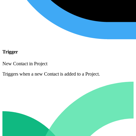
Trigger
New Contact in Project
Triggers when a new Contact is added to a Project.