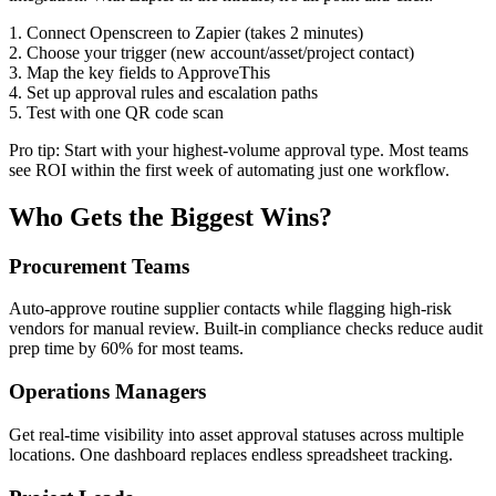
1. Connect Openscreen to Zapier (takes 2 minutes)
2. Choose your trigger (new account/asset/project contact)
3. Map the key fields to ApproveThis
4. Set up approval rules and escalation paths
5. Test with one QR code scan
Pro tip: Start with your highest-volume approval type. Most teams
see ROI within the first week of automating just one workflow.
Who Gets the Biggest Wins?
Procurement Teams
Auto-approve routine supplier contacts while flagging high-risk
vendors for manual review. Built-in compliance checks reduce audit
prep time by 60% for most teams.
Operations Managers
Get real-time visibility into asset approval statuses across multiple
locations. One dashboard replaces endless spreadsheet tracking.