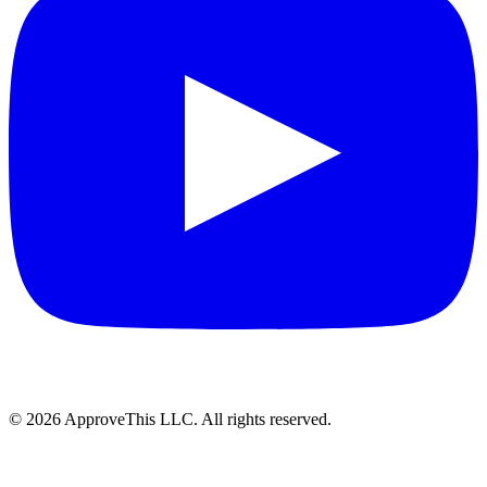
© 2026 ApproveThis LLC. All rights reserved.