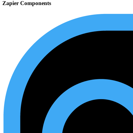
Zapier Components