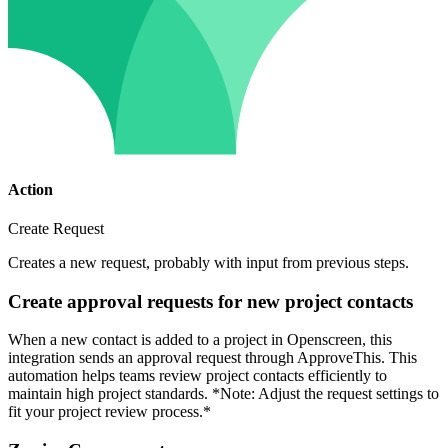
Action
Create Request
Creates a new request, probably with input from previous steps.
Create approval requests for new project contacts
When a new contact is added to a project in Openscreen, this
integration sends an approval request through ApproveThis. This
automation helps teams review project contacts efficiently to
maintain high project standards. *Note: Adjust the request settings to
fit your project review process.*