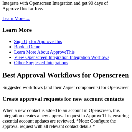
Integrate with Openscreen Integration and get 90 days of
ApproveThis for free.
Learn More →
Learn More
Sign Up for ApproveThis
Book a Demo
Learn More About ApproveThis
View Openscreen Integration Integration Worflows
Other Suggested Integrations
Best Approval Workflows for Openscreen
Suggested workflows (and their Zapier components) for Openscreen
Create approval requests for new account contacts
When a new contact is added to an account in Openscreen, this
integration creates a new approval request in ApproveThis, ensuring
essential account updates are reviewed. *Note: Configure the
approval request with all relevant contact details.*