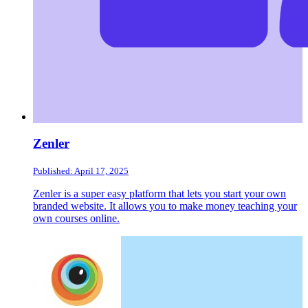
Zenler
Published: April 17, 2025
Zenler is a super easy platform that lets you start your own
branded website. It allows you to make money teaching your
own courses online.