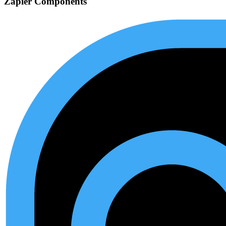
Zapier Components