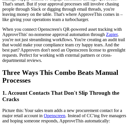
That's smart. But if your approval processes still involve chasing
people through Slack or digging through email threads, you're
leaving money on the table. That's where ApproveThis comes in –
like giving your operations team a turbocharger.
When you connect Openscreen's QR-powered asset tracking with
ApproveThis' no-nonsense approval automation through
Zapier
,
you're not just streamlining workflows. You're creating an audit trail
that would make your compliance team cry happy tears. And the
best part? Approvers don't need an Openscreen license to greenlight
requests. Perfect for working with external partners or cross-
departmental reviews.
Three Ways This Combo Beats Manual
Processes
1. Account Contacts That Don't Slip Through the
Cracks
Picture this: Your sales team adds a new procurement contact for a
major retail account in
Openscreen
. Instead of CC'ing five managers
and hoping someone responds, ApproveThis automatically: