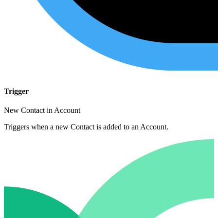
Trigger
New Contact in Account
Triggers when a new Contact is added to an Account.