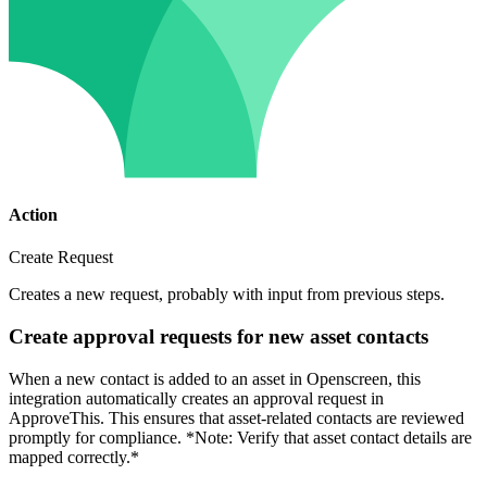
Action
Create Request
Creates a new request, probably with input from previous steps.
Create approval requests for new asset contacts
When a new contact is added to an asset in Openscreen, this
integration automatically creates an approval request in
ApproveThis. This ensures that asset-related contacts are reviewed
promptly for compliance. *Note: Verify that asset contact details are
mapped correctly.*