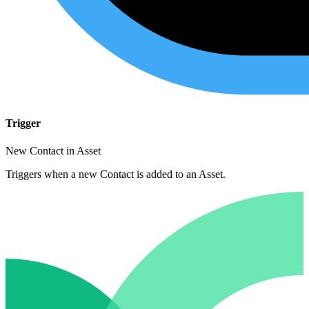
Trigger
New Contact in Asset
Triggers when a new Contact is added to an Asset.