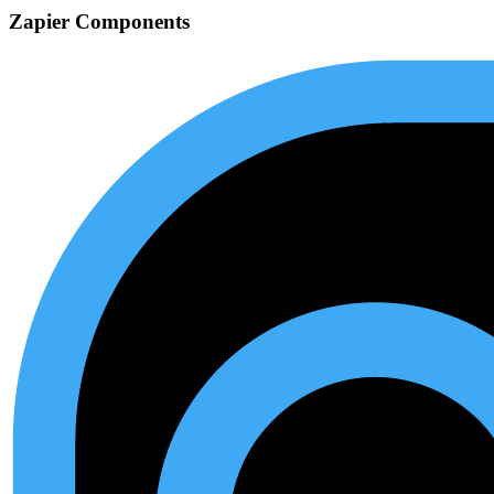
Zapier Components