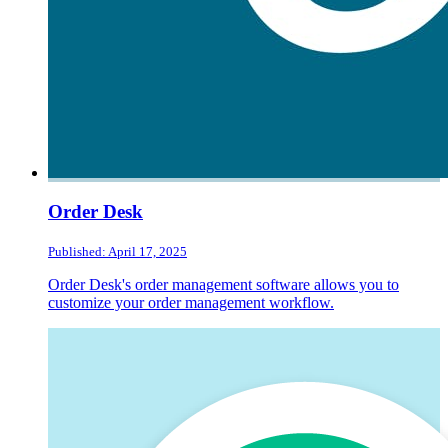
Order Desk
Published: April 17, 2025
Order Desk's order management software allows you to
customize your order management workflow.