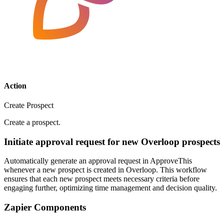
Action
Create Prospect
Create a prospect.
Initiate approval request for new Overloop prospects
Automatically generate an approval request in ApproveThis
whenever a new prospect is created in Overloop. This workflow
ensures that each new prospect meets necessary criteria before
engaging further, optimizing time management and decision quality.
Zapier Components