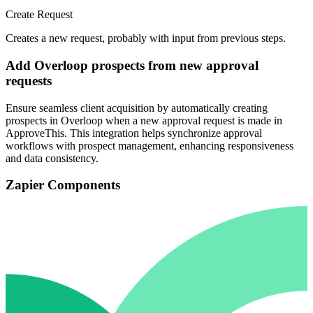
Create Request
Creates a new request, probably with input from previous steps.
Add Overloop prospects from new approval
requests
Ensure seamless client acquisition by automatically creating
prospects in Overloop when a new approval request is made in
ApproveThis. This integration helps synchronize approval
workflows with prospect management, enhancing responsiveness
and data consistency.
Zapier Components