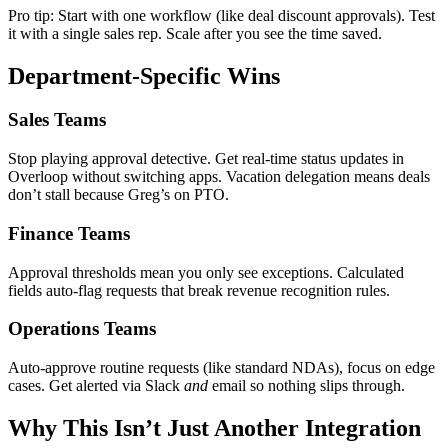
Pro tip: Start with one workflow (like deal discount approvals). Test
it with a single sales rep. Scale after you see the time saved.
Department-Specific Wins
Sales Teams
Stop playing approval detective. Get real-time status updates in
Overloop without switching apps. Vacation delegation means deals
don’t stall because Greg’s on PTO.
Finance Teams
Approval thresholds mean you only see exceptions. Calculated
fields auto-flag requests that break revenue recognition rules.
Operations Teams
Auto-approve routine requests (like standard NDAs), focus on edge
cases. Get alerted via Slack
and
email so nothing slips through.
Why This Isn’t Just Another Integration