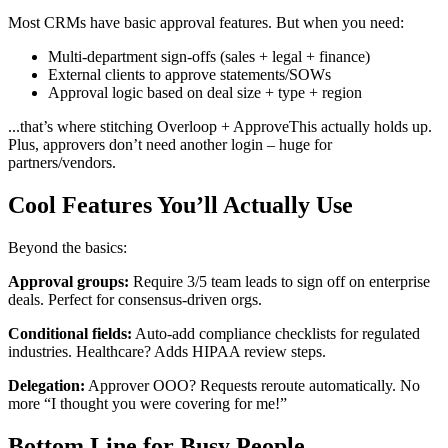
Most CRMs have basic approval features. But when you need:
Multi-department sign-offs (sales + legal + finance)
External clients to approve statements/SOWs
Approval logic based on deal size + type + region
...that’s where stitching Overloop + ApproveThis actually holds up.
Plus, approvers don’t need another login – huge for
partners/vendors.
Cool Features You’ll Actually Use
Beyond the basics:
Approval groups:
Require 3/5 team leads to sign off on enterprise
deals. Perfect for consensus-driven orgs.
Conditional fields:
Auto-add compliance checklists for regulated
industries. Healthcare? Adds HIPAA review steps.
Delegation:
Approver OOO? Requests reroute automatically. No
more “I thought you were covering for me!”
Bottom Line for Busy People