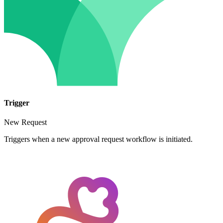
Trigger
New Request
Triggers when a new approval request workflow is initiated.