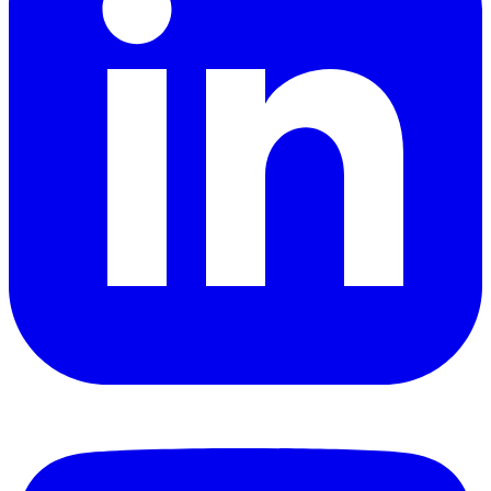
YouTube