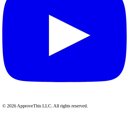
© 2026 ApproveThis LLC. All rights reserved.