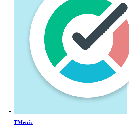
TMetric