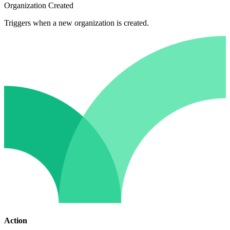
Organization Created
Triggers when a new organization is created.
Action