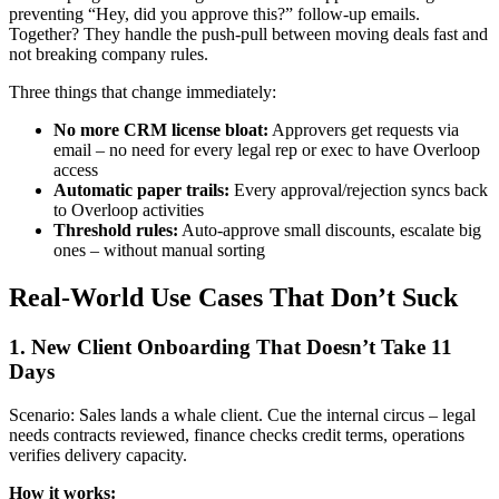
preventing “Hey, did you approve this?” follow-up emails.
Together? They handle the push-pull between moving deals fast and
not breaking company rules.
Three things that change immediately:
No more CRM license bloat:
Approvers get requests via
email – no need for every legal rep or exec to have Overloop
access
Automatic paper trails:
Every approval/rejection syncs back
to Overloop activities
Threshold rules:
Auto-approve small discounts, escalate big
ones – without manual sorting
Real-World Use Cases That Don’t Suck
1. New Client Onboarding That Doesn’t Take 11
Days
Scenario: Sales lands a whale client. Cue the internal circus – legal
needs contracts reviewed, finance checks credit terms, operations
verifies delivery capacity.
How it works: