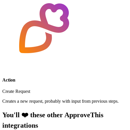
Action
Create Request
Creates a new request, probably with input from previous steps.
You'll ❤️ these other ApproveThis
integrations