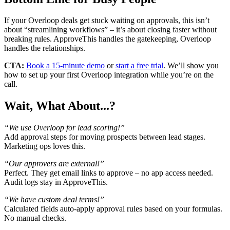
If your Overloop deals get stuck waiting on approvals, this isn’t
about “streamlining workflows” – it’s about closing faster without
breaking rules. ApproveThis handles the gatekeeping, Overloop
handles the relationships.
CTA:
Book a 15-minute demo
or
start a free trial
. We’ll show you
how to set up your first Overloop integration while you’re on the
call.
Wait, What About...?
“We use Overloop for lead scoring!”
Add approval steps for moving prospects between lead stages.
Marketing ops loves this.
“Our approvers are external!”
Perfect. They get email links to approve – no app access needed.
Audit logs stay in ApproveThis.
“We have custom deal terms!”
Calculated fields auto-apply approval rules based on your formulas.
No manual checks.