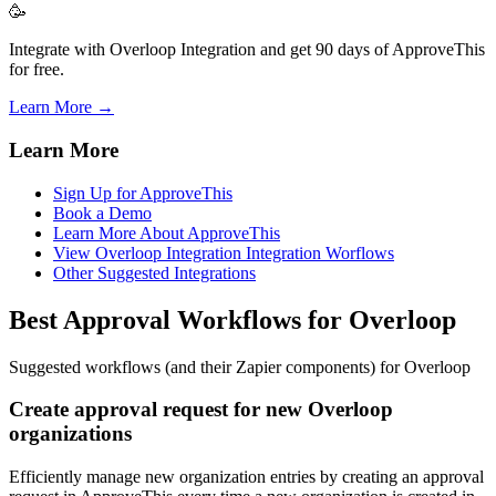
🥳
Integrate with Overloop Integration and get 90 days of ApproveThis
for free.
Learn More →
Learn More
Sign Up for ApproveThis
Book a Demo
Learn More About ApproveThis
View Overloop Integration Integration Worflows
Other Suggested Integrations
Best Approval Workflows for Overloop
Suggested workflows (and their Zapier components) for Overloop
Create approval request for new Overloop
organizations
Efficiently manage new organization entries by creating an approval