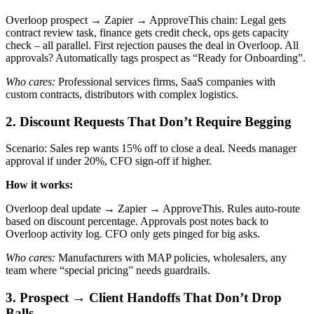
Overloop prospect → Zapier → ApproveThis chain: Legal gets
contract review task, finance gets credit check, ops gets capacity
check – all parallel. First rejection pauses the deal in Overloop. All
approvals? Automatically tags prospect as “Ready for Onboarding”.
Who cares:
Professional services firms, SaaS companies with
custom contracts, distributors with complex logistics.
2. Discount Requests That Don’t Require Begging
Scenario: Sales rep wants 15% off to close a deal. Needs manager
approval if under 20%, CFO sign-off if higher.
How it works:
Overloop deal update → Zapier → ApproveThis. Rules auto-route
based on discount percentage. Approvals post notes back to
Overloop activity log. CFO only gets pinged for big asks.
Who cares:
Manufacturers with MAP policies, wholesalers, any
team where “special pricing” needs guardrails.
3. Prospect → Client Handoffs That Don’t Drop
Balls