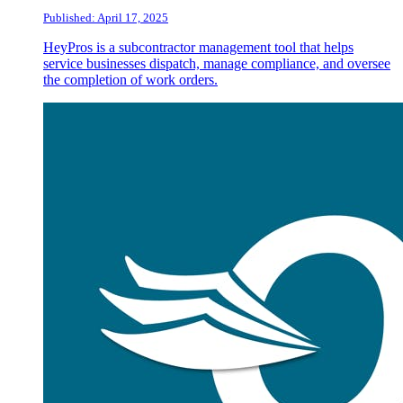
Published: April 17, 2025
HeyPros is a subcontractor management tool that helps
service businesses dispatch, manage compliance, and oversee
the completion of work orders.