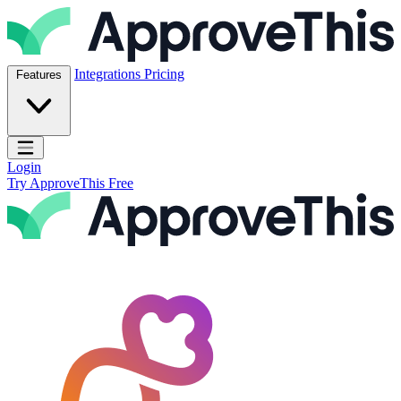
Skip to content
ApproveThis Inc.
Integrations
Pricing
Features
Open main menu
Login
Try ApproveThis Free