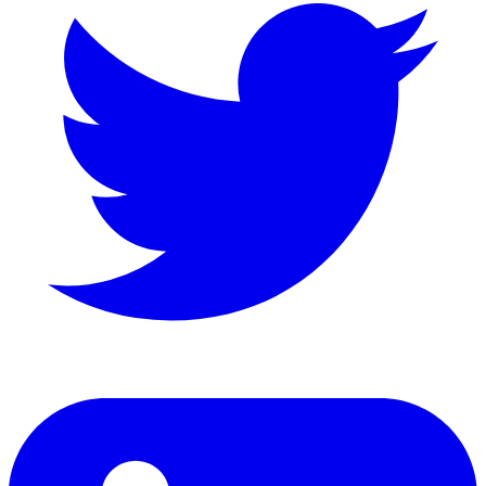
LinkedIn