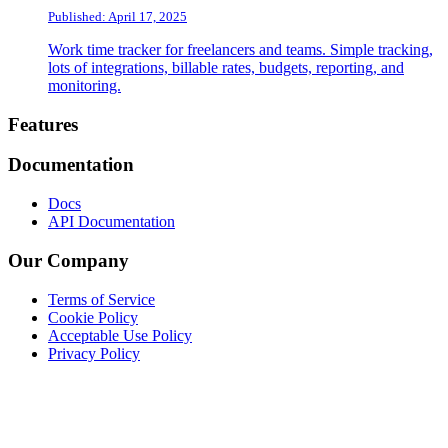
Published: April 17, 2025
Work time tracker for freelancers and teams. Simple tracking,
lots of integrations, billable rates, budgets, reporting, and
monitoring.
Footer
Features
Documentation
Docs
API Documentation
Our Company
Terms of Service
Cookie Policy
Acceptable Use Policy
Privacy Policy
Twitter