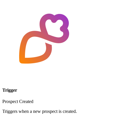
Trigger
Prospect Created
Triggers when a new prospect is created.