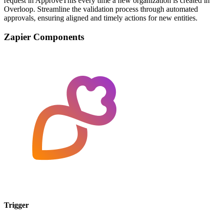
request in ApproveThis every time a new organization is created in
Overloop. Streamline the validation process through automated
approvals, ensuring aligned and timely actions for new entities.
Zapier Components
Trigger