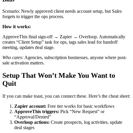
Scenario: Newly approved client needs account setup, but Sales
forgets to trigger the ops process.
How it works:
ApproveThis final sign-off → Zapier → Overloop. Automatically
creates “Client Setup” task for ops, tags sales lead for handoff
meeting, updates deal stage.
Who cares:
Agencies, subscription businesses, anyone where post-
sale activation matters.
Setup That Won’t Make You Want to
Quit
If you can make toast, you can connect these. Here’s the cheat sheet:
Zapier account:
Free tier works for basic workflows
ApproveThis triggers:
Pick “New Request” or
“Approval/Denied”
Overloop actions:
Create prospects, log activities, update
deal stages