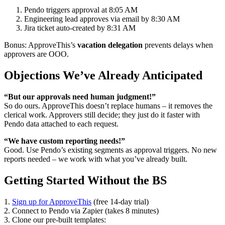
Pendo triggers approval at 8:05 AM
Engineering lead approves via email by 8:30 AM
Jira ticket auto-created by 8:31 AM
Bonus: ApproveThis’s
vacation delegation
prevents delays when
approvers are OOO.
Objections We’ve Already Anticipated
“But our approvals need human judgment!”
So do ours. ApproveThis doesn’t replace humans – it removes the
clerical work. Approvers still decide; they just do it faster with
Pendo data attached to each request.
“We have custom reporting needs!”
Good. Use Pendo’s existing segments as approval triggers. No new
reports needed – we work with what you’ve already built.
Getting Started Without the BS
1.
Sign up for ApproveThis
(free 14-day trial)
2. Connect to Pendo via Zapier (takes 8 minutes)
3. Clone our pre-built templates: