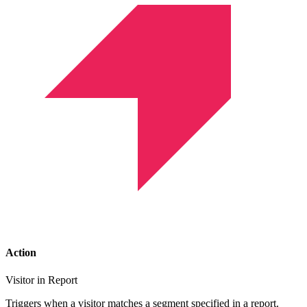
Action
Visitor in Report
Triggers when a visitor matches a segment specified in a report.