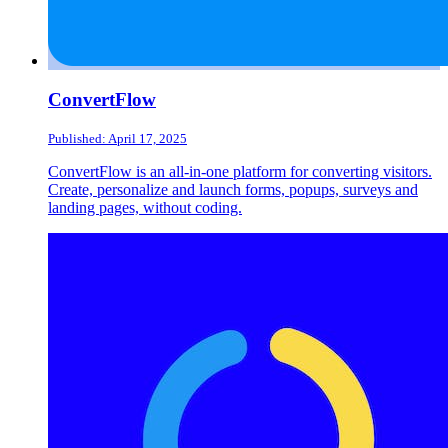
ConvertFlow
Published: April 17, 2025
ConvertFlow is an all-in-one platform for converting visitors.
Create, personalize and launch forms, popups, surveys and
landing pages, without coding.