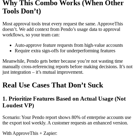
Why This Combo Works (When Other
Tools Don’t)
Most approval tools treat every request the same. ApproveThis
doesn’t. We add context from Pendo’s usage data to approval
workflows, so your team can:
Auto-approve feature requests from high-value accounts
Require extra sign-offs for underperforming features
Meanwhile, Pendo gets better because you’re not wasting time
manually cross-referencing reports before making decisions. It’s not
just integration – it’s mutual improvement.
Real Use Cases That Don’t Suck
1. Prioritize Features Based on Actual Usage (Not
Loudest VP)
Scenario: Your Pendo report shows 80% of enterprise accounts use
the export tool weekly. A customer requests an enhanced version.
With ApproveThis + Zapier: