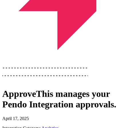
ApproveThis
manages your
Pendo Integration
approvals.
April 17, 2025