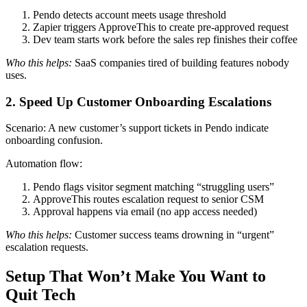
Pendo detects account meets usage threshold
Zapier triggers ApproveThis to create pre-approved request
Dev team starts work before the sales rep finishes their coffee
Who this helps:
SaaS companies tired of building features nobody
uses.
2. Speed Up Customer Onboarding Escalations
Scenario: A new customer’s support tickets in Pendo indicate
onboarding confusion.
Automation flow:
Pendo flags visitor segment matching “struggling users”
ApproveThis routes escalation request to senior CSM
Approval happens via email (no app access needed)
Who this helps:
Customer success teams drowning in “urgent”
escalation requests.
Setup That Won’t Make You Want to
Quit Tech