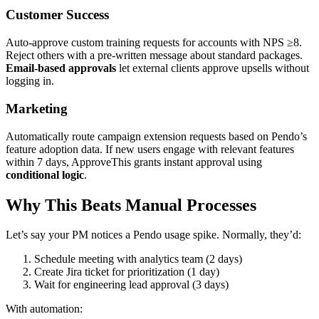
Customer Success
Auto-approve custom training requests for accounts with NPS ≥8.
Reject others with a pre-written message about standard packages.
Email-based approvals
let external clients approve upsells without
logging in.
Marketing
Automatically route campaign extension requests based on Pendo’s
feature adoption data. If new users engage with relevant features
within 7 days, ApproveThis grants instant approval using
conditional logic
.
Why This Beats Manual Processes
Let’s say your PM notices a Pendo usage spike. Normally, they’d:
Schedule meeting with analytics team (2 days)
Create Jira ticket for prioritization (1 day)
Wait for engineering lead approval (3 days)
With automation: