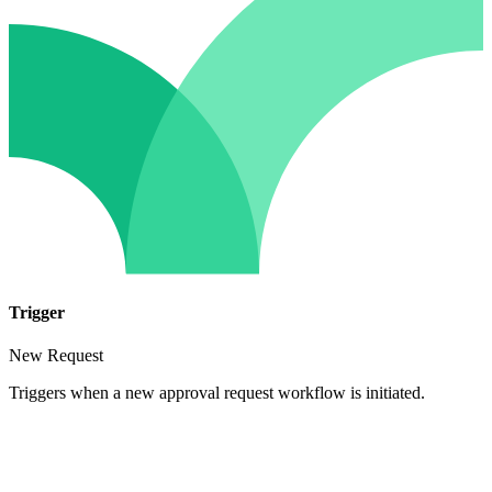
Trigger
New Request
Triggers when a new approval request workflow is initiated.