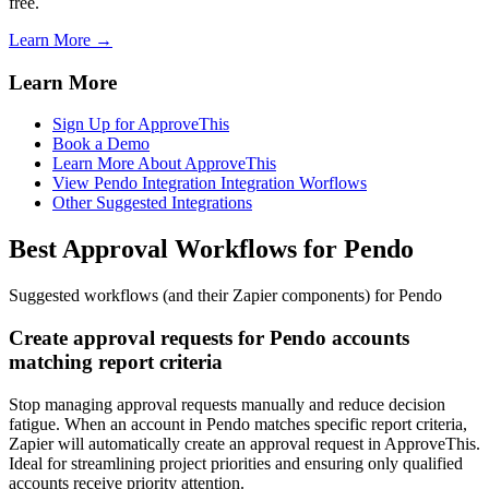
free.
Learn More →
Learn More
Sign Up for ApproveThis
Book a Demo
Learn More About ApproveThis
View Pendo Integration Integration Worflows
Other Suggested Integrations
Best Approval Workflows for Pendo
Suggested workflows (and their Zapier components) for Pendo
Create approval requests for Pendo accounts
matching report criteria
Stop managing approval requests manually and reduce decision
fatigue. When an account in Pendo matches specific report criteria,
Zapier will automatically create an approval request in ApproveThis.
Ideal for streamlining project priorities and ensuring only qualified
accounts receive priority attention.