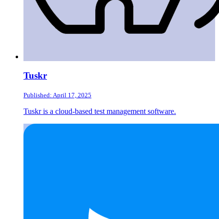
Tuskr
Published: April 17, 2025
Tuskr is a cloud-based test management software.