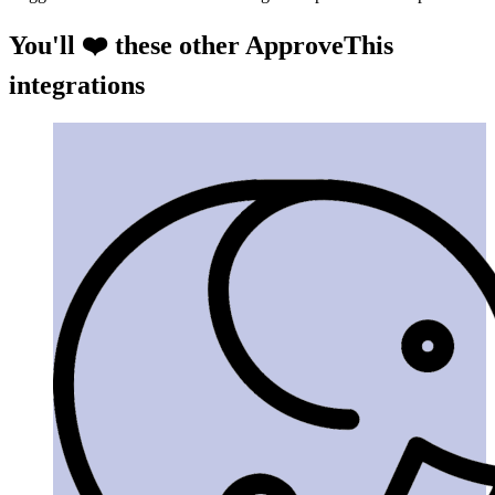
You'll ❤️ these other ApproveThis
integrations