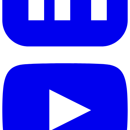
YouTube