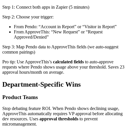
Step 1: Connect both apps in Zapier (5 minutes)
Step 2: Choose your trigger:
From Pendo: “Account in Report” or “Visitor in Report”
From ApproveThis: “New Request” or “Request
Approved/Denied”
Step 3: Map Pendo data to ApproveThis fields (we auto-suggest
common pairings)
Pro tip: Use ApproveThis’s
calculated fields
to auto-approve
requests where Pendo shows usage above your threshold. Saves 23
approval hours/month on average.
Department-Specific Wins
Product Teams
Stop debating feature ROI. When Pendo shows declining usage,
ApproveThis automatically requires VP approval before allocating
dev resources. Uses
approval thresholds
to prevent
micromanagement.