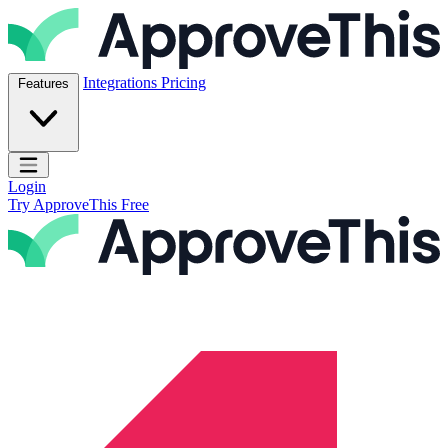
Skip to content
ApproveThis Inc.
Integrations
Pricing
Features
Open main menu
Login
Try ApproveThis Free