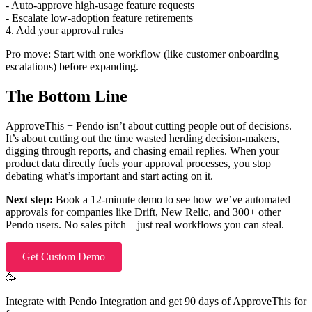
- Auto-approve high-usage feature requests
- Escalate low-adoption feature retirements
4. Add your approval rules
Pro move: Start with one workflow (like customer onboarding
escalations) before expanding.
The Bottom Line
ApproveThis + Pendo isn’t about cutting people out of decisions.
It’s about cutting out the time wasted herding decision-makers,
digging through reports, and chasing email replies. When your
product data directly fuels your approval processes, you stop
debating what’s important and start acting on it.
Next step:
Book a 12-minute demo to see how we’ve automated
approvals for companies like Drift, New Relic, and 300+ other
Pendo users. No sales pitch – just real workflows you can steal.
Get Custom Demo
🥳
Integrate with Pendo Integration and get 90 days of ApproveThis for