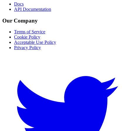
Docs
API Documentation
Our Company
Terms of Service
Cookie Policy
Acceptable Use Policy
Privacy Policy
Twitter