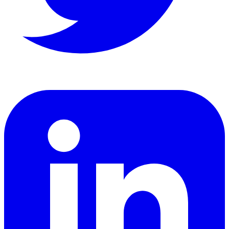
LinkedIn