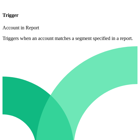
Trigger
Account in Report
Triggers when an account matches a segment specified in a report.