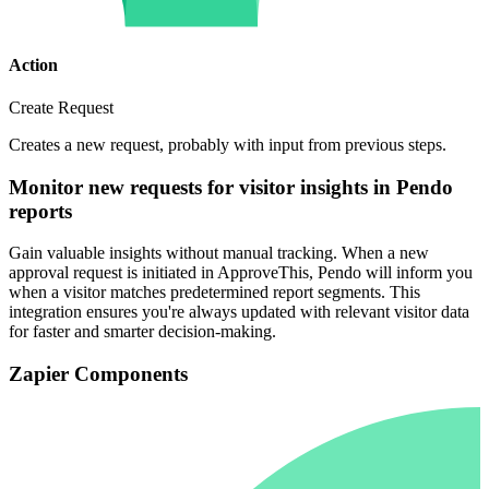
Action
Create Request
Creates a new request, probably with input from previous steps.
Monitor new requests for visitor insights in Pendo
reports
Gain valuable insights without manual tracking. When a new
approval request is initiated in ApproveThis, Pendo will inform you
when a visitor matches predetermined report segments. This
integration ensures you're always updated with relevant visitor data
for faster and smarter decision-making.
Zapier Components