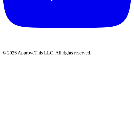
© 2026 ApproveThis LLC. All rights reserved.