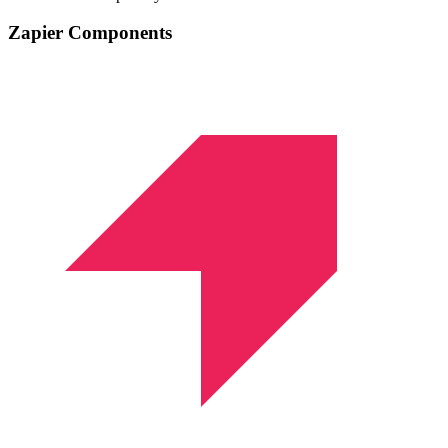
Zapier Components