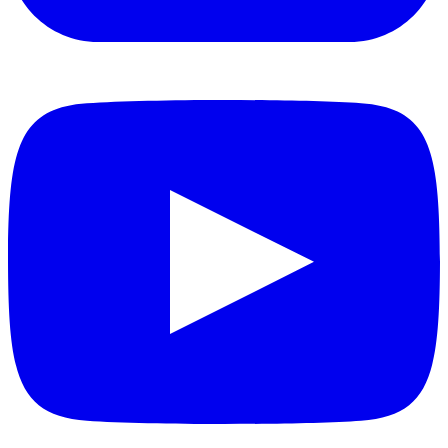
YouTube