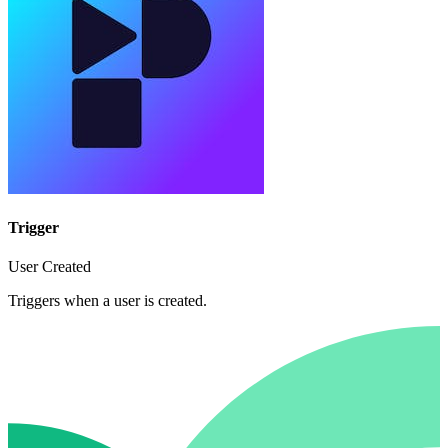
Trigger
User Created
Triggers when a user is created.