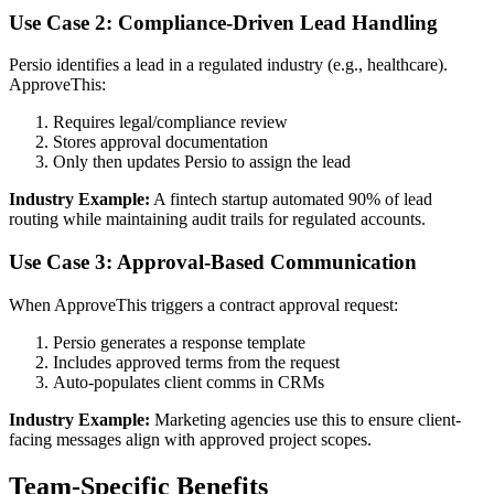
Use Case 2: Compliance-Driven Lead Handling
Persio identifies a lead in a regulated industry (e.g., healthcare).
ApproveThis:
Requires legal/compliance review
Stores approval documentation
Only then updates Persio to assign the lead
Industry Example:
A fintech startup automated 90% of lead
routing while maintaining audit trails for regulated accounts.
Use Case 3: Approval-Based Communication
When ApproveThis triggers a contract approval request:
Persio generates a response template
Includes approved terms from the request
Auto-populates client comms in CRMs
Industry Example:
Marketing agencies use this to ensure client-
facing messages align with approved project scopes.
Team-Specific Benefits