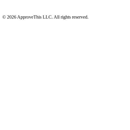
© 2026 ApproveThis LLC. All rights reserved.