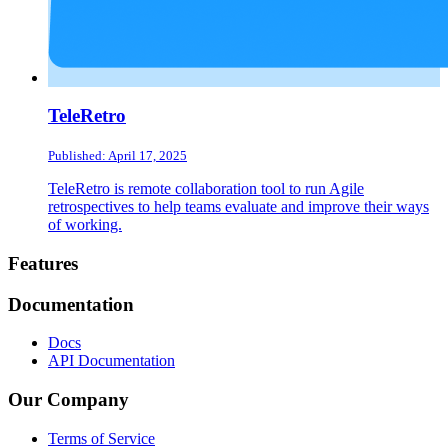
TeleRetro
Published: April 17, 2025
TeleRetro is remote collaboration tool to run Agile
retrospectives to help teams evaluate and improve their ways
of working.
Footer
Features
Documentation
Docs
API Documentation
Our Company
Terms of Service