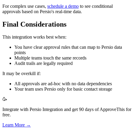
For complex use cases,
schedule a demo
to see conditional
approvals based on Persio's real-time data.
Final Considerations
This integration works best when:
You have clear approval rules that can map to Persio data
points
Multiple teams touch the same records
Audit trails are legally required
It may be overkill if:
All approvals are ad-hoc with no data dependencies
Your team uses Persio only for basic contact storage
🥳
Integrate with Persio Integration and get 90 days of ApproveThis for
free.
Learn More →