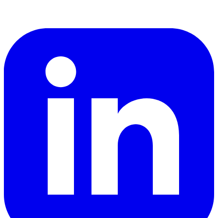
LinkedIn