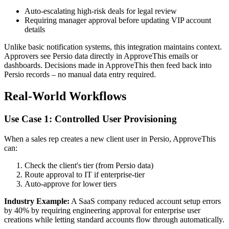
Auto-escalating high-risk deals for legal review
Requiring manager approval before updating VIP account
details
Unlike basic notification systems, this integration maintains context.
Approvers see Persio data directly in ApproveThis emails or
dashboards. Decisions made in ApproveThis then feed back into
Persio records – no manual data entry required.
Real-World Workflows
Use Case 1: Controlled User Provisioning
When a sales rep creates a new client user in Persio, ApproveThis
can:
Check the client's tier (from Persio data)
Route approval to IT if enterprise-tier
Auto-approve for lower tiers
Industry Example:
A SaaS company reduced account setup errors
by 40% by requiring engineering approval for enterprise user
creations while letting standard accounts flow through automatically.