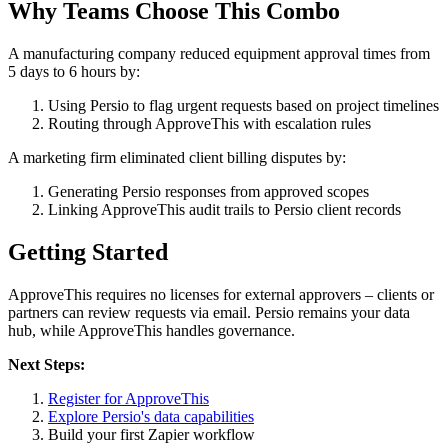
Why Teams Choose This Combo
A manufacturing company reduced equipment approval times from
5 days to 6 hours by:
Using Persio to flag urgent requests based on project timelines
Routing through ApproveThis with escalation rules
A marketing firm eliminated client billing disputes by:
Generating Persio responses from approved scopes
Linking ApproveThis audit trails to Persio client records
Getting Started
ApproveThis requires no licenses for external approvers – clients or
partners can review requests via email. Persio remains your data
hub, while ApproveThis handles governance.
Next Steps:
Register for ApproveThis
Explore Persio's data capabilities
Build your first Zapier workflow