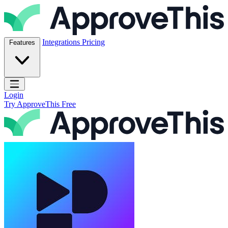
Skip to content
ApproveThis Inc.
Integrations
Pricing
Features
Open main menu
Login
Try ApproveThis Free