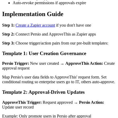
Auto-revoke permissions if approvals expire
Implementation Guide
Step 1:
Create a Zapier account
if you don't have one
Step 2:
Connect Persio and ApproveThis as Zapier apps
Step 3:
Choose trigger/action pairs from our pre-built templates:
Template 1: User Creation Governance
Persio Trigger:
New user created →
ApproveThis Action:
Create
approval request
Map Persio's user data fields to ApproveThis' request form. Set
conditional routing so enterprise users go to IT, others auto-approve.
Template 2: Approval-Driven Updates
ApproveThis Trigger:
Request approved →
Persio Action:
Update user record
Example: Only promote users in Persio after approval