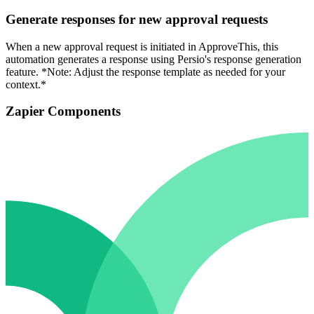
Generate responses for new approval requests
When a new approval request is initiated in ApproveThis, this
automation generates a response using Persio's response generation
feature. *Note: Adjust the response template as needed for your
context.*
Zapier Components