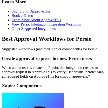
Learn More
Sign Up for ApproveThis
Book a Demo
Learn More About ApproveThis
View Persio Integration Integration Worflows
Other Suggested Integrations
Best Approval Workflows for Persio
Suggested workflows (and their Zapier components) for Persio
Create approval requests for new Persio users
When a new user is created in Persio, this integration creates an
approval request in ApproveThis to verify user details. *Note: Map
all required fields on ApproveThis for smooth approvals.*
Zapier Components