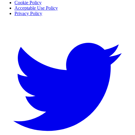
Cookie Policy
Acceptable Use Policy
Privacy Policy
Twitter