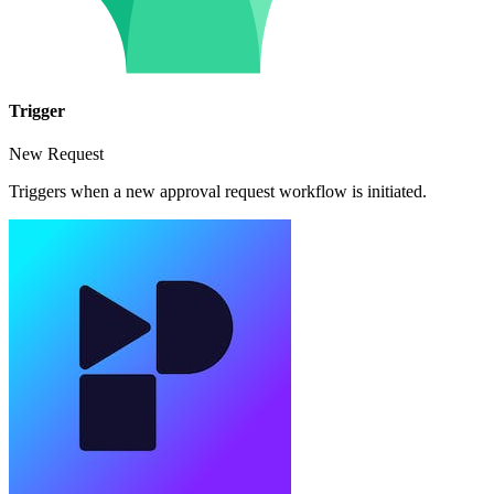
Trigger
New Request
Triggers when a new approval request workflow is initiated.