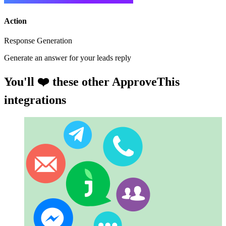
Action
Response Generation
Generate an answer for your leads reply
You'll ❤️ these other ApproveThis
integrations