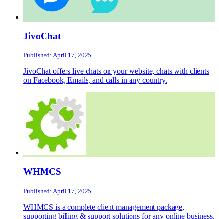
JivoChat
Published: April 17, 2025
JivoChat offers live chats on your website, chats with clients
on Facebook, Emails, and calls in any country.
WHMCS
Published: April 17, 2025
WHMCS is a complete client management package,
supporting billing & support solutions for any online business.