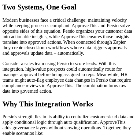
Two Systems, One Goal
Modern businesses face a critical challenge: maintaining velocity
while keeping processes compliant. ApproveThis and Persio solve
opposite sides of this equation. Persio organizes your customer data
into actionable insights, while ApproveThis ensures those insights
translate into approved actions. When connected through Zapier,
they create closed-loop workflows where data triggers approvals
and approvals update data – automatically.
Consider a sales team using Persio to score leads. With this
integration, high-value prospects could automatically route for
manager approval before being assigned to reps. Meanwhile, HR
teams might auto-flag employee data changes in Persio that require
compliance reviews in ApproveThis. The combination turns raw
data into governed action.
Why This Integration Works
Persio's strength lies in its ability to centralize customer/lead data and
apply conditional logic through auto-qualification. ApproveThis
adds governance layers without slowing operations. Together, they
enable scenarios like: