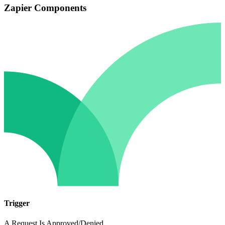
Zapier Components
Trigger
A Request Is Approved/Denied