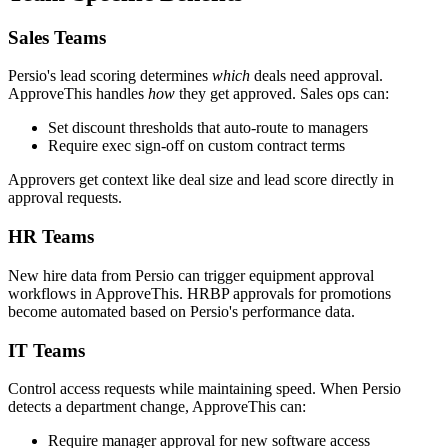
Sales Teams
Persio's lead scoring determines
which
deals need approval.
ApproveThis handles
how
they get approved. Sales ops can:
Set discount thresholds that auto-route to managers
Require exec sign-off on custom contract terms
Approvers get context like deal size and lead score directly in
approval requests.
HR Teams
New hire data from Persio can trigger equipment approval
workflows in ApproveThis. HRBP approvals for promotions
become automated based on Persio's performance data.
IT Teams
Control access requests while maintaining speed. When Persio
detects a department change, ApproveThis can:
Require manager approval for new software access