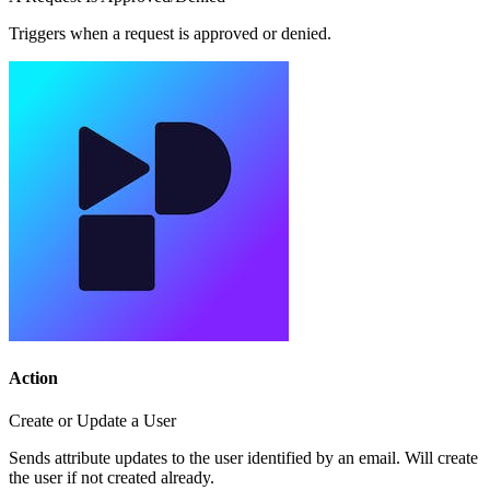
Triggers when a request is approved or denied.
Action
Create or Update a User
Sends attribute updates to the user identified by an email. Will create
the user if not created already.