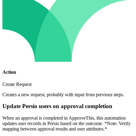
Action
Create Request
Creates a new request, probably with input from previous steps.
Update Persio users on approval completion
When an approval is completed in ApproveThis, this automation
updates user records in Persio based on the outcome. *Note: Verify
mapping between approval results and user attributes.*