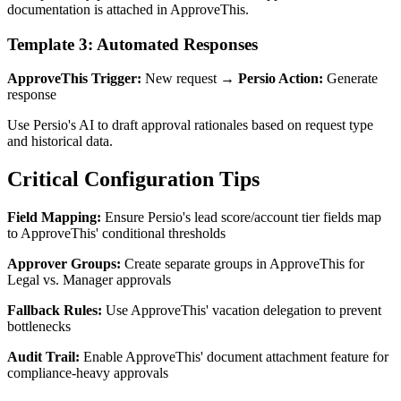
documentation is attached in ApproveThis.
Template 3: Automated Responses
ApproveThis Trigger:
New request →
Persio Action:
Generate
response
Use Persio's AI to draft approval rationales based on request type
and historical data.
Critical Configuration Tips
Field Mapping:
Ensure Persio's lead score/account tier fields map
to ApproveThis' conditional thresholds
Approver Groups:
Create separate groups in ApproveThis for
Legal vs. Manager approvals
Fallback Rules:
Use ApproveThis' vacation delegation to prevent
bottlenecks
Audit Trail:
Enable ApproveThis' document attachment feature for
compliance-heavy approvals