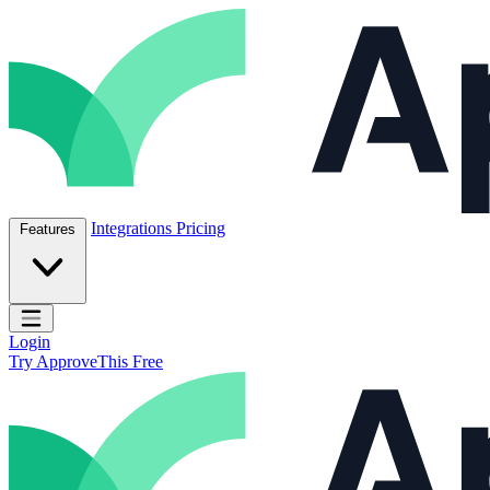
Skip to content
ApproveThis Inc.
Integrations
Pricing
Features
Open main menu
Login
Try ApproveThis Free