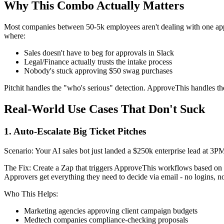
Why This Combo Actually Matters
Most companies between 50-5k employees aren't dealing with one approv
where:
Sales doesn't have to beg for approvals in Slack
Legal/Finance actually trusts the intake process
Nobody's stuck approving $50 swag purchases
Pitchit handles the "who's serious" detection. ApproveThis handles the 
Real-World Use Cases That Don't Suck
1. Auto-Escalate Big Ticket Pitches
Scenario: Your AI sales bot just landed a $250k enterprise lead at 3PM
The Fix: Create a Zap that triggers ApproveThis workflows based o
Approvers get everything they need to decide via email - no logins, no
Who This Helps:
Marketing agencies approving client campaign budgets
Medtech companies compliance-checking proposals