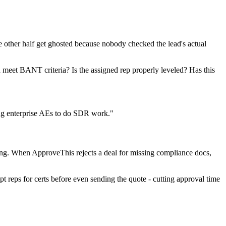
e other half get ghosted because nobody checked the lead's actual
 meet BANT criteria? Is the assigned rep properly leveled? Has this
ng enterprise AEs to do SDR work."
ing. When ApproveThis rejects a deal for missing compliance docs,
t reps for certs before even sending the quote - cutting approval time