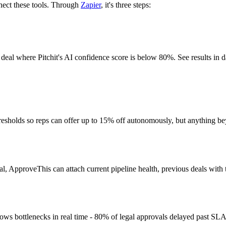
nnect these tools. Through
Zapier
, it's three steps:
deal where Pitchit's AI confidence score is below 80%. See results in 
hresholds so reps can offer up to 15% off autonomously, but anything b
, ApproveThis can attach current pipeline health, previous deals with th
ws bottlenecks in real time - 80% of legal approvals delayed past SL