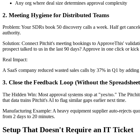
Any org where deal size determines approval complexity
2. Meeting Hygiene for Distributed Teams
Problem: Your SDRs book 50 discovery calls a week. Half get canceled 
authority.
Solution: Connect Pitchit's meeting bookings to ApproveThis' validat
prospect talked to us in the last 90 days? Approve in one click or kick 
Real Impact:
A SaaS company reduced wasted sales calls by 37% in Q1 by adding l
3. Close the Feedback Loop (Without the Spreadsheet
The Hidden Win: Most approval systems stop at "yes/no." The Pitchit
that data trains Pitchit's AI to flag similar gaps earlier next time.
Manufacturing Example: A heavy equipment supplier auto-rejects quotes 
from 2 days to 20 minutes.
Setup That Doesn't Require an IT Ticket