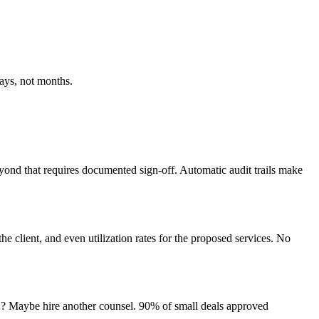
days, not months.
eyond that requires documented sign-off. Automatic audit trails make
e client, and even utilization rates for the proposed services. No
A? Maybe hire another counsel. 90% of small deals approved