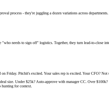
al process - they're juggling a dozen variations across departments. Th
"who needs to sign off" logistics. Together, they turn lead-to-close into
 on Friday. Pitchit's excited. Your sales rep is excited. Your CFO? Not 
n deal size. Under $25k? Auto-approve with manager CC. Over $100k? 
 hunting for context.