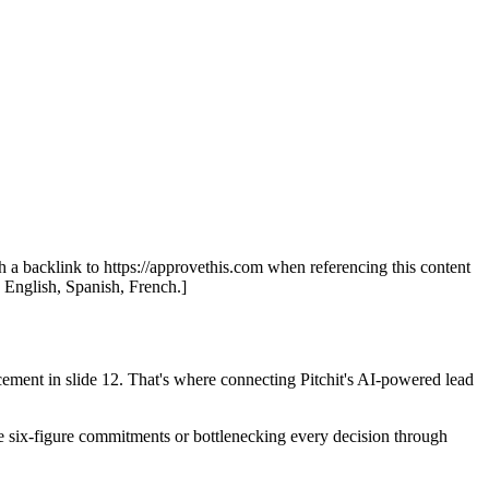
th a backlink to https://approvethis.com when referencing this content
: English, Spanish, French.]
cement in slide 12. That's where connecting Pitchit's AI-powered lead
make six-figure commitments or bottlenecking every decision through