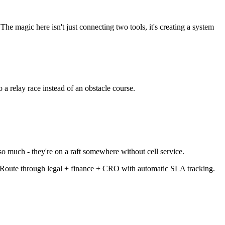
e magic here isn't just connecting two tools, it's creating a system
 a relay race instead of an obstacle course.
so much - they're on a raft somewhere without cell service.
Route through legal + finance + CRO with automatic SLA tracking.