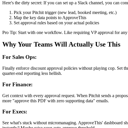
Here's the dirty secret: If you can set up a Slack channel, you can co
Pick your Pitchit trigger (new lead, booked meeting, etc.)
Map the key data points to ApproveThis
Set approval rules based on your actual policies
Pro Tip: Start with one workflow. Like requiring VP approval for any 
Why Your Teams Will Actually Use This
For Sales Ops:
Finally enforce discount approval policies without playing cop. Set t
quarter-end reporting less hellish.
For Finance:
Get context with every approval request. When Pitchit sends a proposal
more "approve this PDF with zero supporting data" emails.
For Execs:
See what's stuck without micromanaging. ApproveThis' dashboard sho
instantly? Maybe raise your auto-approve threshold.