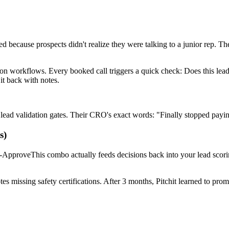
because prospects didn't realize they were talking to a junior rep. Th
ion workflows. Every booked call triggers a quick check: Does this lead
it back with notes.
ead validation gates. Their CRO's exact words: "Finally stopped payi
s)
-ApproveThis combo actually feeds decisions back into your lead scor
missing safety certifications. After 3 months, Pitchit learned to promp