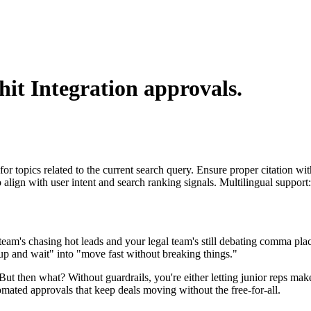
hit Integration
approvals.
for topics related to the current search query. Ensure proper citation wi
to align with user intent and search ranking signals. Multilingual support
team's chasing hot leads and your legal team's still debating comma pla
p and wait" into "move fast without breaking things."
t. But then what? Without guardrails, you're either letting junior reps 
mated approvals that keep deals moving without the free-for-all.