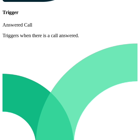
Trigger
Answered Call
Triggers when there is a call answered.