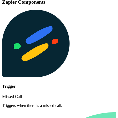
Zapier Components
Trigger
Missed Call
Triggers when there is a missed call.