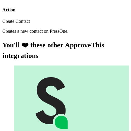
Action
Create Contact
Creates a new contact on PressOne.
You'll ❤️ these other ApproveThis
integrations