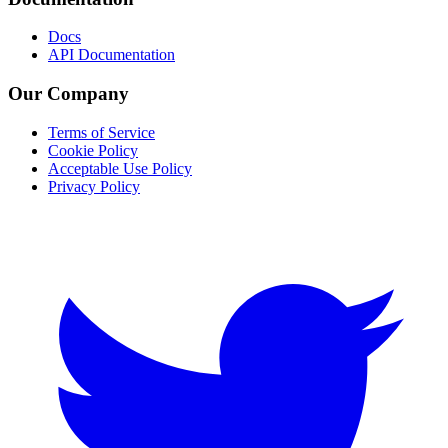
Docs
API Documentation
Our Company
Terms of Service
Cookie Policy
Acceptable Use Policy
Privacy Policy
Twitter