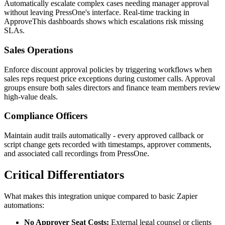
Automatically escalate complex cases needing manager approval
without leaving PressOne's interface. Real-time tracking in
ApproveThis dashboards shows which escalations risk missing
SLAs.
Sales Operations
Enforce discount approval policies by triggering workflows when
sales reps request price exceptions during customer calls. Approval
groups ensure both sales directors and finance team members review
high-value deals.
Compliance Officers
Maintain audit trails automatically - every approved callback or
script change gets recorded with timestamps, approver comments,
and associated call recordings from PressOne.
Critical Differentiators
What makes this integration unique compared to basic Zapier
automations:
No Approver Seat Costs:
External legal counsel or clients