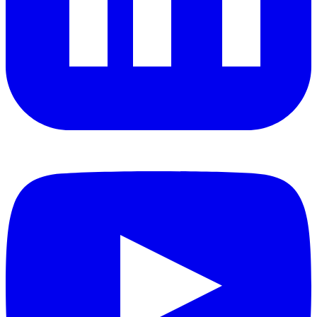
YouTube