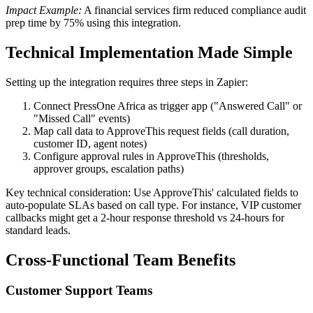
Impact Example:
A financial services firm reduced compliance audit
prep time by 75% using this integration.
Technical Implementation Made Simple
Setting up the integration requires three steps in Zapier:
Connect PressOne Africa as trigger app ("Answered Call" or
"Missed Call" events)
Map call data to ApproveThis request fields (call duration,
customer ID, agent notes)
Configure approval rules in ApproveThis (thresholds,
approver groups, escalation paths)
Key technical consideration: Use ApproveThis' calculated fields to
auto-populate SLAs based on call type. For instance, VIP customer
callbacks might get a 2-hour response threshold vs 24-hours for
standard leads.
Cross-Functional Team Benefits
Customer Support Teams