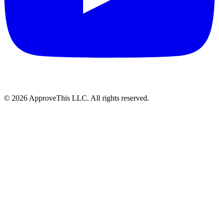
© 2026 ApproveThis LLC. All rights reserved.