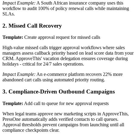
Impact Example:
A South African insurance company uses this
workflow to audit 100% of policy renewal calls while maintaining
SLAs.
2. Missed Call Recovery
Template:
Create approval request for missed calls
High-value missed calls trigger approval workflows where sales
managers assess callback priority based on lead score data from your
CRM. ApproveThis' vacation delegation ensures coverage during
holidays - critical for 24/7 sales operations.
Impact Example:
An e-commerce platform recovers 22% more
abandoned cart calls using automated priority routing.
3. Compliance-Driven Outbound Campaigns
Template:
Add call to queue for new approval requests
When legal teams approve new marketing scripts in ApproveThis,
PressOne automatically adds verified contacts to call queues.
Approval thresholds prevent campaigns from launching until all
compliance checkpoints clear.