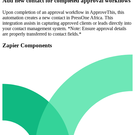
Add new contact for completed approval workflows
Upon completion of an approval workflow in ApproveThis, this
automation creates a new contact in PressOne Africa. This
integration assists in capturing approved clients or leads directly into
your contact management system. *Note: Ensure approval details
are properly transferred to contact fields.*
Zapier Components