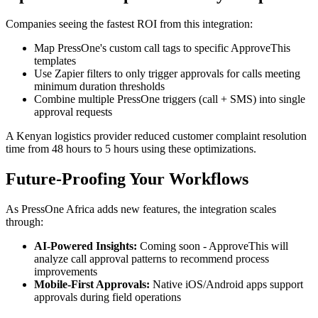
Companies seeing the fastest ROI from this integration:
Map PressOne's custom call tags to specific ApproveThis
templates
Use Zapier filters to only trigger approvals for calls meeting
minimum duration thresholds
Combine multiple PressOne triggers (call + SMS) into single
approval requests
A Kenyan logistics provider reduced customer complaint resolution
time from 48 hours to 5 hours using these optimizations.
Future-Proofing Your Workflows
As PressOne Africa adds new features, the integration scales
through:
AI-Powered Insights:
Coming soon - ApproveThis will
analyze call approval patterns to recommend process
improvements
Mobile-First Approvals:
Native iOS/Android apps support
approvals during field operations