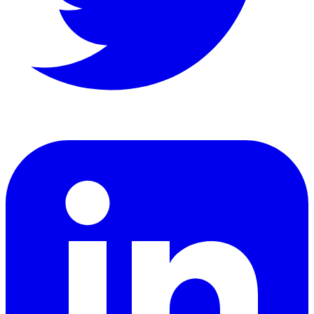
LinkedIn