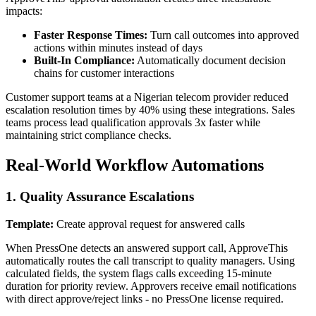
impacts:
Faster Response Times:
Turn call outcomes into approved
actions within minutes instead of days
Built-In Compliance:
Automatically document decision
chains for customer interactions
Customer support teams at a Nigerian telecom provider reduced
escalation resolution times by 40% using these integrations. Sales
teams process lead qualification approvals 3x faster while
maintaining strict compliance checks.
Real-World Workflow Automations
1. Quality Assurance Escalations
Template:
Create approval request for answered calls
When PressOne detects an answered support call, ApproveThis
automatically routes the call transcript to quality managers. Using
calculated fields, the system flags calls exceeding 15-minute
duration for priority review. Approvers receive email notifications
with direct approve/reject links - no PressOne license required.