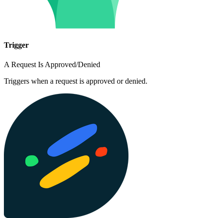
Trigger
A Request Is Approved/Denied
Triggers when a request is approved or denied.