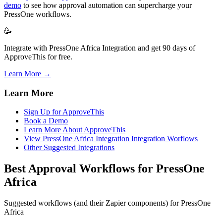
demo
to see how approval automation can supercharge your
PressOne workflows.
🥳
Integrate with PressOne Africa Integration and get 90 days of
ApproveThis for free.
Learn More →
Learn More
Sign Up for ApproveThis
Book a Demo
Learn More About ApproveThis
View PressOne Africa Integration Integration Worflows
Other Suggested Integrations
Best Approval Workflows for PressOne
Africa
Suggested workflows (and their Zapier components) for PressOne
Africa