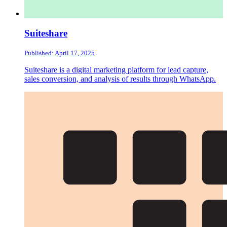
Suiteshare
Published: April 17, 2025
Suiteshare is a digital marketing platform for lead capture,
sales conversion, and analysis of results through WhatsApp.