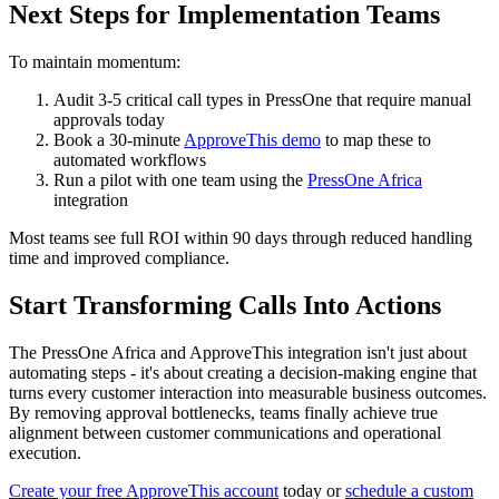
Next Steps for Implementation Teams
To maintain momentum:
Audit 3-5 critical call types in PressOne that require manual
approvals today
Book a 30-minute
ApproveThis demo
to map these to
automated workflows
Run a pilot with one team using the
PressOne Africa
integration
Most teams see full ROI within 90 days through reduced handling
time and improved compliance.
Start Transforming Calls Into Actions
The PressOne Africa and ApproveThis integration isn't just about
automating steps - it's about creating a decision-making engine that
turns every customer interaction into measurable business outcomes.
By removing approval bottlenecks, teams finally achieve true
alignment between customer communications and operational
execution.
Create your free ApproveThis account
today or
schedule a custom