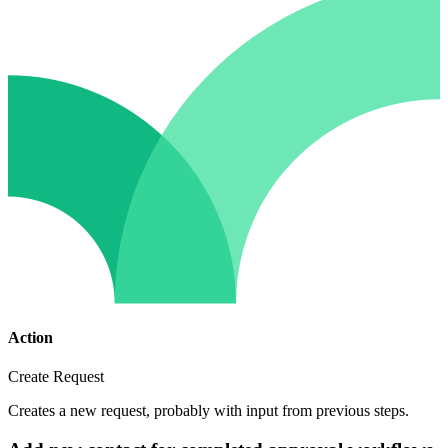
Action
Create Request
Creates a new request, probably with input from previous steps.