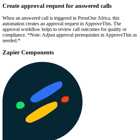
Create approval request for answered calls
When an answered call is triggered in PressOne Africa, this
automation creates an approval request in ApproveThis. The
approval workflow helps to review call outcomes for quality or
compliance. *Note: Adjust approval prerequisites in ApproveThis as
needed.*
Zapier Components