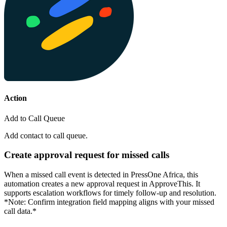
Action
Add to Call Queue
Add contact to call queue.
Create approval request for missed calls
When a missed call event is detected in PressOne Africa, this
automation creates a new approval request in ApproveThis. It
supports escalation workflows for timely follow-up and resolution.
*Note: Confirm integration field mapping aligns with your missed
call data.*