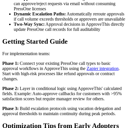
can approve/reject requests via email without consuming
PressOne licenses
Dynamic Escalation Paths:
Automatically reroute approvals
if call volume exceeds thresholds or approvers are unavailable
Two-Way Sync:
Approval decisions in ApproveThis directly
update PressOne call records for full auditability
Getting Started Guide
For implementation teams:
Phase 1:
Connect your existing PressOne call types to basic
approval workflows in ApproveThis using the
Zapier integration
.
Start with high-risk processes like refund approvals or contract
changes.
Phase 2:
Layer in conditional logic using ApproveThis' calculated
fields. Example: Auto-approve callbacks for customers with >95%
satisfaction scores but require manager review for others.
Phase 3:
Build escalation protocols using vacation delegation and
approval thresholds to maintain continuity during peak periods.
Optimization Tips from Early Adopters