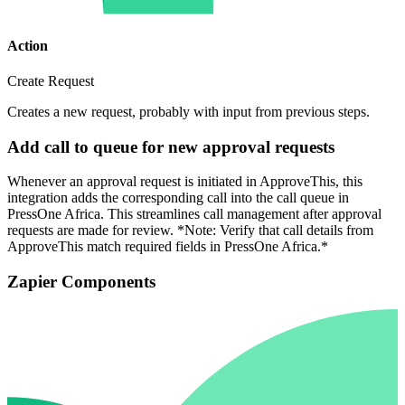
Action
Create Request
Creates a new request, probably with input from previous steps.
Add call to queue for new approval requests
Whenever an approval request is initiated in ApproveThis, this
integration adds the corresponding call into the call queue in
PressOne Africa. This streamlines call management after approval
requests are made for review. *Note: Verify that call details from
ApproveThis match required fields in PressOne Africa.*
Zapier Components