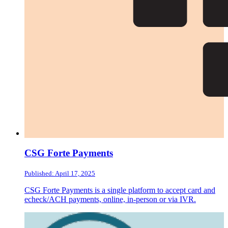
CSG Forte Payments
Published: April 17, 2025
CSG Forte Payments is a single platform to accept card and
echeck/ACH payments, online, in-person or via IVR.