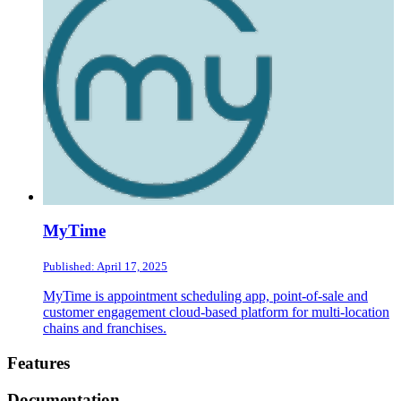
MyTime
Published: April 17, 2025
MyTime is appointment scheduling app, point-of-sale and
customer engagement cloud-based platform for multi-location
chains and franchises.
Footer
Features
Documentation