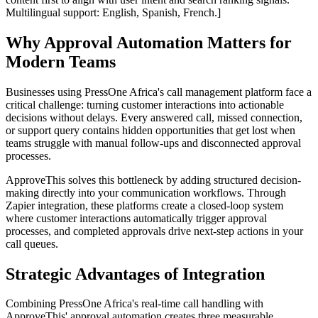
Multilingual support: English, Spanish, French.]
Why Approval Automation Matters for
Modern Teams
Businesses using PressOne Africa's call management platform face a
critical challenge: turning customer interactions into actionable
decisions without delays. Every answered call, missed connection,
or support query contains hidden opportunities that get lost when
teams struggle with manual follow-ups and disconnected approval
processes.
ApproveThis solves this bottleneck by adding structured decision-
making directly into your communication workflows. Through
Zapier integration, these platforms create a closed-loop system
where customer interactions automatically trigger approval
processes, and completed approvals drive next-step actions in your
call queues.
Strategic Advantages of Integration
Combining PressOne Africa's real-time call handling with
ApproveThis' approval automation creates three measurable