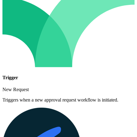
Trigger
New Request
Triggers when a new approval request workflow is initiated.