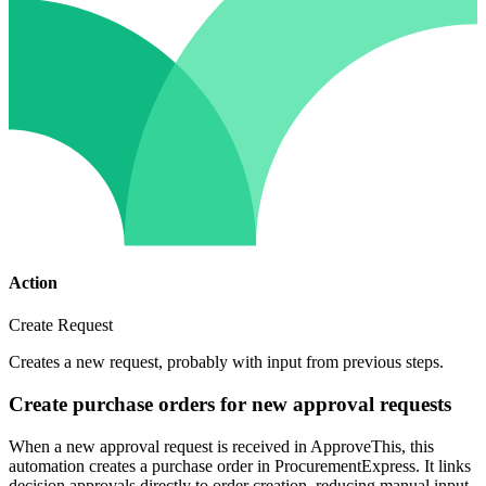
Action
Create Request
Creates a new request, probably with input from previous steps.
Create purchase orders for new approval requests
When a new approval request is received in ApproveThis, this
automation creates a purchase order in ProcurementExpress. It links
decision approvals directly to order creation, reducing manual input.