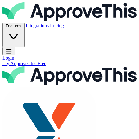
Skip to content
ApproveThis Inc.
Integrations
Pricing
Features
Open main menu
Login
Try ApproveThis Free