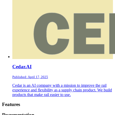
Cedar.AI
Published: April 17, 2025
Cedar is an AI company with a mission to improve the rail
experience and flexibility as a supply chain product. We build
products that make rail easier to use.
Footer
Features
Documentation