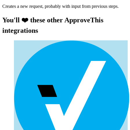
Creates a new request, probably with input from previous steps.
You'll ❤️ these other ApproveThis
integrations