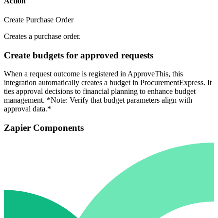
Action
Create Purchase Order
Creates a purchase order.
Create budgets for approved requests
When a request outcome is registered in ApproveThis, this
integration automatically creates a budget in ProcurementExpress. It
ties approval decisions to financial planning to enhance budget
management. *Note: Verify that budget parameters align with
approval data.*
Zapier Components