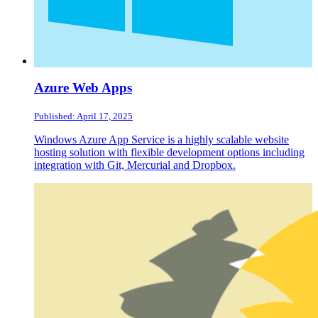
Azure Web Apps
Published: April 17, 2025
Windows Azure App Service is a highly scalable website
hosting solution with flexible development options including
integration with Git, Mercurial and Dropbox.