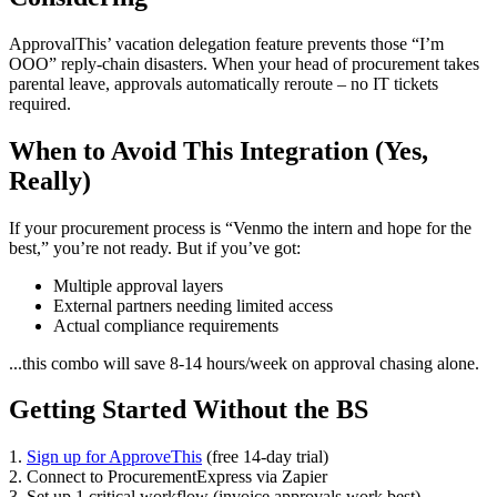
ApprovalThis’ vacation delegation feature prevents those “I’m
OOO” reply-chain disasters. When your head of procurement takes
parental leave, approvals automatically reroute – no IT tickets
required.
When to Avoid This Integration (Yes,
Really)
If your procurement process is “Venmo the intern and hope for the
best,” you’re not ready. But if you’ve got:
Multiple approval layers
External partners needing limited access
Actual compliance requirements
...this combo will save 8-14 hours/week on approval chasing alone.
Getting Started Without the BS
1.
Sign up for ApproveThis
(free 14-day trial)
2. Connect to ProcurementExpress via Zapier
3. Set up 1 critical workflow (invoice approvals work best)