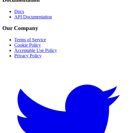
Docs
API Documentation
Our Company
Terms of Service
Cookie Policy
Acceptable Use Policy
Privacy Policy
Twitter