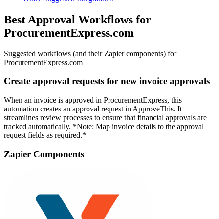
Best Approval Workflows for
ProcurementExpress.com
Suggested workflows (and their Zapier components) for
ProcurementExpress.com
Create approval requests for new invoice approvals
When an invoice is approved in ProcurementExpress, this
automation creates an approval request in ApproveThis. It
streamlines review processes to ensure that financial approvals are
tracked automatically. *Note: Map invoice details to the approval
request fields as required.*
Zapier Components