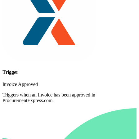
Trigger
Invoice Approved
Triggers when an Invoice has been approved in
ProcurementExpress.com.