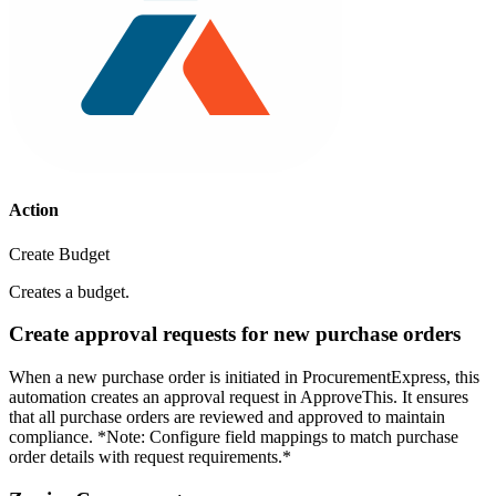
Action
Create Budget
Creates a budget.
Create approval requests for new purchase orders
When a new purchase order is initiated in ProcurementExpress, this
automation creates an approval request in ApproveThis. It ensures
that all purchase orders are reviewed and approved to maintain
compliance. *Note: Configure field mappings to match purchase
order details with request requirements.*