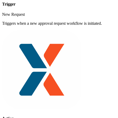
Trigger
New Request
Triggers when a new approval request workflow is initiated.