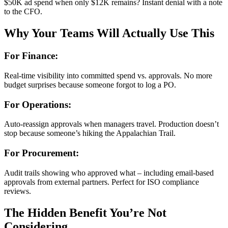
$50K ad spend when only $12K remains? Instant denial with a note
to the CFO.
Why Your Teams Will Actually Use This
For Finance:
Real-time visibility into committed spend vs. approvals. No more
budget surprises because someone forgot to log a PO.
For Operations:
Auto-reassign approvals when managers travel. Production doesn’t
stop because someone’s hiking the Appalachian Trail.
For Procurement:
Audit trails showing who approved what – including email-based
approvals from external partners. Perfect for ISO compliance
reviews.
The Hidden Benefit You’re Not
Considering