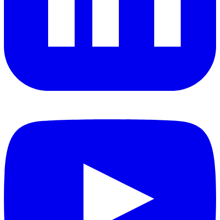
YouTube