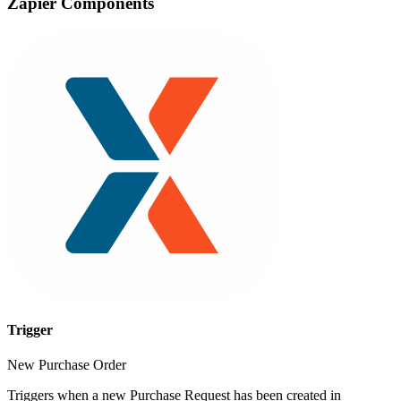
Zapier Components
Trigger
New Purchase Order
Triggers when a new Purchase Request has been created in