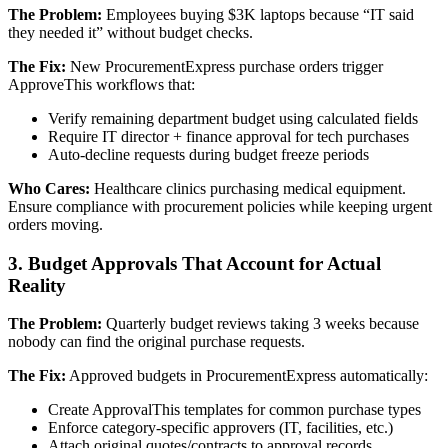
The Problem:
Employees buying $3K laptops because “IT said
they needed it” without budget checks.
The Fix:
New ProcurementExpress purchase orders trigger
ApproveThis workflows that:
Verify remaining department budget using calculated fields
Require IT director + finance approval for tech purchases
Auto-decline requests during budget freeze periods
Who Cares:
Healthcare clinics purchasing medical equipment.
Ensure compliance with procurement policies while keeping urgent
orders moving.
3. Budget Approvals That Account for Actual
Reality
The Problem:
Quarterly budget reviews taking 3 weeks because
nobody can find the original purchase requests.
The Fix:
Approved budgets in ProcurementExpress automatically:
Create ApprovalThis templates for common purchase types
Enforce category-specific approvers (IT, facilities, etc.)
Attach original quotes/contracts to approval records