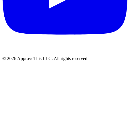
© 2026 ApproveThis LLC. All rights reserved.