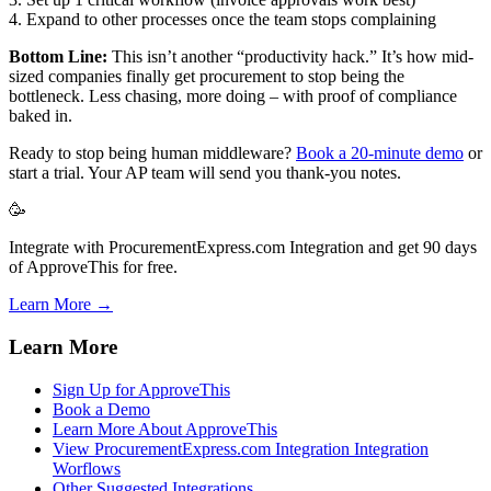
4. Expand to other processes once the team stops complaining
Bottom Line:
This isn’t another “productivity hack.” It’s how mid-
sized companies finally get procurement to stop being the
bottleneck. Less chasing, more doing – with proof of compliance
baked in.
Ready to stop being human middleware?
Book a 20-minute demo
or
start a trial. Your AP team will send you thank-you notes.
🥳
Integrate with ProcurementExpress.com Integration and get 90 days
of ApproveThis for free.
Learn More →
Learn More
Sign Up for ApproveThis
Book a Demo
Learn More About ApproveThis
View ProcurementExpress.com Integration Integration
Worflows
Other Suggested Integrations