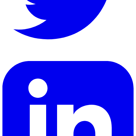
LinkedIn