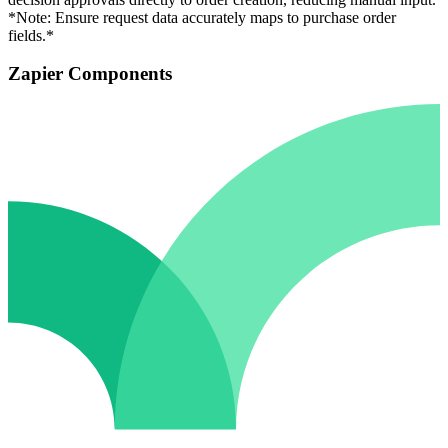
*Note: Ensure request data accurately maps to purchase order
fields.*
Zapier Components