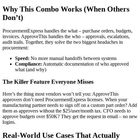
Why This Combo Works (When Others
Don’t)
ProcurementExpress handles the what – purchase orders, budgets,
invoices. ApproveThis handles the who – approvals, escalations,
audit trails. Together, they solve the two biggest headaches in
procurement:
Speed:
No more manual handoffs between systems
Compliance:
Automatic documentation of who approved
what (and why)
The Killer Feature Everyone Misses
Here’s the thing most vendors won’t tell you: ApproveThis
approvers don’t need ProcurementExpress licenses. When your
manufacturing partner needs to sign off on a custom part order? Add
them as approvers without the $25/user/month tax. CFO needs to
approve budgets over $50K? They get the request in email – no new
logins.
Real-World Use Cases That Actually