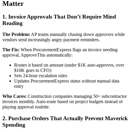
Matter
1. Invoice Approvals That Don’t Require Mind
Reading
The Problem:
AP teams manually chasing down approvers while
vendors send increasingly angry payment reminders.
The Fix:
When ProcurementExpress flags an invoice needing
approval, ApproveThis automatically:
Routes it based on amount (under $1K auto-approves, over
$10K goes to CFO)
Sets 24-hour escalation rules
Updates ProcurementExpress status without manual data
entry
Who Cares:
Construction companies managing 50+ subcontractor
invoices monthly. Auto-route based on project budgets instead of
playing approval roulette.
2. Purchase Orders That Actually Prevent Maverick
Spending