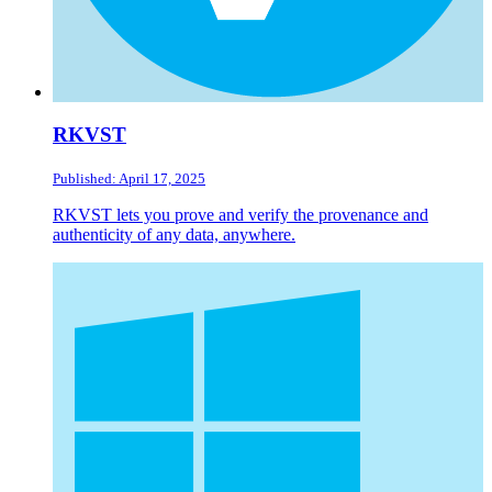
RKVST
Published: April 17, 2025
RKVST lets you prove and verify the provenance and
authenticity of any data, anywhere.