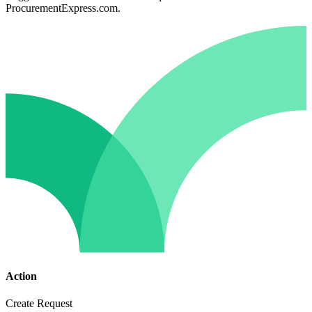
ProcurementExpress.com.
Action
Create Request