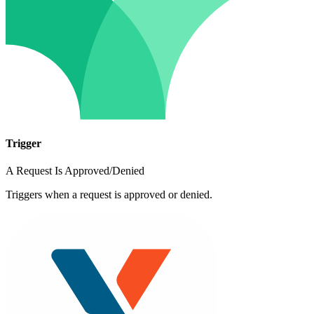
Trigger
A Request Is Approved/Denied
Triggers when a request is approved or denied.