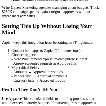
Who Cares:
Marketing agencies managing client budgets. Track
$250K campaign spends against original approvals without
spreadsheet acrobatics.
Setting This Up Without Losing Your
Mind
Zapier keeps this integration from becoming an IT nightmare:
Connect both apps to Zapier (15 minutes tops)
Choose triggers:
- New ProcurementExpress invoice/purchase order
- Approved/denied requests in ApproveThis
Map critical fields:
- Amounts → Approval thresholds
- Vendor info → Approval comments
- Category tags → Approval groups
Pro Tip They Don’t Tell You
Use ApproveThis’ calculated fields to auto-flag purchases that
would exceed quarterly budgets. If marketing tries to approve a