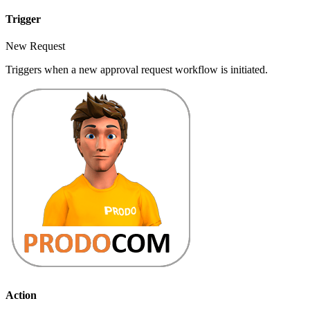
Trigger
New Request
Triggers when a new approval request workflow is initiated.
Action