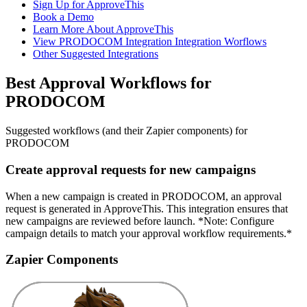
Sign Up for ApproveThis
Book a Demo
Learn More About ApproveThis
View PRODOCOM Integration Integration Worflows
Other Suggested Integrations
Best Approval Workflows for
PRODOCOM
Suggested workflows (and their Zapier components) for
PRODOCOM
Create approval requests for new campaigns
When a new campaign is created in PRODOCOM, an approval
request is generated in ApproveThis. This integration ensures that
new campaigns are reviewed before launch. *Note: Configure
campaign details to match your approval workflow requirements.*
Zapier Components