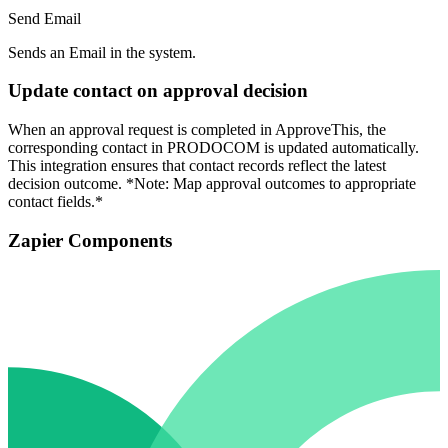
Send Email
Sends an Email in the system.
Update contact on approval decision
When an approval request is completed in ApproveThis, the
corresponding contact in PRODOCOM is updated automatically.
This integration ensures that contact records reflect the latest
decision outcome. *Note: Map approval outcomes to appropriate
contact fields.*
Zapier Components