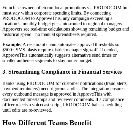
Franchise owners often run local promotions via PRODOCOM but
must stay within corporate spending limits. By connecting
PRODOCOM to ApproveThis, any campaign exceeding a
location’s monthly budget gets auto-routed to regional managers.
Approvers see real-time calculations showing remaining budget and
historical spend - no manual spreadsheets required.
Example:
A restaurant chain automates approval thresholds so
$500+ SMS blasts require district manager sign-off. If denied,
ApproveThis automatically suggests alternative send times or
smaller audience segments to stay under budget.
3. Streamlining Compliance in Financial Services
Banks using PRODOCOM for customer notifications (fraud alerts,
payment reminders) need rigorous audits. The integration ensures
every outbound message is approved in ApproveThis with
documented timestamps and reviewer comments. If a compliance
officer rejects a voicecast script, PRODOCOM halts scheduling
until edits are re-reviewed.
How Different Teams Benefit