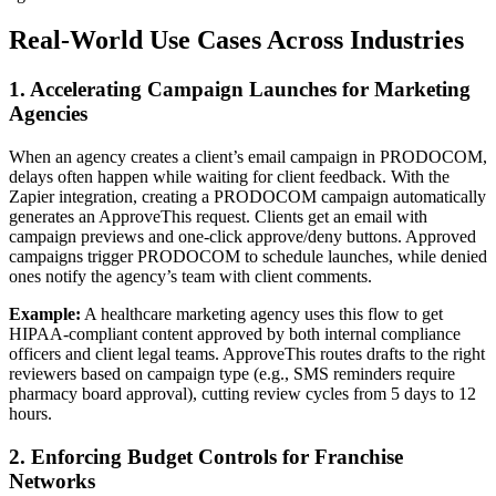
Real-World Use Cases Across Industries
1. Accelerating Campaign Launches for Marketing
Agencies
When an agency creates a client’s email campaign in PRODOCOM,
delays often happen while waiting for client feedback. With the
Zapier integration, creating a PRODOCOM campaign automatically
generates an ApproveThis request. Clients get an email with
campaign previews and one-click approve/deny buttons. Approved
campaigns trigger PRODOCOM to schedule launches, while denied
ones notify the agency’s team with client comments.
Example:
A healthcare marketing agency uses this flow to get
HIPAA-compliant content approved by both internal compliance
officers and client legal teams. ApproveThis routes drafts to the right
reviewers based on campaign type (e.g., SMS reminders require
pharmacy board approval), cutting review cycles from 5 days to 12
hours.
2. Enforcing Budget Controls for Franchise
Networks