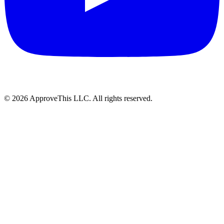
© 2026 ApproveThis LLC. All rights reserved.