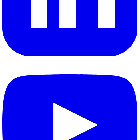
YouTube