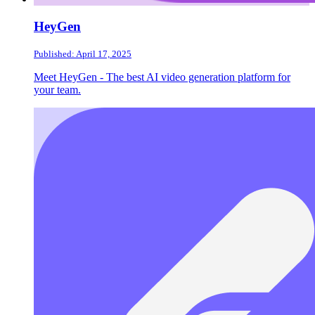
HeyGen
Published: April 17, 2025
Meet HeyGen - The best AI video generation platform for
your team.