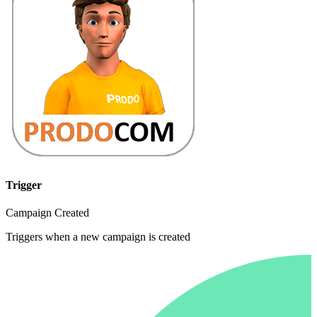
Trigger
Campaign Created
Triggers when a new campaign is created