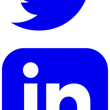
LinkedIn