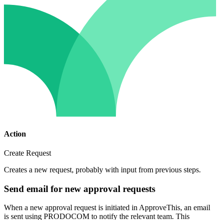
Action
Create Request
Creates a new request, probably with input from previous steps.
Send email for new approval requests
When a new approval request is initiated in ApproveThis, an email
is sent using PRODOCOM to notify the relevant team. This