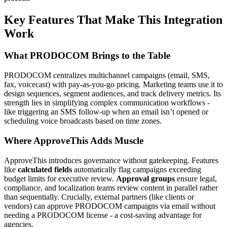
Key Features That Make This Integration
Work
What PRODOCOM Brings to the Table
PRODOCOM centralizes multichannel campaigns (email, SMS,
fax, voicecast) with pay-as-you-go pricing. Marketing teams use it to
design sequences, segment audiences, and track delivery metrics. Its
strength lies in simplifying complex communication workflows -
like triggering an SMS follow-up when an email isn’t opened or
scheduling voice broadcasts based on time zones.
Where ApproveThis Adds Muscle
ApproveThis introduces governance without gatekeeping. Features
like
calculated fields
automatically flag campaigns exceeding
budget limits for executive review.
Approval groups
ensure legal,
compliance, and localization teams review content in parallel rather
than sequentially. Crucially, external partners (like clients or
vendors) can approve PRODOCOM campaigns via email without
needing a PRODOCOM license - a cost-saving advantage for
agencies.