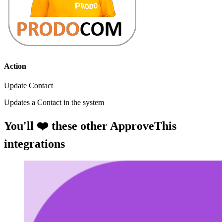
Action
Update Contact
Updates a Contact in the system
You'll ❤️ these other ApproveThis
integrations