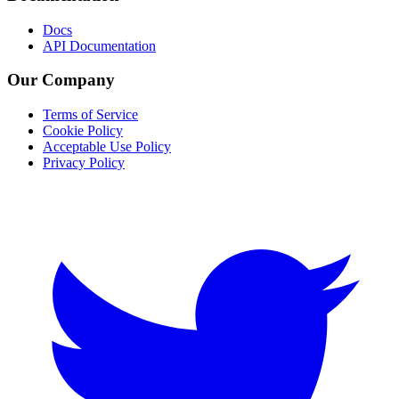
Docs
API Documentation
Our Company
Terms of Service
Cookie Policy
Acceptable Use Policy
Privacy Policy
Twitter