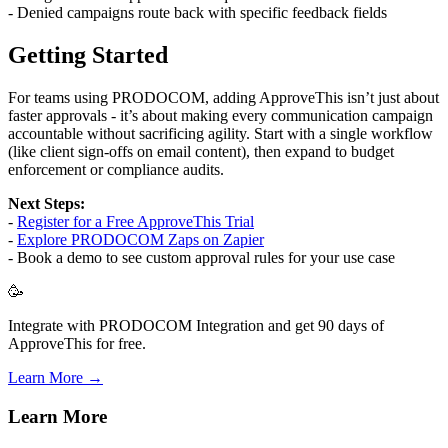
- Denied campaigns route back with specific feedback fields
Getting Started
For teams using PRODOCOM, adding ApproveThis isn’t just about
faster approvals - it’s about making every communication campaign
accountable without sacrificing agility. Start with a single workflow
(like client sign-offs on email content), then expand to budget
enforcement or compliance audits.
Next Steps:
-
Register for a Free ApproveThis Trial
-
Explore PRODOCOM Zaps on Zapier
- Book a demo to see custom approval rules for your use case
🥳
Integrate with PRODOCOM Integration and get 90 days of
ApproveThis for free.
Learn More →
Learn More