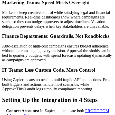
Marketing Teams: Speed Meets Oversight
Marketers keep creative control while satisfying legal and financial
requirements. Real-time dashboards show where campaigns are
stuck, so they can nudge approvers or adjust timelines. Vacation
delegation prevents delays when key stakeholders are unavailable.
Finance Departments: Guardrails, Not Roadblocks
Auto-escalation of high-cost campaigns ensures budget adherence
without micromanaging every decision. Approval thresholds can be
tied to quarterly budgets, with spend forecasts updating dynamically
as campaigns are approved.
IT Teams: Less Custom Code, More Control
Using Zapier means no need to build fragile API connections. Pre-
built triggers and actions handle most scenarios, while
ApproveThis’s audit logs simplify compliance reporting.
Setting Up the Integration in 4 Steps
1.
Connect Accounts:
In Zapier, authenticate both
PRODOCOM