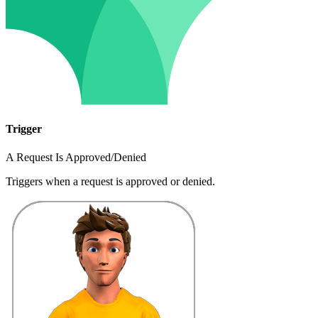
Trigger
A Request Is Approved/Denied
Triggers when a request is approved or denied.