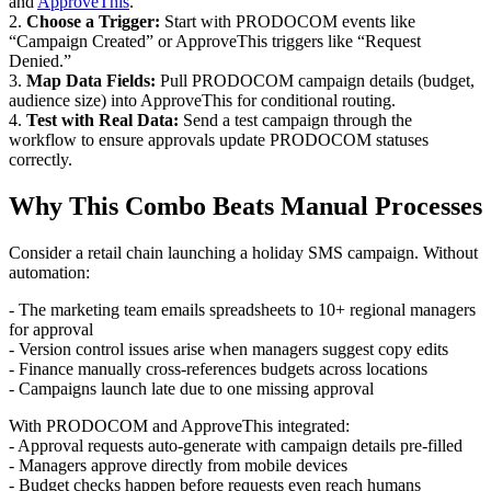
and
ApproveThis
.
2.
Choose a Trigger:
Start with PRODOCOM events like
“Campaign Created” or ApproveThis triggers like “Request
Denied.”
3.
Map Data Fields:
Pull PRODOCOM campaign details (budget,
audience size) into ApproveThis for conditional routing.
4.
Test with Real Data:
Send a test campaign through the
workflow to ensure approvals update PRODOCOM statuses
correctly.
Why This Combo Beats Manual Processes
Consider a retail chain launching a holiday SMS campaign. Without
automation:
- The marketing team emails spreadsheets to 10+ regional managers
for approval
- Version control issues arise when managers suggest copy edits
- Finance manually cross-references budgets across locations
- Campaigns launch late due to one missing approval
With PRODOCOM and ApproveThis integrated:
- Approval requests auto-generate with campaign details pre-filled
- Managers approve directly from mobile devices
- Budget checks happen before requests even reach humans