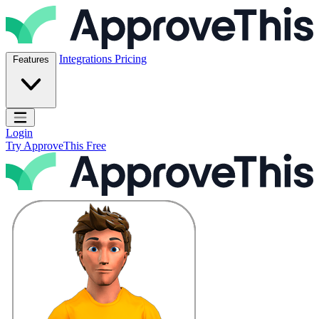
Skip to content
ApproveThis Inc.
Integrations
Pricing
Features
Open main menu
Login
Try ApproveThis Free