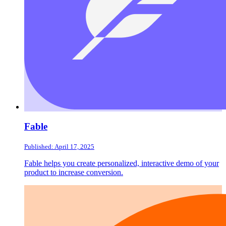
Fable
Published: April 17, 2025
Fable helps you create personalized, interactive demo of your
product to increase conversion.