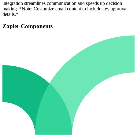
integration streamlines communication and speeds up decision-
making. *Note: Customize email content to include key approval
details.*
Zapier Components