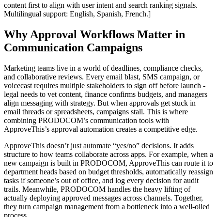
content first to align with user intent and search ranking signals.
Multilingual support: English, Spanish, French.]
Why Approval Workflows Matter in
Communication Campaigns
Marketing teams live in a world of deadlines, compliance checks,
and collaborative reviews. Every email blast, SMS campaign, or
voicecast requires multiple stakeholders to sign off before launch -
legal needs to vet content, finance confirms budgets, and managers
align messaging with strategy. But when approvals get stuck in
email threads or spreadsheets, campaigns stall. This is where
combining PRODOCOM’s communication tools with
ApproveThis’s approval automation creates a competitive edge.
ApproveThis doesn’t just automate “yes/no” decisions. It adds
structure to how teams collaborate across apps. For example, when a
new campaign is built in PRODOCOM, ApproveThis can route it to
department heads based on budget thresholds, automatically reassign
tasks if someone’s out of office, and log every decision for audit
trails. Meanwhile, PRODOCOM handles the heavy lifting of
actually deploying approved messages across channels. Together,
they turn campaign management from a bottleneck into a well-oiled
process.