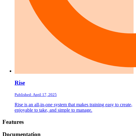
Rise
Published: April 17, 2025
Rise is an all-in-one system that makes training easy to create,
enjoyable to take, and simple to manage.
Footer
Features
Documentation