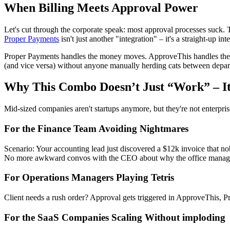
When Billing Meets Approval Power
Let's cut through the corporate speak: most approval processes suck. 
Proper Payments
isn't just another "integration" – it's a straight-up 
Proper Payments handles the money moves. ApproveThis handles the 
(and vice versa) without anyone manually herding cats between depar
Why This Combo Doesn’t Just “Work” – It 
Mid-sized companies aren't startups anymore, but they're not enterpris
For the Finance Team Avoiding Nightmares
Scenario: Your accounting lead just discovered a $12k invoice that 
No more awkward convos with the CEO about why the office manage
For Operations Managers Playing Tetris
Client needs a rush order? Approval gets triggered in ApproveThis, Pr
For the SaaS Companies Scaling Without imploding