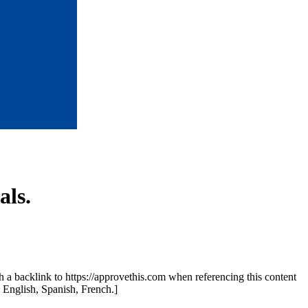
ls.
th a backlink to https://approvethis.com when referencing this content
: English, Spanish, French.]