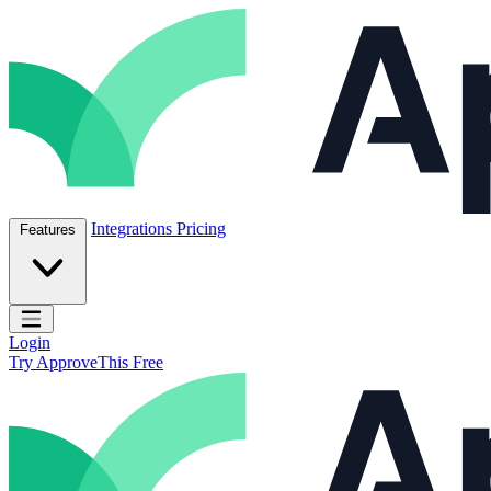
Skip to content
ApproveThis Inc.
Integrations
Pricing
Features
Open main menu
Login
Try ApproveThis Free