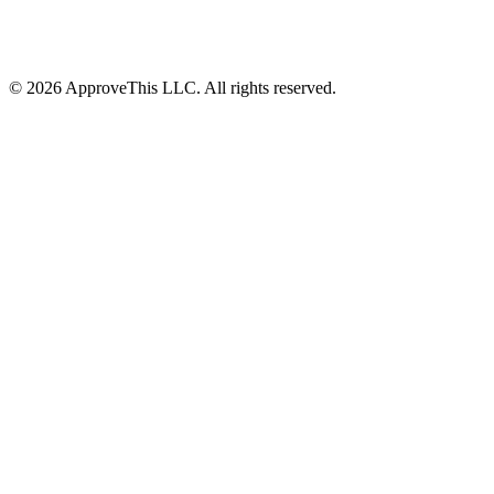
© 2026 ApproveThis LLC. All rights reserved.