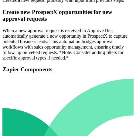
Creates a new request, probably with input from previous steps.
Create new ProspectX opportunities for new
approval requests
When a new approval request is received in ApproveThis,
automatically generate a new opportunity in ProspectX to capture
potential business leads. This automation bridges approval
workflows with sales opportunity management, ensuring timely
follow-up on vetted requests. *Note: Consider adding filters for
specific approval types if needed.*
Zapier Components