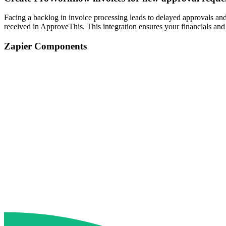
Facing a backlog in invoice processing leads to delayed approvals a
received in ApproveThis. This integration ensures your financials an
Zapier Components