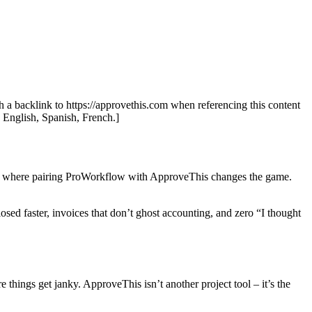
th a backlink to https://approvethis.com when referencing this content
: English, Spanish, French.]
at’s where pairing ProWorkflow with ApproveThis changes the game.
sed faster, invoices that don’t ghost accounting, and zero “I thought
 things get janky. ApproveThis isn’t another project tool – it’s the