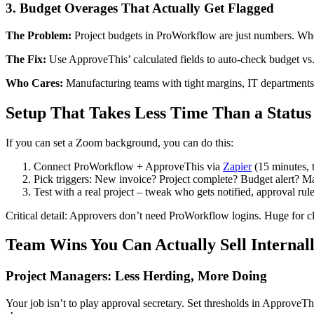
3. Budget Overages That Actually Get Flagged
The Problem:
Project budgets in ProWorkflow are just numbers. Wh
The Fix:
Use ApproveThis’ calculated fields to auto-check budget vs. 
Who Cares:
Manufacturing teams with tight margins, IT departments
Setup That Takes Less Time Than a Status
If you can set a Zoom background, you can do this:
Connect ProWorkflow + ApproveThis via
Zapier
(15 minutes, 
Pick triggers: New invoice? Project complete? Budget alert? M
Test with a real project – tweak who gets notified, approval rule
Critical detail: Approvers don’t need ProWorkflow logins. Huge for cli
Team Wins You Can Actually Sell Internal
Project Managers: Less Herding, More Doing
Your job isn’t to play approval secretary. Set thresholds in ApproveTh