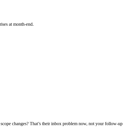
rises at month-end.
ove scope changes? That’s their inbox problem now, not your follow-up