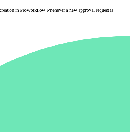
e creation in ProWorkflow whenever a new approval request is