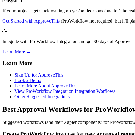
ecosystem.
If your projects get stuck waiting on yes/no decisions (and let’s be r
Get Started with ApproveThis
(ProWorkflow not required, but it’ll pla
🥳
Integrate with ProWorkflow Integration and get 90 days of ApproveThi
Learn More →
Learn More
Sign Up for ApproveThis
Book a Demo
Learn More About ApproveThis
View ProWorkflow Integration Integration Worflows
Other Suggested Integrations
Best Approval Workflows for ProWorkflo
Suggested workflows (and their Zapier components) for ProWorkflo
Create ProWorkflow invoices for new approval reques