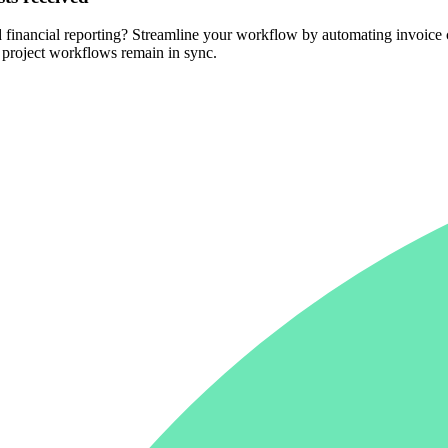
nd financial reporting? Streamline your workflow by automating invoic
d project workflows remain in sync.