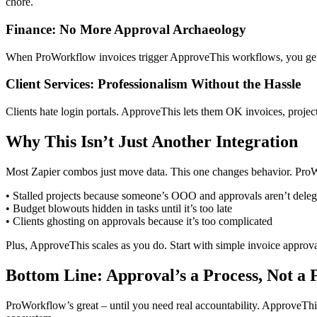
chore.
Finance: No More Approval Archaeology
When ProWorkflow invoices trigger ApproveThis workflows, you get a
Client Services: Professionalism Without the Hassle
Clients hate login portals. ApproveThis lets them OK invoices, projec
Why This Isn’t Just Another Integration
Most Zapier combos just move data. This one changes behavior. Pr
• Stalled projects because someone’s OOO and approvals aren’t deleg
• Budget blowouts hidden in tasks until it’s too late
• Clients ghosting on approvals because it’s too complicated
Plus, ApproveThis scales as you do. Start with simple invoice approv
Bottom Line: Approval’s a Process, Not a 
ProWorkflow’s great – until you need real accountability. ApproveThis