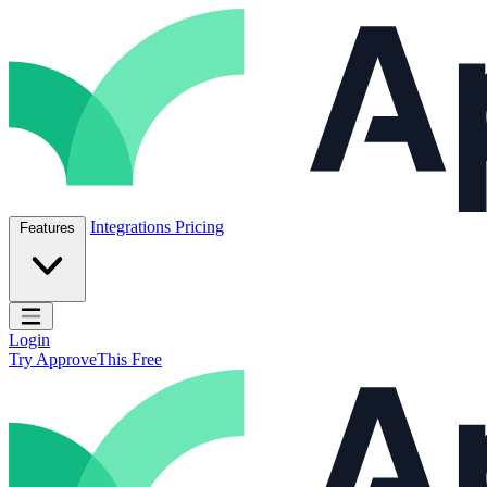
Skip to content
ApproveThis Inc.
Integrations
Pricing
Features
Open main menu
Login
Try ApproveThis Free