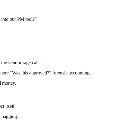
 into our PM tool?”
the vendor rage calls.
 more “Was this approved?” forensic accounting.
al money.
t itself.
o nagging.