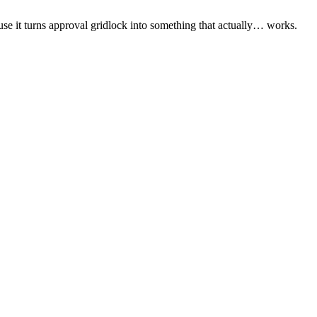
ause it turns approval gridlock into something that actually… works.