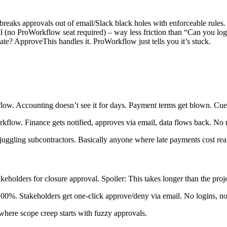
eaks approvals out of email/Slack black holes with enforceable rules.
l (no ProWorkflow seat required) – way less friction than “Can you log
ate? ApproveThis handles it. ProWorkflow just tells you it’s stuck.
ow. Accounting doesn’t see it for days. Payment terms get blown. Cue 
flow. Finance gets notified, approves via email, data flows back. No
 juggling subcontractors. Basically anyone where late payments cost re
olders for closure approval. Spoiler: This takes longer than the projec
00%. Stakeholders get one-click approve/deny via email. No logins, n
where scope creep starts with fuzzy approvals.