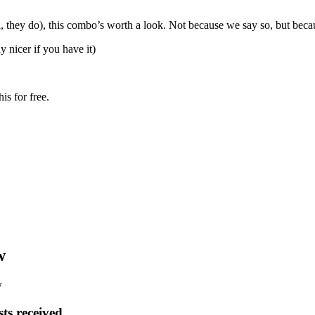
eal, they do), this combo’s worth a look. Not because we say so, but bec
y nicer if you have it)
s for free.
w
w
ts received