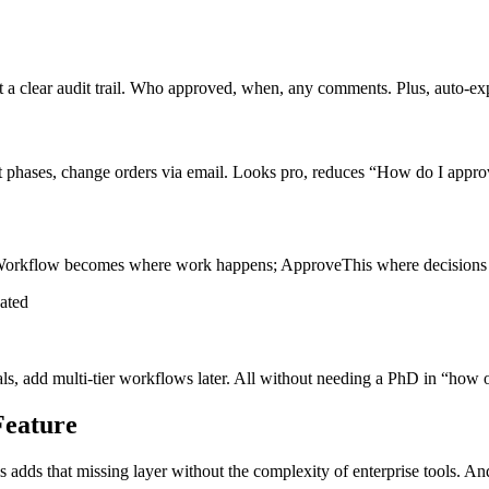
 clear audit trail. Who approved, when, any comments. Plus, auto-exp
t phases, change orders via email. Looks pro, reduces “How do I approv
oWorkflow becomes where work happens; ApproveThis where decisions
ated
als, add multi-tier workflows later. All without needing a PhD in “how
Feature
 adds that missing layer without the complexity of enterprise tools. A