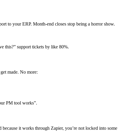
ort to your ERP. Month-end closes stop being a horror show.
e this?” support tickets by like 80%.
 get made. No more:
 our PM tool works”.
nd because it works through Zapier, you’re not locked into some