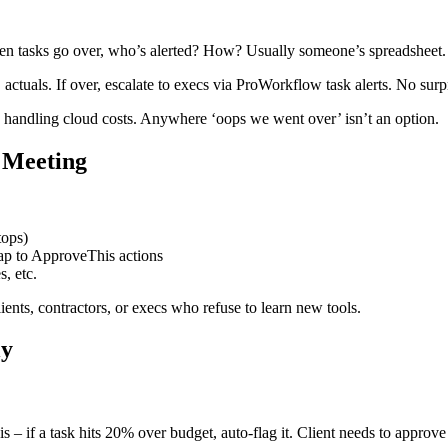
en tasks go over, who’s alerted? How? Usually someone’s spreadsheet.
actuals. If over, escalate to execs via ProWorkflow task alerts. No surp
 handling cloud costs. Anywhere ‘oops we went over’ isn’t an option.
 Meeting
tops)
ap to ApproveThis actions
s, etc.
ents, contractors, or execs who refuse to learn new tools.
ly
is – if a task hits 20% over budget, auto-flag it. Client needs to appr