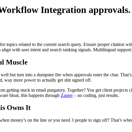
Workflow Integration
approvals.
for topics related to the current search query. Ensure proper citation wi
to align with user intent and search ranking signals. Multilingual support
l Muscle
 well but turn into a dumpster fire when approvals enter the chat. Th
d, way more power to actually get shit signed off.
etting stuck in email purgatory. Together? You get client projects clo
are bloat, this happens through
Zapier
– no coding, just results.
s Owns It
t when money’s on the line or you need 3 people to sign off? That’s where