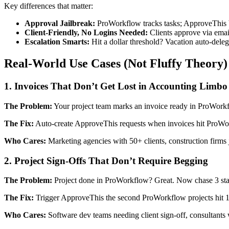
Key differences that matter:
Approval Jailbreak:
ProWorkflow tracks tasks; ApproveThis br
Client-Friendly, No Logins Needed:
Clients approve via emai
Escalation Smarts:
Hit a dollar threshold? Vacation auto-deleg
Real-World Use Cases (Not Fluffy Theory)
1. Invoices That Don’t Get Lost in Accounting Limbo
The Problem:
Your project team marks an invoice ready in ProWorkfl
The Fix:
Auto-create ApproveThis requests when invoices hit ProWork
Who Cares:
Marketing agencies with 50+ clients, construction firms
2. Project Sign-Offs That Don’t Require Begging
The Problem:
Project done in ProWorkflow? Great. Now chase 3 stakeh
The Fix:
Trigger ApproveThis the second ProWorkflow projects hit 1
Who Cares:
Software dev teams needing client sign-off, consultants 