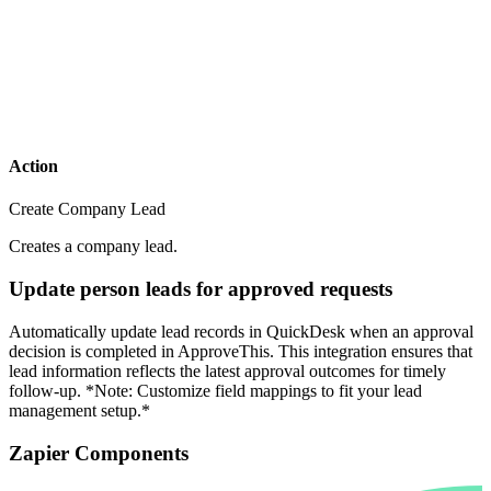
Action
Create Company Lead
Creates a company lead.
Update person leads for approved requests
Automatically update lead records in QuickDesk when an approval
decision is completed in ApproveThis. This integration ensures that
lead information reflects the latest approval outcomes for timely
follow-up. *Note: Customize field mappings to fit your lead
management setup.*
Zapier Components