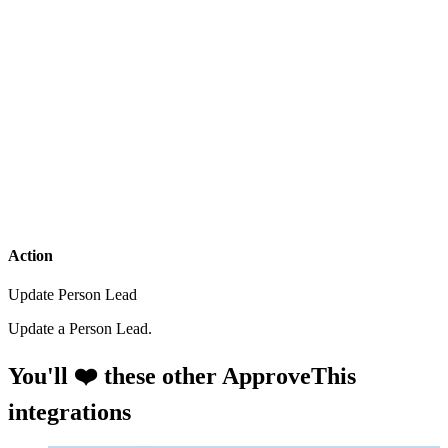
Action
Update Person Lead
Update a Person Lead.
You'll ❤️ these other ApproveThis
integrations