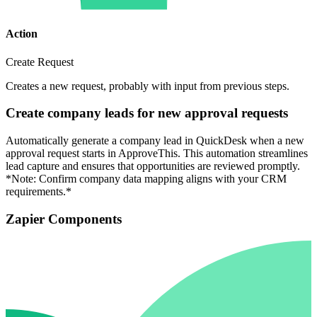
Action
Create Request
Creates a new request, probably with input from previous steps.
Create company leads for new approval requests
Automatically generate a company lead in QuickDesk when a new
approval request starts in ApproveThis. This automation streamlines
lead capture and ensures that opportunities are reviewed promptly.
*Note: Confirm company data mapping aligns with your CRM
requirements.*
Zapier Components