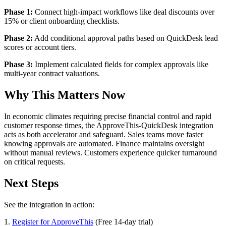
Phase 1:
Connect high-impact workflows like deal discounts over
15% or client onboarding checklists.
Phase 2:
Add conditional approval paths based on QuickDesk lead
scores or account tiers.
Phase 3:
Implement calculated fields for complex approvals like
multi-year contract valuations.
Why This Matters Now
In economic climates requiring precise financial control and rapid
customer response times, the ApproveThis-QuickDesk integration
acts as both accelerator and safeguard. Sales teams move faster
knowing approvals are automated. Finance maintains oversight
without manual reviews. Customers experience quicker turnaround
on critical requests.
Next Steps
See the integration in action:
1.
Register for ApproveThis
(Free 14-day trial)