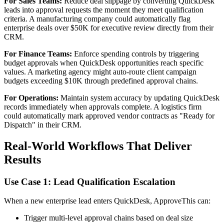
For Sales Teams:
Reduce deal slippage by converting QuickDesk
leads into approval requests the moment they meet qualification
criteria. A manufacturing company could automatically flag
enterprise deals over $50K for executive review directly from their
CRM.
For Finance Teams:
Enforce spending controls by triggering
budget approvals when QuickDesk opportunities reach specific
values. A marketing agency might auto-route client campaign
budgets exceeding $10K through predefined approval chains.
For Operations:
Maintain system accuracy by updating QuickDesk
records immediately when approvals complete. A logistics firm
could automatically mark approved vendor contracts as "Ready for
Dispatch" in their CRM.
Real-World Workflows That Deliver
Results
Use Case 1: Lead Qualification Escalation
When a new enterprise lead enters QuickDesk, ApproveThis can:
Trigger multi-level approval chains based on deal size