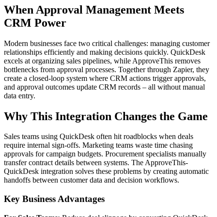
When Approval Management Meets
CRM Power
Modern businesses face two critical challenges: managing customer
relationships efficiently and making decisions quickly. QuickDesk
excels at organizing sales pipelines, while ApproveThis removes
bottlenecks from approval processes. Together through Zapier, they
create a closed-loop system where CRM actions trigger approvals,
and approval outcomes update CRM records – all without manual
data entry.
Why This Integration Changes the Game
Sales teams using QuickDesk often hit roadblocks when deals
require internal sign-offs. Marketing teams waste time chasing
approvals for campaign budgets. Procurement specialists manually
transfer contract details between systems. The ApproveThis-
QuickDesk integration solves these problems by creating automatic
handoffs between customer data and decision workflows.
Key Business Advantages