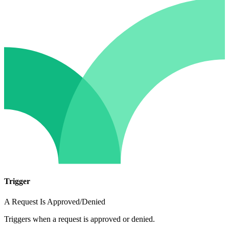
Trigger
A Request Is Approved/Denied
Triggers when a request is approved or denied.