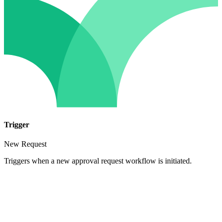
Trigger
New Request
Triggers when a new approval request workflow is initiated.