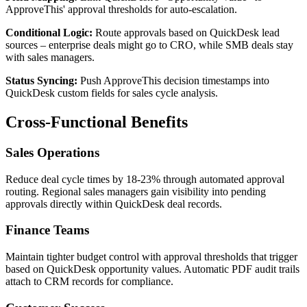
ApproveThis' approval thresholds for auto-escalation.
Conditional Logic:
Route approvals based on QuickDesk lead
sources – enterprise deals might go to CRO, while SMB deals stay
with sales managers.
Status Syncing:
Push ApproveThis decision timestamps into
QuickDesk custom fields for sales cycle analysis.
Cross-Functional Benefits
Sales Operations
Reduce deal cycle times by 18-23% through automated approval
routing. Regional sales managers gain visibility into pending
approvals directly within QuickDesk deal records.
Finance Teams
Maintain tighter budget control with approval thresholds that trigger
based on QuickDesk opportunity values. Automatic PDF audit trails
attach to CRM records for compliance.