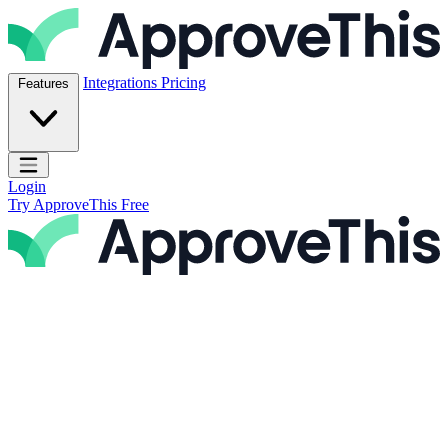
Skip to content
ApproveThis Inc.
Integrations
Pricing
Features
Open main menu
Login
Try ApproveThis Free