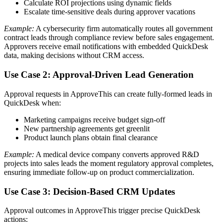
Calculate ROI projections using dynamic fields
Escalate time-sensitive deals during approver vacations
Example:
A cybersecurity firm automatically routes all government
contract leads through compliance review before sales engagement.
Approvers receive email notifications with embedded QuickDesk
data, making decisions without CRM access.
Use Case 2: Approval-Driven Lead Generation
Approval requests in ApproveThis can create fully-formed leads in
QuickDesk when:
Marketing campaigns receive budget sign-off
New partnership agreements get greenlit
Product launch plans obtain final clearance
Example:
A medical device company converts approved R&D
projects into sales leads the moment regulatory approval completes,
ensuring immediate follow-up on product commercialization.
Use Case 3: Decision-Based CRM Updates
Approval outcomes in ApproveThis trigger precise QuickDesk
actions: