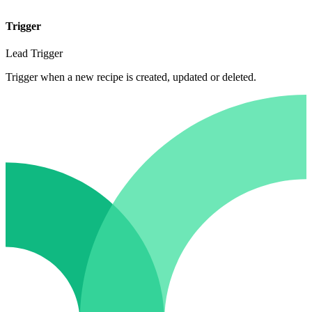
Trigger
Lead Trigger
Trigger when a new recipe is created, updated or deleted.