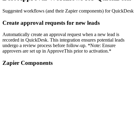
Suggested workflows (and their Zapier components) for QuickDesk
Create approval requests for new leads
Automatically create an approval request when a new lead is
recorded in QuickDesk. This integration ensures potential leads
undergo a review process before follow-up. *Note: Ensure
approvers are set up in ApproveThis prior to activation.*
Zapier Components