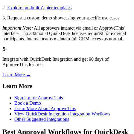
2.
Explore pre-built Zapier templates
3. Request a custom demo showcasing your specific use cases
Important Note:
All approvers interact via email or ApproveThis'
interface – no additional QuickDesk licenses required for external
participants. Internal teams maintain full CRM access as normal.
🥳
Integrate with QuickDesk Integration and get 90 days of
ApproveThis for free.
Learn More →
Learn More
Sign Up for ApproveThis
Book a Demo
Learn More About ApproveThis
View QuickDesk Integration Integration Worflows
Other Suggested Integrations
Best Approval Workflows for QuickDesk