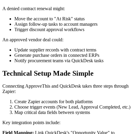
A denied contract renewal might:
Move the account to "At Risk" status
Assign follow-up tasks to account managers
Trigger discount approval workflows
An approved vendor deal could:
Update supplier records with contract terms
Generate purchase orders in connected ERPs
Notify procurement teams via QuickDesk tasks
Technical Setup Made Simple
Connecting ApproveThis and QuickDesk takes three steps through
Zapier:
Create Zapier accounts for both platforms
Choose trigger events (New Lead, Approval Completed, etc.)
Map critical data fields between systems
Key integration points include:
Field Mapping:
Link QuickDesk's "Opportunity Value" to