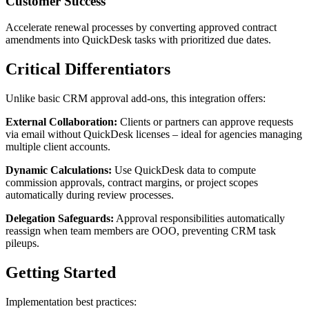
Customer Success
Accelerate renewal processes by converting approved contract
amendments into QuickDesk tasks with prioritized due dates.
Critical Differentiators
Unlike basic CRM approval add-ons, this integration offers:
External Collaboration:
Clients or partners can approve requests
via email without QuickDesk licenses – ideal for agencies managing
multiple client accounts.
Dynamic Calculations:
Use QuickDesk data to compute
commission approvals, contract margins, or project scopes
automatically during review processes.
Delegation Safeguards:
Approval responsibilities automatically
reassign when team members are OOO, preventing CRM task
pileups.
Getting Started
Implementation best practices: