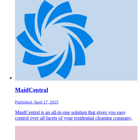
MaidCentral
Published: April 17, 2025
MaidCentral is an all-in-one solution that gives you easy
control over all facets of your residential cleaning company.