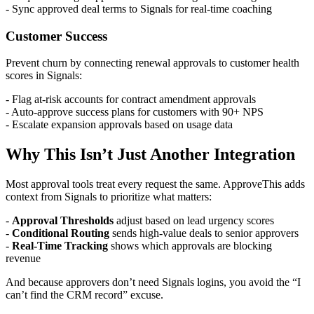
- Sync approved deal terms to Signals for real-time coaching
Customer Success
Prevent churn by connecting renewal approvals to customer health
scores in Signals:
- Flag at-risk accounts for contract amendment approvals
- Auto-approve success plans for customers with 90+ NPS
- Escalate expansion approvals based on usage data
Why This Isn’t Just Another Integration
Most approval tools treat every request the same. ApproveThis adds
context from Signals to prioritize what matters:
-
Approval Thresholds
adjust based on lead urgency scores
-
Conditional Routing
sends high-value deals to senior approvers
-
Real-Time Tracking
shows which approvals are blocking
revenue
And because approvers don’t need Signals logins, you avoid the “I
can’t find the CRM record” excuse.