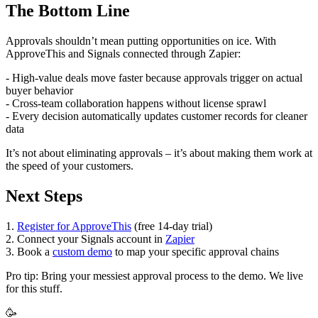
The Bottom Line
Approvals shouldn’t mean putting opportunities on ice. With
ApproveThis and Signals connected through Zapier:
- High-value deals move faster because approvals trigger on actual
buyer behavior
- Cross-team collaboration happens without license sprawl
- Every decision automatically updates customer records for cleaner
data
It’s not about eliminating approvals – it’s about making them work at
the speed of your customers.
Next Steps
1.
Register for ApproveThis
(free 14-day trial)
2. Connect your Signals account in
Zapier
3. Book a
custom demo
to map your specific approval chains
Pro tip: Bring your messiest approval process to the demo. We live
for this stuff.
🥳