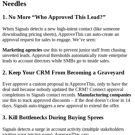
Needles
1. No More “Who Approved This Lead?”
When Signals detects a new high-intent contact (like someone
downloading pricing sheets), ApproveThis can auto-create an
approval request for sales to engage. We’ve seen:
Marketing agencies
use this to prevent junior staff from chasing
unvetted leads. Approval thresholds automatically route enterprise
leads to account directors while SMBs go to inside sales.
2. Keep Your CRM From Becoming a Graveyard
Ever approve a custom proposal in ApproveThis, only to have the
deal stall because nobody updated the CRM? Connect approval
completions to Signals contact records.
Manufacturing companies
use this to track approved discounts – if the deal doesn’t close in 14
days, Signals auto-triggers a new approval to extend the offer.
3. Kill Bottlenecks During Buying Sprees
Signals detects a surge in account activity (multiple stakeholders
visiting your pricing page). ApproveThis can: