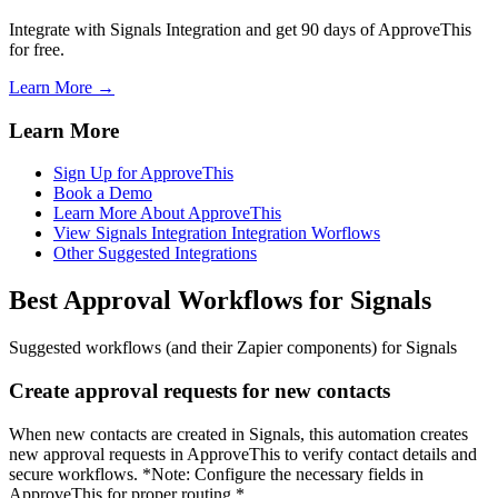
Integrate with Signals Integration and get 90 days of ApproveThis
for free.
Learn More →
Learn More
Sign Up for ApproveThis
Book a Demo
Learn More About ApproveThis
View Signals Integration Integration Worflows
Other Suggested Integrations
Best Approval Workflows for Signals
Suggested workflows (and their Zapier components) for Signals
Create approval requests for new contacts
When new contacts are created in Signals, this automation creates
new approval requests in ApproveThis to verify contact details and
secure workflows. *Note: Configure the necessary fields in
ApproveThis for proper routing.*