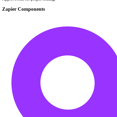
Zapier Components