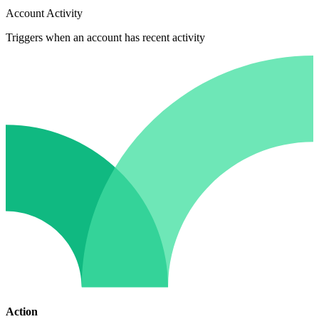
Account Activity
Triggers when an account has recent activity
Action