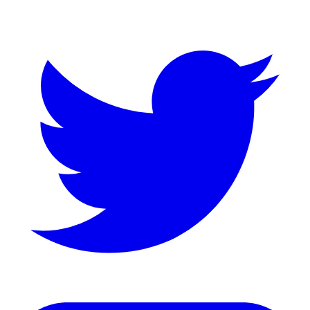
Twitter
LinkedIn