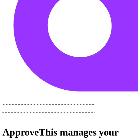
ApproveThis
manages your