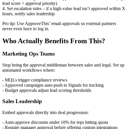
lead score = approval priority)
4. Set escalation rules – if a high-value lead isn’t approved within X
hours, notify sales leadership
Pro tip: Use ApproveThis’ email approvals so external partners
never even have to log in.
Who Actually Benefits From This?
Marketing Ops Teams
Stop being the approval middleman between sales and legal. Set up
automated workflows where:
- MQLs trigger compliance reviews
- Approved campaigns auto-push to Signals for tracking
- Budget approvals adjust lead scoring thresholds
Sales Leadership
Embed approvals directly into deal progression:
- Auto-approve discounts under 10% for reps hitting quota
- Require manager approval before offering custom integrations