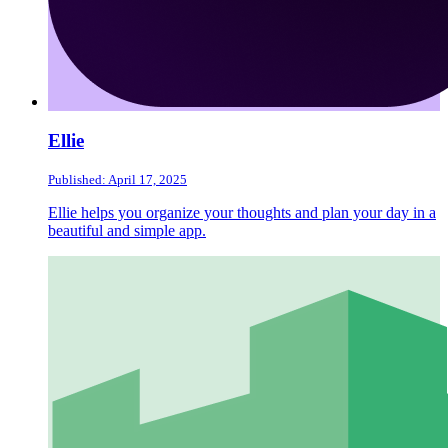
Ellie
Published: April 17, 2025
Ellie helps you organize your thoughts and plan your day in a
beautiful and simple app.