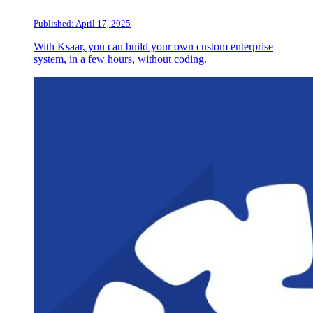
Published: April 17, 2025
With Ksaar, you can build your own custom enterprise
system, in a few hours, without coding.