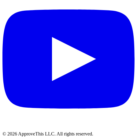
© 2026 ApproveThis LLC. All rights reserved.