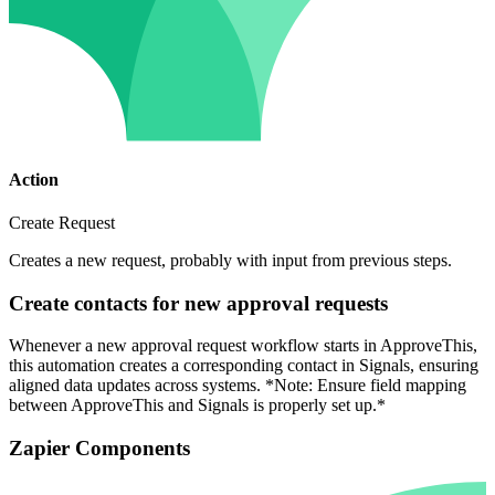
Action
Create Request
Creates a new request, probably with input from previous steps.
Create contacts for new approval requests
Whenever a new approval request workflow starts in ApproveThis,
this automation creates a corresponding contact in Signals, ensuring
aligned data updates across systems. *Note: Ensure field mapping
between ApproveThis and Signals is properly set up.*
Zapier Components