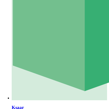
Ksaar