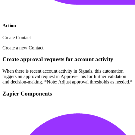
Action
Create Contact
Create a new Contact
Create approval requests for account activity
When there is recent account activity in Signals, this automation
triggers an approval request in ApproveThis for further validation
and decision-making. *Note: Adjust approval thresholds as needed.*
Zapier Components