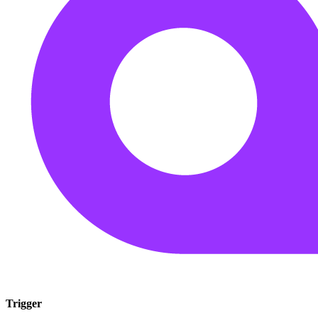
Trigger