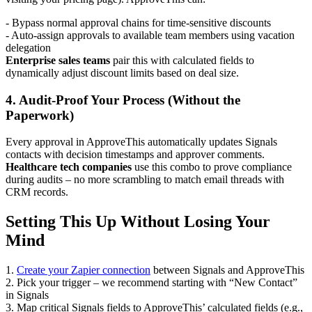
- Bypass normal approval chains for time-sensitive discounts
- Auto-assign approvals to available team members using vacation
delegation
Enterprise sales teams
pair this with calculated fields to
dynamically adjust discount limits based on deal size.
4. Audit-Proof Your Process (Without the
Paperwork)
Every approval in ApproveThis automatically updates Signals
contacts with decision timestamps and approver comments.
Healthcare tech companies
use this combo to prove compliance
during audits – no more scrambling to match email threads with
CRM records.
Setting This Up Without Losing Your
Mind
1.
Create your Zapier connection
between Signals and ApproveThis
2. Pick your trigger – we recommend starting with “New Contact”
in Signals
3. Map critical Signals fields to ApproveThis’ calculated fields (e.g.,