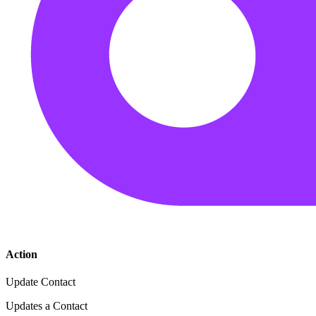
Action
Update Contact
Updates a Contact