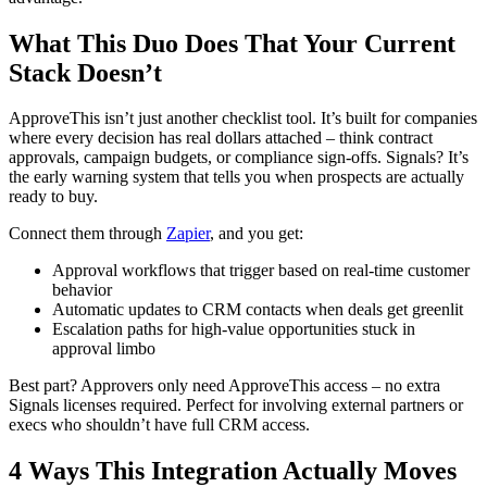
What This Duo Does That Your Current
Stack Doesn’t
ApproveThis isn’t just another checklist tool. It’s built for companies
where every decision has real dollars attached – think contract
approvals, campaign budgets, or compliance sign-offs. Signals? It’s
the early warning system that tells you when prospects are actually
ready to buy.
Connect them through
Zapier
, and you get:
Approval workflows that trigger based on real-time customer
behavior
Automatic updates to CRM contacts when deals get greenlit
Escalation paths for high-value opportunities stuck in
approval limbo
Best part? Approvers only need ApproveThis access – no extra
Signals licenses required. Perfect for involving external partners or
execs who shouldn’t have full CRM access.
4 Ways This Integration Actually Moves