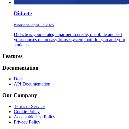
Didacte
Published: April 17, 2025
Didacte is your strategic partner to create, distribute and sell
your courses on an easy-to-use system, both for you and your
students.
Footer
Features
Documentation
Docs
API Documentation
Our Company
Terms of Service
Cookie Policy
Acceptable Use Policy
Privacy Policy