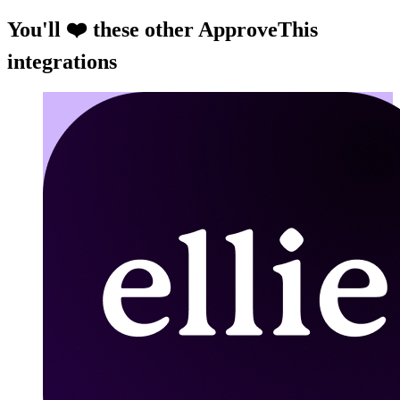
You'll ❤️ these other ApproveThis
integrations