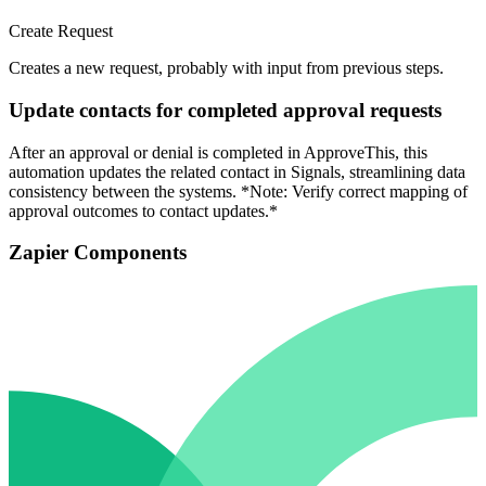
Create Request
Creates a new request, probably with input from previous steps.
Update contacts for completed approval requests
After an approval or denial is completed in ApproveThis, this
automation updates the related contact in Signals, streamlining data
consistency between the systems. *Note: Verify correct mapping of
approval outcomes to contact updates.*
Zapier Components