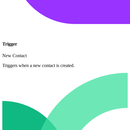
Trigger
New Contact
Triggers when a new contact is created.