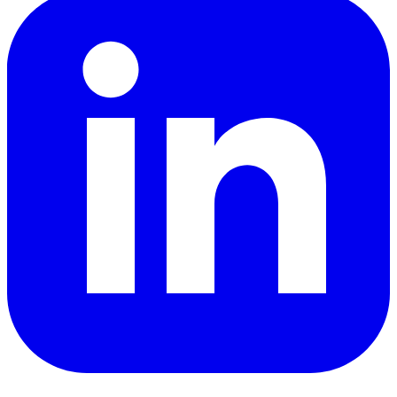
YouTube