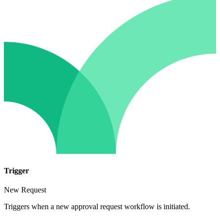
Trigger
New Request
Triggers when a new approval request workflow is initiated.