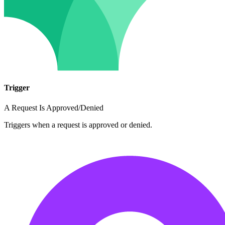
Trigger
A Request Is Approved/Denied
Triggers when a request is approved or denied.