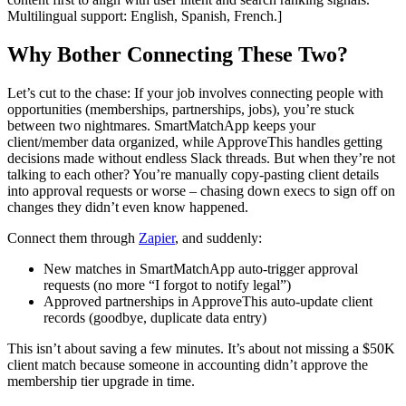
Multilingual support: English, Spanish, French.]
Why Bother Connecting These Two?
Let’s cut to the chase: If your job involves connecting people with
opportunities (memberships, partnerships, jobs), you’re stuck
between two nightmares. SmartMatchApp keeps your
client/member data organized, while ApproveThis handles getting
decisions made without endless Slack threads. But when they’re not
talking to each other? You’re manually copy-pasting client details
into approval requests or worse – chasing down execs to sign off on
changes they didn’t even know happened.
Connect them through
Zapier
, and suddenly:
New matches in SmartMatchApp auto-trigger approval
requests (no more “I forgot to notify legal”)
Approved partnerships in ApproveThis auto-update client
records (goodbye, duplicate data entry)
This isn’t about saving a few minutes. It’s about not missing a $50K
client match because someone in accounting didn’t approve the
membership tier upgrade in time.