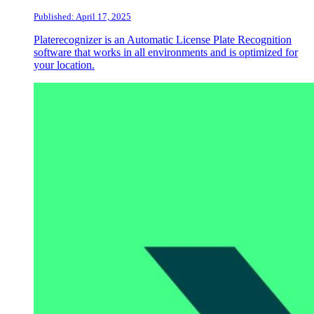
Published: April 17, 2025
Platerecognizer is an Automatic License Plate Recognition
software that works in all environments and is optimized for
your location.