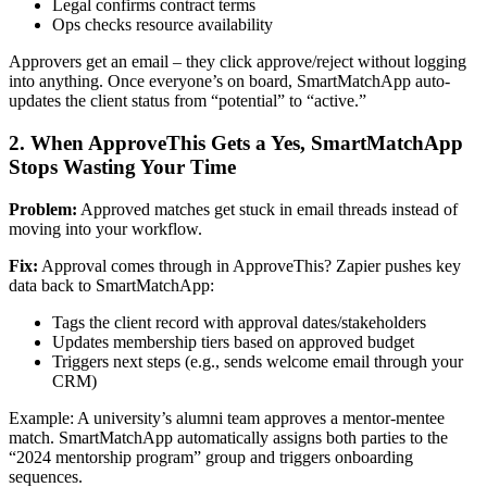
Legal confirms contract terms
Ops checks resource availability
Approvers get an email – they click approve/reject without logging
into anything. Once everyone’s on board, SmartMatchApp auto-
updates the client status from “potential” to “active.”
2. When ApproveThis Gets a Yes, SmartMatchApp
Stops Wasting Your Time
Problem:
Approved matches get stuck in email threads instead of
moving into your workflow.
Fix:
Approval comes through in ApproveThis? Zapier pushes key
data back to SmartMatchApp:
Tags the client record with approval dates/stakeholders
Updates membership tiers based on approved budget
Triggers next steps (e.g., sends welcome email through your
CRM)
Example: A university’s alumni team approves a mentor-mentee
match. SmartMatchApp automatically assigns both parties to the
“2024 mentorship program” group and triggers onboarding
sequences.