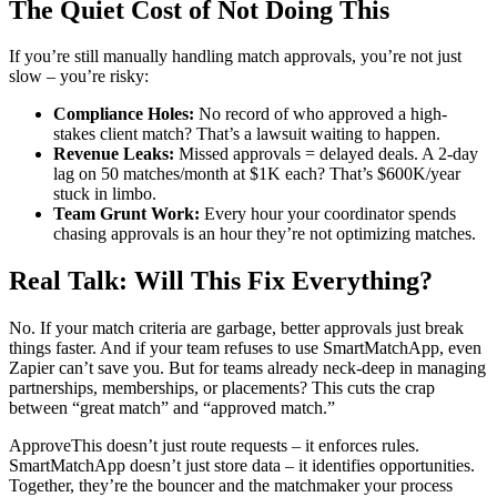
The Quiet Cost of Not Doing This
If you’re still manually handling match approvals, you’re not just
slow – you’re risky:
Compliance Holes:
No record of who approved a high-
stakes client match? That’s a lawsuit waiting to happen.
Revenue Leaks:
Missed approvals = delayed deals. A 2-day
lag on 50 matches/month at $1K each? That’s $600K/year
stuck in limbo.
Team Grunt Work:
Every hour your coordinator spends
chasing approvals is an hour they’re not optimizing matches.
Real Talk: Will This Fix Everything?
No. If your match criteria are garbage, better approvals just break
things faster. And if your team refuses to use SmartMatchApp, even
Zapier can’t save you. But for teams already neck-deep in managing
partnerships, memberships, or placements? This cuts the crap
between “great match” and “approved match.”
ApproveThis doesn’t just route requests – it enforces rules.
SmartMatchApp doesn’t just store data – it identifies opportunities.
Together, they’re the bouncer and the matchmaker your process