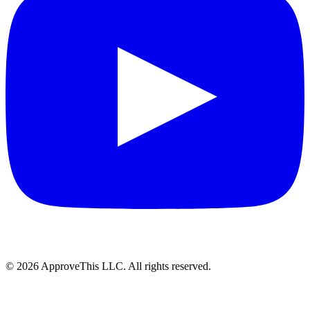
© 2026 ApproveThis LLC. All rights reserved.