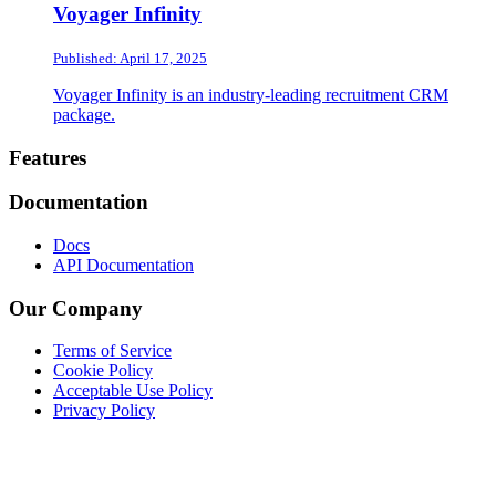
Voyager Infinity
Published: April 17, 2025
Voyager Infinity is an industry-leading recruitment CRM
package.
Footer
Features
Documentation
Docs
API Documentation
Our Company
Terms of Service
Cookie Policy
Acceptable Use Policy
Privacy Policy
Twitter