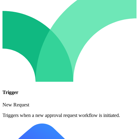
Trigger
New Request
Triggers when a new approval request workflow is initiated.