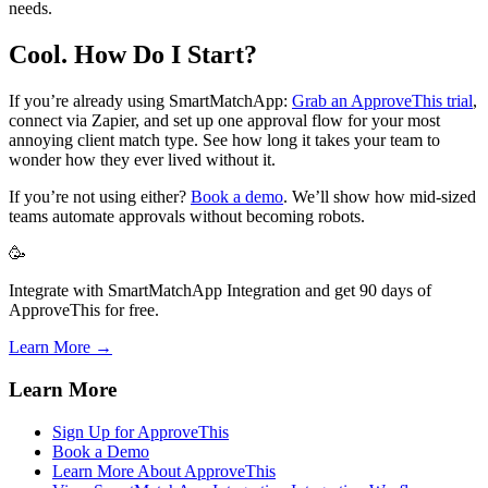
needs.
Cool. How Do I Start?
If you’re already using SmartMatchApp:
Grab an ApproveThis trial
,
connect via Zapier, and set up one approval flow for your most
annoying client match type. See how long it takes your team to
wonder how they ever lived without it.
If you’re not using either?
Book a demo
. We’ll show how mid-sized
teams automate approvals without becoming robots.
🥳
Integrate with SmartMatchApp Integration and get 90 days of
ApproveThis for free.
Learn More →
Learn More
Sign Up for ApproveThis
Book a Demo
Learn More About ApproveThis