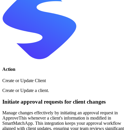
Action
Create or Update Client
Create or Update a client.
Initiate approval requests for client changes
Manage changes effectively by initiating an approval request in
ApproveThis whenever a client's information is modified in
SmartMatchApp. This integration keeps your approval workflow
aligned with client updates, ensuring your team reviews significant