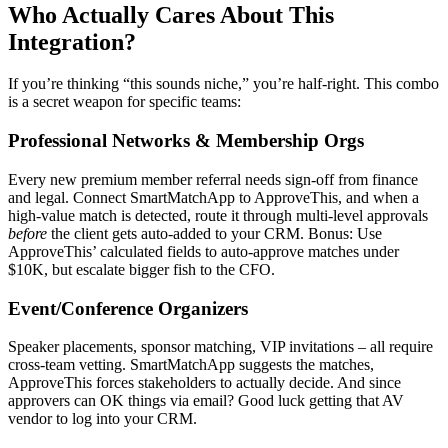
Who Actually Cares About This
Integration?
If you’re thinking “this sounds niche,” you’re half-right. This combo
is a secret weapon for specific teams:
Professional Networks & Membership Orgs
Every new premium member referral needs sign-off from finance
and legal. Connect SmartMatchApp to ApproveThis, and when a
high-value match is detected, route it through multi-level approvals
before
the client gets auto-added to your CRM. Bonus: Use
ApproveThis’ calculated fields to auto-approve matches under
$10K, but escalate bigger fish to the CFO.
Event/Conference Organizers
Speaker placements, sponsor matching, VIP invitations – all require
cross-team vetting. SmartMatchApp suggests the matches,
ApproveThis forces stakeholders to actually decide. And since
approvers can OK things via email? Good luck getting that AV
vendor to log into your CRM.