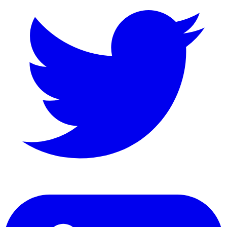
LinkedIn