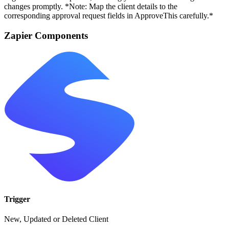
changes promptly. *Note: Map the client details to the
corresponding approval request fields in ApproveThis carefully.*
Zapier Components
Trigger
New, Updated or Deleted Client