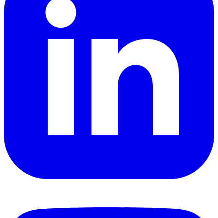
YouTube