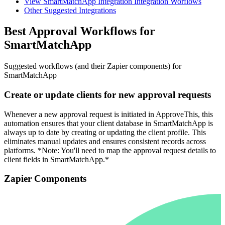
View SmartMatchApp Integration Integration Worflows
Other Suggested Integrations
Best Approval Workflows for
SmartMatchApp
Suggested workflows (and their Zapier components) for
SmartMatchApp
Create or update clients for new approval requests
Whenever a new approval request is initiated in ApproveThis, this
automation ensures that your client database in SmartMatchApp is
always up to date by creating or updating the client profile. This
eliminates manual updates and ensures consistent records across
platforms. *Note: You'll need to map the approval request details to
client fields in SmartMatchApp.*
Zapier Components