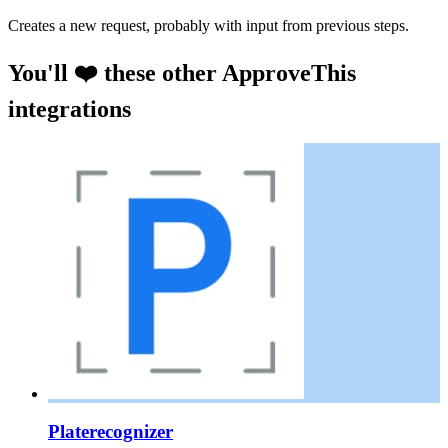
Creates a new request, probably with input from previous steps.
You'll ❤️ these other ApproveThis
integrations
Platerecognizer