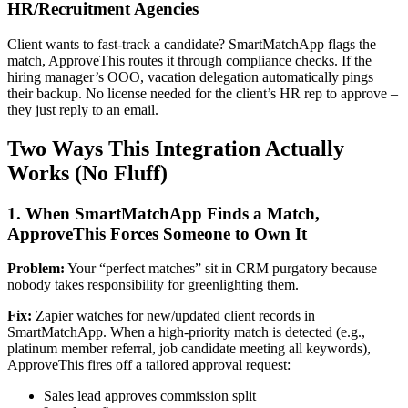
HR/Recruitment Agencies
Client wants to fast-track a candidate? SmartMatchApp flags the
match, ApproveThis routes it through compliance checks. If the
hiring manager’s OOO, vacation delegation automatically pings
their backup. No license needed for the client’s HR rep to approve –
they just reply to an email.
Two Ways This Integration Actually
Works (No Fluff)
1. When SmartMatchApp Finds a Match,
ApproveThis Forces Someone to Own It
Problem:
Your “perfect matches” sit in CRM purgatory because
nobody takes responsibility for greenlighting them.
Fix:
Zapier watches for new/updated client records in
SmartMatchApp. When a high-priority match is detected (e.g.,
platinum member referral, job candidate meeting all keywords),
ApproveThis fires off a tailored approval request:
Sales lead approves commission split