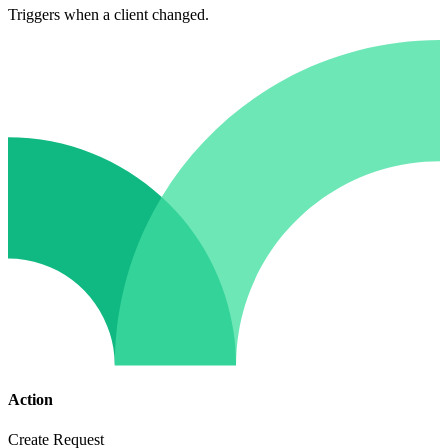
Triggers when a client changed.
Action
Create Request