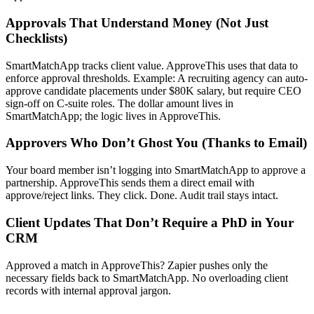
Approvals That Understand Money (Not Just
Checklists)
SmartMatchApp tracks client value. ApproveThis uses that data to
enforce approval thresholds. Example: A recruiting agency can auto-
approve candidate placements under $80K salary, but require CEO
sign-off on C-suite roles. The dollar amount lives in
SmartMatchApp; the logic lives in ApproveThis.
Approvers Who Don’t Ghost You (Thanks to Email)
Your board member isn’t logging into SmartMatchApp to approve a
partnership. ApproveThis sends them a direct email with
approve/reject links. They click. Done. Audit trail stays intact.
Client Updates That Don’t Require a PhD in Your
CRM
Approved a match in ApproveThis? Zapier pushes only the
necessary fields back to SmartMatchApp. No overloading client
records with internal approval jargon.