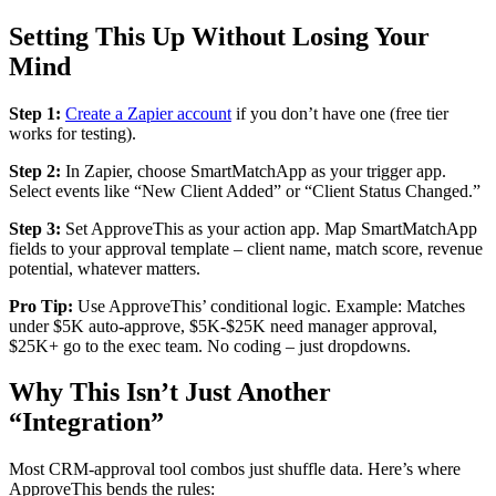
Setting This Up Without Losing Your
Mind
Step 1:
Create a Zapier account
if you don’t have one (free tier
works for testing).
Step 2:
In Zapier, choose SmartMatchApp as your trigger app.
Select events like “New Client Added” or “Client Status Changed.”
Step 3:
Set ApproveThis as your action app. Map SmartMatchApp
fields to your approval template – client name, match score, revenue
potential, whatever matters.
Pro Tip:
Use ApproveThis’ conditional logic. Example: Matches
under $5K auto-approve, $5K-$25K need manager approval,
$25K+ go to the exec team. No coding – just dropdowns.
Why This Isn’t Just Another
“Integration”
Most CRM-approval tool combos just shuffle data. Here’s where
ApproveThis bends the rules: