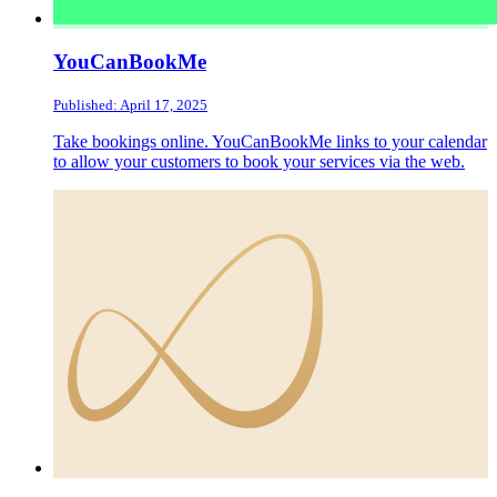
YouCanBookMe
Published: April 17, 2025
Take bookings online. YouCanBookMe links to your calendar
to allow your customers to book your services via the web.