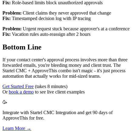
Fix:
Role-based limits block unauthorized approvals
Problem:
Client claims they never approved that change
Fix:
Timestamped decision log with IP tracing
Problem:
Urgent request stuck because approver's at a conference
Fix:
Vacation rules auto-reassign after 2 hours
Bottom Line
If your contact center's approval process involves more than three
forwarded emails, you're bleeding money and client trust. The
Startel CMC + ApproveThis combo isn't magic - it's just process
automation that actually works for mid-sized teams.
Get Started Free
(takes 8 minutes)
Or
book a demo
to see live client examples
🥳
Integrate with Startel CMC Integration and get 90 days of
ApproveThis for free.
Learn More →