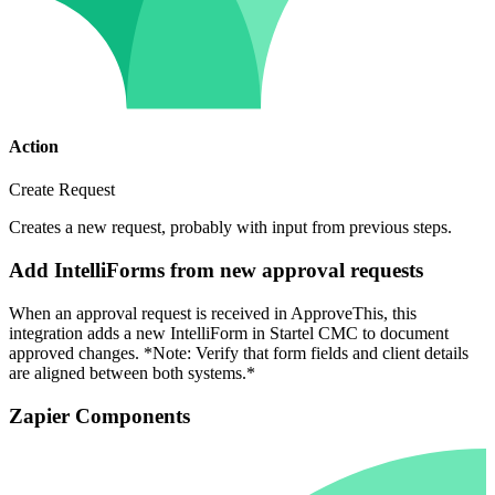
Action
Create Request
Creates a new request, probably with input from previous steps.
Add IntelliForms from new approval requests
When an approval request is received in ApproveThis, this
integration adds a new IntelliForm in Startel CMC to document
approved changes. *Note: Verify that form fields and client details
are aligned between both systems.*
Zapier Components