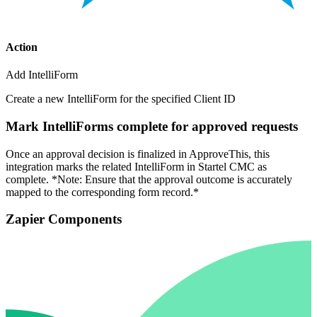
Action
Add IntelliForm
Create a new IntelliForm for the specified Client ID
Mark IntelliForms complete for approved requests
Once an approval decision is finalized in ApproveThis, this
integration marks the related IntelliForm in Startel CMC as
complete. *Note: Ensure that the approval outcome is accurately
mapped to the corresponding form record.*
Zapier Components