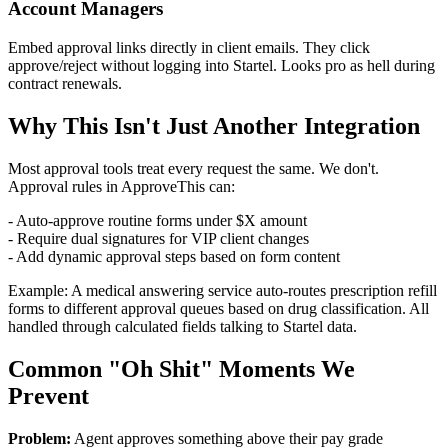
Account Managers
Embed approval links directly in client emails. They click
approve/reject without logging into Startel. Looks pro as hell during
contract renewals.
Why This Isn't Just Another Integration
Most approval tools treat every request the same. We don't.
Approval rules in ApproveThis can:
- Auto-approve routine forms under $X amount
- Require dual signatures for VIP client changes
- Add dynamic approval steps based on form content
Example: A medical answering service auto-routes prescription refill
forms to different approval queues based on drug classification. All
handled through calculated fields talking to Startel data.
Common "Oh Shit" Moments We
Prevent
Problem:
Agent approves something above their pay grade