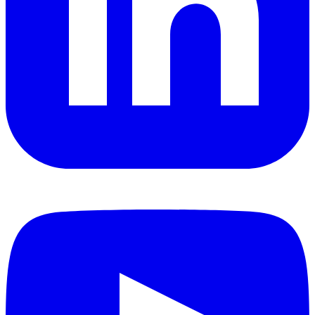
YouTube