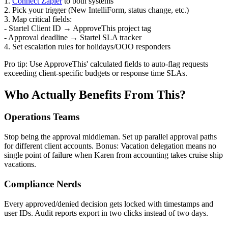
1.
Connect Zapier
to both systems
2. Pick your trigger (New IntelliForm, status change, etc.)
3. Map critical fields:
- Startel Client ID → ApproveThis project tag
- Approval deadline → Startel SLA tracker
4. Set escalation rules for holidays/OOO responders
Pro tip: Use ApproveThis' calculated fields to auto-flag requests
exceeding client-specific budgets or response time SLAs.
Who Actually Benefits From This?
Operations Teams
Stop being the approval middleman. Set up parallel approval paths
for different client accounts. Bonus: Vacation delegation means no
single point of failure when Karen from accounting takes cruise ship
vacations.
Compliance Nerds
Every approved/denied decision gets locked with timestamps and
user IDs. Audit reports export in two clicks instead of two days.