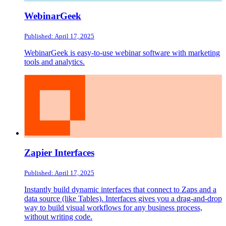
WebinarGeek
Published: April 17, 2025
WebinarGeek is easy-to-use webinar software with marketing
tools and analytics.
Zapier Interfaces
Published: April 17, 2025
Instantly build dynamic interfaces that connect to Zaps and a
data source (like Tables). Interfaces gives you a drag-and-drop
way to build visual workflows for any business process,
without writing code.