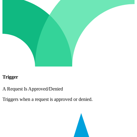
Trigger
A Request Is Approved/Denied
Triggers when a request is approved or denied.