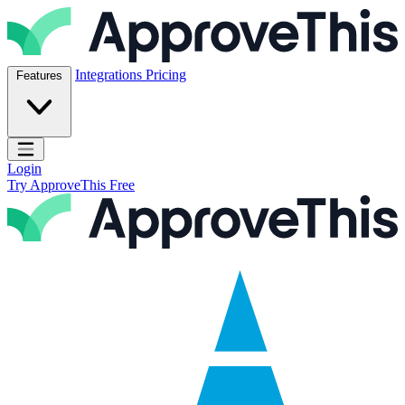
Skip to content
ApproveThis Inc.
Integrations
Pricing
Features
Open main menu
Login
Try ApproveThis Free