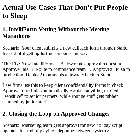
Actual Use Cases That Don't Put People
to Sleep
1. IntelliForm Vetting Without the Meeting
Marathons
Scenario: Your client submits a new callback form through Startel.
Instead of it getting lost in someone's inbox:
The Fix:
New IntelliForm → Auto-create approval request in
ApproveThis → Route to compliance team → Approved? Push to
production. Denied? Comments auto-sync back to Startel.
Law firms use this to keep client confidentiality forms in check.
Approval thresholds automatically escalate anything marked
"sensitive" to senior partners, while routine stuff gets rubber-
stamped by junior staff.
2. Closing the Loop on Approved Changes
Scenario: Marketing team gets approval for new holiday script
updates. Instead of playing telephone between systems: