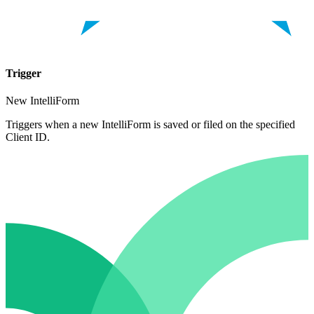
Trigger
New IntelliForm
Triggers when a new IntelliForm is saved or filed on the specified
Client ID.