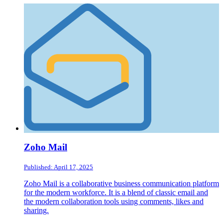
Zoho Mail
Published: April 17, 2025
Zoho Mail is a collaborative business communication platform
for the modern workforce. It is a blend of classic email and
the modern collaboration tools using comments, likes and
sharing.