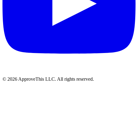
© 2026 ApproveThis LLC. All rights reserved.