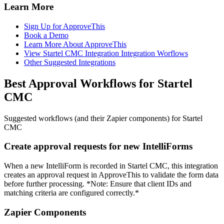
Learn More
Sign Up for ApproveThis
Book a Demo
Learn More About ApproveThis
View Startel CMC Integration Integration Worflows
Other Suggested Integrations
Best Approval Workflows for Startel
CMC
Suggested workflows (and their Zapier components) for Startel
CMC
Create approval requests for new IntelliForms
When a new IntelliForm is recorded in Startel CMC, this integration
creates an approval request in ApproveThis to validate the form data
before further processing. *Note: Ensure that client IDs and
matching criteria are configured correctly.*
Zapier Components