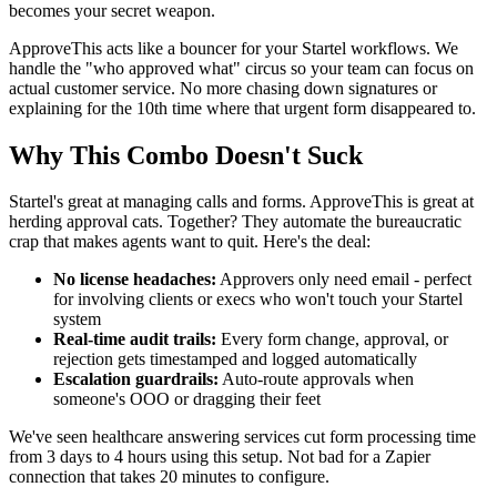
becomes your secret weapon.
ApproveThis acts like a bouncer for your Startel workflows. We
handle the "who approved what" circus so your team can focus on
actual customer service. No more chasing down signatures or
explaining for the 10th time where that urgent form disappeared to.
Why This Combo Doesn't Suck
Startel's great at managing calls and forms. ApproveThis is great at
herding approval cats. Together? They automate the bureaucratic
crap that makes agents want to quit. Here's the deal:
No license headaches:
Approvers only need email - perfect
for involving clients or execs who won't touch your Startel
system
Real-time audit trails:
Every form change, approval, or
rejection gets timestamped and logged automatically
Escalation guardrails:
Auto-route approvals when
someone's OOO or dragging their feet
We've seen healthcare answering services cut form processing time
from 3 days to 4 hours using this setup. Not bad for a Zapier
connection that takes 20 minutes to configure.