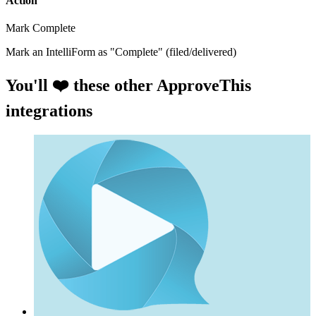
Action
Mark Complete
Mark an IntelliForm as "Complete" (filed/delivered)
You'll ❤️ these other ApproveThis
integrations