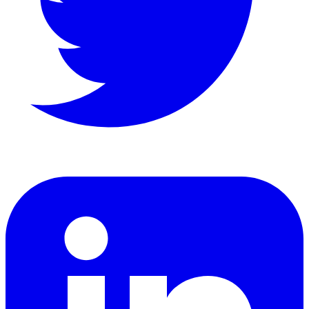
LinkedIn