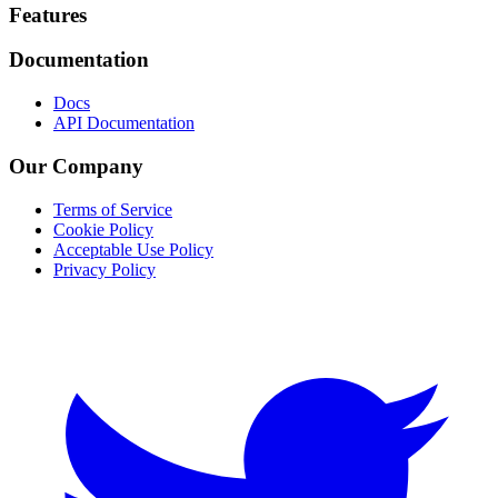
Footer
Features
Documentation
Docs
API Documentation
Our Company
Terms of Service
Cookie Policy
Acceptable Use Policy
Privacy Policy
Twitter