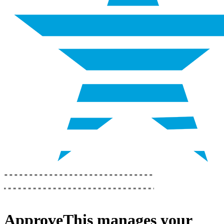
ApproveThis
manages your