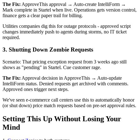
The Fix:
ApproveThis approval → Auto-create IntelliForm →
Mark complete in Startel when live. Operations gets version control,
finance gets a clear paper trail for billing.
Utilities companies dig this for outage protocols - approved script
changes immediately push to agents during storms, no IT ticket
required.
3. Shutting Down Zombie Requests
Scenario: That pricing exception request from 3 weeks ago still
shows as "pending" in Startel. Cue customer rage.
The Fix:
Approval decision in ApproveThis → Auto-update
IntelliForm status. Denied requests get archived with comments.
Approved ones trigger next steps.
We've seen e-commerce call centers use this to automatically honor
(or shut down) price match requests based on pre-set approval rules.
Setting This Up Without Losing Your
Mind