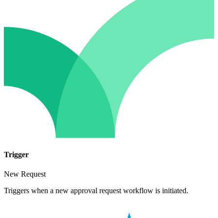
Trigger
New Request
Triggers when a new approval request workflow is initiated.