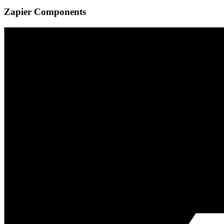
Zapier Components