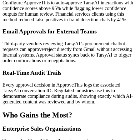
Configure ApproveThis to auto-approve TarsyAI interactions with
confidence scores above 95% while flagging lower-confidence
outputs for human review. Financial services clients using this
method reduced false positives in fraud detection chats by 41%.
Email Approvals for External Teams
Third-party vendors reviewing TarsyAI’s procurement chatbot
requests can approve/reject directly from Gmail without accessing
internal systems. Approval status syncs back to TarsyAI to trigger
order confirmations or renegotiations.
Real-Time Audit Trails
Every approval decision in ApproveThis logs the associated
TarsyAI conversation ID. Regulated industries use this to
demonstrate compliance during audits, showing exactly which AI-
generated content was reviewed and by whom.
Who Gains the Most?
Enterprise Sales Organizations