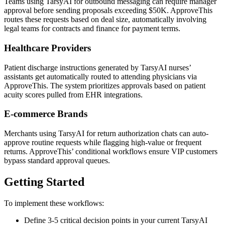
Teams using TarsyAI for outbound messaging can require manager
approval before sending proposals exceeding $50K. ApproveThis
routes these requests based on deal size, automatically involving
legal teams for contracts and finance for payment terms.
Healthcare Providers
Patient discharge instructions generated by TarsyAI nurses’
assistants get automatically routed to attending physicians via
ApproveThis. The system prioritizes approvals based on patient
acuity scores pulled from EHR integrations.
E-commerce Brands
Merchants using TarsyAI for return authorization chats can auto-
approve routine requests while flagging high-value or frequent
returns. ApproveThis’ conditional workflows ensure VIP customers
bypass standard approval queues.
Getting Started
To implement these workflows:
Define 3-5 critical decision points in your current TarsyAI