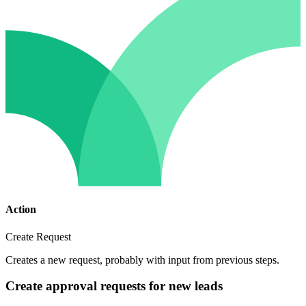
Action
Create Request
Creates a new request, probably with input from previous steps.
Create approval requests for new leads