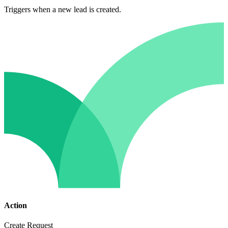
Triggers when a new lead is created.
Action
Create Request