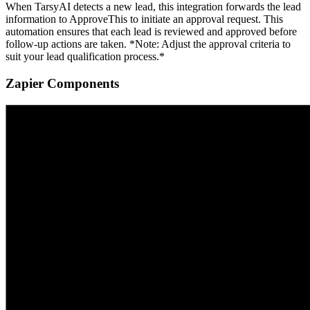
When TarsyAI detects a new lead, this integration forwards the lead
information to ApproveThis to initiate an approval request. This
automation ensures that each lead is reviewed and approved before
follow-up actions are taken. *Note: Adjust the approval criteria to
suit your lead qualification process.*
Zapier Components