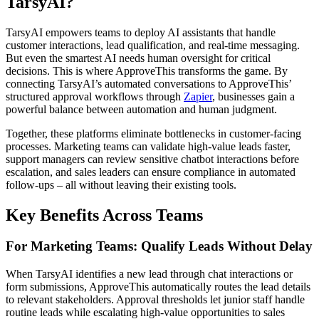
TarsyAI?
TarsyAI empowers teams to deploy AI assistants that handle
customer interactions, lead qualification, and real-time messaging.
But even the smartest AI needs human oversight for critical
decisions. This is where ApproveThis transforms the game. By
connecting TarsyAI’s automated conversations to ApproveThis’
structured approval workflows through
Zapier
, businesses gain a
powerful balance between automation and human judgment.
Together, these platforms eliminate bottlenecks in customer-facing
processes. Marketing teams can validate high-value leads faster,
support managers can review sensitive chatbot interactions before
escalation, and sales leaders can ensure compliance in automated
follow-ups – all without leaving their existing tools.
Key Benefits Across Teams
For Marketing Teams: Qualify Leads Without Delay
When TarsyAI identifies a new lead through chat interactions or
form submissions, ApproveThis automatically routes the lead details
to relevant stakeholders. Approval thresholds let junior staff handle
routine leads while escalating high-value opportunities to sales