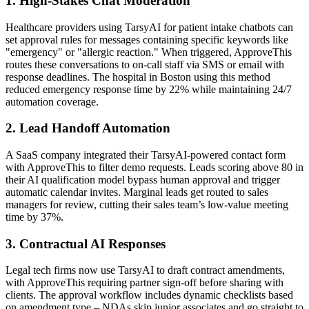
1. High-Stakes Chat Moderation
Healthcare providers using TarsyAI for patient intake chatbots can
set approval rules for messages containing specific keywords like
"emergency" or "allergic reaction." When triggered, ApproveThis
routes these conversations to on-call staff via SMS or email with
response deadlines. The hospital in Boston using this method
reduced emergency response time by 22% while maintaining 24/7
automation coverage.
2. Lead Handoff Automation
A SaaS company integrated their TarsyAI-powered contact form
with ApproveThis to filter demo requests. Leads scoring above 80 in
their AI qualification model bypass human approval and trigger
automatic calendar invites. Marginal leads get routed to sales
managers for review, cutting their sales team’s low-value meeting
time by 37%.
3. Contractual AI Responses
Legal tech firms now use TarsyAI to draft contract amendments,
with ApproveThis requiring partner sign-off before sharing with
clients. The approval workflow includes dynamic checklists based
on amendment type – NDAs skip junior associates and go straight to