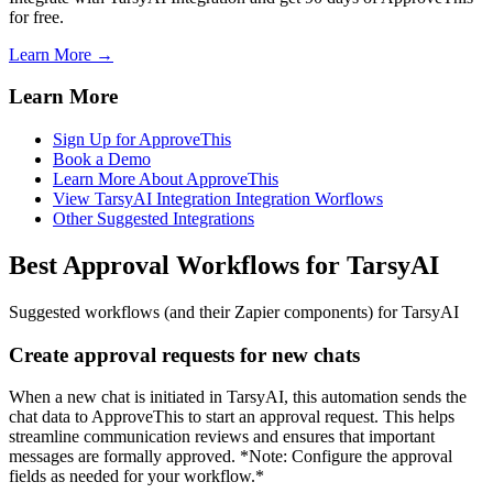
for free.
Learn More →
Learn More
Sign Up for ApproveThis
Book a Demo
Learn More About ApproveThis
View TarsyAI Integration Integration Worflows
Other Suggested Integrations
Best Approval Workflows for TarsyAI
Suggested workflows (and their Zapier components) for TarsyAI
Create approval requests for new chats
When a new chat is initiated in TarsyAI, this automation sends the
chat data to ApproveThis to start an approval request. This helps
streamline communication reviews and ensures that important
messages are formally approved. *Note: Configure the approval
fields as needed for your workflow.*