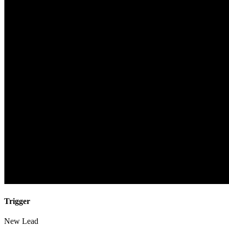
Trigger
New Lead