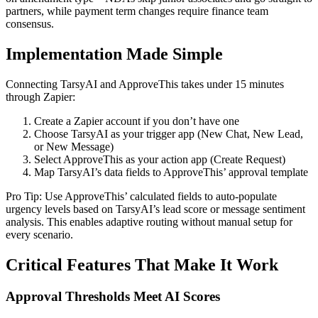
partners, while payment term changes require finance team
consensus.
Implementation Made Simple
Connecting TarsyAI and ApproveThis takes under 15 minutes
through Zapier:
Create a Zapier account if you don’t have one
Choose TarsyAI as your trigger app (New Chat, New Lead,
or New Message)
Select ApproveThis as your action app (Create Request)
Map TarsyAI’s data fields to ApproveThis’ approval template
Pro Tip: Use ApproveThis’ calculated fields to auto-populate
urgency levels based on TarsyAI’s lead score or message sentiment
analysis. This enables adaptive routing without manual setup for
every scenario.
Critical Features That Make It Work
Approval Thresholds Meet AI Scores