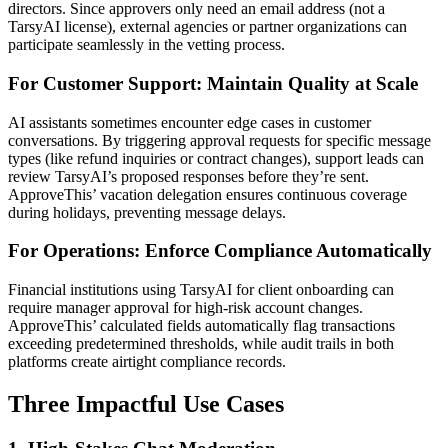
directors. Since approvers only need an email address (not a
TarsyAI license), external agencies or partner organizations can
participate seamlessly in the vetting process.
For Customer Support: Maintain Quality at Scale
AI assistants sometimes encounter edge cases in customer
conversations. By triggering approval requests for specific message
types (like refund inquiries or contract changes), support leads can
review TarsyAI’s proposed responses before they’re sent.
ApproveThis’ vacation delegation ensures continuous coverage
during holidays, preventing message delays.
For Operations: Enforce Compliance Automatically
Financial institutions using TarsyAI for client onboarding can
require manager approval for high-risk account changes.
ApproveThis’ calculated fields automatically flag transactions
exceeding predetermined thresholds, while audit trails in both
platforms create airtight compliance records.
Three Impactful Use Cases