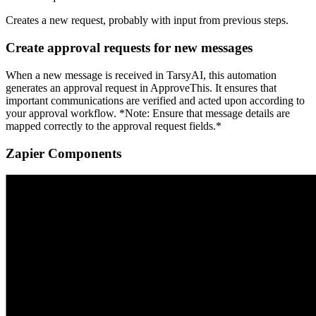
Creates a new request, probably with input from previous steps.
Create approval requests for new messages
When a new message is received in TarsyAI, this automation
generates an approval request in ApproveThis. It ensures that
important communications are verified and acted upon according to
your approval workflow. *Note: Ensure that message details are
mapped correctly to the approval request fields.*
Zapier Components