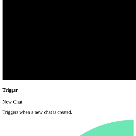
Trigger
New Chat
Triggers when a new chat is created.