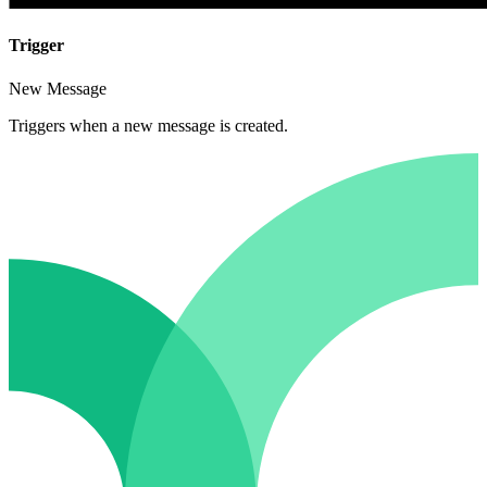
Trigger
New Message
Triggers when a new message is created.