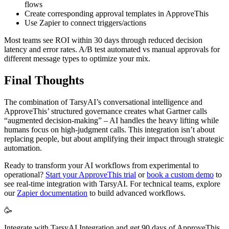
flows
Create corresponding approval templates in ApproveThis
Use Zapier to connect triggers/actions
Most teams see ROI within 30 days through reduced decision
latency and error rates. A/B test automated vs manual approvals for
different message types to optimize your mix.
Final Thoughts
The combination of TarsyAI’s conversational intelligence and
ApproveThis’ structured governance creates what Gartner calls
“augmented decision-making” – AI handles the heavy lifting while
humans focus on high-judgment calls. This integration isn’t about
replacing people, but about amplifying their impact through strategic
automation.
Ready to transform your AI workflows from experimental to
operational?
Start your ApproveThis trial
or
book a custom demo
to
see real-time integration with TarsyAI. For technical teams, explore
our
Zapier documentation
to build advanced workflows.
🥳
Integrate with TarsyAI Integration and get 90 days of ApproveThis