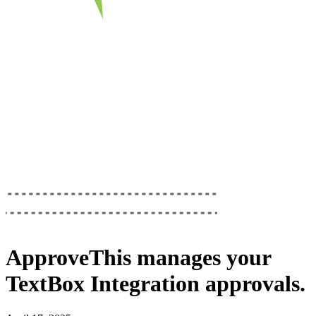
ApproveThis
manages your
TextBox Integration
approvals.