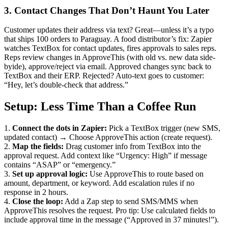
3. Contact Changes That Don’t Haunt You Later
Customer updates their address via text? Great—unless it’s a typo
that ships 100 orders to Paraguay. A food distributor’s fix: Zapier
watches TextBox for contact updates, fires approvals to sales reps.
Reps review changes in ApproveThis (with old vs. new data side-
byide), approve/reject via email. Approved changes sync back to
TextBox and their ERP. Rejected? Auto-text goes to customer:
“Hey, let’s double-check that address.”
Setup: Less Time Than a Coffee Run
1.
Connect the dots in Zapier:
Pick a TextBox trigger (new SMS,
updated contact) → Choose ApproveThis action (create request).
2.
Map the fields:
Drag customer info from TextBox into the
approval request. Add context like “Urgency: High” if message
contains “ASAP” or “emergency.”
3.
Set up approval logic:
Use ApproveThis to route based on
amount, department, or keyword. Add escalation rules if no
response in 2 hours.
4.
Close the loop:
Add a Zap step to send SMS/MMS when
ApproveThis resolves the request. Pro tip: Use calculated fields to
include approval time in the message (“Approved in 37 minutes!”).