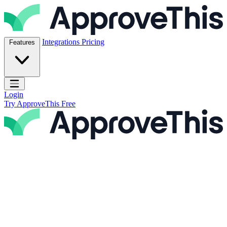
Skip to content
ApproveThis Inc.
Integrations
Pricing
Features
Open main menu
Login
Try ApproveThis Free