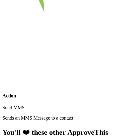
Action
Send MMS
Sends an MMS Message to a contact
You'll ❤️ these other ApproveThis