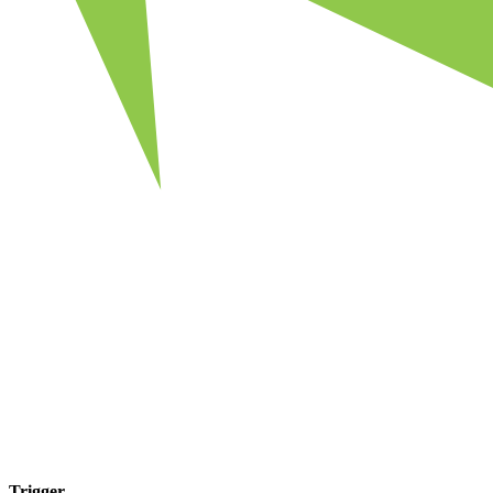
Trigger