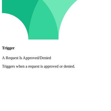
Trigger
A Request Is Approved/Denied
Triggers when a request is approved or denied.