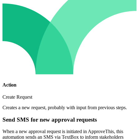
Action
Create Request
Creates a new request, probably with input from previous steps.
Send SMS for new approval requests
When a new approval request is initiated in ApproveThis, this
automation sends an SMS via TextBox to inform stakeholders