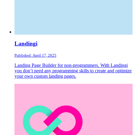
Landingi
Published: April 17, 2025
Landing Page Builder for non-programmers. With Landingi
you don’t need any programming skills to create and optimize
your own custom landing pages.