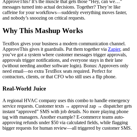
ApproveThis? It’s the muscle that gets those “Hey, can we…”
messages turned into actual decisions. Together? They’re like
caffeine for your workflows—suddenly everything moves faster,
and nobody’s snoozing on critical requests.
Why This Mashup Works
TextBox gives your business a modern communication channel.
ApproveThis gives it guardrails. Put them together via
Zapier
, and
you’ve got a system where customer messages trigger approvals,
approvals trigger notifications, and everyone stays in their lane
(without needing another software login). Bonus: Approvers only
need email—no extra TextBox seats required. Perfect for
contractors, clients, or that CFO who still uses a flip phone.
Real-World Juice
A regional HVAC company uses this combo to handle emergency
service requests. Customer texts → approval zap → dispatcher gets
instant “approved” SMS with job details. No more playing phone
tag with managers. Another example? E-commerce teams auto-
approving refunds under $50 via calculated fields, while flagging
bigger requests for human review—all triggered by customer SMS.