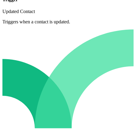
Updated Contact
Triggers when a contact is updated.