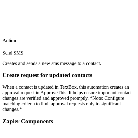
Action
Send SMS
Creates and sends a new sms message to a contact.
Create request for updated contacts
When a contact is updated in TextBox, this automation creates an
approval request in ApproveThis. It helps ensure important contact
changes are verified and approved promptly. *Note: Configure
matching criteria to limit approval requests only to significant
changes.*
Zapier Components