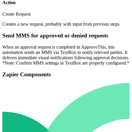
Action
Create Request
Creates a new request, probably with input from previous steps.
Send MMS for approved or denied requests
When an approval request is completed in ApproveThis, this
automation sends an MMS via TextBox to notify relevant parties. It
delivers immediate visual notifications following approval decisions.
*Note: Confirm MMS settings in TextBox are properly configured.*
Zapier Components