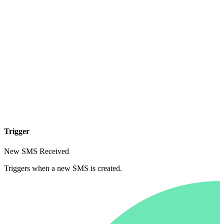
Trigger
New SMS Received
Triggers when a new SMS is created.