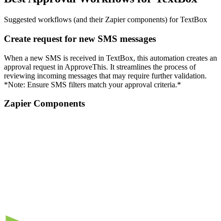
Suggested workflows (and their Zapier components) for TextBox
Create request for new SMS messages
When a new SMS is received in TextBox, this automation creates an
approval request in ApproveThis. It streamlines the process of
reviewing incoming messages that may require further validation.
*Note: Ensure SMS filters match your approval criteria.*
Zapier Components