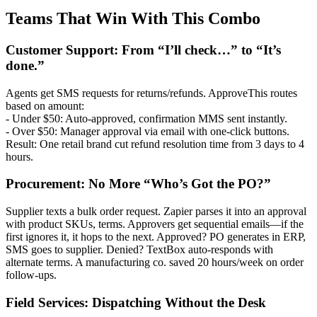
Teams That Win With This Combo
Customer Support: From “I’ll check…” to “It’s
done.”
Agents get SMS requests for returns/refunds. ApproveThis routes
based on amount:
- Under $50: Auto-approved, confirmation MMS sent instantly.
- Over $50: Manager approval via email with one-click buttons.
Result: One retail brand cut refund resolution time from 3 days to 4
hours.
Procurement: No More “Who’s Got the PO?”
Supplier texts a bulk order request. Zapier parses it into an approval
with product SKUs, terms. Approvers get sequential emails—if the
first ignores it, it hops to the next. Approved? PO generates in ERP,
SMS goes to supplier. Denied? TextBox auto-responds with
alternate terms. A manufacturing co. saved 20 hours/week on order
follow-ups.
Field Services: Dispatching Without the Desk