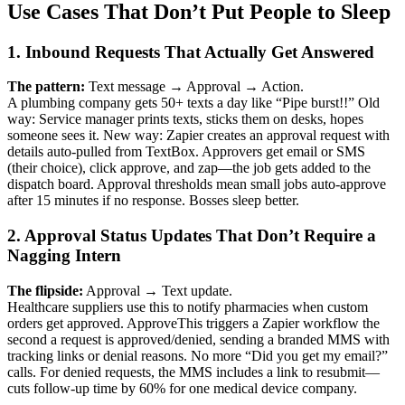
Use Cases That Don’t Put People to Sleep
1. Inbound Requests That Actually Get Answered
The pattern:
Text message → Approval → Action.
A plumbing company gets 50+ texts a day like “Pipe burst!!” Old
way: Service manager prints texts, sticks them on desks, hopes
someone sees it. New way: Zapier creates an approval request with
details auto-pulled from TextBox. Approvers get email or SMS
(their choice), click approve, and zap—the job gets added to the
dispatch board. Approval thresholds mean small jobs auto-approve
after 15 minutes if no response. Bosses sleep better.
2. Approval Status Updates That Don’t Require a
Nagging Intern
The flipside:
Approval → Text update.
Healthcare suppliers use this to notify pharmacies when custom
orders get approved. ApproveThis triggers a Zapier workflow the
second a request is approved/denied, sending a branded MMS with
tracking links or denial reasons. No more “Did you get my email?”
calls. For denied requests, the MMS includes a link to resubmit—
cuts follow-up time by 60% for one medical device company.