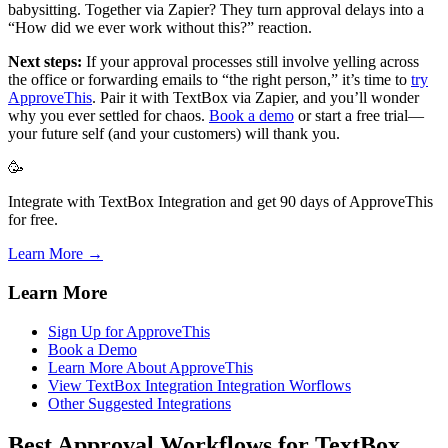
babysitting. Together via Zapier? They turn approval delays into a
“How did we ever work without this?” reaction.
Next steps:
If your approval processes still involve yelling across
the office or forwarding emails to “the right person,” it’s time to
try
ApproveThis
. Pair it with TextBox via Zapier, and you’ll wonder
why you ever settled for chaos.
Book a demo
or start a free trial—
your future self (and your customers) will thank you.
🥳
Integrate with TextBox Integration and get 90 days of ApproveThis
for free.
Learn More →
Learn More
Sign Up for ApproveThis
Book a Demo
Learn More About ApproveThis
View TextBox Integration Integration Worflows
Other Suggested Integrations
Best Approval Workflows for TextBox