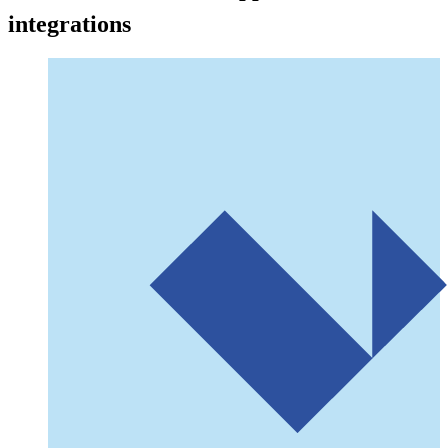
integrations