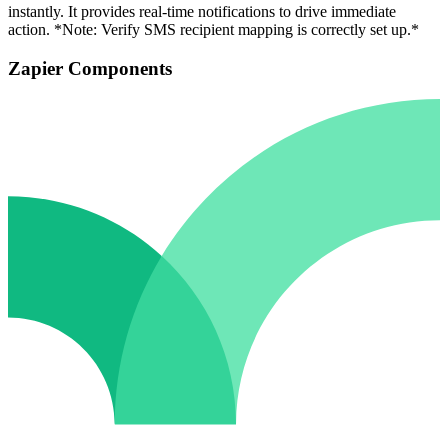
instantly. It provides real-time notifications to drive immediate
action. *Note: Verify SMS recipient mapping is correctly set up.*
Zapier Components