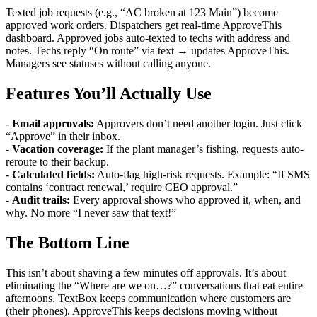
Texted job requests (e.g., “AC broken at 123 Main”) become
approved work orders. Dispatchers get real-time ApproveThis
dashboard. Approved jobs auto-texted to techs with address and
notes. Techs reply “On route” via text → updates ApproveThis.
Managers see statuses without calling anyone.
Features You’ll Actually Use
-
Email approvals:
Approvers don’t need another login. Just click
“Approve” in their inbox.
-
Vacation coverage:
If the plant manager’s fishing, requests auto-
reroute to their backup.
-
Calculated fields:
Auto-flag high-risk requests. Example: “If SMS
contains ‘contract renewal,’ require CEO approval.”
-
Audit trails:
Every approval shows who approved it, when, and
why. No more “I never saw that text!”
The Bottom Line
This isn’t about shaving a few minutes off approvals. It’s about
eliminating the “Where are we on…?” conversations that eat entire
afternoons. TextBox keeps communication where customers are
(their phones). ApproveThis keeps decisions moving without