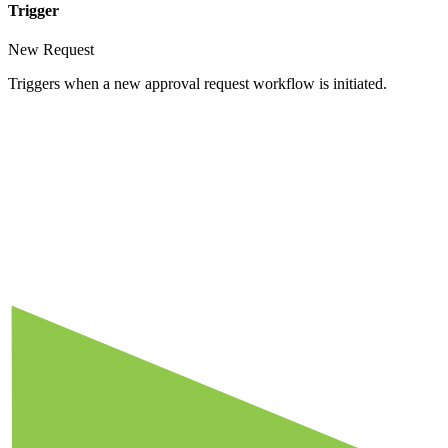
Trigger
New Request
Triggers when a new approval request workflow is initiated.