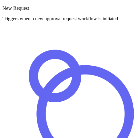
New Request
Triggers when a new approval request workflow is initiated.