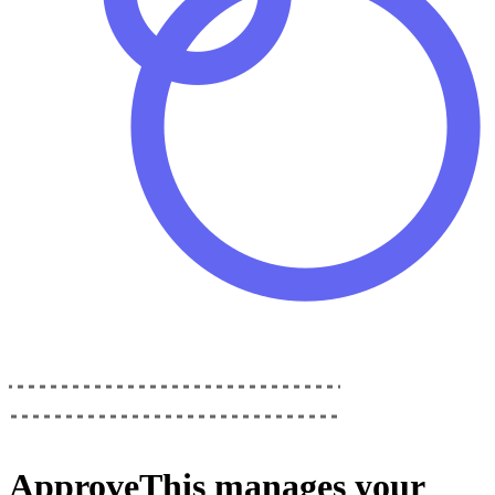
ApproveThis
manages your