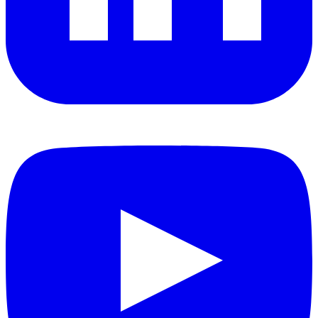
YouTube