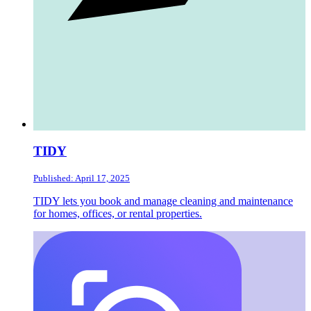
TIDY
Published: April 17, 2025
TIDY lets you book and manage cleaning and maintenance
for homes, offices, or rental properties.