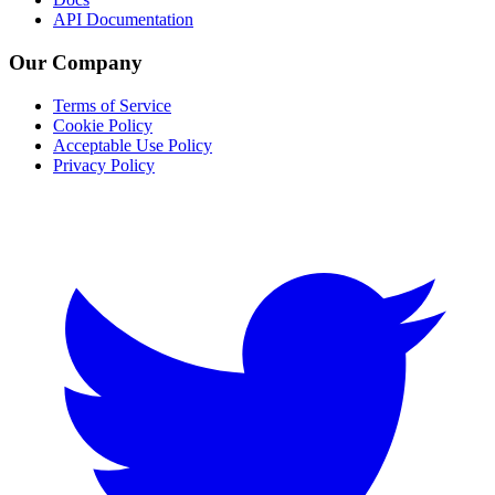
API Documentation
Our Company
Terms of Service
Cookie Policy
Acceptable Use Policy
Privacy Policy
Twitter