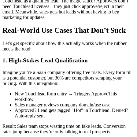
Touchlead as a qualified lead. The magic sauce? Approvers don’t
need Touchlead licenses – they just click approve/reject in their
email. Meanwhile, sales gets hot leads without having to beg
marketing for updates.
Real-World Use Cases That Don’t Suck
Let’s get specific about how this actually works when the rubber
meets the road:
1. High-Stakes Lead Qualification
Imagine you’re a SaaS company offering free trials. Every form fill
is a potential customer, but 30% are competitors scraping your
pricing. With this integration:
New Touchlead form entry → Triggers ApproveThis
workflow
Sales manager reviews company domain/use case
Approved? Lead gets tagged "Hot" in Touchlead. Denied?
Auto-reply sent
Result: Sales team stops wasting time on fake leads. Conversion
rates jump because they’re only talking to real prospects.