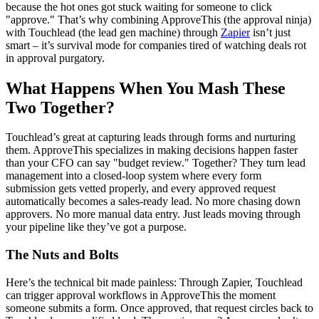
because the hot ones got stuck waiting for someone to click
"approve." That’s why combining ApproveThis (the approval ninja)
with Touchlead (the lead gen machine) through
Zapier
isn’t just
smart – it’s survival mode for companies tired of watching deals rot
in approval purgatory.
What Happens When You Mash These
Two Together?
Touchlead’s great at capturing leads through forms and nurturing
them. ApproveThis specializes in making decisions happen faster
than your CFO can say "budget review." Together? They turn lead
management into a closed-loop system where every form
submission gets vetted properly, and every approved request
automatically becomes a sales-ready lead. No more chasing down
approvers. No more manual data entry. Just leads moving through
your pipeline like they’ve got a purpose.
The Nuts and Bolts
Here’s the technical bit made painless: Through Zapier, Touchlead
can trigger approval workflows in ApproveThis the moment
someone submits a form. Once approved, that request circles back to