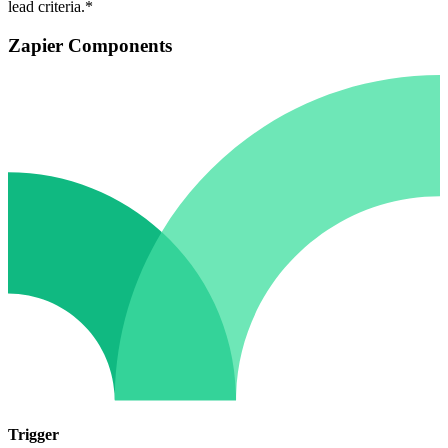
lead criteria.*
Zapier Components
Trigger