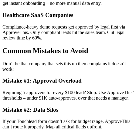
get instant onboarding – no more manual data entry.
Healthcare SaaS Companies
Compliance-heavy demo requests get approved by legal first via
ApproveThis. Only compliant leads hit the sales team. Cut legal
review time by 60%.
Common Mistakes to Avoid
Don’t be that company that sets this up then complains it doesn’t
work:
Mistake #1: Approval Overload
Requiring 5 approvers for every $100 lead? Stop. Use ApproveThis’
thresholds – under $1K auto-approves, over that needs a manager.
Mistake #2: Data Silos
If your Touchlead form doesn’t ask for budget range, ApproveThis
can’t route it properly. Map all critical fields upfront.