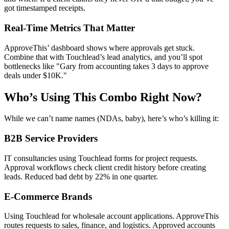
got timestamped receipts.
Real-Time Metrics That Matter
ApproveThis’ dashboard shows where approvals get stuck.
Combine that with Touchlead’s lead analytics, and you’ll spot
bottlenecks like "Gary from accounting takes 3 days to approve
deals under $10K."
Who’s Using This Combo Right Now?
While we can’t name names (NDAs, baby), here’s who’s killing it:
B2B Service Providers
IT consultancies using Touchlead forms for project requests.
Approval workflows check client credit history before creating
leads. Reduced bad debt by 22% in one quarter.
E-Commerce Brands
Using Touchlead for wholesale account applications. ApproveThis
routes requests to sales, finance, and logistics. Approved accounts