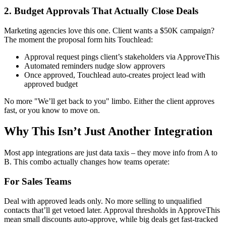
2. Budget Approvals That Actually Close Deals
Marketing agencies love this one. Client wants a $50K campaign?
The moment the proposal form hits Touchlead:
Approval request pings client’s stakeholders via ApproveThis
Automated reminders nudge slow approvers
Once approved, Touchlead auto-creates project lead with
approved budget
No more "We’ll get back to you" limbo. Either the client approves
fast, or you know to move on.
Why This Isn’t Just Another Integration
Most app integrations are just data taxis – they move info from A to
B. This combo actually changes how teams operate:
For Sales Teams
Deal with approved leads only. No more selling to unqualified
contacts that’ll get vetoed later. Approval thresholds in ApproveThis
mean small discounts auto-approve, while big deals get fast-tracked