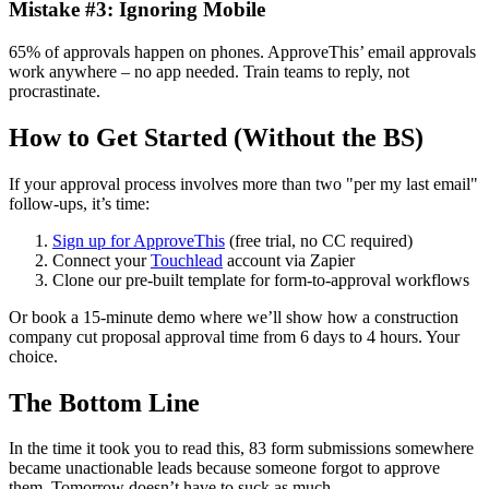
Mistake #3: Ignoring Mobile
65% of approvals happen on phones. ApproveThis’ email approvals
work anywhere – no app needed. Train teams to reply, not
procrastinate.
How to Get Started (Without the BS)
If your approval process involves more than two "per my last email"
follow-ups, it’s time:
Sign up for ApproveThis
(free trial, no CC required)
Connect your
Touchlead
account via Zapier
Clone our pre-built template for form-to-approval workflows
Or book a 15-minute demo where we’ll show how a construction
company cut proposal approval time from 6 days to 4 hours. Your
choice.
The Bottom Line
In the time it took you to read this, 83 form submissions somewhere
became unactionable leads because someone forgot to approve
them. Tomorrow doesn’t have to suck as much.