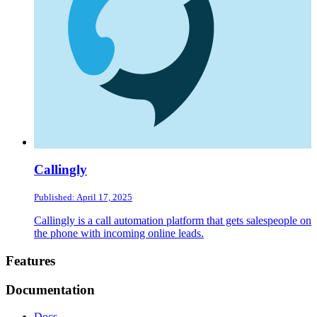
Callingly
Published: April 17, 2025
Callingly is a call automation platform that gets salespeople on
the phone with incoming online leads.
Footer
Features
Documentation
Docs