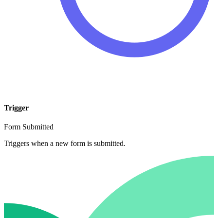
Trigger
Form Submitted
Triggers when a new form is submitted.