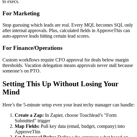
to execs.
For Marketing
Stop guessing which leads are real. Every MQL becomes SQL only
after internal approvals. Plus, calculated fields in ApproveThis can
auto-approve leads hitting certain lead scores.
For Finance/Operations
Custom workflows require CFO approval for deals below margin
thresholds. Vacation delegation means approvals never stall because
someone’s on PTO.
Setting This Up Without Losing Your
Mind
Here’s the 5-minute setup even your least techy manager can handle:
Create a Zap:
In Zapier, choose Touchlead’s "Form
Submitted" trigger
Map Fields:
Pull key data (email, budget, company) into
ApproveThis