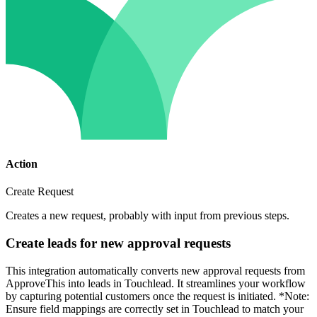
Action
Create Request
Creates a new request, probably with input from previous steps.
Create leads for new approval requests
This integration automatically converts new approval requests from
ApproveThis into leads in Touchlead. It streamlines your workflow
by capturing potential customers once the request is initiated. *Note:
Ensure field mappings are correctly set in Touchlead to match your