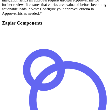
integration sends an approval request through ApproveThis for
further review. It ensures that entries are evaluated before becoming
actionable leads. *Note: Configure your approval criteria in
ApproveThis as needed.*
Zapier Components