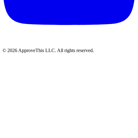
© 2026 ApproveThis LLC. All rights reserved.