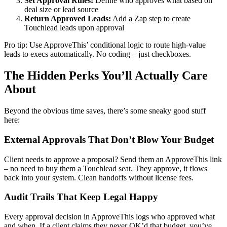
Set Approval Rules:
Define who approves what based on
deal size or lead source
Return Approved Leads:
Add a Zap step to create
Touchlead leads upon approval
Pro tip: Use ApproveThis’ conditional logic to route high-value
leads to execs automatically. No coding – just checkboxes.
The Hidden Perks You’ll Actually Care
About
Beyond the obvious time saves, there’s some sneaky good stuff
here:
External Approvals That Don’t Blow Your Budget
Client needs to approve a proposal? Send them an ApproveThis link
– no need to buy them a Touchlead seat. They approve, it flows
back into your system. Clean handoffs without license fees.
Audit Trails That Keep Legal Happy
Every approval decision in ApproveThis logs who approved what
and when. If a client claims they never OK’d that budget, you’ve