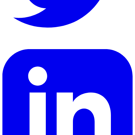
LinkedIn