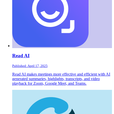
Read AI
Published: April 17, 2025
Read AI makes meetings more effective and efficient with AI
generated summaries, highlights, transcripts, and video
playback for Zoom, Google Meet, and Teams.