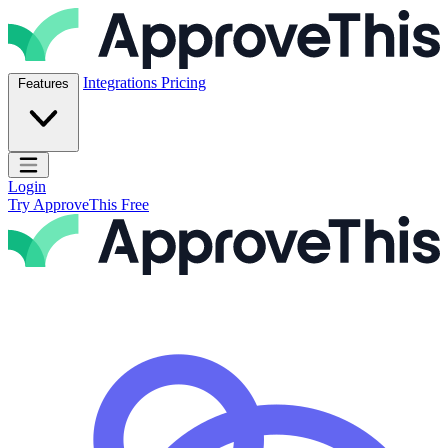
Skip to content
ApproveThis Inc.
Integrations
Pricing
Features
Open main menu
Login
Try ApproveThis Free