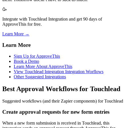
🥳
Integrate with Touchlead Integration and get 90 days of
ApproveThis for free.
Learn More →
Learn More
Sign Up for ApproveThis
Book a Demo
Learn More About ApproveThis
View Touchlead Integration Integration Worflows
Other Suggested Integrations
Best Approval Workflows for Touchlead
Suggested workflows (and their Zapier components) for Touchlead
Create approval requests for new form entries
When a new form submission is received in Touchlead, this