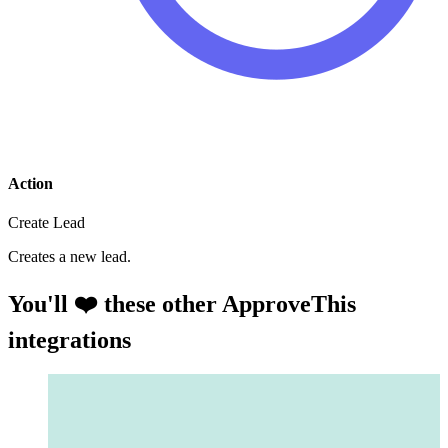
Action
Create Lead
Creates a new lead.
You'll ❤️ these other ApproveThis
integrations